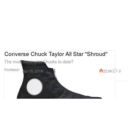
Converse Chuck Taylor All Star "Shroud"
The most minimalist Chucks to date?
Footwear
22.8K
0
Apr 15, 2016