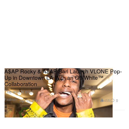
A$AP Rocky & A$AP Bari Launch VLONE Pop-
Up in Downtown LA With an Off-White™
Collaboration
The wait is over.
Fashion
455
0
Apr 15, 2016