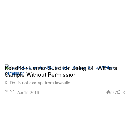
Kendrick Lamar Sued for Using Bill Withers
Sample Without Permission
K. Dot is not exempt from lawsuits.
Music
527
0
Apr 15, 2016