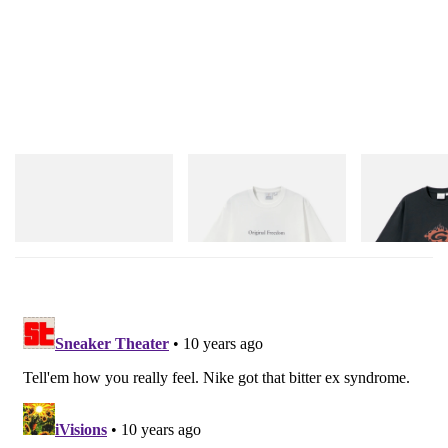
adidas Originals
Gramicci
Gramicci
Handball Spezial Loafer
Vase Tee
Flame Tee
Shoes
Shop Now
Shop Now
Shop Now