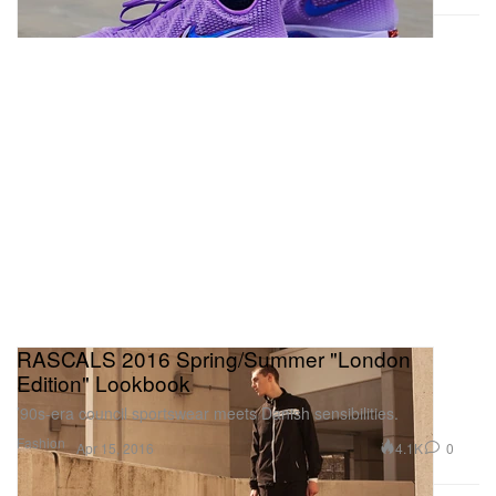
RASCALS 2016 Spring/Summer "London
Edition" Lookbook
’90s-era council sportswear meets Danish sensibilities.
Fashion
4.1K
0
Apr 15, 2016