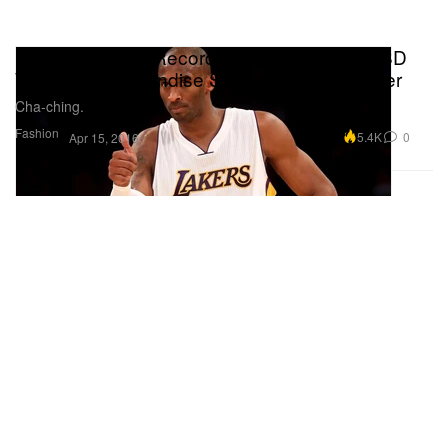
Kobe Sets New Record With $1.2 Million USD
Worth of Merchandise Sold at Staples Center
Cha-ching.
Fashion
5.4K
0
Apr 15, 2016