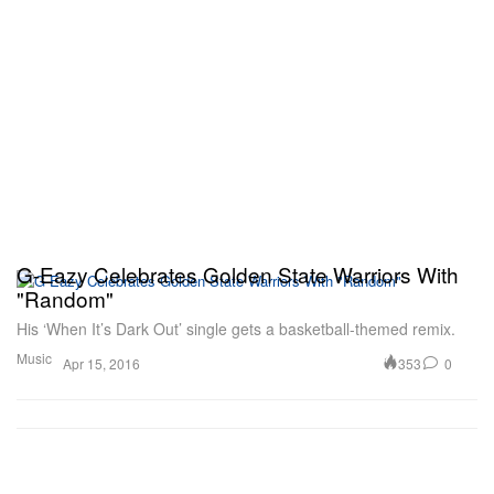
G-Eazy Celebrates Golden State Warriors With
"Random"
His ‘When It’s Dark Out’ single gets a basketball-themed remix.
Music
353
0
Apr 15, 2016