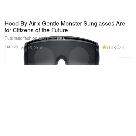
Hood By Air x Gentle Monster Sunglasses Are
for Citizens of the Future
Futuristic fashion and function.
Fashion
11.5K
0
Apr 15, 2016