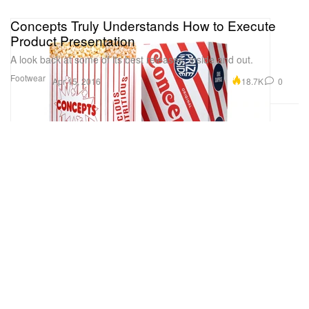
Concepts Truly Understands How to Execute
Product Presentation
A look back at some of its best releases, inside and out.
Footwear
18.7K
0
Apr 15, 2016