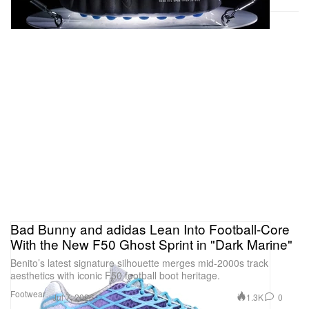
Bad Bunny and adidas Lean Into Football-Core
With the New F50 Ghost Sprint in "Dark Marine"
Benito’s latest signature silhouette merges mid-2000s track
aesthetics with iconic F50 football boot heritage.
Footwear
1.3K
0
Jul 7, 2026