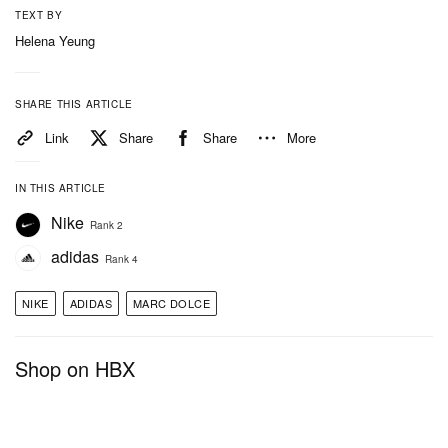
TEXT BY
Helena Yeung
SHARE THIS ARTICLE
Link
Share
Share
More
IN THIS ARTICLE
Nike
Rank 2
adidas
Rank 4
NIKE
ADIDAS
MARC DOLCE
Shop on HBX