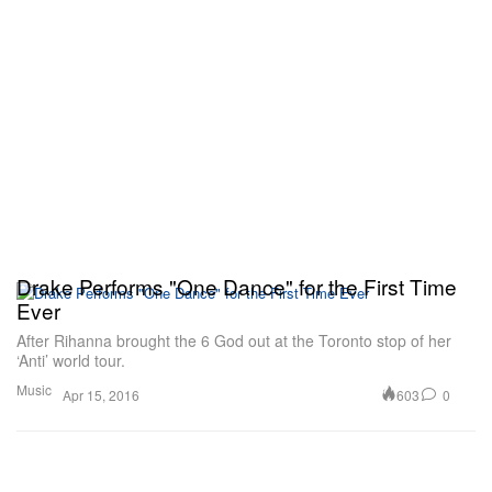
Drake Performs "One Dance" for the First Time
Ever
After Rihanna brought the 6 God out at the Toronto stop of her
‘Anti’ world tour.
Music
603
0
Apr 15, 2016