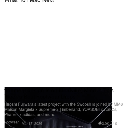
fragment design Is on the (Nike) Mind in This
Week's Best Footwear Drops
Hiroshi Fujiwara’s latest project with the Swoosh is joined by MM6
Maison Margiela x Supreme x Timberland, YOASOBI x ASICS,
Pharrell x adidas, and more.
Footwear
3.0K
0
Mar 17, 2026