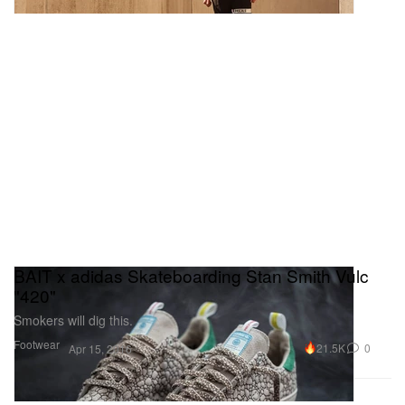
BAIT x adidas Skateboarding Stan Smith Vulc
"420"
Smokers will dig this.
Footwear
21.5K
0
Apr 15, 2016