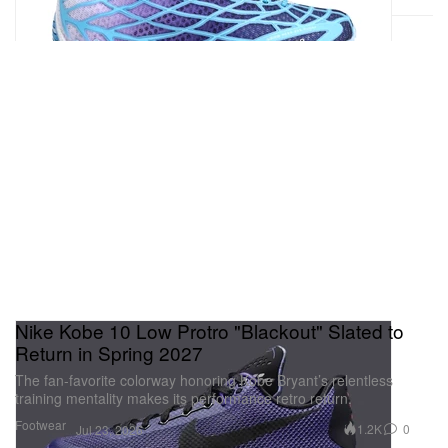
Nike Kobe 10 Low Protro "Blackout" Slated to
Return in Spring 2027
The fan-favorite colorway honoring Kobe Bryant’s relentless
training mentality makes its performance retro return.
Footwear
1.2K
0
Jul 23, 2026