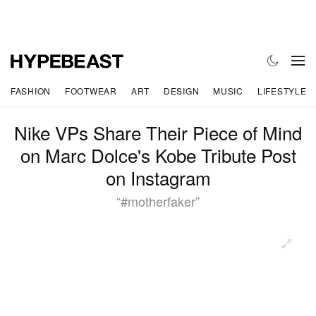
FASHION
FOOTWEAR
ART
DESIGN
MUSIC
LIFESTYLE
Nike VPs Share Their Piece of Mind
on Marc Dolce's Kobe Tribute Post
on Instagram
“#motherfaker”