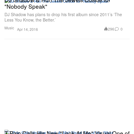
"Nobody Speak"
DJ Shadow has plans to drop his first album since 2011’s ‘The
Less You Know, the Better.’
Music
296
0
Apr 14, 2016
T-Pain Calls His New "Look At Me" Visual One of