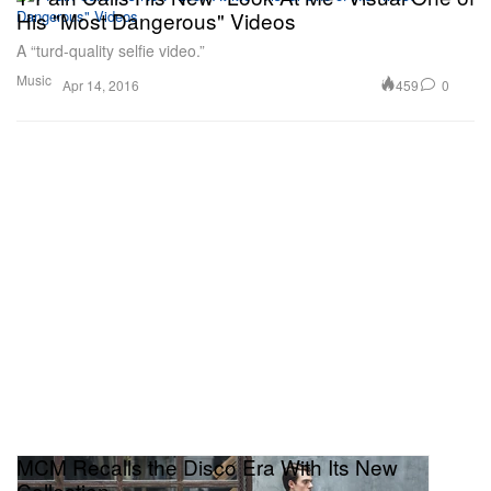
His "Most Dangerous" Videos
A “turd-quality selfie video.”
Music
459
0
Apr 14, 2016
MCM Recalls the Disco Era With Its New
Collection