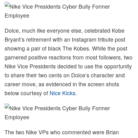
Dolce, much like everyone else, celebrated Kobe
Bryant’s retirement with an Instagram tribute post
showing a pair of black The Kobes. While the post
garnered positive reactions from most followers, two
Nike Vice Presidents decided to use the opportunity
to share their two cents on Dolce’s character and
career move, as evidenced in the screen shots
below courtesy of
Nice Kicks
.
The two Nike VPs who commented were Brian