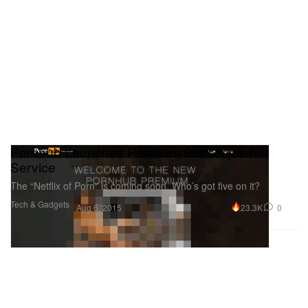
Pornhub Launches Premium Subscription
Service
The “Netflix of Porn” is coming soon. Who’s got five on it?
Tech & Gadgets
23.3K
0
Aug 6, 2015