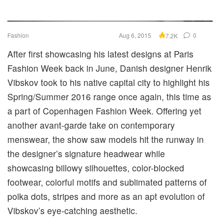
Fashion
Aug 6, 2015
0
7.2K
After first showcasing his latest designs at Paris
Fashion Week back in June, Danish designer Henrik
Vibskov took to his native capital city to highlight his
Spring/Summer 2016 range once again, this time as
a part of Copenhagen Fashion Week. Offering yet
another avant-garde take on contemporary
menswear, the show saw models hit the runway in
the designer’s signature headwear while
showcasing billowy silhouettes, color-blocked
footwear, colorful motifs and sublimated patterns of
polka dots, stripes and more as an apt evolution of
Vibskov’s eye-catching aesthetic.