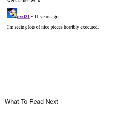
What To Read Next