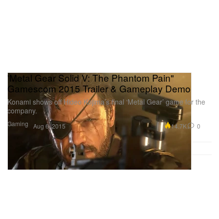
'Metal Gear Solid V: The Phantom Pain"
Gamescom 2015 Trailer & Gameplay Demo
Konami shows off Hideo Kojima’s final ‘Metal Gear’ game for the
company.
Gaming
14.7K
0
Aug 6, 2015