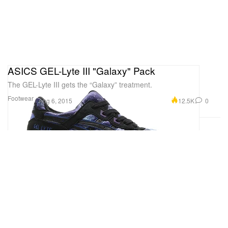
ASICS GEL-Lyte III "Galaxy" Pack
The GEL-Lyte III gets the “Galaxy” treatment.
Footwear
12.5K
0
Aug 6, 2015