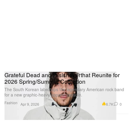
Grateful Dead and thisisneverthat Reunite for
2026 Spring/Summer Collection
The South Korean label taps the legendary American rock band
for a new graphic-heavy apparel capsule.
Fashion
6.7K
0
Apr 9, 2026