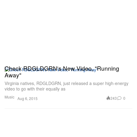
Check RDGLDGRN's New Video, "Running
Away"
Virginia natives, RDGLDGRN, just released a super high-energy
video to go with their equally as
Music
243
0
Aug 6, 2015