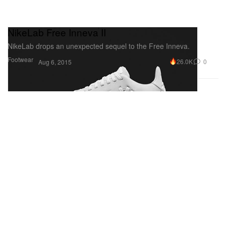
NikeLab Free Inneva II
NikeLab drops an unexpected sequel to the Free Inneva.
Footwear
26.0K
0
Aug 6, 2015