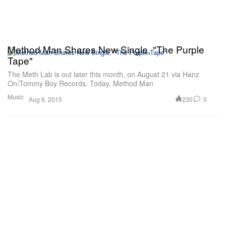
Method Man Shares New Single, "The Purple
Tape"
The Meth Lab is out later this month, on August 21 via Hanz
On/Tommy Boy Records. Today, Method Man
Music
230
0
Aug 6, 2015