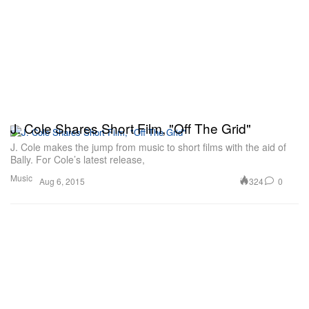
J. Cole Shares Short Film, "Off The Grid"
J. Cole makes the jump from music to short films with the aid of
Bally. For Cole’s latest release,
Music
324
0
Aug 6, 2015