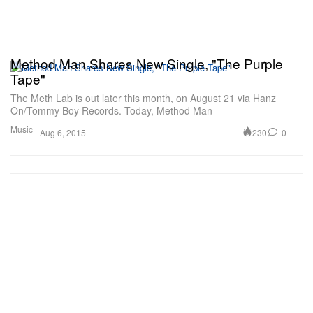
Method Man Shares New Single, "The Purple
Tape"
The Meth Lab is out later this month, on August 21 via Hanz
On/Tommy Boy Records. Today, Method Man
Music
230
0
Aug 6, 2015