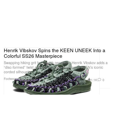
Henrik Vibskov Spins the KEEN UNEEK Into a
Colorful SS26 Masterpiece
Swapping hiking grit for Danish geometry, Henrik Vibskov adds a
“disc-formed” twist and vibrant color-blocking to KEEN’s iconic
corded silhouette.
Footwear
1.1K
0
May 6, 2026