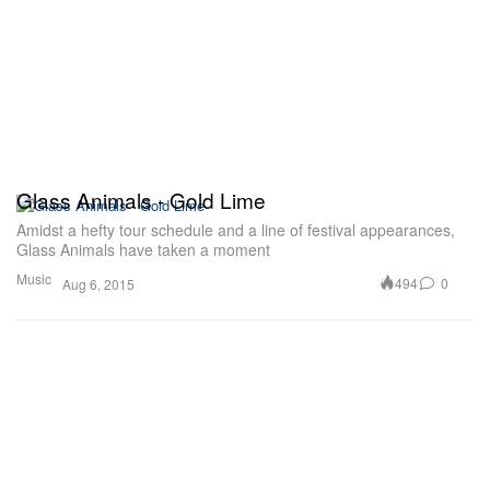
Glass Animals - Gold Lime
Amidst a hefty tour schedule and a line of festival appearances,
Glass Animals have taken a moment
Music
494
0
Aug 6, 2015