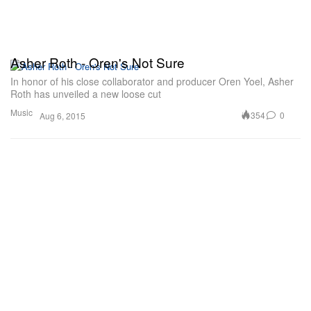
Asher Roth - Oren's Not Sure
In honor of his close collaborator and producer Oren Yoel, Asher
Roth has unveiled a new loose cut
Music
354
0
Aug 6, 2015