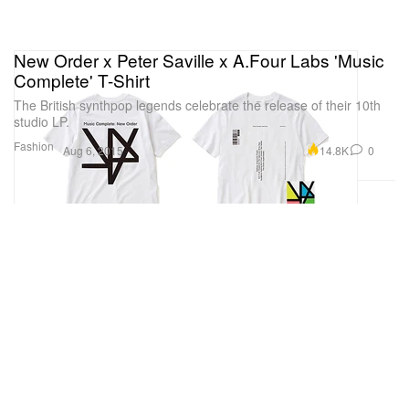
New Order x Peter Saville x A.Four Labs 'Music
Complete' T-Shirt
The British synthpop legends celebrate the release of their 10th
studio LP.
Fashion
14.8K
0
Aug 6, 2015