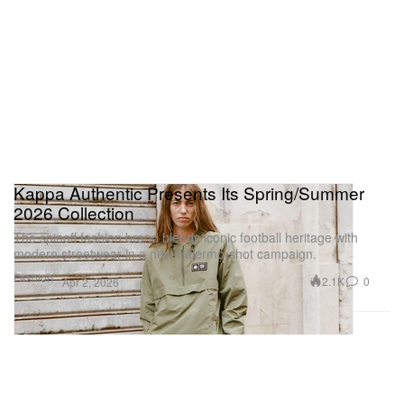
Kappa Authentic Presents Its Spring/Summer
2026 Collection
The spinoff fashion brand blends iconic football heritage with
modern streetwear in a new Palermo-shot campaign.
Fashion
2.1K
0
Apr 2, 2026