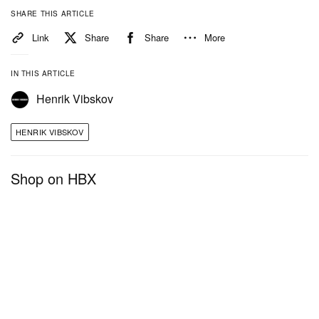
SHARE THIS ARTICLE
Link
Share
Share
More
IN THIS ARTICLE
Henrik Vibskov
HENRIK VIBSKOV
Shop on HBX