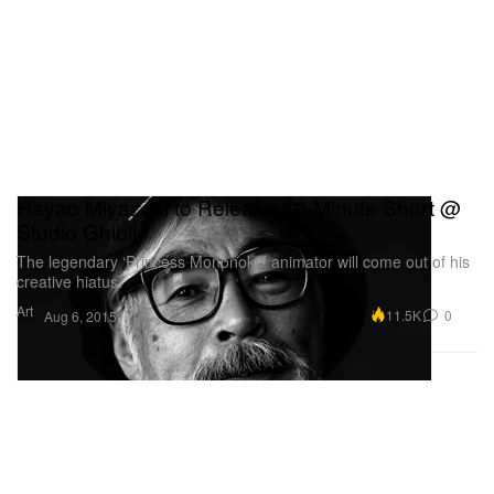
Hayao Miyazaki to Release 10-Minute Short @
Studio Ghibli
The legendary ‘Princess Mononoke’ animator will come out of his
creative hiatus.
Art
11.5K
0
Aug 6, 2015