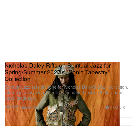
Nicholas Daley Riffs on Spiritual Jazz for
Spring/Summer 2027's "Sonic Tapestry"
Collection
Spiritual Jazz sets the tone for Nicholas Daley’s SS27 collection,
informing everything from its handcrafted textiles to its vibrant
visual language.
Fashion
1.1K
0
Jul 29, 2026