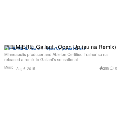
PREMIERE: Gallant - Open Up (su na Remix)
Minneapolis producer and Ableton Certified Trainer su na
released a remix to Gallant’s sensational
Music
285
0
Aug 6, 2015