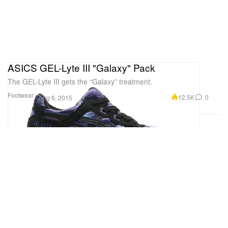
ASICS GEL-Lyte III "Galaxy" Pack
The GEL-Lyte III gets the “Galaxy” treatment.
Footwear
12.5K
0
Aug 6, 2015