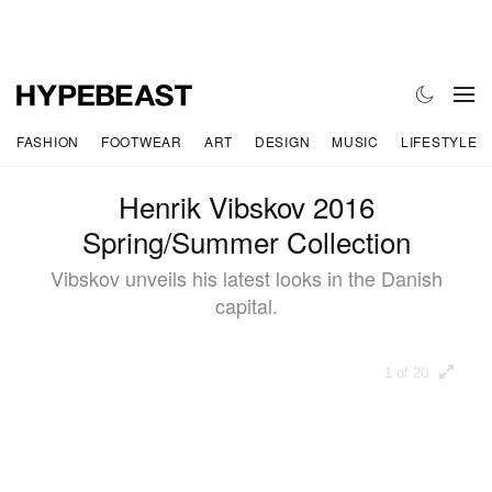
FASHION
FOOTWEAR
ART
DESIGN
MUSIC
LIFESTYLE
Henrik Vibskov 2016
Spring/Summer Collection
Vibskov unveils his latest looks in the Danish
capital.
1 of 20