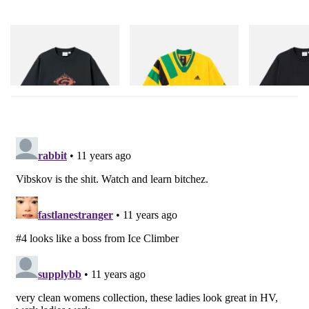
Gramicci
adidas Originals
Gramicci
Flame Tee
Adidas Originals X Brain
One Point Logo
Dead Disney Football Jersey
Shop Now
Shop Now
Shop Now