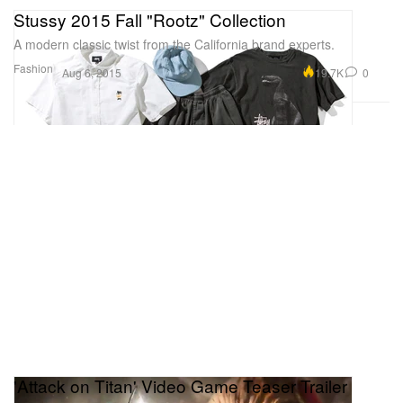
Stussy 2015 Fall "Rootz" Collection
A modern classic twist from the California brand experts.
Fashion
19.7K
0
Aug 6, 2015
'Attack on Titan' Video Game Teaser Trailer