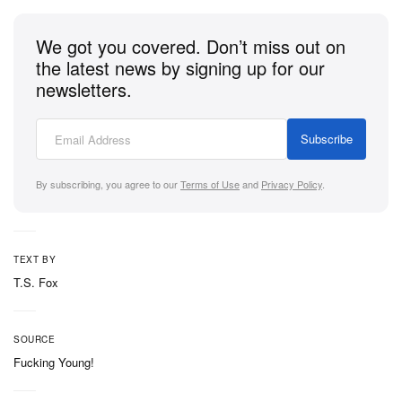
We got you covered. Don’t miss out on
the latest news by signing up for our
newsletters.
Subscribe
By subscribing, you agree to our
Terms of Use
and
Privacy Policy
.
TEXT BY
T.S. Fox
SOURCE
Fucking Young!