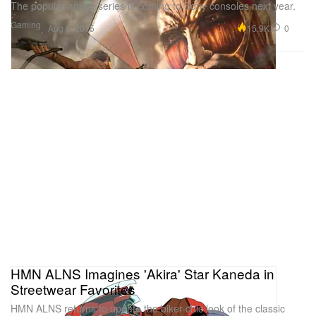
The popular anime series is coming to Sony consoles next year.
Gaming
15.9K
0
Aug 6, 2015
HMN ALNS Imagines 'Akira' Star Kaneda in
Streetwear Favorites
HMN ALNS returns to update the biker-chic look of the classic