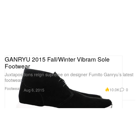
GANRYU 2015 Fall/Winter Vibram Sole
Footwear
Juxtapositions reign supreme on designer Fumito Ganryu’s latest
footwear.
Footwear
10.0K
0
Aug 6, 2015