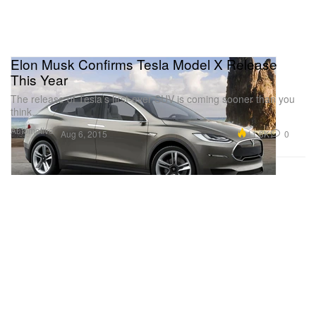
Elon Musk Confirms Tesla Model X Release
This Year
The release of Tesla’s first-ever SUV is coming sooner than you
think.
Automotive
11.6K
0
Aug 6, 2015