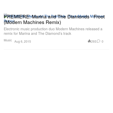
PREMIERE: Marina and The Diamonds - Froot
(Modern Machines Remix)
Electronic music production duo Modern Machines released a
remix for Marina and The Diamond’s track
Music
293
0
Aug 6, 2015