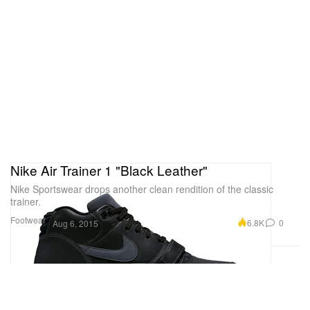
Nike Air Trainer 1 "Black Leather"
Nike Sportswear drops another clean rendition of the classic
trainer.
Footwear
6.8K
0
Aug 6, 2015