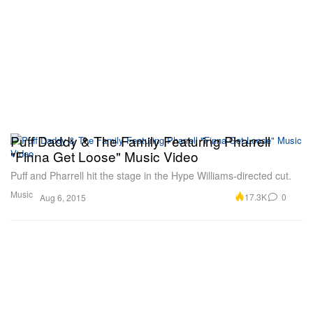
Puff Daddy & The Family Featuring Pharrell
"Finna Get Loose" Music Video
Puff and Pharrell hit the stage in the Hype Williams-directed cut.
Music
17.3K
0
Aug 6, 2015