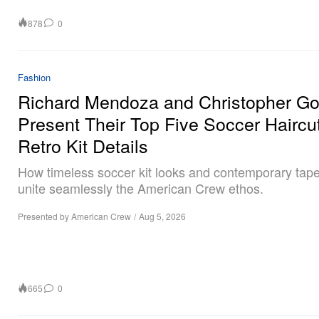
878
0
Fashion
Richard Mendoza and Christopher G
Present Their Top Five Soccer Haircu
Retro Kit Details
How timeless soccer kit looks and contemporary tape
unite seamlessly the American Crew ethos.
Presented by American Crew
/
Aug 5, 2026
665
0