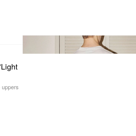
"Light
e uppers