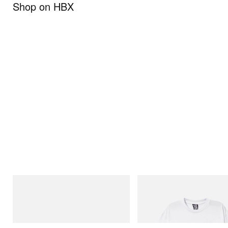
Shop on HBX
Puma
INITIAL
Speedcat Once-A-Year
Billionaire Boys Club X Initial D 
Shirt 2
Shop Now
Shop Now