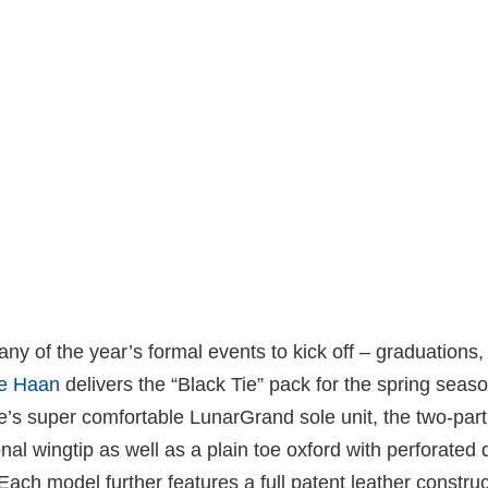
many of the year’s formal events to kick off – graduations
e Haan
delivers the “Black Tie” pack for the spring seaso
e’s super comfortable LunarGrand sole unit, the two-par
onal wingtip as well as a plain toe oxford with perforated 
 Each model further features a full patent leather constru