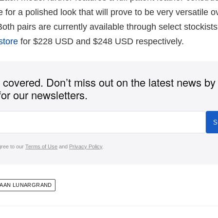
for a polished look that will prove to be very versatile o
th pairs are currently available through select stockists
store
for $228 USD and $248 USD respectively.
covered. Don’t miss out on the latest news by
for our newsletters.
S
gree to our
Terms of Use
and
Privacy Policy
.
HAAN LUNARGRAND