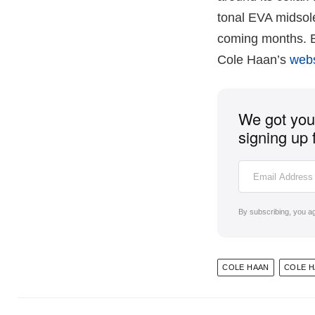
tonal EVA midsole 
coming months. Bo
Cole Haan’s
web
We got you 
signing up 
By subscribing, you a
COLE HAAN
COLE 