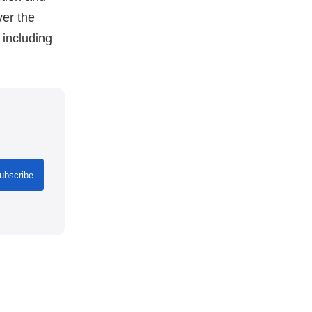
ver the
 including
ubscribe