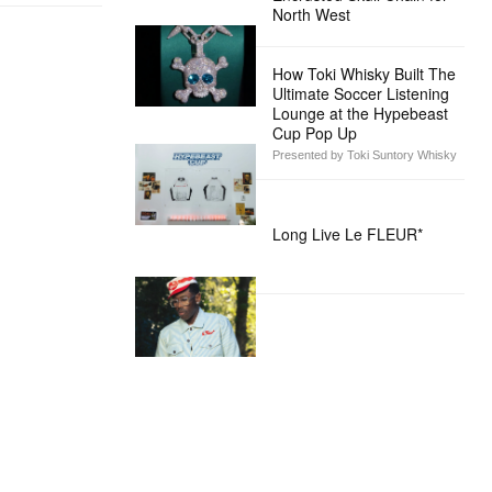
North West
How Toki Whisky Built The
Ultimate Soccer Listening
Lounge at the Hypebeast
Cup Pop Up
Presented by Toki Suntory Whisky
Long Live Le FLEUR*