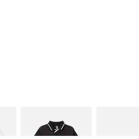
INITIAL
Puma
Cotton T-
Billionaire Boys Club X Initial D Game
H-Street Once-A-Year
Shirt
Shop Now
Shop Now