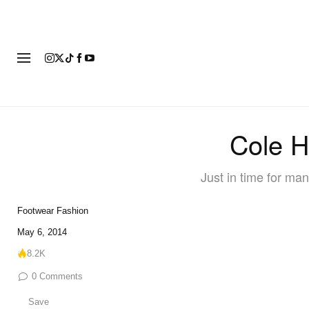
FASHION
FOOTWEAR
ART
Cole H
Just in time for man
Footwear
Fashion
May 6, 2014
8.2K
0
Comments
Save