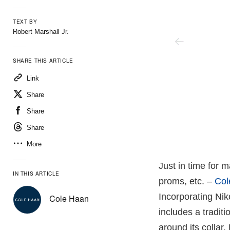
TEXT BY
Robert Marshall Jr.
SHARE THIS ARTICLE
Link
Share
Share
Share
More
Just in time for 
IN THIS ARTICLE
proms, etc. –
Col
Incorporating Nik
Cole Haan
includes a traditi
around its collar.