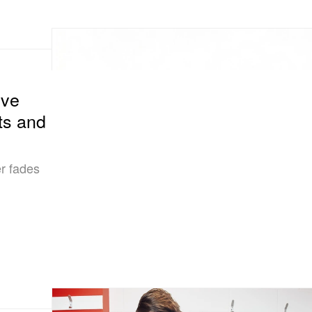
ove
ts and
r fades