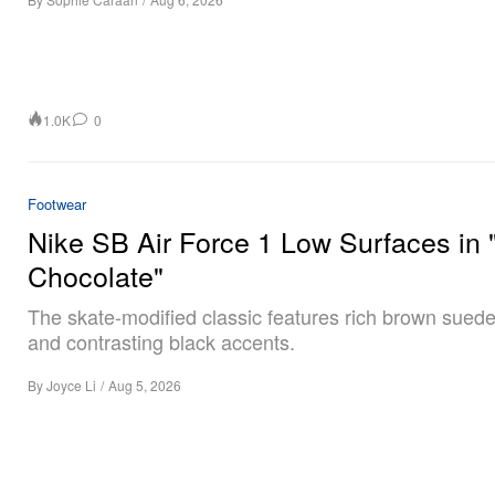
1.0K
0
Footwear
Nike SB Air Force 1 Low Surfaces in 
Chocolate"
The skate-modified classic features rich brown sued
and contrasting black accents.
By
Joyce Li
/
Aug 5, 2026