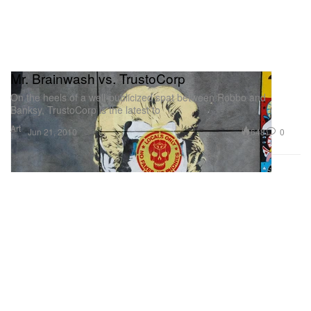
Mr. Brainwash vs. TrustoCorp
On the heels of a well-publicized spat between Robbo and
Banksy, TrustoCorp is the latest to
Art
648
0
Jun 21, 2010