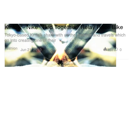
Kinfolk - Nike "Tied Together" Relay Race Bike
Tokyo-based Kinfolk share with us the process and travels which
go into creating one of their
Fashion
158
0
Jun 21, 2010