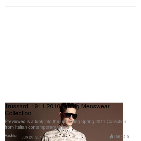
Trussardi 1911 2010 Spring Menswear
Collection
Previewed is a look into the upcoming Spring 2011 Collection
from Italian contemporary brand
Fashion
188
0
Jun 20, 2010