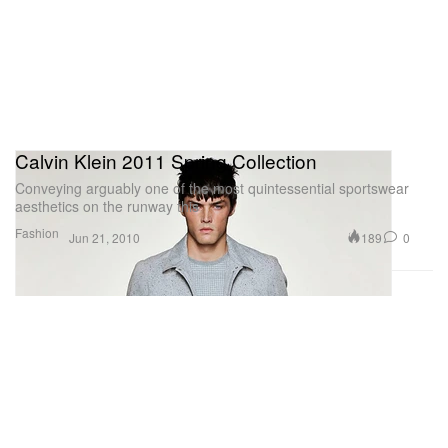
Calvin Klein 2011 Spring Collection
Conveying arguably one of the most quintessential sportswear
aesthetics on the runway this
Fashion
189
0
Jun 21, 2010