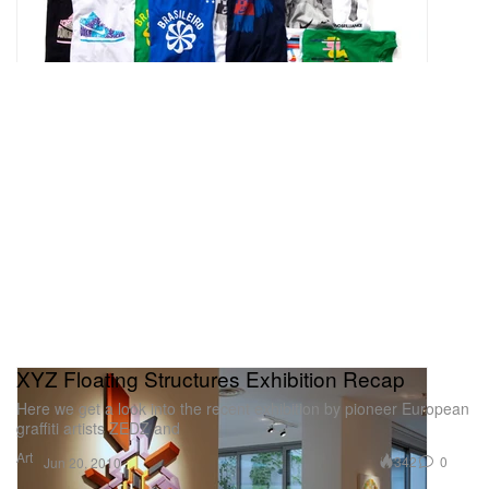
XYZ Floating Structures Exhibition Recap
Here we get a look into the recent exhibition by pioneer European
graffiti artists ZEDZ and
Art
342
0
Jun 20, 2010