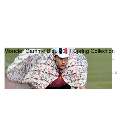
Moncler Gamme Bleu 2011 Spring Collection
Known for some interesting venues to showcase his seasonal
collections Thom Browne’s Moncler
Fashion
1.1K
0
Jun 21, 2010