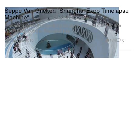
Seppe Van Grieken "Shanghai Expo Timelapse
Machine"
Producing some extraordinary imagery since its opening, the
World Expo 2010 in Shanghai has
Art
174
0
Jun 21, 2010