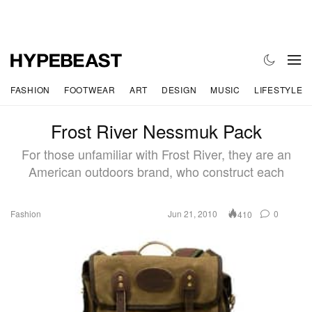
FASHION
FOOTWEAR
ART
DESIGN
MUSIC
LIFESTYLE
Frost River Nessmuk Pack
For those unfamiliar with Frost River, they are an
American outdoors brand, who construct each
Fashion
Jun 21, 2010
0
410