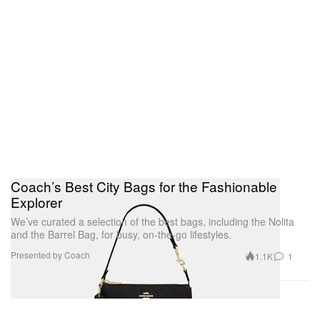
Coach’s Best City Bags for the Fashionable
Explorer
We’ve curated a selection of the best bags, including the Nolita
and the Barrel Bag, for busy, on-the-go lifestyles.
Presented by Coach
1.1K
1