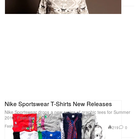
Nike Sportswear T-Shirts New Releases
Nike Sportswear drops a new series of graphic tees for Summer
2010. Featured this month are
Fashion
219
0
Jun 20, 2010