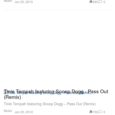
Music
360
0
Jun 20, 2010
Tinie Tempah featuring Snoop Dogg - Pass Out
(Remix)
Tinie Tempah featuring Snoop Dogg – Pass Out (Remix)
Music
153
0
Jun 20, 2010