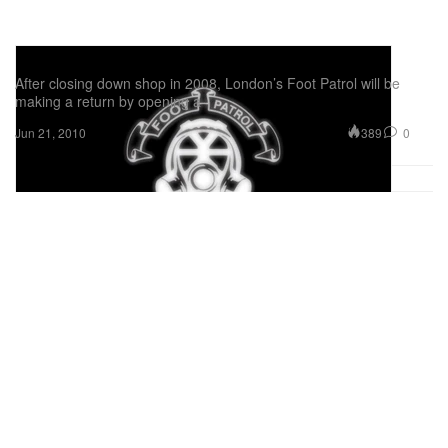
Foot Patrol Re-Opening
After closing down shop in 2008, London’s Foot Patrol will be
making a return by opening a
389
0
Jun 21, 2010