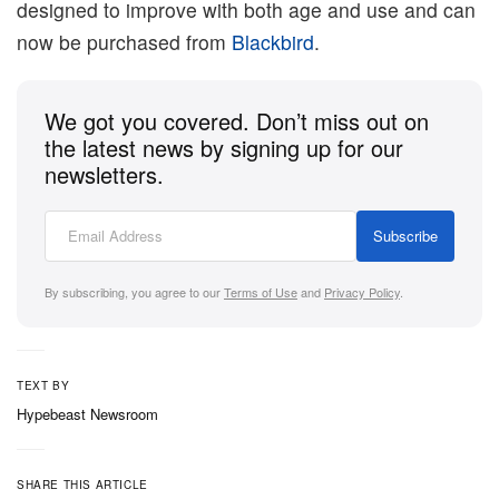
designed to improve with both age and use and can
now be purchased from
Blackbird
.
We got you covered. Don’t miss out on
the latest news by signing up for our
newsletters.
Subscribe
By subscribing, you agree to our
Terms of Use
and
Privacy Policy
.
TEXT BY
Hypebeast Newsroom
SHARE THIS ARTICLE