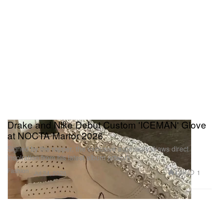
Drake and Nike Debut Custom 'ICEMAN' Glove
at NOCTA Manor 2026
Signed by the rapper, the exclusive accessory draws direct
inspiration from his latest album artwork
Fashion
4.0K
1
Jul 24, 2026