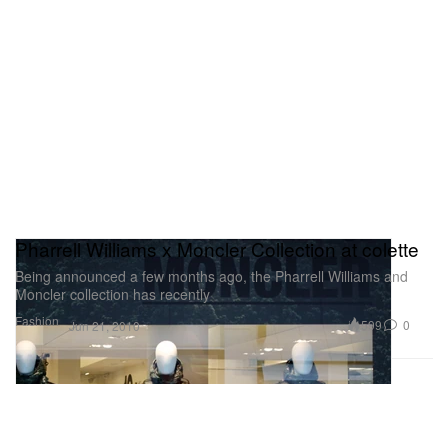
Pharrell Williams x Moncler Collection at colette
Being announced a few months ago, the Pharrell Williams and
Moncler collection has recently
Fashion
599
0
Jun 21, 2010