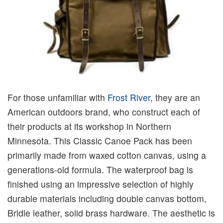
For those unfamiliar with
Frost River
, they are an
American outdoors brand, who construct each of
their products at its workshop in Northern
Minnesota. This Classic Canoe Pack has been
primarily made from waxed cotton canvas, using a
generations-old formula. The waterproof bag is
finished using an impressive selection of highly
durable materials including double canvas bottom,
Bridle leather, solid brass hardware. The aesthetic is