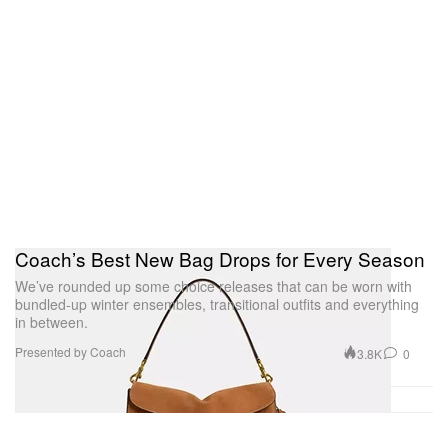
Coach’s Best New Bag Drops for Every Season
We’ve rounded up some choice releases that can be worn with
bundled-up winter ensembles, transitional outfits and everything
in between.
Presented by Coach
3.8K
0