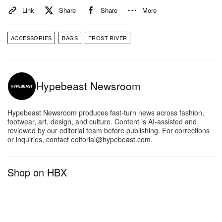
Link
Share
Share
More
ACCESSORIES
BAGS
FROST RIVER
Hypebeast Newsroom
Hypebeast Newsroom produces fast-turn news across fashion,
footwear, art, design, and culture. Content is AI-assisted and
reviewed by our editorial team before publishing. For corrections
or inquiries, contact editorial@hypebeast.com.
Shop on HBX