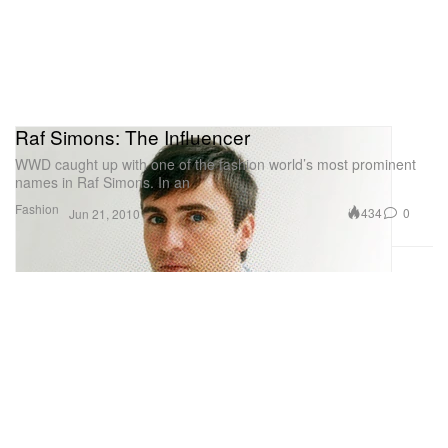
Raf Simons: The Influencer
WWD caught up with one of the fashion world’s most prominent
names in Raf Simons. In an
Fashion
434
0
Jun 21, 2010