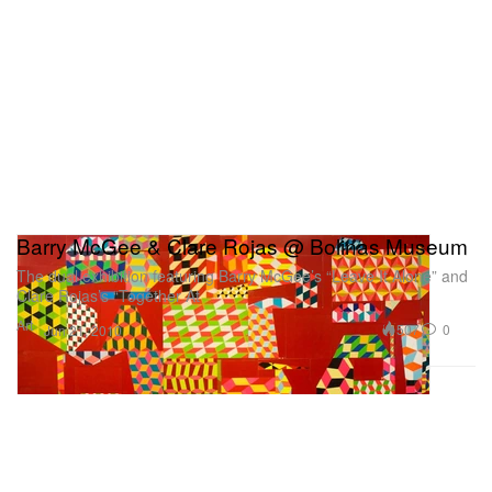
Barry McGee & Clare Rojas @ Bolinas Museum
The dual exhibition featuring Barry McGee’s “Leave It Alone” and
Clare Rojas’s “Together At
Art
507
0
Jun 21, 2010