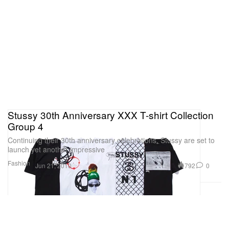
Stussy 30th Anniversary XXX T-shirt Collection
Group 4
Continuing their 30th anniversary celebrations, Stussy are set to
launch yet another impressive
Fashion
792
0
Jun 21, 2010