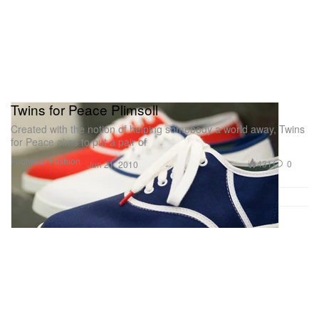
Twins for Peace Plimsoll
Created with the notion of helping somebody a world away, Twins
for Peace aims to put a pair of
Footwear
Fashion
431
0
Jun 21, 2010