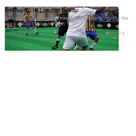
adiCup 2010 London Recap
A strong crowd of close a thousand people were on hand for this
year’s adiCup London leg. With
303
0
Jun 21, 2010