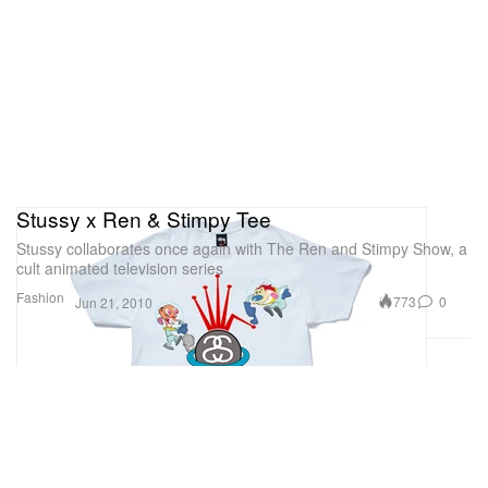
Stussy x Ren & Stimpy Tee
Stussy collaborates once again with The Ren and Stimpy Show, a
cult animated television series
Fashion
773
0
Jun 21, 2010