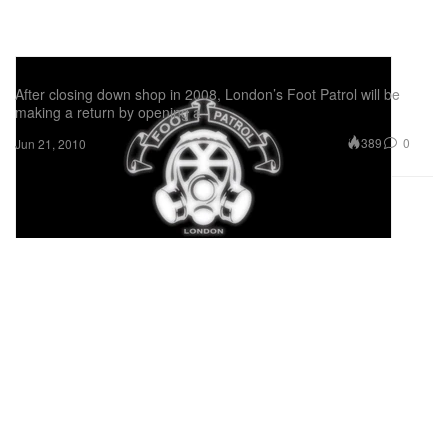
Foot Patrol Re-Opening
After closing down shop in 2008, London’s Foot Patrol will be
making a return by opening a
389
0
Jun 21, 2010