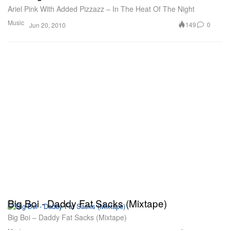
Ariel Pink With Added Pizzazz – In The Heat Of The Night
Music
149
0
Jun 20, 2010
Big Boi - Daddy Fat Sacks (Mixtape)
Big Boi – Daddy Fat Sacks (Mixtape)