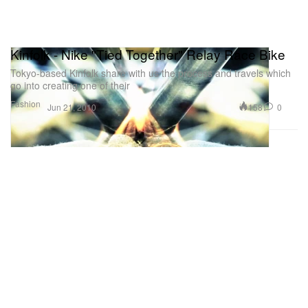
Kinfolk - Nike "Tied Together" Relay Race Bike
Tokyo-based Kinfolk share with us the process and travels which
go into creating one of their
Fashion
158
0
Jun 21, 2010