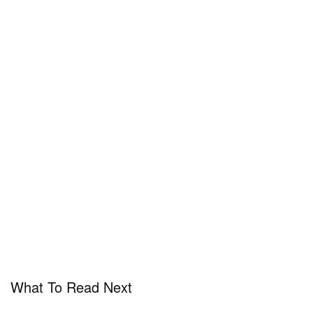
What To Read Next