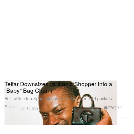
Telfar Downsizes Its Iconic Shopper Into a
“Baby” Bag Charm
Built with a top zipper closure and dual rear card pockets.
Fashion
776
0
Jul 15, 2026