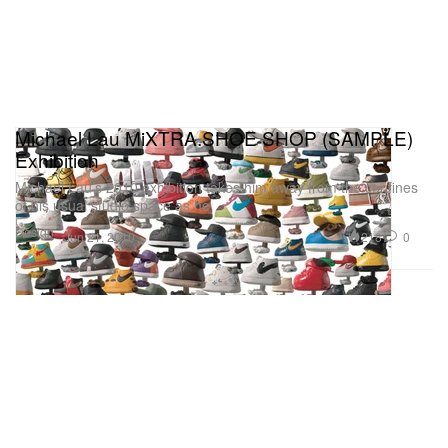
Michael Lau MiXTRA.SHOE SHOP (SAMPLE)
Exhibition
Michael Lau’s 2010 exhibition takes him away from the confines
of his usual studio space as he
Design
218
0
Jun 21, 2010