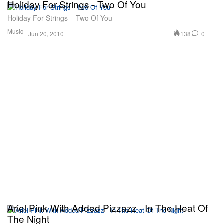
Holiday For Strings - Two Of You
Holiday For Strings – Two Of You
Music
138
0
Jun 20, 2010
Ariel Pink With Added Pizzazz - In The Heat Of
The Night