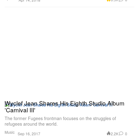
Wyclef Jean Shares His Eighth Studio Album
'Carnival III'
The former Fugees frontman focuses on the struggles of
refugees around the world.
Music
2.2K
0
Sep 16, 2017