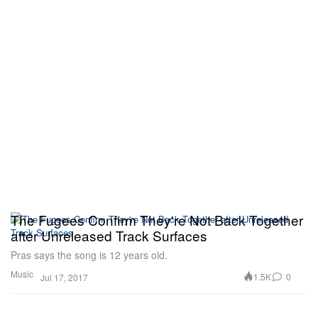
The Fugees Confirm They're Not Back Together
after Unreleased Track Surfaces
Pras says the song is 12 years old.
Music
1.5K
0
Jul 17, 2017