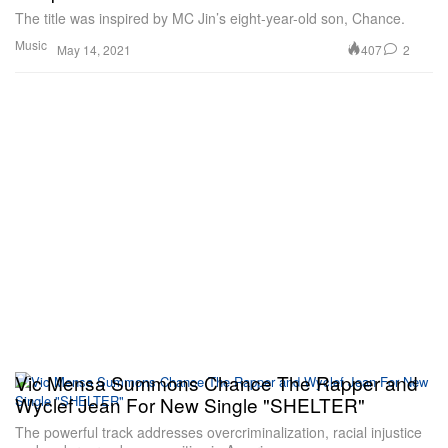
The title was inspired by MC Jin’s eight-year-old son, Chance.
Music
407
2
May 14, 2021
Vic Mensa Summons Chance The Rapper and
Wyclef Jean For New Single "SHELTER"
The powerful track addresses overcriminalization, racial injustice