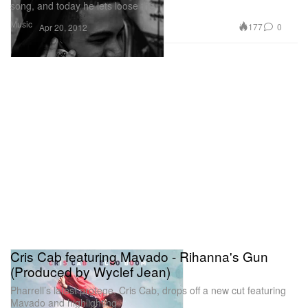
song, and today he lets loose the
Music
177
0
Apr 20, 2012
Cris Cab featuring Mavado - Rihanna's Gun
(Produced by Wyclef Jean)
Pharrell’s latest protege, Cris Cab, drops off a new cut featuring
Mavado and highlighting