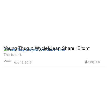
Young Thug & Wyclef Jean Share "Elton"
This is a hit.
Music
893
0
Aug 19, 2016