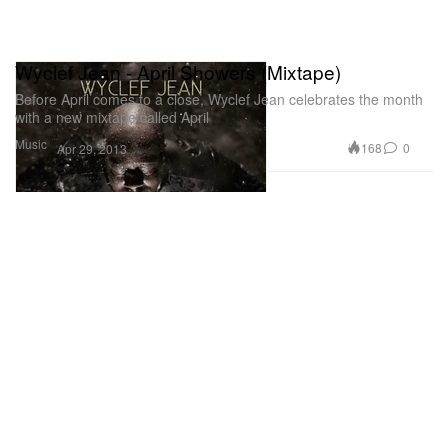
Wyclef Jean - April Showers (Mixtape)
Before April comes to a close, Wyclef Jean celebrates the month
with a new mixtape called April
Music
168
0
Apr 29, 2013