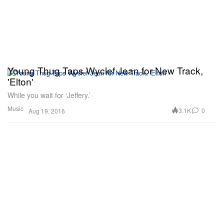
Young Thug Taps Wyclef Jean for New Track,
'Elton'
While you wait for ‘Jeffery.’
Music
3.1K
0
Aug 19, 2016