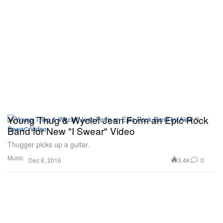
Young Thug & Wyclef Jean Form an Epic Rock
Band for New "I Swear" Video
Thugger picks up a guitar.
Music
3.4K
0
Dec 8, 2016