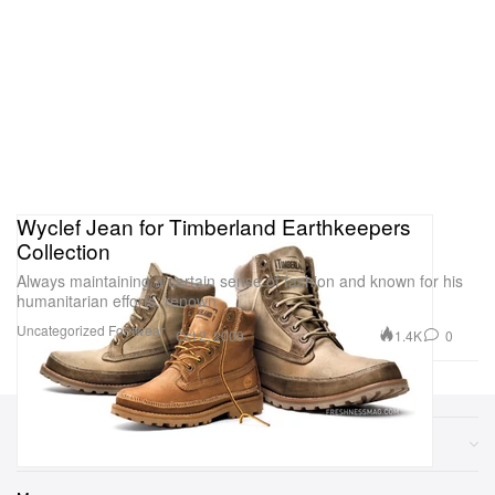
Wyclef Jean for Timberland Earthkeepers
Collection
Always maintaining a certain sense of fashion and known for his
humanitarian efforts, renown
Uncategorized
Footwear
1.4K
0
Oct 2, 2009
Sections