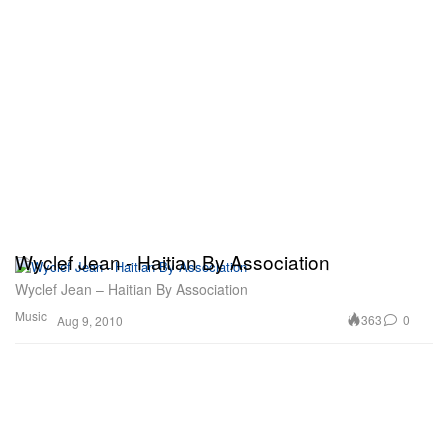
Wyclef Jean - Haitian By Association
Wyclef Jean – Haitian By Association
Music
363
0
Aug 9, 2010