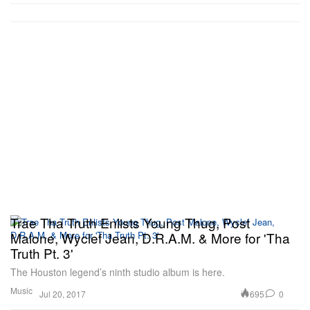
Trae Tha Truth Enlists Young Thug, Post
Malone, Wyclef Jean, D.R.A.M. & More for 'Tha
Truth Pt. 3'
The Houston legend’s ninth studio album is here.
Music
695
0
Jul 20, 2017