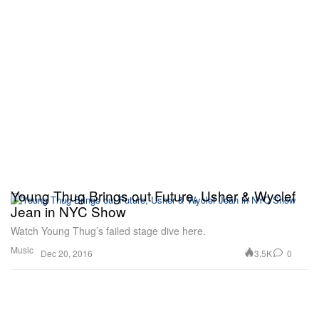
Young Thug Brings out Future, Usher & Wyclef
Jean in NYC Show
Watch Young Thug’s failed stage dive here.
Music
3.5K
0
Dec 20, 2016