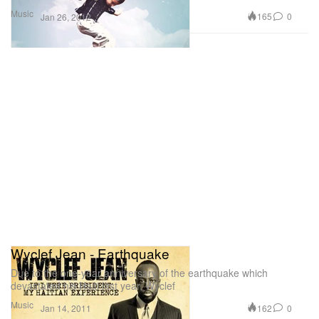
Music
165
0
Jan 26, 2012
Wyclef Jean - Earthquake
Due to the one-year anniversary of the earthquake which
devastated his Haiti last year, Wyclef
Music
162
0
Jan 14, 2011