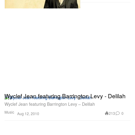
Wyclef Jean featuring Barrington Levy - Delilah
Wyclef Jean featuring Barrington Levy – Delilah
Music
213
0
Aug 12, 2010