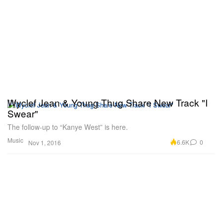
Wyclef Jean & Young Thug Share New Track "I
Swear"
The follow-up to “Kanye West” is here.
Music
6.6K
0
Nov 1, 2016