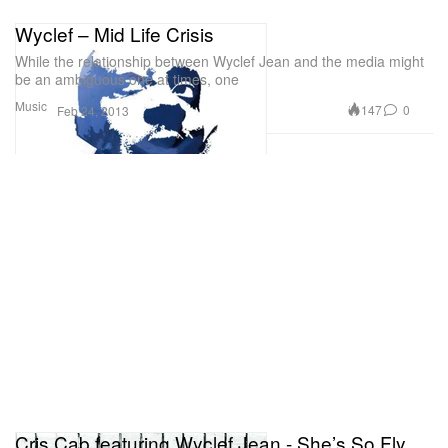
Wyclef – Mid Life Crisis
While the relationship between Wyclef Jean and the media might
be an ambiguous one at times, one
Music
147
0
Feb 24, 2013
Cris Cab featuring Wyclef Jean - She’s So Fly