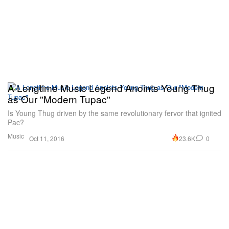
A Longtime Music Legend Anoints Young Thug
as Our "Modern Tupac"
Is Young Thug driven by the same revolutionary fervor that ignited
Pac?
Music
23.6K
0
Oct 11, 2016