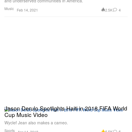
and underserved communities in America.
Music
2.5K
4
Feb 14, 2021
Jason Derulo Spotlights Haiti in 2018 FIFA World
Cup Music Video
Wyclef Jean also makes a cameo.
Sports
6.5K
6
Apr 14, 2018