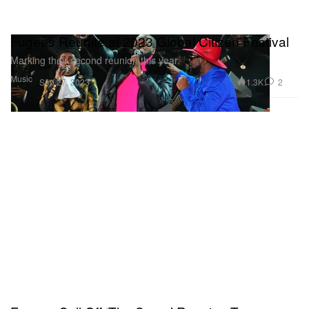
Fugees Reunite at 2023 Global Citizen Festival
Marking their second reunion this year.
Music
1.3K
2
Sep 27, 2023