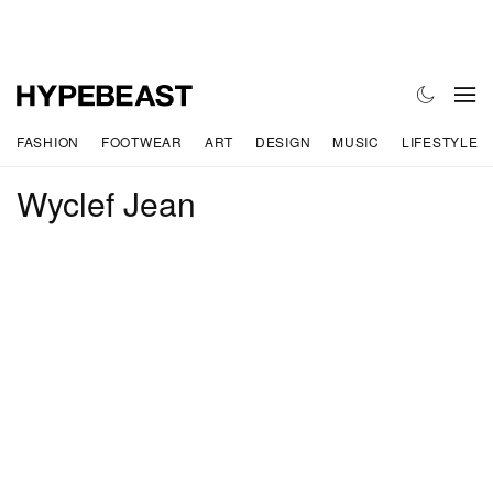
FASHION
FOOTWEAR
ART
DESIGN
MUSIC
LIFESTYLE
Wyclef Jean