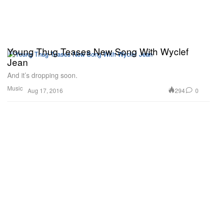
Young Thug Teases New Song With Wyclef
Jean
And it’s dropping soon.
Music
294
0
Aug 17, 2016