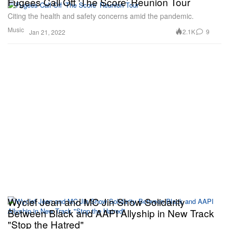
Fugees Call Off ‘The Score’ Reunion Tour
Citing the health and safety concerns amid the pandemic.
Music
2.1K
9
Jan 21, 2022
Wyclef Jean and MC Jin Show Solidarity
Between Black and AAPI Allyship in New Track
"Stop the Hatred"