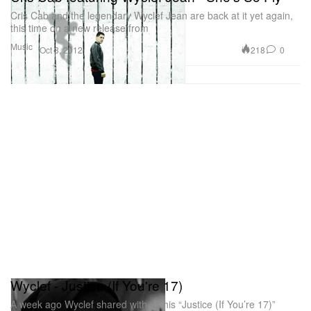
Cris Cab and the legendary Wyclef Jean are back at it yet again,
this time on a new release from
Music
218
0
Oct 3, 2012
Wyclef - Justice (If You're 17)
A week ago Wyclef shared with us his “Justice (If You’re 17)”