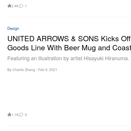
2.4K
1
Design
UNITED ARROWS & SONS Kicks Of
Goods Line With Beer Mug and Coast
Featuring an illustration by artist Hisayuki Hiranuma.
By
Charlie Zhang
/
Feb 9, 2021
1.1K
0