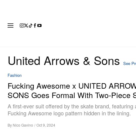
FASHION
FOOTWEAR
ART
United Arrows & Sons
See Pro
Fashion
Fucking Awesome x UNITED ARRO
SONS Goes Formal With Two-Piece S
A first-ever suit offered by the skate brand, featuring 
Fucking Awesome logo pattern hidden in the lining.
By
Nico Gavino
/
Oct 9, 2024