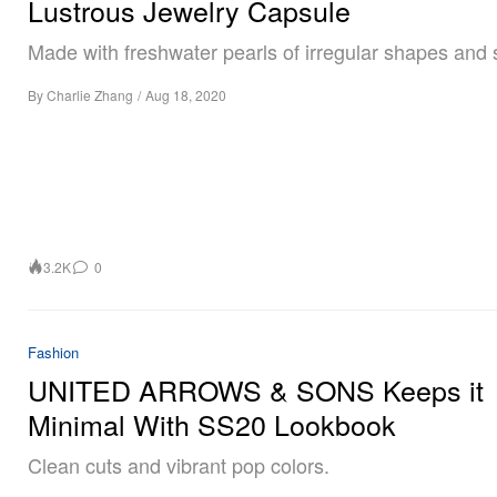
Lustrous Jewelry Capsule
Made with freshwater pearls of irregular shapes and 
By
Charlie Zhang
/
Aug 18, 2020
3.2K
0
Fashion
UNITED ARROWS & SONS Keeps it
Minimal With SS20 Lookbook
Clean cuts and vibrant pop colors.