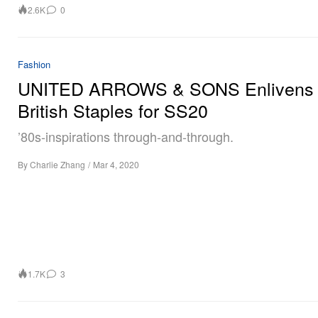
2.6K
0
Fashion
UNITED ARROWS & SONS Enlivens 
British Staples for SS20
’80s-inspirations through-and-through.
By
Charlie Zhang
/
Mar 4, 2020
1.7K
3