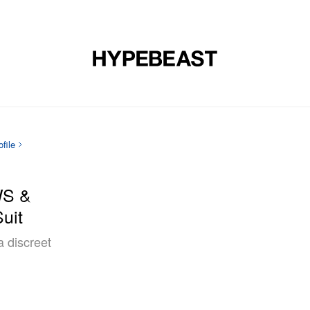
DESIGN
MUSIC
LIFESTYLE
VIDEOS
BRANDS
MAG
file
WS &
uit
a discreet