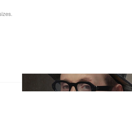
sizes.