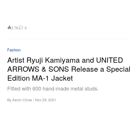
2.7K
0
Fashion
Artist Ryuji Kamiyama and UNITED
ARROWS & SONS Release a Special
Edition MA-1 Jacket
Fitted with 600 hand-made metal studs.
By
Aaron Chow
/
Nov 29, 2021