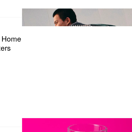
f Home
ers