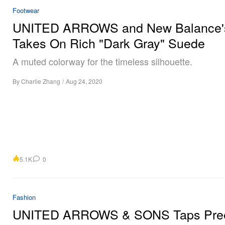
Footwear
UNITED ARROWS and New Balance'
Takes On Rich "Dark Gray" Suede
A muted colorway for the timeless silhouette.
By
Charlie Zhang
/
Aug 24, 2020
5.1K
0
Fashion
UNITED ARROWS & SONS Taps Pree