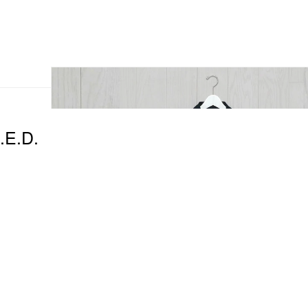
E.D.
.