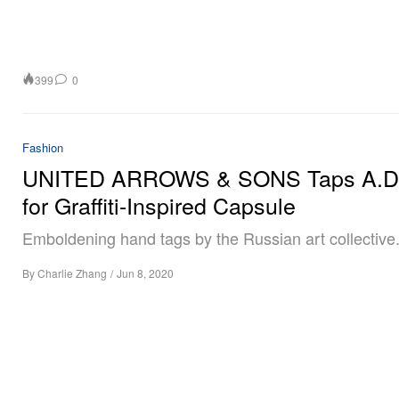
399
0
Fashion
UNITED ARROWS & SONS Taps A.D.
for Graffiti-Inspired Capsule
Emboldening hand tags by the Russian art collective
By
Charlie Zhang
/
Jun 8, 2020