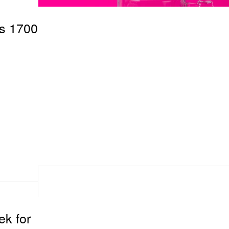
s 1700
k for