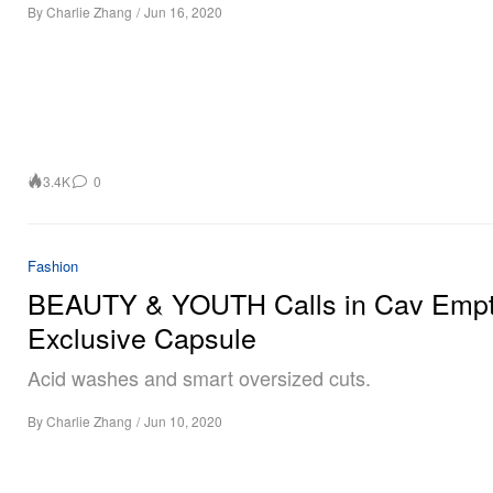
By
Charlie Zhang
/
Jun 16, 2020
3.4K
0
Fashion
BEAUTY & YOUTH Calls in Cav Empt
Exclusive Capsule
Acid washes and smart oversized cuts.
By
Charlie Zhang
/
Jun 10, 2020