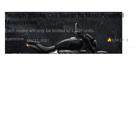
Triumph Blacks Out Two of Its Most Powerful
Motorcycles
Each model will only be limited to 1,000 units.
Automotive
9.5K
0
Mar 11, 2021