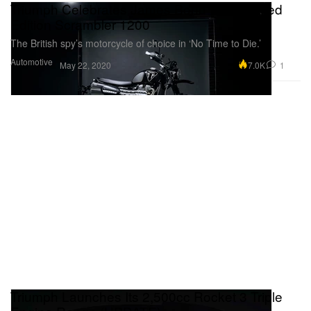
Triumph Celebrates James Bond With Limited
Edition Scrambler 1200
The British spy’s motorcycle of choice in ‘No Time to Die.’
Automotive
7.0K
1
May 22, 2020
Triumph Launches Its 2,500cc Rocket 3 Triple