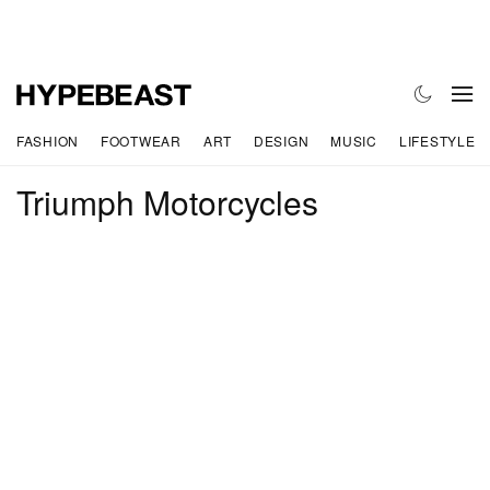
FASHION
FOOTWEAR
ART
DESIGN
MUSIC
LIFESTYLE
Triumph Motorcycles