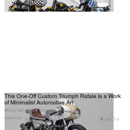
This One-Off Custom Triumph Rafale Is a Work
of Minimalist Automotive Art
Mixing two classic Triumph bikes.
Automotive
1.8K
0
Aug 23, 2017