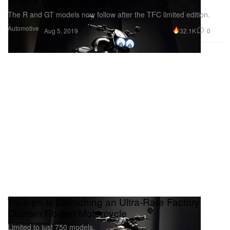
Engine Range (UPDATE)
The R and GT models now follow after the TFC limited edition.
Automotive
32.1K
0
Aug 5, 2019
Triumph Is Launching an Ultra-Rare Factory
Custom Rocket Motorcycle
Limited to just 750 models.