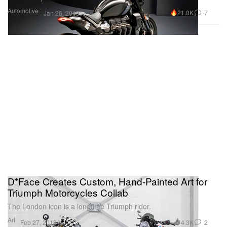
Automotive
21.0K
7
Jan 26, 2019
D*Face Creates Custom, Hand-Painted Art for
Triumph Motorcycles Collab
The London icon is a longtime Triumph rider.
Art
4.3K
2
Feb 27, 2018