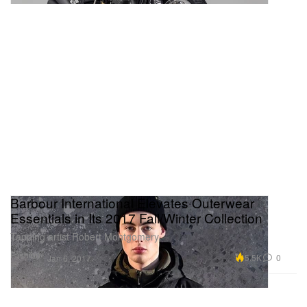
Barbour International Elevates Outerwear
Essentials in Its 2017 Fall/Winter Collection
Tapping artist Robert Montgomery.
Fashion
5.5K
0
Jan 6, 2017