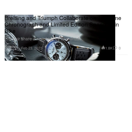
Breitling and Triumph Collaborate on Top Time
Chronograph and Limited Edition Speed Twin
Bike
The pair share a matching icy blue shade.
Watches
1.8K
0
Feb 23, 2022