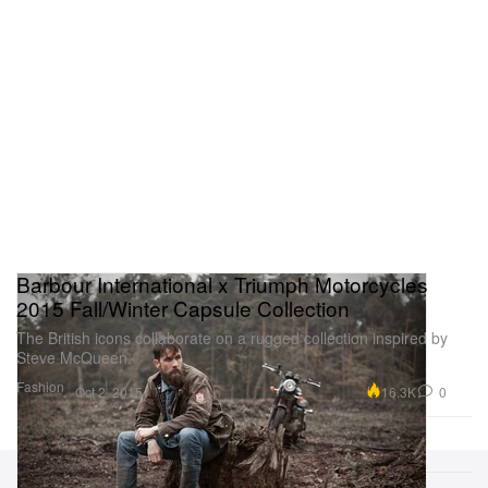
Barbour International x Triumph Motorcycles
2015 Fall/Winter Capsule Collection
The British icons collaborate on a rugged collection inspired by
Steve McQueen.
Fashion
16.3K
0
Oct 2, 2015