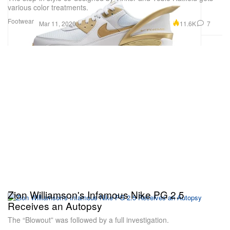
various color treatments.
Footwear
11.6K
7
Mar 11, 2020
Zion Williamson's Infamous Nike PG 2.5
Receives an Autopsy
The “Blowout” was followed by a full investigation.