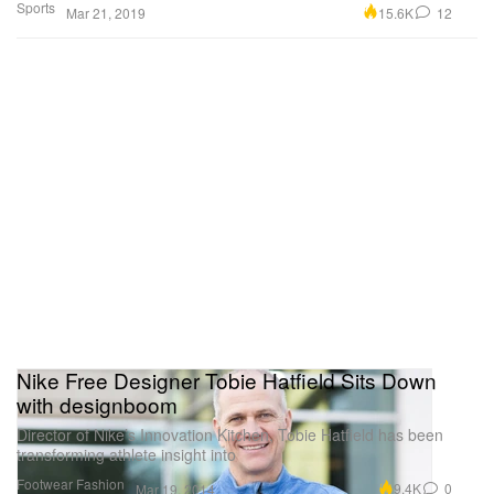
Sports
15.6K
12
Mar 21, 2019
Nike Free Designer Tobie Hatfield Sits Down
with designboom
Director of Nike’s Innovation Kitchen, Tobie Hatfield has been
transforming athlete insight into
Footwear
Fashion
9.4K
0
Mar 19, 2014