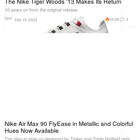
The Nike Tiger Woods '13 Makes Its Return
10 years on from the original release.
Golf
25.9K
2
Feb 10, 2023
Nike Air Max 90 FlyEase in Metallic and Colorful
Hues Now Available
The step-in style co-designed by Tinker and Tobie Hatfield gets