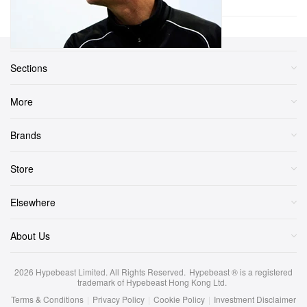
Sections
More
Brands
Store
Elsewhere
About Us
2026
Hypebeast Limited
. All Rights Reserved.
Hypebeast ® is a registered
trademark of Hypebeast Hong Kong Ltd.
Terms & Conditions
|
Privacy Policy
|
Cookie Policy
|
Investment Disclaimer