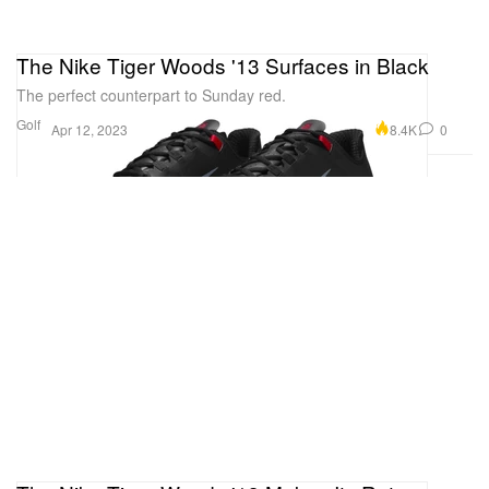
The Nike Tiger Woods '13 Surfaces in Black
The perfect counterpart to Sunday red.
Golf
8.4K
0
Apr 12, 2023