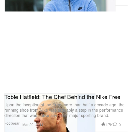
Tobie Hatfield: The Chef Behind the Nike Free
Upon the inception of the Free more than half a decade ago, the
running shoe from Nike was arguably a step in the performance
direction that was unlike any other major sporting brand.
Footwear
1.7K
0
Mar 29, 2011