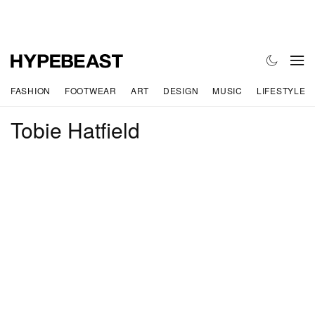
FASHION
FOOTWEAR
ART
DESIGN
MUSIC
LIFESTYLE
Tobie Hatfield