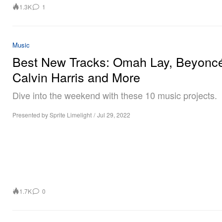
1.3K
1
Music
Best New Tracks: Omah Lay, Beyonc
Calvin Harris and More
Dive into the weekend with these 10 music projects.
Presented by Sprite Limelight
/
Jul 29, 2022
1.7K
0