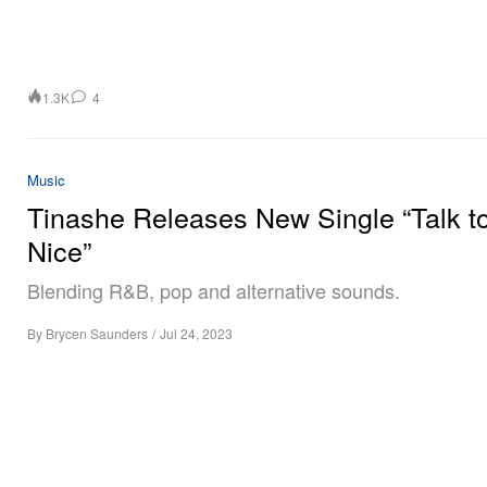
1.3K
4
Music
Tinashe Releases New Single “Talk t
Nice”
Blending R&B, pop and alternative sounds.
By
Brycen Saunders
/
Jul 24, 2023