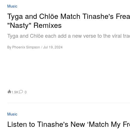
Music
Tyga and Chlöe Match Tinashe's Fre
"Nasty" Remixes
Tyga and Chlöe each add a new verse to the viral tra
By
Phoenix Simpson
/
Jul 19, 2024
1.9K
0
Music
Listen to Tinashe's New ‘Match My Fr