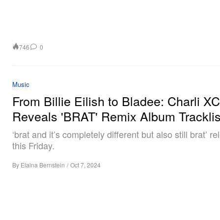
746
0
Music
From Billie Eilish to Bladee: Charli X
Reveals 'BRAT' Remix Album Tracklis
‘brat and it’s completely different but also still brat’ r
this Friday.
By
Elaina Bernstein
/
Oct 7, 2024