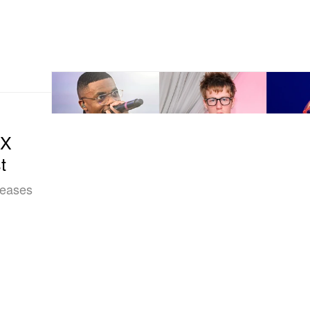
CX
t
eleases