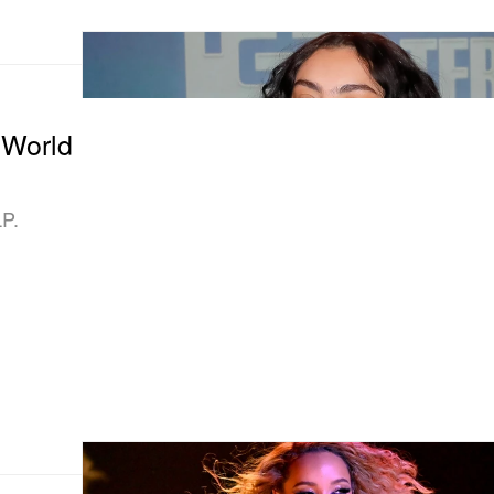
 World
LP.