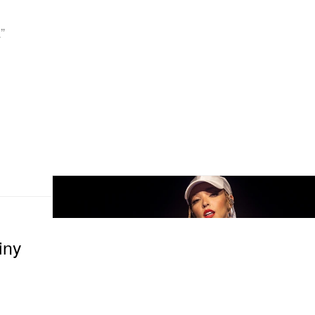
”
iny