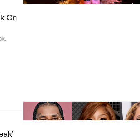
ak On
ck.
eak’