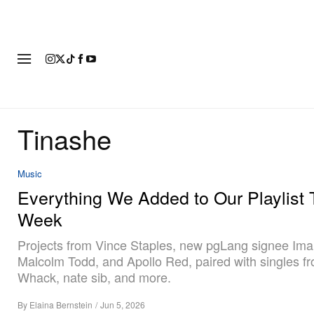
FASHION
FOOTWEAR
ART
Tinashe
Music
Everything We Added to Our Playlist 
Week
Projects from Vince Staples, new pgLang signee Ima
Malcolm Todd, and Apollo Red, paired with singles fr
Whack, nate sib, and more.
By
Elaina Bernstein
/
Jun 5, 2026