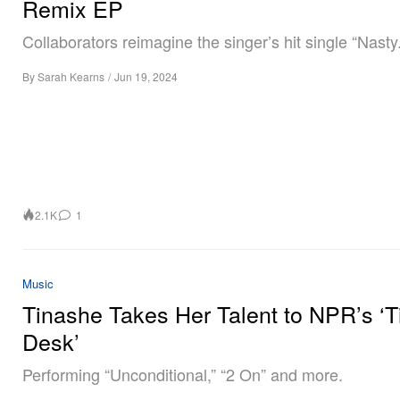
Remix EP
Collaborators reimagine the singer’s hit single “Nasty.
By
Sarah Kearns
/
Jun 19, 2024
2.1K
1
Music
Tinashe Takes Her Talent to NPR’s ‘T
Desk’
Performing “Unconditional,” “2 On” and more.