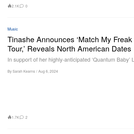
2.1K
0
Music
Tinashe Announces ‘Match My Freak
Tour,’ Reveals North American Dates
In support of her highly-anticipated ‘Quantum Baby’ 
By
Sarah Kearns
/
Aug 6, 2024
1.7K
2