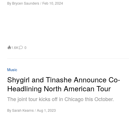
By
Brycen Saunders
/
Feb 10, 2024
1.6K
0
Music
Shygirl and Tinashe Announce Co-
Headlining North American Tour
The joint tour kicks off in Chicago this October.
By
Sarah Kearns
/
Aug 1, 2023