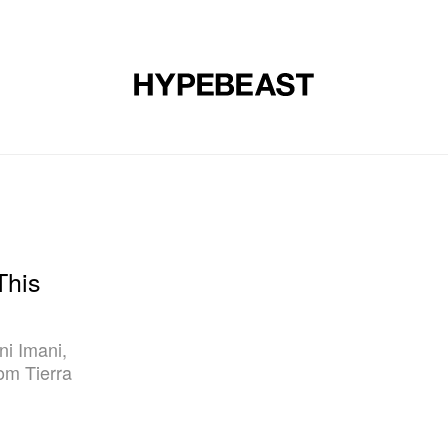
DESIGN
MUSIC
LIFESTYLE
VIDEOS
BRANDS
MAG
This
ni Imani,
om Tierra