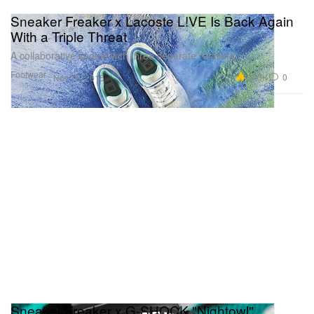
Sneaker Freaker x Lacoste L!VE Is Back Again
With a Triple Threat
A collaborative sequel with three separate retailers.
Footwear
11.3K
0
Nov 16, 2015
Sneaker Freaker x G-SHOCK "Nightowl"