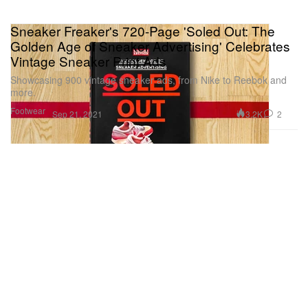
Sneaker Freaker's 720-Page 'Soled Out: The
Golden Age of Sneaker Advertising' Celebrates
Vintage Sneaker Print Ads
Showcasing 900 vintage sneaker ads, from Nike to Reebok and
more.
Footwear
3.2K
2
Sep 21, 2021