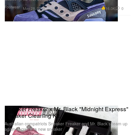
Footwear
16.0K
0
May 28, 2015
Sneaker Freaker x Mr. Black "Midnight Express"
Sneaker Cleaning Kit
Australian compatriots Sneaker Freaker and Mr. Black’s team up
again to create a new sneaker