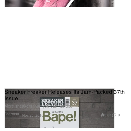
Sneaker Freaker Releases Its Jam-Packed 37th
Issue
More sneakers than you can handle.
Footwear
3.8K
0
Nov 30, 2016