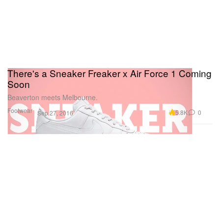
There's a Sneaker Freaker x Air Force 1 Coming
Soon
Beaverton meets Melbourne.
Footwear
5.8K
0
Sep 27, 2016