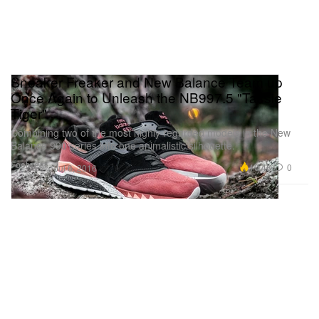
Sneaker Freaker and New Balance Team up
Once Again to Unleash the NB997.5 "Tassie
Tiger"
Combining two of the most highly regarded models in the New
Balance 990 series into one animalistic silhouette.
Footwear
10.4K
0
Jul 6, 2016