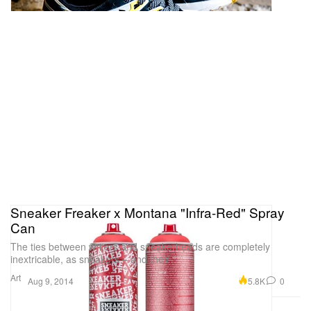
Sneaker Freaker x Montana "Infra-Red" Spray
Can
The ties between writers and sneakerheads are completely
inextricable, as sneakers – and their
Art
5.8K
0
Aug 9, 2014