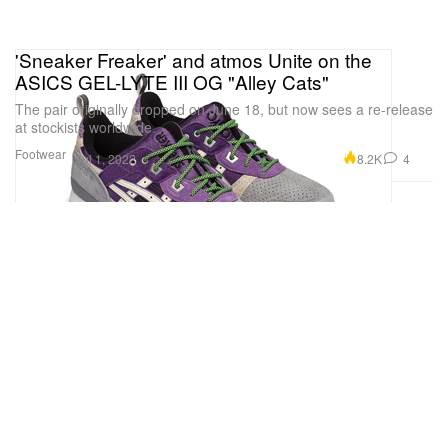
'Sneaker Freaker' and atmos Unite on the
ASICS GEL-LYTE III OG "Alley Cats"
The pair originally dropped on June 18, but now sees a re-release
at stockists worldwide.
Footwear
8.2K
4
Jul 1, 2022