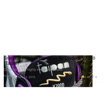
Sneaker Freaker Previews Its Diadora V7000
"Taipan"
Channeling the highly venomous snake.
Footwear
4.9K
0
Nov 14, 2016