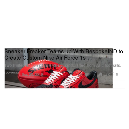
Sneaker Freaker Teams up With BespokeIND to
Create Custom Nike Air Force 1s
Two limited edition pairs entirely handcrafted from AFL footballs.
Footwear
4.3K
0
Sep 28, 2016