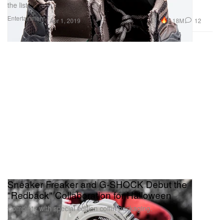
the list.
Entertainment
1.18M
12
Apr 1, 2019
Sneaker Freaker and G-SHOCK Debut the
"Redback" Collaboration for Halloween
Complete with special edition coffin packaging.