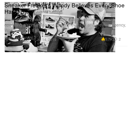
Sneaker Freaker's Woody Believes Every Shoe
Has a Story
From a small zine for friends, to a global publication now
operating a print magazine, digital news site and creative agency,
Woody details it all.
Business of HYPE
5.7K
2
Jul 14, 2019