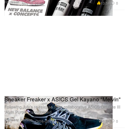
Footwear
13.5K
0
Nov 19, 2014
Sneaker Freaker x ASICS Gel Kayano "Melvin"
Following July’s re-release of its collaborative ASICS Gel Lyte III
“Alvin Purple” (announced
Footwear
Fashion
1.5K
0
Oct 6, 2014