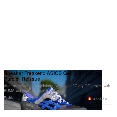
Sneaker Freaker x ASICS Gel Lyte III "Alvin
Purple" Reissue
After re-releasing its collaborative Blaze of Glory OG project with
PUMA last year, Sneaker Freaker
Fashion
24.6K
0
Jul 2, 2014