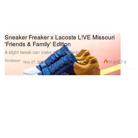
Sneaker Freaker x Lacoste L!VE Missouri
'Friends & Family' Edition
A slight tweak can make all the difference.
Footwear
55.6K
0
Nov 27, 2015