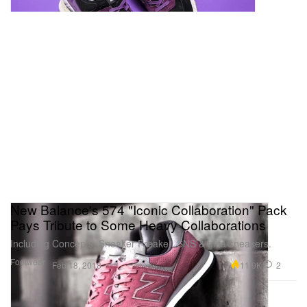
New Balance's 574 "Iconic Collaboration" Pack
Pays Tribute to Some Heavy Collaborations
Including Concepts, Sneaker Freaker, SNS & mita sneakers.
Footwear
11.9K
2
Feb 18, 2018