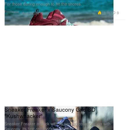
For those daring enough to hit the shores.
Footwear
13.3K
0
Aug 28, 2015
Sneaker Freaker x Saucony Grid SD
"Kushwhacker"
Sneaker Freaker is back with its second collaboration with
Saucony. Its first collaboration in 2012