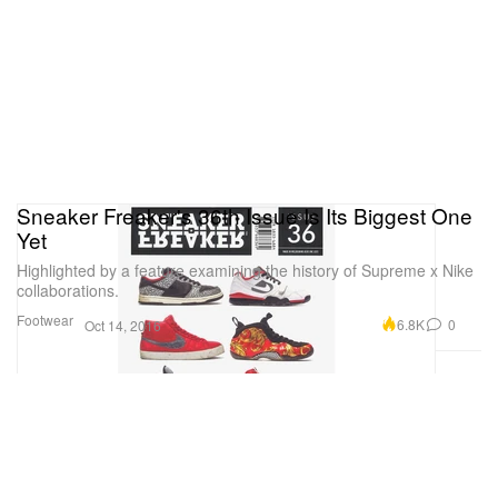
Sneaker Freaker's 36th Issue Is Its Biggest One
Yet
Highlighted by a feature examining the history of Supreme x Nike
collaborations.
Footwear
6.8K
0
Oct 14, 2016