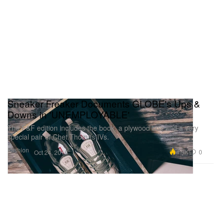
Sneaker Freaker Documents GLOBE's Ups &
Downs in 'UNEMPLOYABLE'
The F&F edition includes the book, a plywood box and a very
special pair of Chet Thomas IVs.
Fashion
4.9K
0
Oct 24, 2016