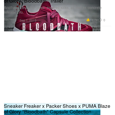
of Glory "Bloodbath" Trailer
Another look at the ‘Jaws’-inspired kicks, as well as concrete
release info.
Footwear
11.7K
0
Sep 1, 2015
Sneaker Freaker x Packer Shoes x PUMA Blaze
of Glory "Bloodbath" Capsule Collection