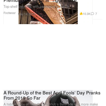
Top-shelf detailing, with packaging to match.
Footwear
10.3K
7
May 14, 2019
A Round-Up of the Best April Fools' Day Pranks
From 2019 So Far
A hidden copy of “Yandhi, ‘Pornhub’s Baterade and more make