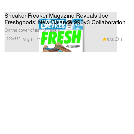
Sneaker Freaker Magazine Reveals Joe
Freshgoods' New Balance 990v3 Collaboration
On the cover of its 45th issue.
Footwear
5.3K
1
May 14, 2021