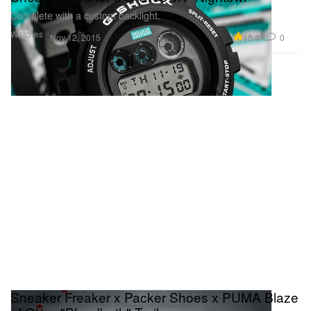
Complete with a custom backlight.
Watches
15.4K
0
Nov 12, 2015
Sneaker Freaker x Packer Shoes x PUMA Blaze