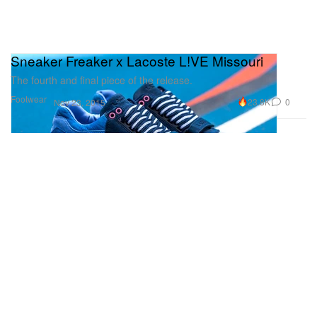
Sneaker Freaker x Lacoste L!VE Missouri
The fourth and final piece of the release.
Footwear
23.8K
0
Nov 23, 2015