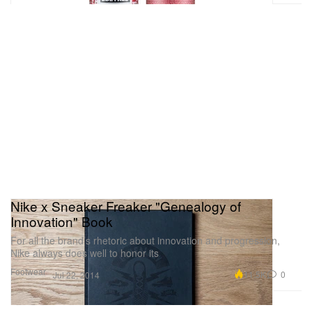
Nike x Sneaker Freaker "Genealogy of
Innovation" Book
For all the brand’s rhetoric about innovation and progression,
Nike always does well to honor its
Footwear
11.5K
0
Jul 22, 2014