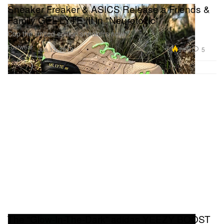
Sneaker Freaker & ASICS Release a Friends &
Family GEL-LYTE III in "Neurotoxic"
Cop the limited edition sneakers now.
Footwear
7.6K
5
Jun 13, 2019
The “Glow-In-The-Dark” adidas YEEZY BOOST