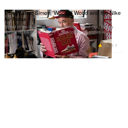
Sole Mates: Simon “Woody” Wood and the Nike
Air Force 1
Ahead of the launch of ‘Sneaker Freaker: Soled Out,’ Woody
speaks on his love for the AF1, and how to tell stories with
originality.
Footwear
9.6K
7
Oct 16, 2021