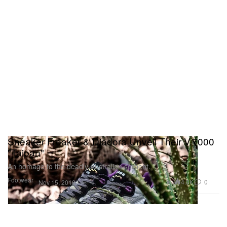
Sneaker Freaker & Diadora Unveil Their V.7000
"Taipan"
An homage to the deadly Australian serpent.
Footwear
4.3K
0
Nov 15, 2016