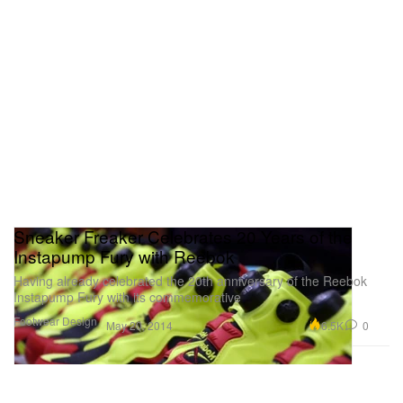
Sneaker Freaker Celebrates 20 Years of the
Instapump Fury with Reebok
Having already celebrated the 20th anniversary of the Reebok
Instapump Fury with its commemorative
Footwear
Design
6.5K
0
May 20, 2014