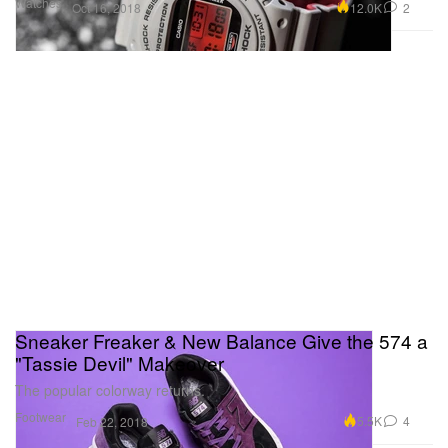
Watches
12.0K
2
Oct 16, 2018
Sneaker Freaker & New Balance Give the 574 a
"Tassie Devil" Makeover
The popular colorway returns.
Footwear
5.5K
4
Feb 22, 2018