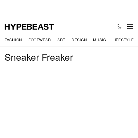
FASHION
FOOTWEAR
ART
DESIGN
MUSIC
LIFESTYLE
Sneaker Freaker