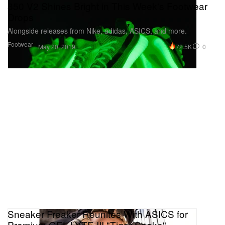
350 V2 Shines Bright in This Week's Footwear
Drops
Alongside releases from Nike, adidas, ASICS, and more.
Footwear
72.5K
0
May 20, 2019
Sneaker Freaker Reunites With ASICS for
Premium GEL-LYTE III "Tiger Snake"