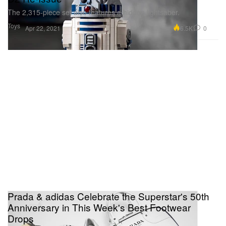
The 2,315-piece set also features a hidden lightsaber.
Toys
6.5K
0
Apr 22, 2021
Prada & adidas Celebrate the Superstar's 50th
Anniversary in This Week's Best Footwear
Drops