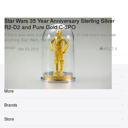
Star Wars 35 Year Anniversary Sterling Silver
R2-D2 and Pure Gold C-3PO
If there was ever a need for a reminder of how much you love
anything Star Wars, the recent influx
Design
453
0
Mar 23, 2012
Sections
More
Brands
Store