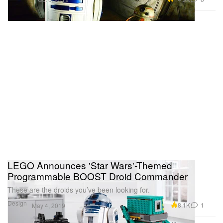
LEGO Announces 'Star Wars'-Themed
Programmable BOOST Droid Commander
These are the droids you’ve been looking for.
Design
8.1K
1
May 4, 2019