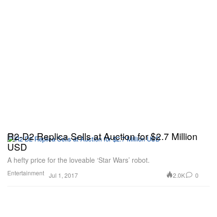
R2-D2 Replica Sells at Auction for $2.7 Million
USD
A hefty price for the loveable ‘Star Wars’ robot.
Entertainment
2.0K
0
Jul 1, 2017