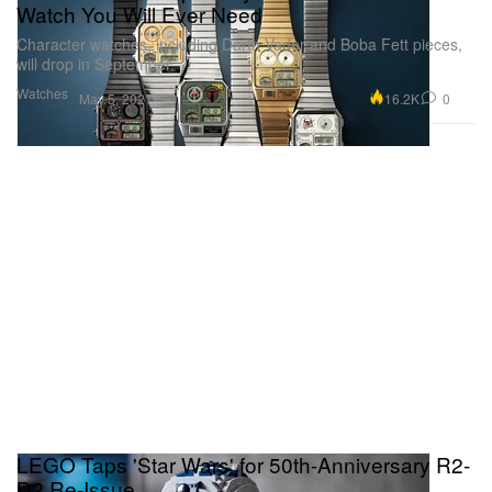
Watch You Will Ever Need
Character watches, including Darth Vader and Boba Fett pieces,
will drop in September.
Watches
16.2K
0
May 5, 2021
LEGO Taps 'Star Wars' for 50th-Anniversary R2-
D2 Re-Issue