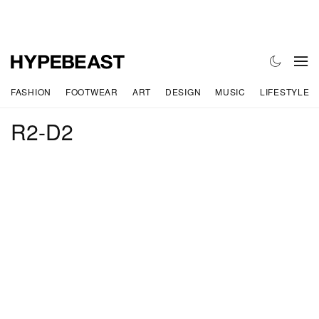
FASHION
FOOTWEAR
ART
DESIGN
MUSIC
LIFESTYLE
R2-D2