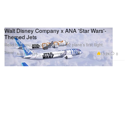
Walt Disney Company x ANA 'Star Wars'-
Themed Jets
Read how you can get on the R2-D2 plane’s first flight.
Travel
13.2K
0
Aug 19, 2015