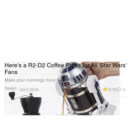
Here's a R2-D2 Coffee Press for All 'Star Wars'
Fans
Make your mornings more fun with R2-D2.
Design
13.7K
0
Oct 3, 2016