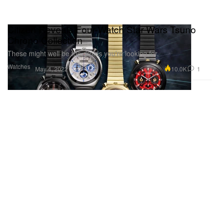
Citizen Reveals Four-Watch Star Wars Tsuno
Chrono Collection
These might well be the droids you’re looking for.
Watches
10.0K
1
May 4, 2022