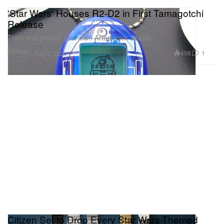
'Star Wars' Houses R2-D2 in First Tamagotchi
Release
Train and protect your own Artoo from Jawas.
Gaming
498
1
Aug 3, 2021
Citizen Set to Drop Every Star Wars-Themed