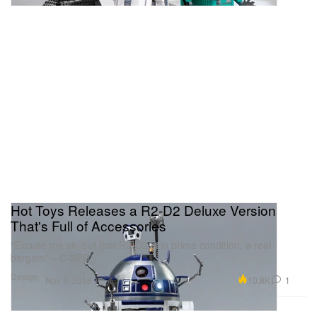
Hot Toys Releases a R2-D2 Deluxe Version
That's Full of Accessories
“Excuse me sir, but that R2-D2 is in prime condition, a real
bargain” – C-3PO
Design
10.8K
1
Nov 3, 2018