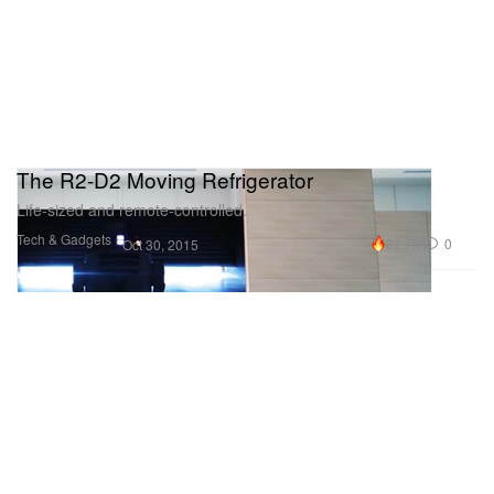
The R2-D2 Moving Refrigerator
Life-sized and remote-controlled.
Tech & Gadgets
22.7K
0
Oct 30, 2015