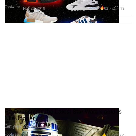
Footwear
62.7K
13
Nov 26, 2019
R2-D2 Inspires the Latest Star Wars x adidas
Nite Jogger
Get your first look here.
Footwear
14.9K
0
Oct 8, 2019