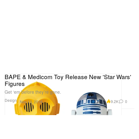
BAPE & Medicom Toy Release New 'Star Wars'
Figures
Get ‘em before they’re gone.
Design
9.2K
0
Nov 13, 2016