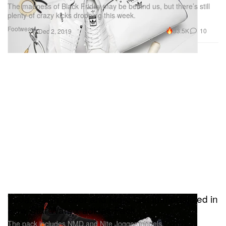
The madness of Black Friday may be behind us, but there’s still
plenty of crazy kicks dropping this week.
Footwear
33.5K
10
Dec 2, 2019
Yoda, Darth Vader and More Get Immortalized in
New Star Wars x adidas Pack
The pack includes NMD and Nite Jogger models.