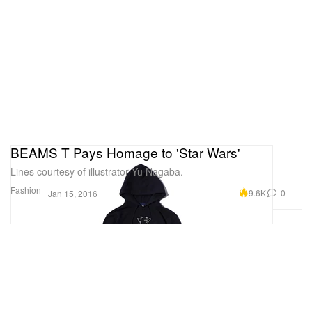
BEAMS T Pays Homage to 'Star Wars'
Lines courtesy of illustrator Yu Nagaba.
Fashion
9.6K
0
Jan 15, 2016