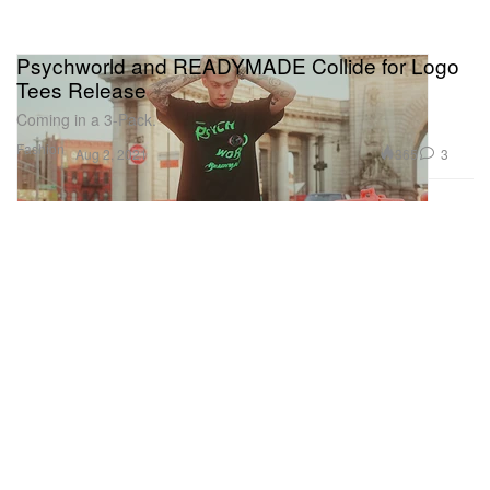
Psychworld and READYMADE Collide for Logo
Tees Release
Coming in a 3-Pack.
Fashion
365
3
Aug 2, 2021