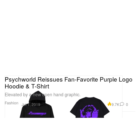
Psychworld Reissues Fan-Favorite Purple Logo
Hoodie & T-Shirt
Elevated by a new open hand graphic.
Fashion
9.7K
0
Jul 1, 2019