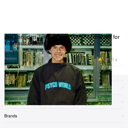
Jim Longden Joins Forces With Psychworld for
Tracksuit Collab
Slow Thai models the range.
Fashion
7.7K
4
Dec 31, 2018
Sections
More
Brands