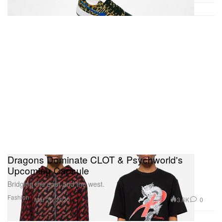
Dragons Dominate CLOT & Psychworld's
Upcoming Capsule
Bridging the east and the west.
Fashion
3.6K
0
Mar 26, 2020