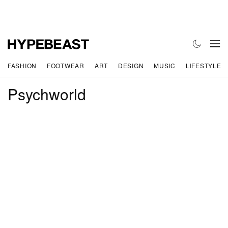
FASHION
FOOTWEAR
ART
DESIGN
MUSIC
LIFESTYLE
Psychworld