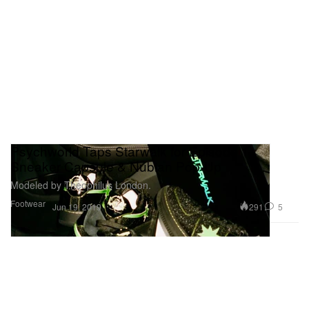
Psychworld Taps Starwalk for Episode 1
Sneaker Capsule & Nubian Pop-Up
Modeled by Theophilus London.
Footwear
291
5
Jun 19, 2019