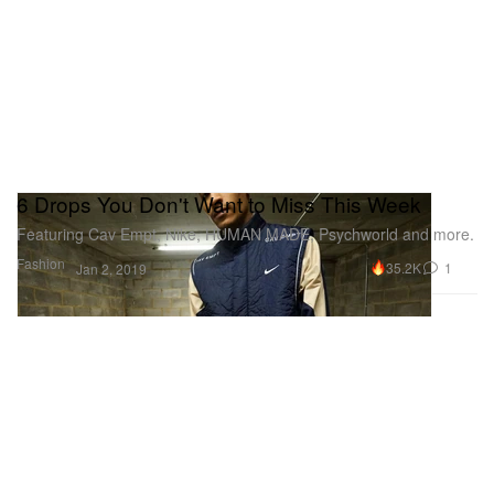
6 Drops You Don't Want to Miss This Week
Featuring Cav Empt, Nike, HUMAN MADE, Psychworld and more.
Fashion
35.2K
1
Jan 2, 2019