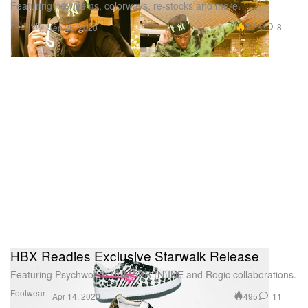
Featuring new items, colorways, re-stocks and more.
Fashion
7.2K
8
Sep 26, 2020
HBX Readies Exclusive Starwalk Release
Featuring Psychworld, NUMBER (N)INE and Rogic collaborations.
Footwear
495
11
Apr 14, 2020