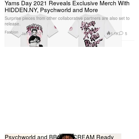
Yams Day 2021 Reveals Exclusive Merch With
HIDDEN.NY, Psychworld and More
Surprise pieces from other collaborative partners are also set to
release.
Fashion
1.1K
5
Jan 16, 2021
Psychworld and BBC ICECREAM Ready