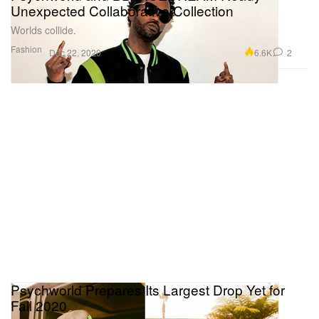
Unexpected Collaborative Collection
Worlds collide.
Fashion
6.6K
2
Dec 22, 2020
Psychworld Prepares Its Largest Drop Yet for
Fall 2020