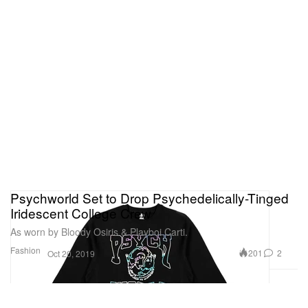
Psychworld Set to Drop Psychedelically-Tinged
Iridescent College Crew
As worn by Bloody Osiris & Playboi Carti.
Fashion
201
2
Oct 20, 2019