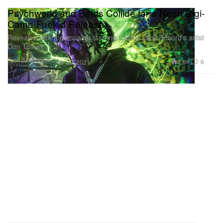
Psychworld and Beats Collide for a Neon Digi-
Camo-Fueled Release
Revealed with a campaign starring Cactus Jack Record’s artist
Don Toliver.
Tech & Gadgets
2.6K
6
Apr 20, 2021