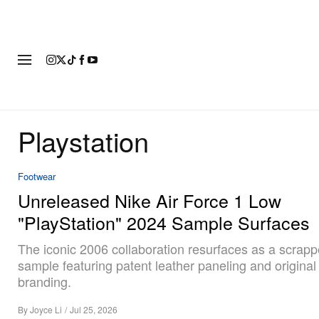
FASHION
FOOTWEAR
ART
Playstation
Footwear
Unreleased Nike Air Force 1 Low
"PlayStation" 2024 Sample Surfaces
The iconic 2006 collaboration resurfaces as a scrap
sample featuring patent leather paneling and original
branding.
By
Joyce Li
/
Jul 25, 2026