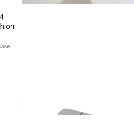
94
shion
 Case