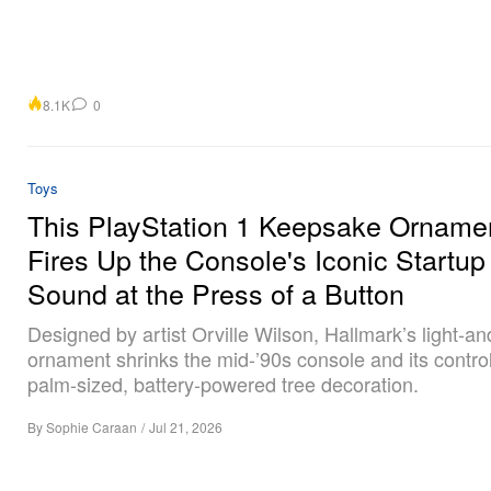
8.1K
0
Toys
This PlayStation 1 Keepsake Orname
Fires Up the Console's Iconic Startup
Sound at the Press of a Button
Designed by artist Orville Wilson, Hallmark’s light-a
ornament shrinks the mid-’90s console and its control
palm-sized, battery-powered tree decoration.
By
Sophie Caraan
/
Jul 21, 2026