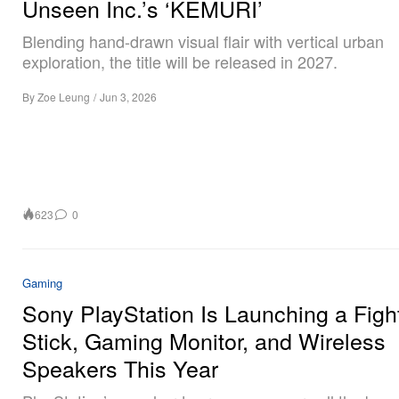
Unseen Inc.’s ‘KEMURI’
Blending hand-drawn visual flair with vertical urban
exploration, the title will be released in 2027.
By
Zoe Leung
/
Jun 3, 2026
623
0
Gaming
Sony PlayStation Is Launching a Figh
Stick, Gaming Monitor, and Wireless
Speakers This Year