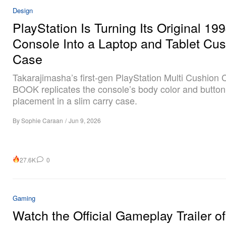
Design
PlayStation Is Turning Its Original 19
Console Into a Laptop and Tablet Cu
Case
Takarajimasha’s first-gen PlayStation Multi Cushion
BOOK replicates the console’s body color and button
placement in a slim carry case.
By
Sophie Caraan
/
Jun 9, 2026
27.6K
0
Gaming
Watch the Official Gameplay Trailer of