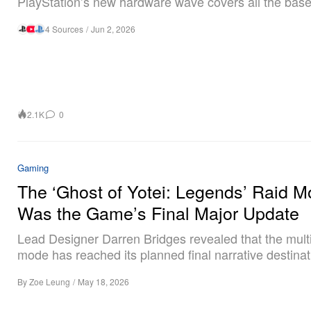
PlayStation’s new hardware wave covers all the base
4 Sources
/
Jun 2, 2026
2.1K
0
Gaming
The ‘Ghost of Yotei: Legends’ Raid 
Was the Game’s Final Major Update
Lead Designer Darren Bridges revealed that the mult
mode has reached its planned final narrative destinat
By
Zoe Leung
/
May 18, 2026