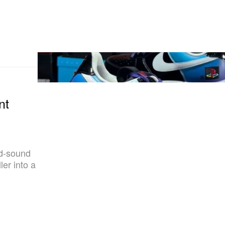
nt
nd-sound
ler into a