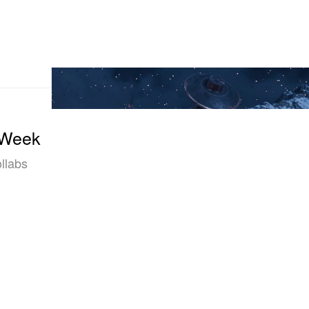
 Week
llabs