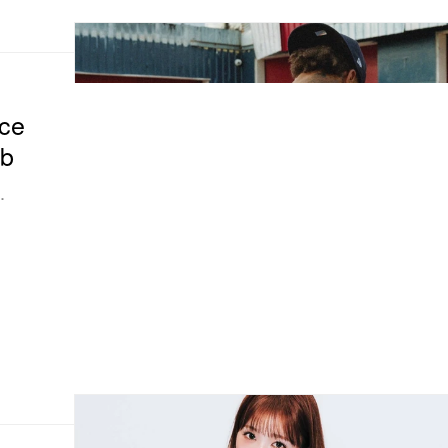
ce
ab
.