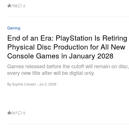
758
0
Gaming
End of an Era: PlayStation Is Retiring
Physical Disc Production for All New
Console Games in January 2028
Games released before the cutoff will remain on disc,
every new title after will be digital only.
By
Sophie Caraan
/
Jul 2, 2026
507
0