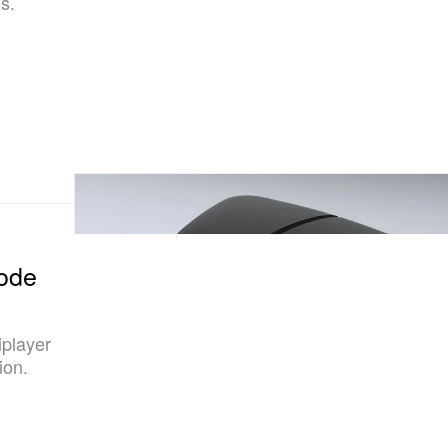
s.
Mode
iplayer
ion.