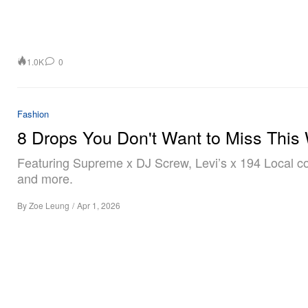
1.0K
0
Fashion
8 Drops You Don't Want to Miss This
Featuring Supreme x DJ Screw, Levi’s x 194 Local co
and more.
By
Zoe Leung
/
Apr 1, 2026