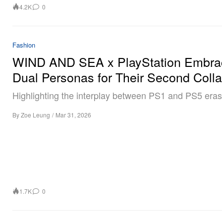
4.2K
0
Fashion
WIND AND SEA x PlayStation Embra
Dual Personas for Their Second Coll
Highlighting the interplay between PS1 and PS5 eras
By
Zoe Leung
/
Mar 31, 2026
1.7K
0