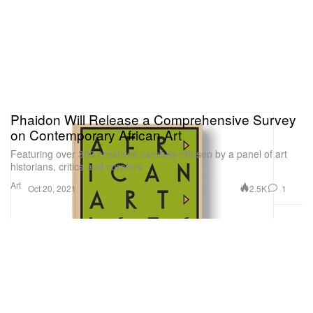
Phaidon Will Release a Comprehensive Survey
on Contemporary African Art
Featuring over 300 creatives carefully chosen by a panel of art
historians, critics and curators.
Art
2.5K
1
Oct 20, 2021