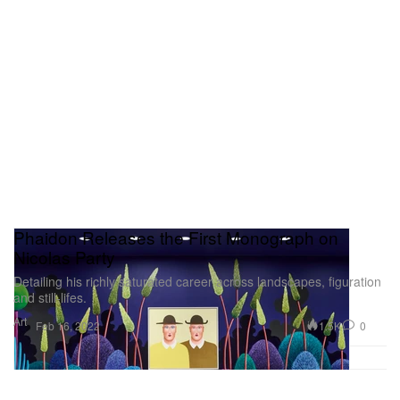
Phaidon Releases the First Monograph on
Nicolas Party
Detailing his richly saturated career across landscapes, figuration
and still-lifes.
Art
1.5K
0
Feb 16, 2022