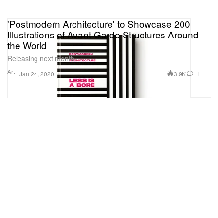
'Postmodern Architecture' to Showcase 200
Illustrations of Avant-Garde Structures Around
the World
Releasing next month.
Art
3.9K
1
Jan 24, 2020