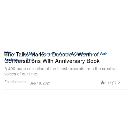
The Talks Marks a Decade’s Worth of
Conversations With Anniversary Book
A 400-page collection of the finest excerpts from the creative
voices of our time.
Entertainment
3.1K
2
Sep 18, 2021