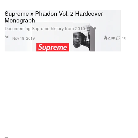
Supreme x Phaidon Vol. 2 Hardcover
Monograph
Documenting Supreme history from 2010-2018.
Art
2.0K
10
Nov 18, 2019