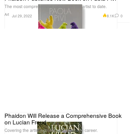
The most comprehensive catalog on the artist to date.
Art
8.1K
0
Jul 29, 2022
Phaidon Will Release a Comprehensive Book
on Lucian Freud
Covering the artist’s prolific seven decade career.