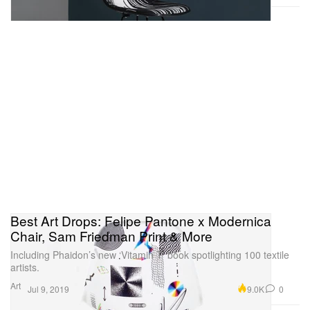
Best Art Drops: Felipe Pantone x Modernica
Chair, Sam Friedman Print & More
Including Phaidon’s new ‘Vitamin T’ book spotlighting 100 textile
artists.
Art
9.0K
0
Jul 9, 2019