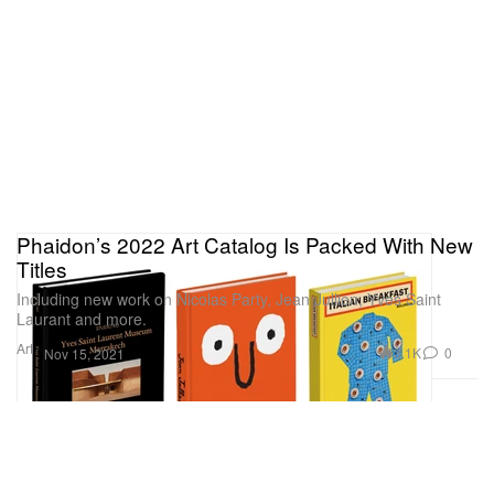
Phaidon’s 2022 Art Catalog Is Packed With New
Titles
Including new work on Nicolas Party, Jean Jullien, Yves Saint
Laurant and more.
Art
3.1K
0
Nov 15, 2021