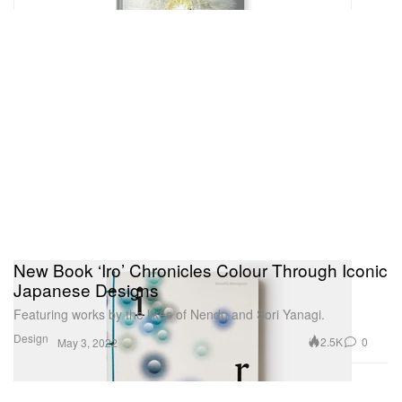
New Book ‘Iro’ Chronicles Colour Through Iconic
Japanese Designs
Featuring works by the likes of Nendo and Sori Yanagi.
Design
2.5K
0
May 3, 2022