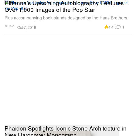
Rihanna's Upcoming Autobiography Features
Over 1,000 Images of the Pop Star
Plus accompanying book stands designed by the Haas Brothers.
Music
4.4K
1
Oct 7, 2019
Phaidon Spotlights Iconic Stone Architecture in
New Hardcover Monograph