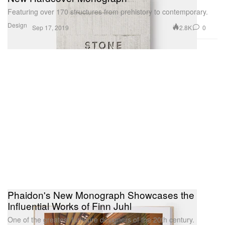
Featuring over 170 structures from prehistory to contemporary.
Design
2.8K
0
Sep 17, 2019
Phaidon's New Monograph Showcases the
Influential Works of Finn Juhl
One of the greatest furniture designers of the 20th century.