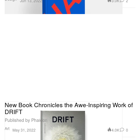
3.0K
2
Jun 13, 2022
New Book Chronicles the Awe-Inspiring Work of
DRIFT
Published by Phaidon
Art
4.0K
0
May 31, 2022