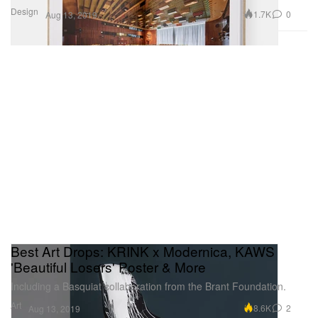
Design
1.7K
0
Aug 13, 2019
Best Art Drops: KRINK x Modernica, KAWS
'Beautiful Losers' Poster & More
Including a Basquiat collaboration from the Brant Foundation.
Art
8.6K
2
Aug 13, 2019