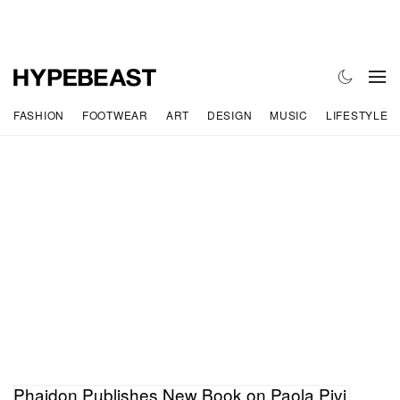
FASHION
FOOTWEAR
ART
DESIGN
MUSIC
LIFESTYLE
Phaidon Publishes New Book on Paola Pivi