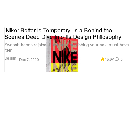
'Nike: Better Is Temporary' Is a Behind-the-
Scenes Deep Dive Into Its Design Philosophy
Swoosh-heads rejoice; Phaidon is publishing your next must-have
item.
Design
15.9K
0
Dec 7, 2020