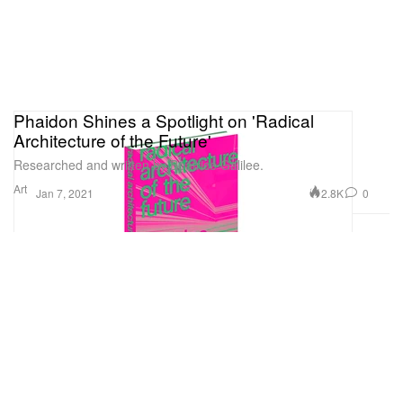
Phaidon Shines a Spotlight on 'Radical
Architecture of the Future'
Researched and written by Beatrice Galilee.
Art
2.8K
0
Jan 7, 2021