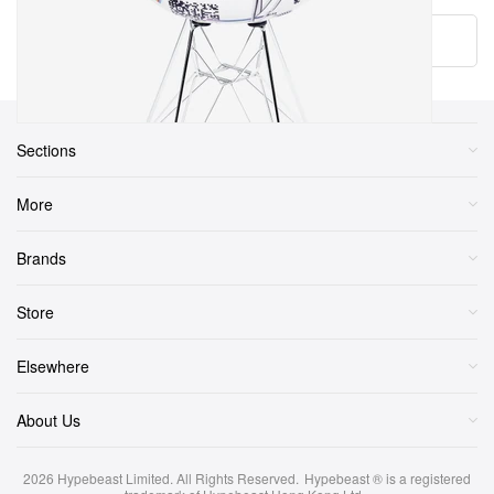
Load More
Sections
More
Brands
Store
Elsewhere
About Us
2026
Hypebeast Limited
. All Rights Reserved.
Hypebeast ® is a registered