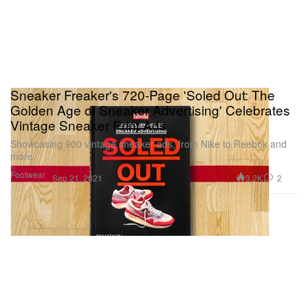
Sneaker Freaker's 720-Page 'Soled Out: The
Golden Age of Sneaker Advertising' Celebrates
Vintage Sneaker Print Ads
Showcasing 900 vintage sneaker ads, from Nike to Reebok and
more.
Footwear
3.2K
2
Sep 21, 2021