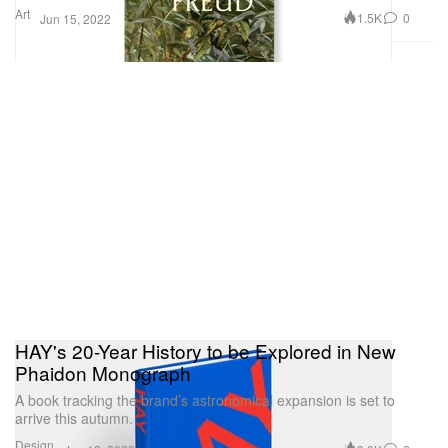
Art
1.5K
0
Jun 15, 2022
HAY's 20-Year History to be Explored in New
Phaidon Monograph
A book tracking the brand’s astronomical expansion is set to
arrive this autumn.
Design