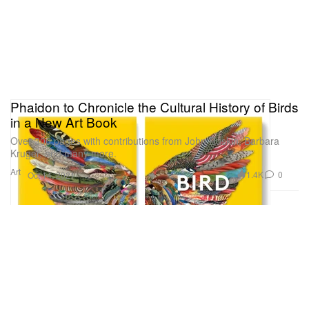
Phaidon to Chronicle the Cultural History of Birds
in a New Art Book
Over 300 pages with contributions from John Ruskin, Barbara
Kruger, and many more.
Art
1.4K
0
Oct 14, 2021