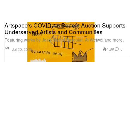
Artspace's COVID-19 Benefit Auction Supports
Underserved Artists and Communities
Featuring works by Jean-Michel Basquiat, Ai Weiwei and more.
Art
1.8K
0
Jul 20, 2020