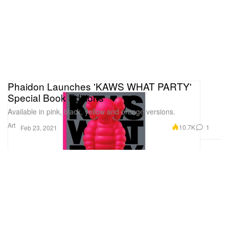
Phaidon Launches 'KAWS WHAT PARTY'
Special Book Editions
Available in pink, black, yellow and orange versions.
Art
10.7K
1
Feb 23, 2021