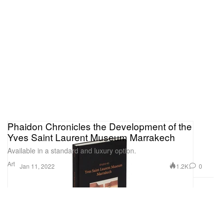
Phaidon Chronicles the Development of the
Yves Saint Laurent Museum Marrakech
Available in a standard and luxury option.
Art
1.2K
0
Jan 11, 2022