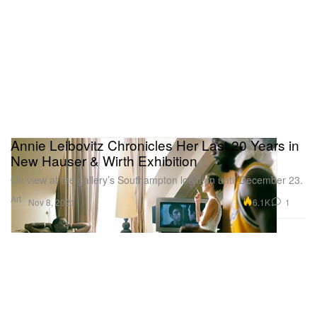
Annie Leibovitz Chronicles Her Last 20 Years in
New Hauser & Wirth Exhibition
On view at the gallery’s Southampton location until December 23.
Art
6.1K
1
Nov 8, 2021