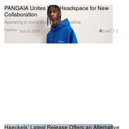
PANGAIA Unites With Headspace for New
Collaboration
Appearing in mood blue and happy yellow.
Fashion
3.6K
2
Oct 10, 2023
Haeckels' Latest Release Offers an Alternative