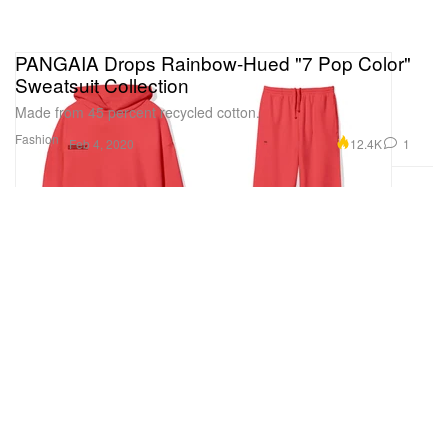
PANGAIA Drops Rainbow-Hued "7 Pop Color"
Sweatsuit Collection
Made from 45 percent recycled cotton.
Fashion
12.4K
1
Feb 4, 2020