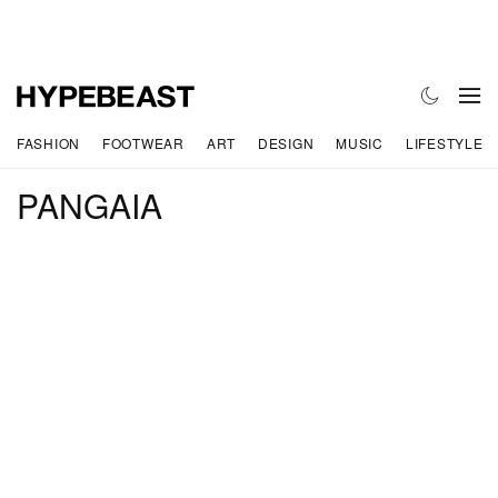
FASHION
FOOTWEAR
ART
DESIGN
MUSIC
LIFESTYLE
PANGAIA