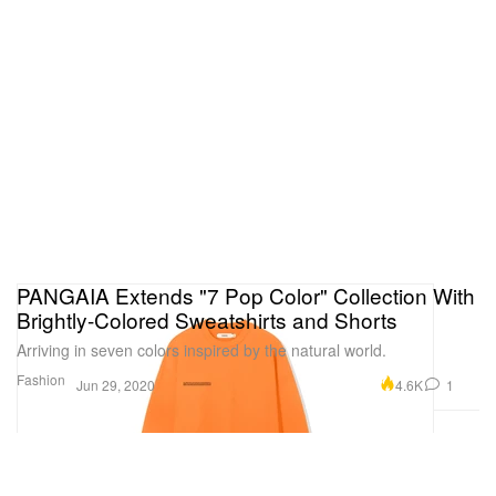
PANGAIA Extends "7 Pop Color" Collection With
Brightly-Colored Sweatshirts and Shorts
Arriving in seven colors inspired by the natural world.
Fashion
4.6K
1
Jun 29, 2020