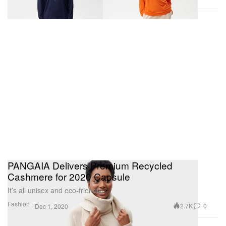
PANGAIA Delivers Premium Recycled
Cashmere for 2020 Capsule
It’s all unisex and eco-friendly.
Fashion
2.7K
0
Dec 1, 2020