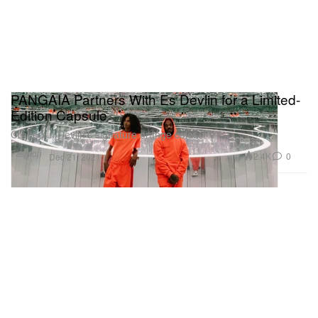
PANGAIA Partners With Es Devlin for a Limited-
Edition Capsule
Crafted in Devlin’s signature orange color.
Fashion
2.4K
0
Dec 21, 2021