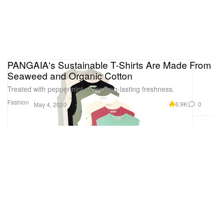
PANGAIA's Sustainable T-Shirts Are Made From
Seaweed and Organic Cotton
Treated with peppermint oil for long-lasting freshness.
Fashion
6.9K
0
May 4, 2020