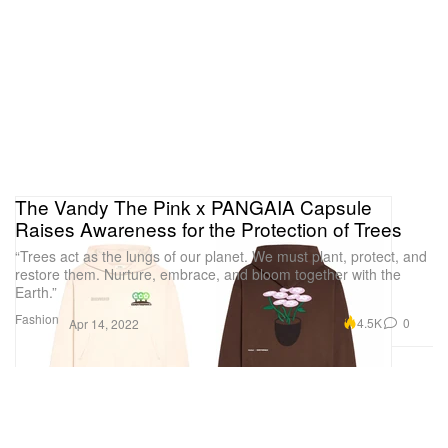
The Vandy The Pink x PANGAIA Capsule
Raises Awareness for the Protection of Trees
“Trees act as the lungs of our planet. We must plant, protect, and
restore them. Nurture, embrace, and bloom together with the
Earth.”
Fashion
4.5K
0
Apr 14, 2022