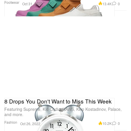
Footwear
13.4K
0
Oct 31, 2022
8 Drops You Don't Want to Miss This Week
Featuring Supreme, Kid Cudi x KAWS, Kiko Kostadinov, Palace,
and more.
Fashion
10.2K
0
Oct 26, 2022