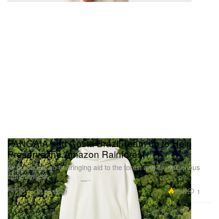
PANGAIA and Costa Brazil Team up to Help
Preserve the Amazon Rainforest
All profits will go to bringing aid to the forest and its indigenous
communities.
Fashion
6.3K
1
Oct 22, 2020