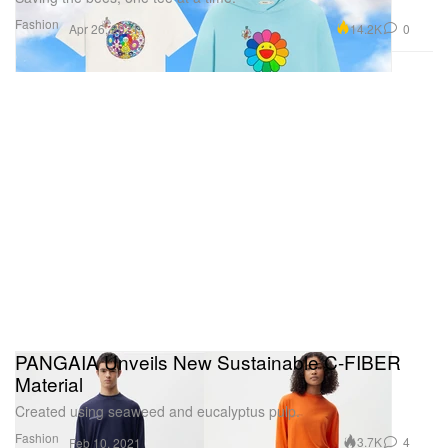
Fashion
14.2K
0
Apr 26, 2021
PANGAIA Unveils New Sustainable C-FIBER
Material
Created using seaweed and eucalyptus pulp.
Fashion
3.7K
4
Feb 10, 2021