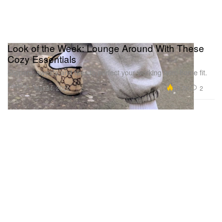
Look of the Week: Lounge Around With These
Cozy Essentials
Slippers, sweats and tees to perfect your working from home fit.
Fashion
18.7K
2
Mar 24, 2020