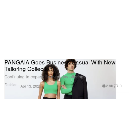
PANGAIA Goes Business Casual With New
Tailoring Collection
Continuing to expand its everyday offerings.
Fashion
2.8K
0
Apr 13, 2022