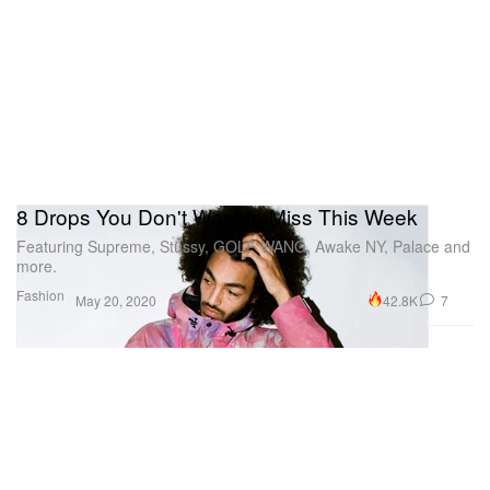
8 Drops You Don't Want to Miss This Week
Featuring Supreme, Stüssy, GOLF WANG, Awake NY, Palace and
more.
Fashion
42.8K
7
May 20, 2020