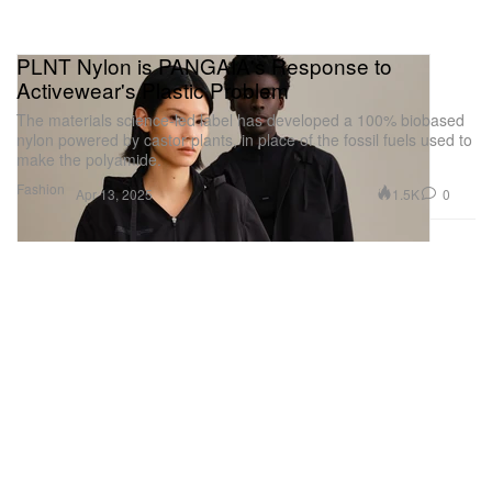
PLNT Nylon is PANGAIA's Response to
Activewear's Plastic Problem
The materials science-led label has developed a 100% biobased
nylon powered by castor plants, in place of the fossil fuels used to
make the polyamide.
Fashion
1.5K
0
Apr 13, 2025