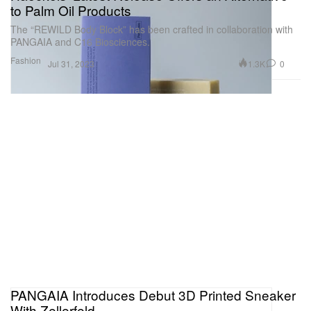
to Palm Oil Products
The “REWILD Body Block” has been crafted in collaboration with
PANGAIA and C16 Biosciences.
Fashion
1.3K
0
Jul 31, 2023
PANGAIA Introduces Debut 3D Printed Sneaker
With Zellerfeld