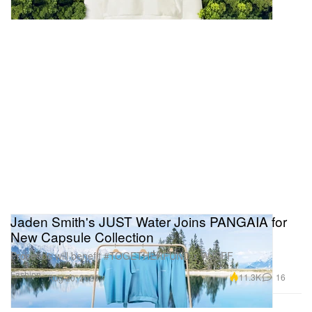
Jaden Smith's JUST Water Joins PANGAIA for
New Capsule Collection
Proceeds will benefit #TOGETHERFUND x WJSFF.
Fashion
11.3K
16
Aug 20, 2020