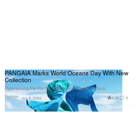
PANGAIA Marks World Oceans Day With New
Collection
Referencing the Pacific, Indian and Atlantic oceans.
Fashion
4.0K
0
Jun 8, 2020