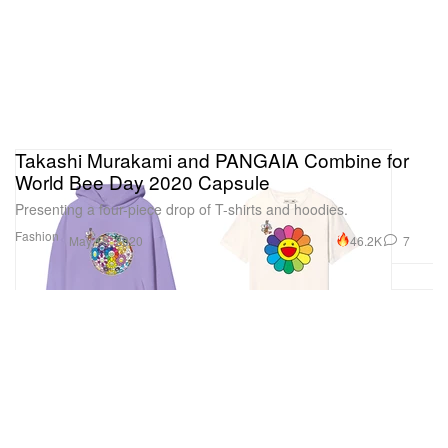
Takashi Murakami and PANGAIA Combine for
World Bee Day 2020 Capsule
Presenting a four-piece drop of T-shirts and hoodies.
Fashion
46.2K
7
May 18, 2020