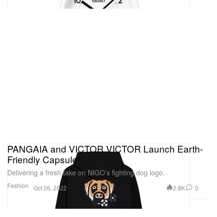
PANGAIA and VICTOR VICTOR Launch Earth-
Friendly Capsule
Delivering a fresh take on NIGO’s fighting dog logo.
Fashion
2.8K
0
Oct 26, 2022