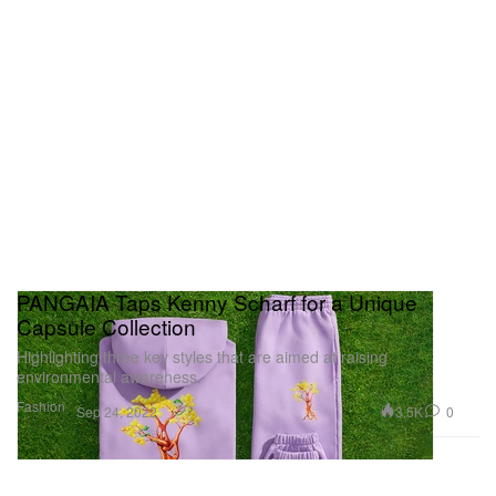
PANGAIA Taps Kenny Scharf for a Unique
Capsule Collection
Highlighting three key styles that are aimed at raising
environmental awareness.
Fashion
3.5K
0
Sep 24, 2022