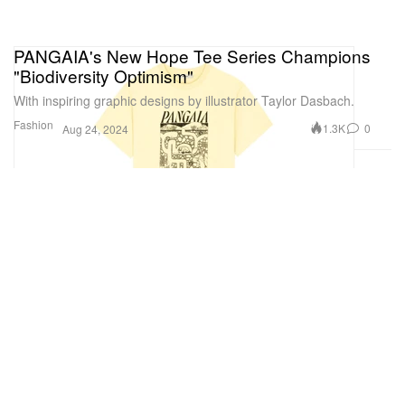
PANGAIA's New Hope Tee Series Champions
"Biodiversity Optimism"
With inspiring graphic designs by illustrator Taylor Dasbach.
Fashion
1.3K
0
Aug 24, 2024