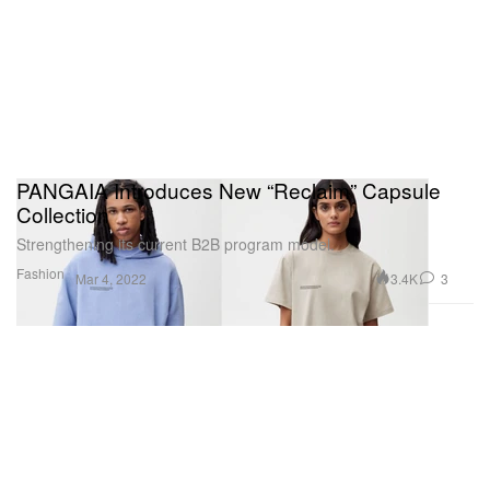
PANGAIA Introduces New “Reclaim” Capsule
Collection
Strengthening its current B2B program model.
Fashion
3.4K
3
Mar 4, 2022