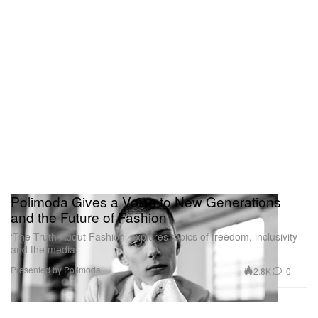
Polimoda Gives a Voice to New Generations
and the Future of Fashion
‘The Truth About Fashion’ explores topics of freedom, inclusivity
and the media.
Presented by Polimoda
2.8K
0