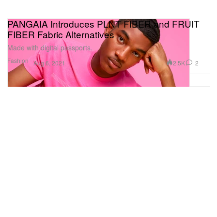
PANGAIA Introduces PLNT FIBER and FRUIT
FIBER Fabric Alternatives
Made with digital passports.
Fashion
2.5K
2
Aug 6, 2021