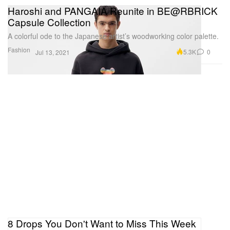
Haroshi and PANGAIA Reunite in BE@RBRICK
Capsule Collection
A colorful ode to the Japanese artist’s woodworking color palette.
Fashion
5.3K
0
Jul 13, 2021
8 Drops You Don't Want to Miss This Week