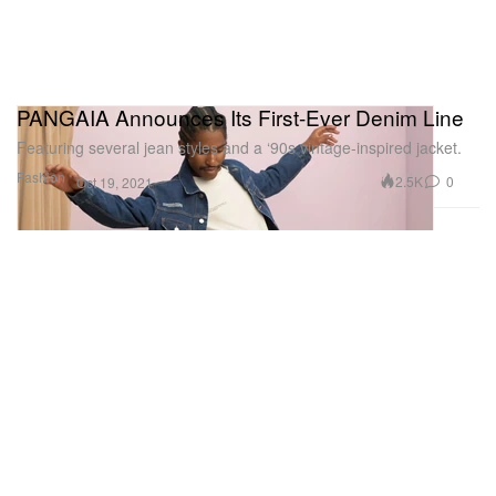
PANGAIA Announces Its First-Ever Denim Line
Featuring several jean styles and a ‘90s vintage-inspired jacket.
Fashion
2.5K
0
Oct 19, 2021