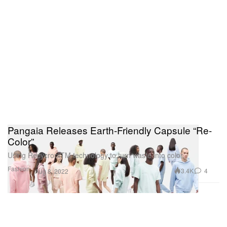
Pangaia Releases Earth-Friendly Capsule “Re-
Color”
Using RecycromTM technology to turn waste into color.
Fashion
3.4K
4
Aug 8, 2022