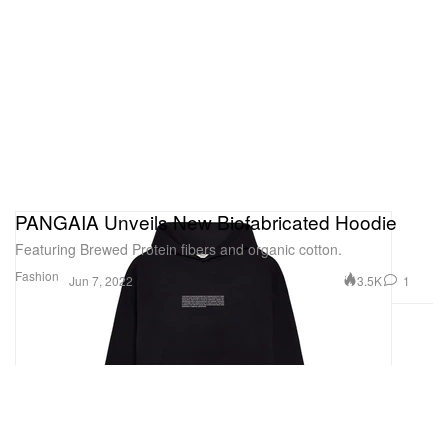
PANGAIA Unveils New Biofabricated Hoodie
Featuring Brewed Protein fibers and organic cotton.
Fashion
3.5K
1
Jun 7, 2022