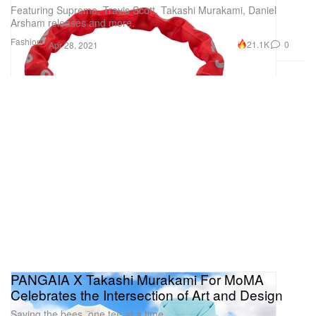
Featuring Supreme, Travis Scott, Takashi Murakami, Daniel
Arsham releases and more.
Fashion
21.1K
0
Apr 28, 2021
PANGAIA X Takashi Murakami For MoMA
Celebrates the Intersection of Art and Design
Saving the bees, one tee at a time.