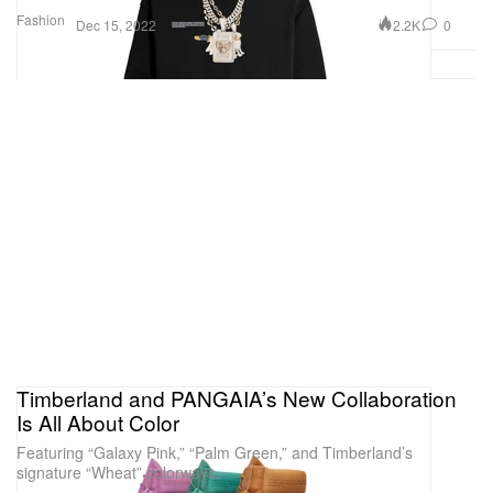
Fashion
2.2K
0
Dec 15, 2022
Timberland and PANGAIA’s New Collaboration
Is All About Color
Featuring “Galaxy Pink,” “Palm Green,” and Timberland’s
signature “Wheat” colorways.