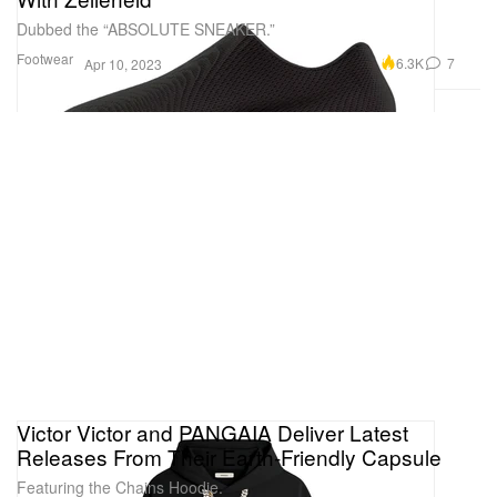
Dubbed the “ABSOLUTE SNEAKER.”
Footwear
6.3K
7
Apr 10, 2023
Victor Victor and PANGAIA Deliver Latest
Releases From Their Earth-Friendly Capsule
Featuring the Chains Hoodie.