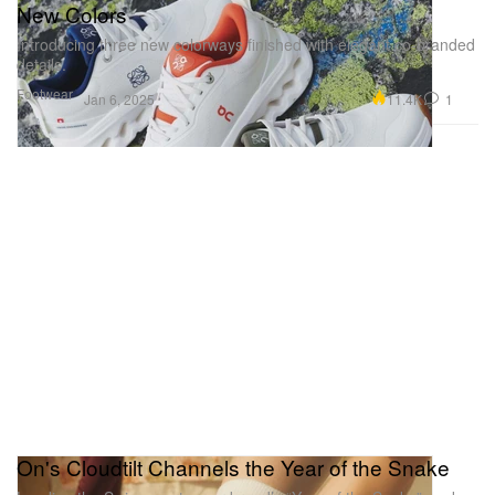
New Colors
Introducing three new colorways finished with elegant co-branded
details.
Footwear
11.4K
1
Jan 6, 2025
On's Cloudtilt Channels the Year of the Snake