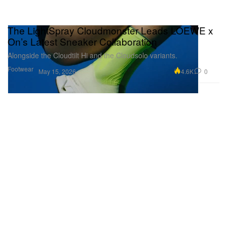
The LightSpray Cloudmonster Leads LOEWE x
On’s Latest Sneaker Collaboration
Alongside the Cloudtilt Hi and the Cloudsolo variants.
Footwear
4.6K
0
May 15, 2026