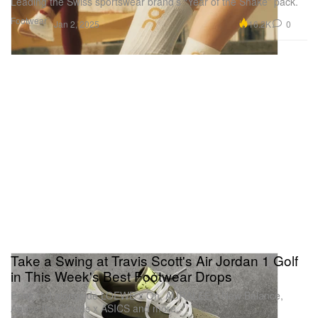
Leading the Swiss sportswear brand’s “Year of the Snake” pack.
Footwear
16.2K
0
Jan 2, 2025
Take a Swing at Travis Scott's Air Jordan 1 Golf
in This Week's Best Footwear Drops
Featured alongside LOEWE x On, AURALEE x New Balance,
Above the Clouds x ASICS and more.