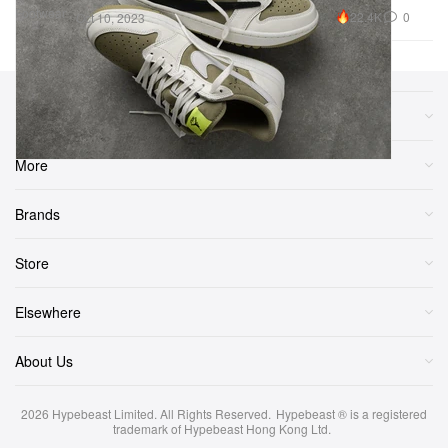
Footwear
22.4K
0
Oct 10, 2023
Sections
More
Brands
Store
Elsewhere
About Us
2026
Hypebeast Limited
. All Rights Reserved.
Hypebeast ® is a registered
trademark of Hypebeast Hong Kong Ltd.