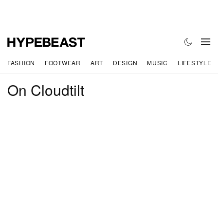
FASHION
FOOTWEAR
ART
DESIGN
MUSIC
LIFESTYLE
On Cloudtilt