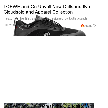
LOEWE and On Unveil New Collaborative
Cloudsolo and Apparel Collection
Featuring the first sneaker co-designed by both brands.
Footwear
25.3K
1
Oct 10, 2025
LOEWE and On Refresh the Cloudtilt 2 With