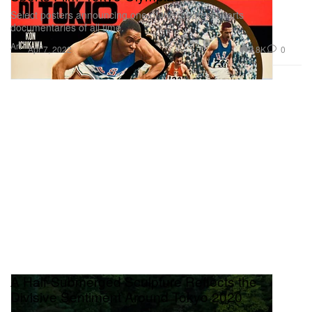
Select posters announcing one of the greatest sports
documentaries of all time.
Art
2.8K
0
Apr 7, 2022
A Half-Submerged Sculpture Reflects the
Divisive Sentiment Around Tokyo 2020