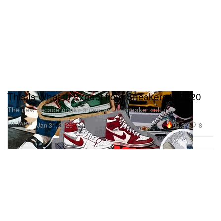
This Is What to Expect from Sneakers in 2020
The new decade marks a new era in sneaker culture.
Footwear
99.3K
8
Jan 31, 2020