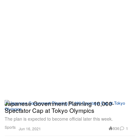
Japanese Government Planning 10,000-
Spectator Cap at Tokyo Olympics
The plan is expected to become official later this week.
Sports
936
1
Jun 16, 2021