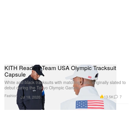
KITH Readies Team USA Olympic Tracksuit
Capsule
White and black tracksuits with matching hats, originally slated to
debut during the Tokyo Olympic Games.
Fashion
13.5K
7
Jul 18, 2020