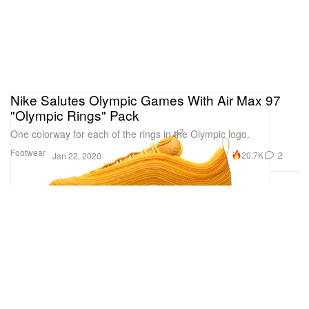
Nike Salutes Olympic Games With Air Max 97
"Olympic Rings" Pack
One colorway for each of the rings in the Olympic logo.
Footwear
20.7K
2
Jan 22, 2020