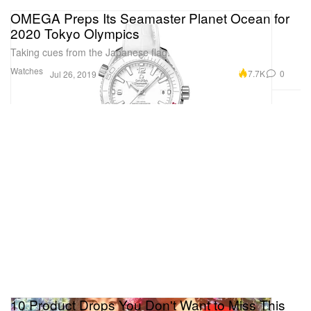
OMEGA Preps Its Seamaster Planet Ocean for
2020 Tokyo Olympics
Taking cues from the Japanese flag.
Watches
7.7K
0
Jul 26, 2019
10 Product Drops You Don't Want to Miss This