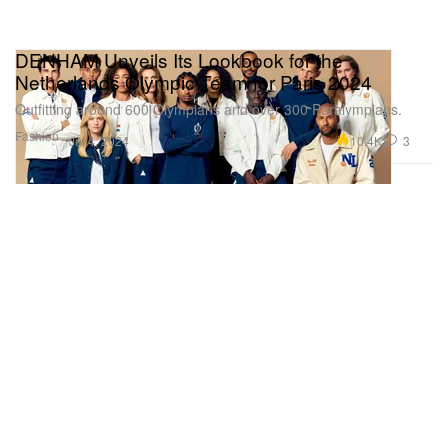
DENHAM Unveils Its Lookbook for the
Netherlands Olympic Team for Paris 2024
Outfitting around 600 Olympians and over 300 Paralympians.
Fashion
10.4K
3
Jul 4, 2024