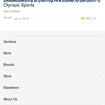
Olympic Sports
Get stoked.
Sports
5.8K
0
Jun 3, 2016
Sections
More
Brands
Store
Elsewhere
About Us