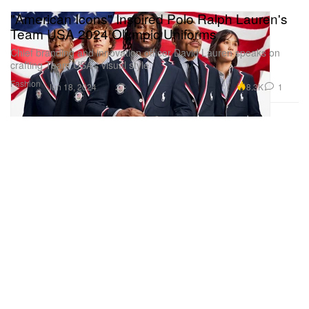
"American Icons" Inspired Polo Ralph Lauren's
Team USA 2024 Olympic Uniforms
Chief branding and innovation officer David Lauren speaks on
crafting Team USA’s visual style.
Fashion
8.3K
1
Jun 18, 2024