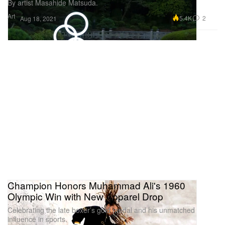
By artist Masahide Matsuda.
Art
5.4K
2
Aug 18, 2021
Champion Honors Muhammad Ali's 1960
Olympic Win with New Apparel Drop
Celebrating the late boxer’s gold medal and his unmatched
influence in sports.