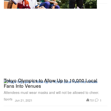
Tokyo Olympics to Allow Up to 10,000 Local
Fans Into Venues
Attendees must wear masks and will not be allowed to cheer.
Sports
701
1
Jun 21, 2021