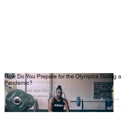
How Do You Prepare for the Olympics During a
Pandemic?
“The main goal was staying sane.”
Sports
3.3K
1
Mar 16, 2021