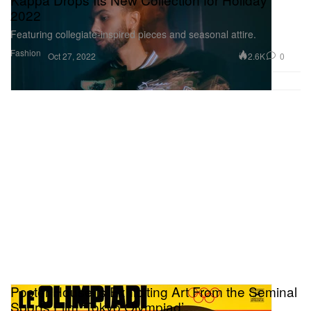
2022
Featuring collegiate-inspired pieces and seasonal attire.
Fashion
2.6K
0
Oct 27, 2022
Poster House Is Exhibiting Art From the Seminal
Sports Film ‘Tokyo Olympiad’