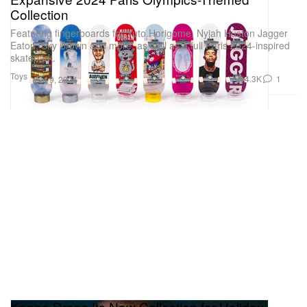
Collection
Featuring fingerboards for Yuto Horigome, Nyjah Huston Jagger
Eaton, Sky Brown and more, as well as a full Paris 2024-inspired
skatepark.
Toys
4.3K
1
Apr 9, 2024
Kappa Drops Its New Collection for Holiday