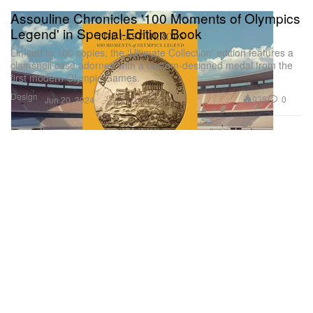
Assouline Chronicles '100 Moments of Olympics
Legend' in Special-Edition Book
Limited to 100 copies, the ‘Ultimate Collection’ edition features a
clamshell case adorned with a custom-designed medal from the
first modern Olympic Games.
Design
935
0
Jun 20, 2024