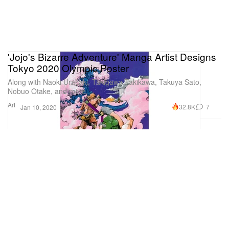
'Jojo's Bizarre Adventure' Manga Artist Designs
Tokyo 2020 Olympic Poster
Along with Naoki Urasaki, Takigawa Takikawa, Takuya Sato,
Nobuo Otake, and more.
Art
32.8K
7
Jan 10, 2020