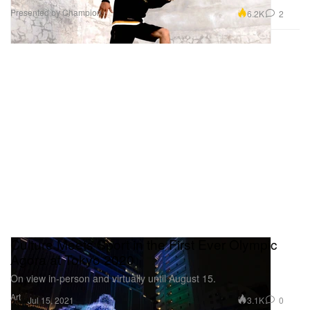
Presented by Champion
6.2K
2
Culture Meets Sport in the First Ever Olympic
Agora at Tokyo 2020
On view in-person and virtually until August 15.
Art
3.1K
0
Jul 15, 2021