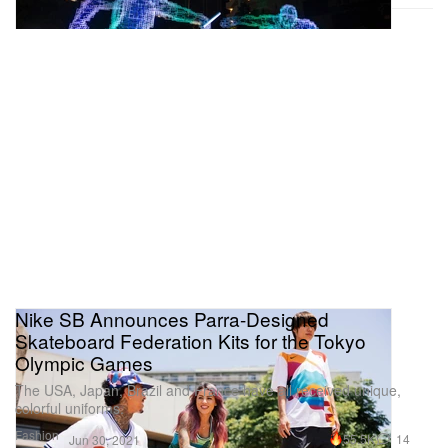
Nike SB Announces Parra-Designed
Skateboard Federation Kits for the Tokyo
Olympic Games
The USA, Japan, Brazil and France have all received unique,
colorful uniforms.
Fashion
55.5K
14
Jun 30, 2021