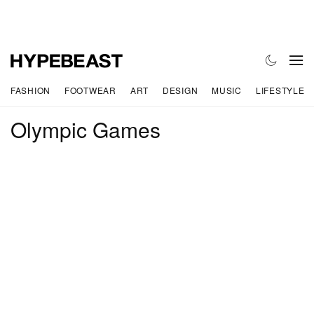
FASHION
FOOTWEAR
ART
DESIGN
MUSIC
LIFESTYLE
Olympic Games