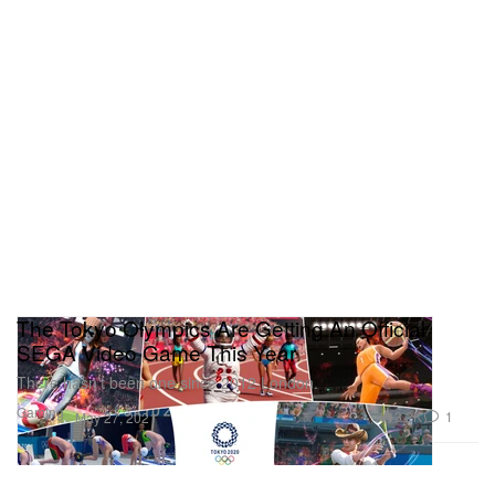
The Tokyo Olympics Are Getting An Official
SEGA Video Game This Year
There hasn’t been one since 2012 London.
Gaming
3.2K
1
May 27, 2021