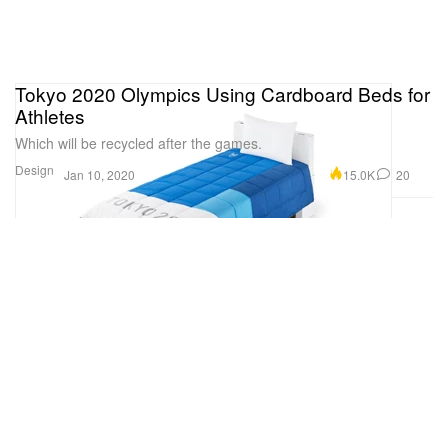
Tokyo 2020 Olympics Using Cardboard Beds for
Athletes
Which will be recycled after the games.
Design
15.0K
20
Jan 10, 2020