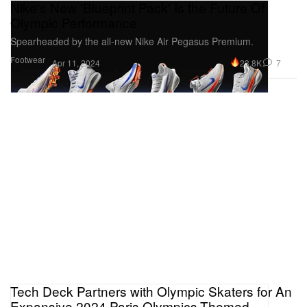
Nike's New 'Blueprint Pack' Is the Future Of
Olympic Performance
Spearheaded by the all-new Nike Air Pegasus Premium.
Footwear
23.8K
7
Apr 11, 2024
Tech Deck Partners with Olympic Skaters for An
Expansive 2024 Paris Olympics-Themed