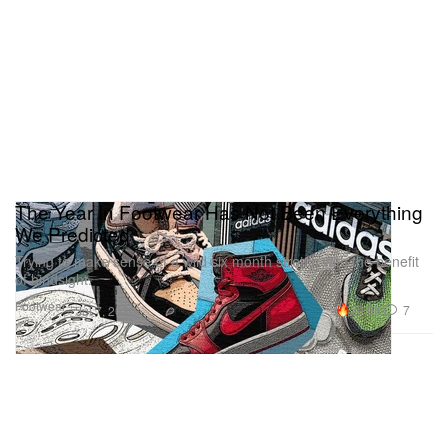
The Year In Footwear Has Not Been Everything
We Predicted
Trying to make sense of a wild six month stretch with the benefit
of hindsight.
Footwear
29.0K
7
Jul 7, 2020