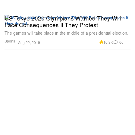
US Tokyo 2020 Olympians Warned They Will
Face Consequences If They Protest
The games will take place in the middle of a presidential election.
Sports
16.9K
60
Aug 22, 2019