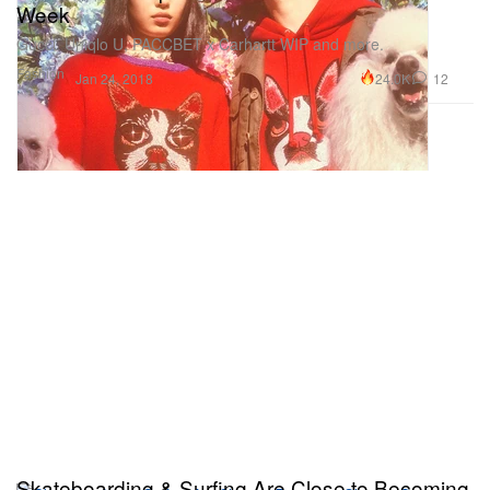
Week
Gucci, Uniqlo U, PACCBET x Carhartt WIP and more.
Fashion
24.0K
12
Jan 24, 2018
Skateboarding & Surfing Are Close to Becoming