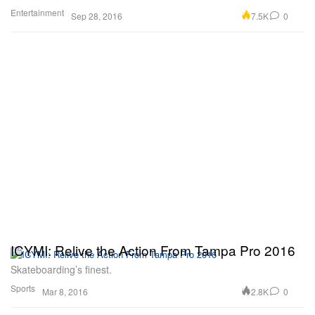
Entertainment
7.5K
0
Sep 28, 2016
ICYMI: Relive the Action From Tampa Pro 2016
Skateboarding’s finest.
Sports
2.8K
0
Mar 8, 2016