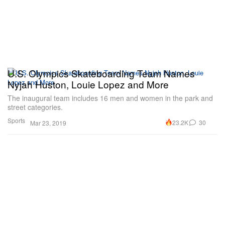
U.S. Olympics Skateboarding Team Names
Nyjah Huston, Louie Lopez and More
The inaugural team includes 16 men and women in the park and
street categories.
Sports
23.2K
30
Mar 23, 2019