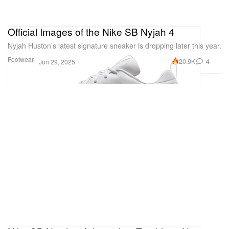
Official Images of the Nike SB Nyjah 4
Nyjah Huston’s latest signature sneaker is dropping later this year.
Footwear
20.9K
4
Jun 29, 2025