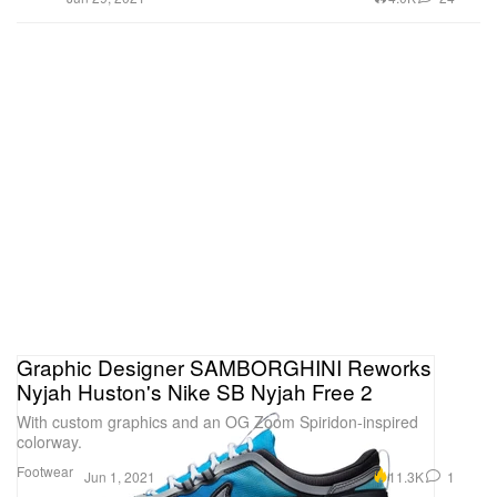
Graphic Designer SAMBORGHINI Reworks
Nyjah Huston's Nike SB Nyjah Free 2
With custom graphics and an OG Zoom Spiridon-inspired
colorway.
Footwear
11.3K
1
Jun 1, 2021