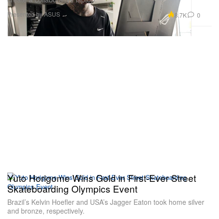
Presented by ASUS
8.7K
0
Yuto Horigome Wins Gold in First-Ever Street
Skateboarding Olympics Event
Brazil’s Kelvin Hoefler and USA’s Jagger Eaton took home silver
and bronze, respectively.