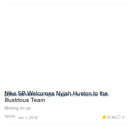
Nike SB Welcomes Nyjah Huston to the
Illustrious Team
Moving on up.
Sports
16.9K
0
Jan 1, 2016