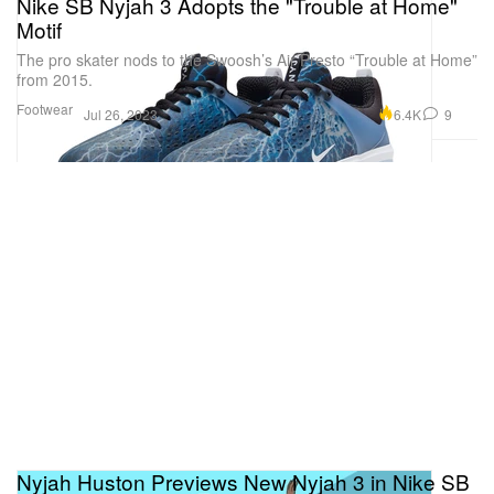
Nike SB Nyjah 3 Adopts the "Trouble at Home"
Motif
The pro skater nods to the Swoosh’s Air Presto “Trouble at Home”
from 2015.
Footwear
6.4K
9
Jul 26, 2023
Nyjah Huston Previews New Nyjah 3 in Nike SB