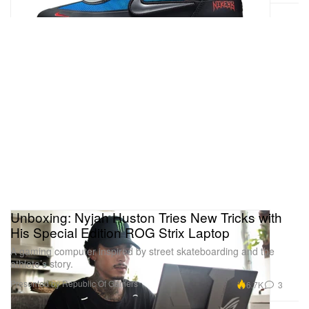
Unboxing: Nyjah Huston Tries New Tricks with
His Special Edition ROG Strix Laptop
A gaming computer inspired by street skateboarding and the
athlete’s story.
Presented by Republic Of Gamers
6.7K
3