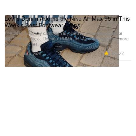
Levi's Denim Adorns the Nike Air Max 95 in This
Week's Best Footwear Drops
The three-colorway campaign is joined by more New Balance
ABZORB 2000s, JJJJound x PUMA, the Air Jordan 40, and more
exciting launches.
Footwear
4.5K
0
Jul 8, 2025