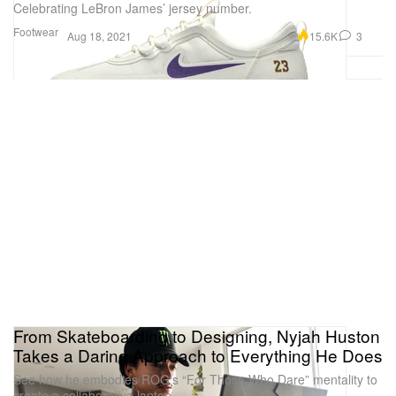
Celebrating LeBron James’ jersey number.
Footwear
15.6K
3
Aug 18, 2021
From Skateboarding to Designing, Nyjah Huston
Takes a Daring Approach to Everything He Does
See how he embodies ROG’s “For Those Who Dare” mentality to
create a collaborative laptop.