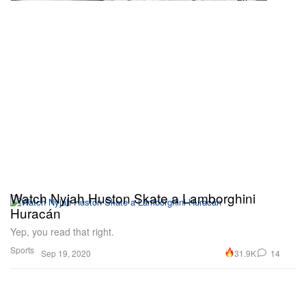
Watch Nyjah Huston Skate a Lamborghini
Huracán
Yep, you read that right.
Sports
31.9K
14
Sep 19, 2020