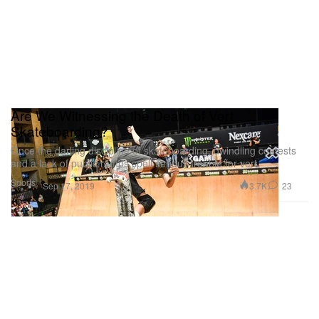
Are We Witnessing the Death of Vert
Skateboarding?
Once the darling discipline of skateboarding, dwindling contests
and a lack of public ramps spell serious trouble for vert.
Sports
3.7K
23
Sep 17, 2019