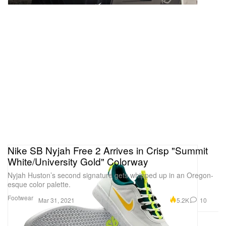
Nike SB Nyjah Free 2 Arrives in Crisp "Summit
White/University Gold" Colorway
Nyjah Huston’s second signature gets whipped up in an Oregon-
esque color palette.
Footwear
5.2K
10
Mar 31, 2021