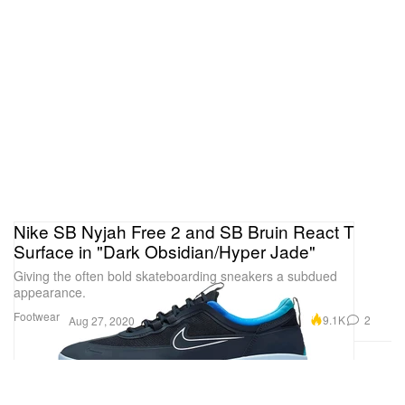
Nike SB Nyjah Free 2 and SB Bruin React T
Surface in "Dark Obsidian/Hyper Jade"
Giving the often bold skateboarding sneakers a subdued
appearance.
Footwear
9.1K
2
Aug 27, 2020