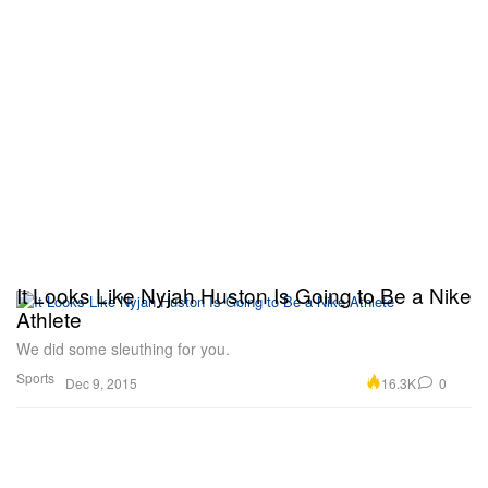
It Looks Like Nyjah Huston Is Going to Be a Nike
Athlete
We did some sleuthing for you.
Sports
16.3K
0
Dec 9, 2015