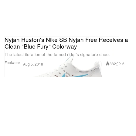
Nyjah Huston's Nike SB Nyjah Free Receives a
Clean "Blue Fury" Colorway
The latest iteration of the famed rider’s signature shoe.
Footwear
882
6
Aug 5, 2018