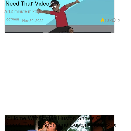
'Need That' Video
A 12-minute mixtape.
Footwear
4.3K
2
Nov 30, 2022
At Home With: Nyjah Huston Shows Off His
Closet, Trophy Room and Custom ROG Strix
Laptop