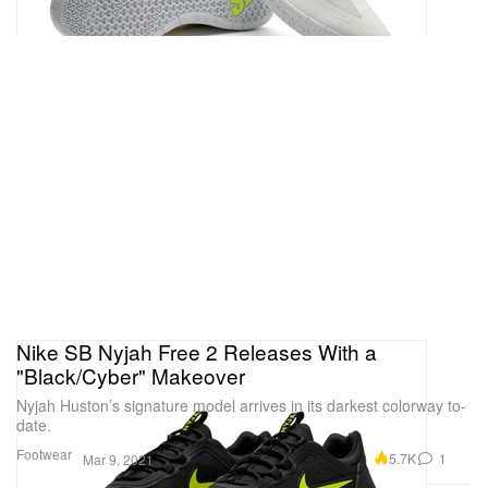
Nike SB Nyjah Free 2 Releases With a
"Black/Cyber" Makeover
Nyjah Huston’s signature model arrives in its darkest colorway to-
date.
Footwear
5.7K
1
Mar 9, 2021