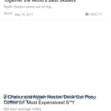
Nyjah Huston came out on top.
Sports
2.4K
0
May 15, 2017
2 Chainz and Nyjah Huston Drink Cat Poop
Coffee on 'Most Expensivest S**t'
Not your average coffee.