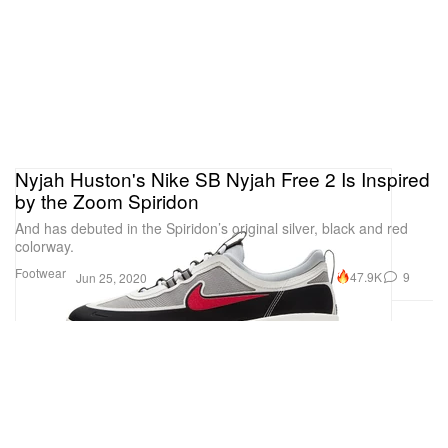
Nyjah Huston's Nike SB Nyjah Free 2 Is Inspired
by the Zoom Spiridon
And has debuted in the Spiridon’s original silver, black and red
colorway.
Footwear
47.9K
9
Jun 25, 2020