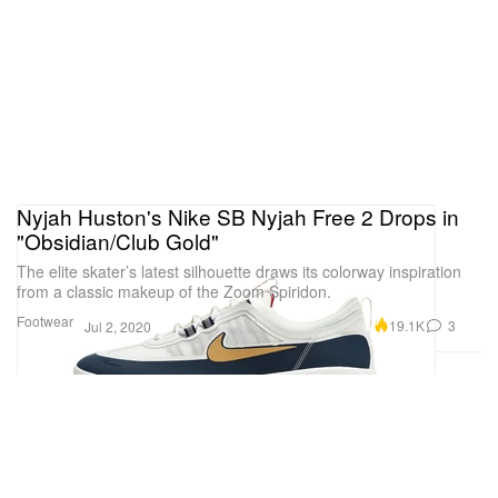
Nyjah Huston's Nike SB Nyjah Free 2 Drops in
"Obsidian/Club Gold"
The elite skater’s latest silhouette draws its colorway inspiration
from a classic makeup of the Zoom Spiridon.
Footwear
19.1K
3
Jul 2, 2020