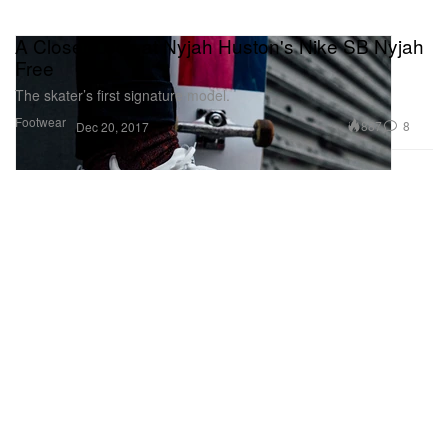
A Closer Look at Nyjah Huston's Nike SB Nyjah
Free
The skater’s first signature model.
Footwear
887
8
Dec 20, 2017