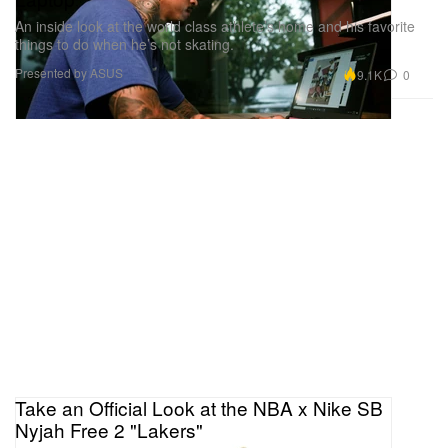
An inside look at the world class athlete’s home and his favorite
things to do when he’s not skating.
Presented by ASUS
9.1K
0
Take an Official Look at the NBA x Nike SB
Nyjah Free 2 "Lakers"