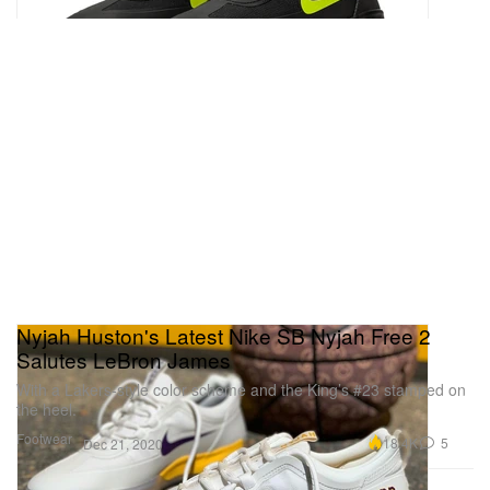
Nyjah Huston's Latest Nike SB Nyjah Free 2
Salutes LeBron James
With a Lakers-style color scheme and the King’s #23 stamped on
the heel.
Footwear
18.4K
5
Dec 21, 2020