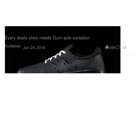
The Nike SB Nyjah Free Gets a Gum Sole
Every skate shoe needs Gum sole variation.
Footwear
599
14
Jun 24, 2018