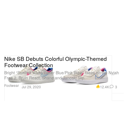
Nike SB Debuts Colorful Olympic-Themed
Footwear Collection
Bright “Summit White/Racer Blue/Pink Blast” takes on the Nyjah
Free 2, Bruin React, Shane and Janoski Slip.
Footwear
12.4K
3
Jul 29, 2020