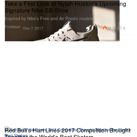
Take a First Look at Nyjah Huston's Upcoming
Signature Nike SB Shoe
Inspired by Nike’s Free and Air Presto models.
Footwear
32.7K
0
Dec 7, 2017
Red Bull's Hart Lines 2017 Competition Brought
Together the World's Best Skaters