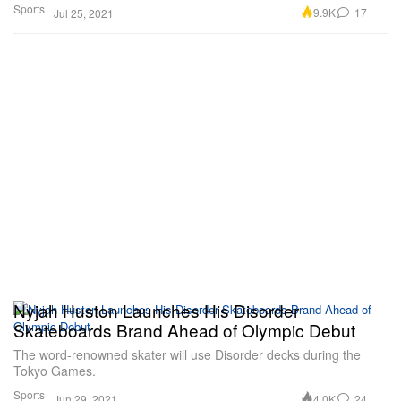
Sports
9.9K
17
Jul 25, 2021
Nyjah Huston Launches His Disorder
Skateboards Brand Ahead of Olympic Debut
The word-renowned skater will use Disorder decks during the
Tokyo Games.
Sports
4.0K
24
Jun 29, 2021