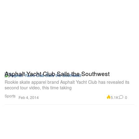
Asphalt Yacht Club Sails the Southwest
Rookie skate apparel brand Asphalt Yacht Club has revealed its
second tour video, this time taking
Sports
5.1K
0
Feb 4, 2014