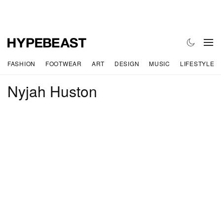
FASHION
FOOTWEAR
ART
DESIGN
MUSIC
LIFESTYLE
Nyjah Huston