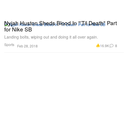
Nyjah Huston Sheds Blood In "'Til Death" Part
for Nike SB
Landing bolts, wiping out and doing it all over again.
Sports
16.9K
8
Feb 28, 2018