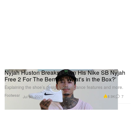
Nyjah Huston Breaks Down His Nike SB Nyjah
Free 2 For The Berrics' 'What's in the Box?'
Explaining the shoe’s design, performance features and more.
Footwear
8.9K
7
Jul 30, 2020