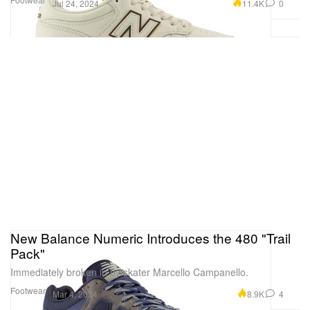
11.4K
0
Jul 24, 2024
New Balance Numeric Introduces the 480 "Trail
Pack"
Immediately broken in by skater Marcello Campanello.
Footwear
8.9K
4
Mar 4, 2024