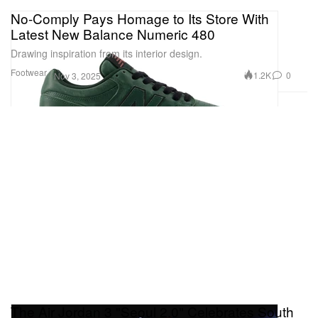
No-Comply Pays Homage to Its Store With
Latest New Balance Numeric 480
Drawing inspiration from its interior design.
Footwear
1.2K
0
Nov 3, 2025
The Air Jordan 3 "Seoul 2.0" Celebrates South