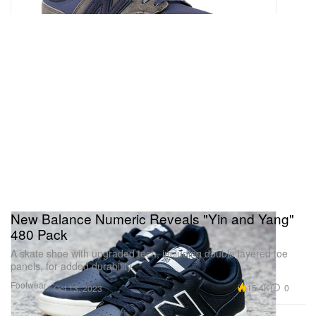
New Balance Numeric Reveals "Yin and Yang"
480 Pack
A skate shoe with upgraded tech, including double layered toe
panels, for added durability.
Footwear
15.4K
0
Oct 13, 2023