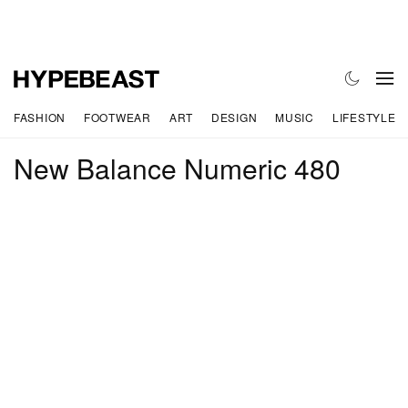
FASHION
FOOTWEAR
ART
DESIGN
MUSIC
LIFESTYLE
New Balance Numeric 480