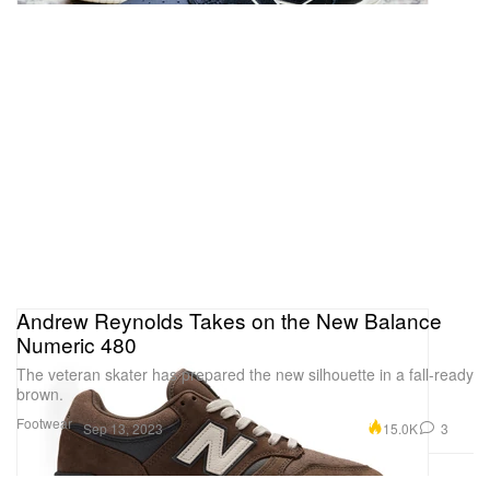
Andrew Reynolds Takes on the New Balance
Numeric 480
The veteran skater has prepared the new silhouette in a fall-ready
brown.
Footwear
15.0K
3
Sep 13, 2023