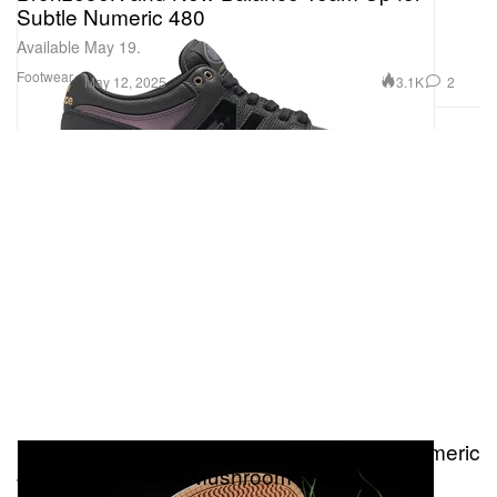
Subtle Numeric 480
Available May 19.
Footwear
3.1K
2
May 12, 2025
Premier and New Balance Redefine the Numeric
480 With a “Morel Mushroom” Twist