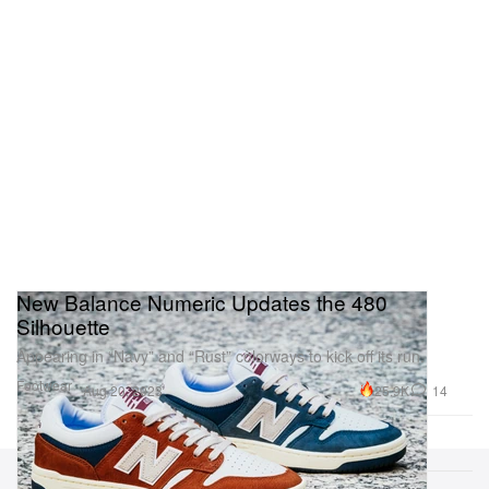
New Balance Numeric Updates the 480
Silhouette
Appearing in “Navy” and “Rust” colorways to kick off its run.
Footwear
25.9K
14
Aug 20, 2023