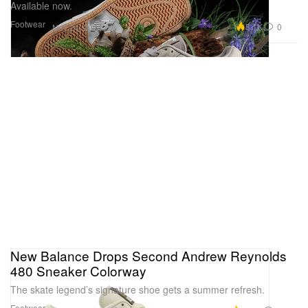
Available now.
Footwear
5.1K
0
Nov 24, 2024
New Balance Drops Second Andrew Reynolds
480 Sneaker Colorway
The skate legend’s signature shoe gets a summer refresh.
Footwear