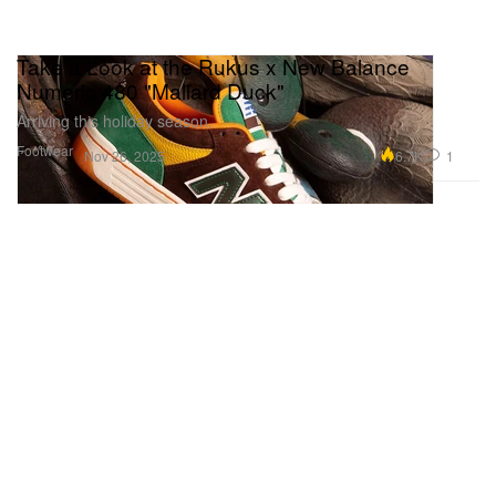
Take a Look at the Rukus x New Balance
Numeric 480 "Mallard Duck"
Arriving this holiday season.
Footwear
6.7K
1
Nov 26, 2025