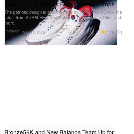
Korea in This Week's Best Footwear Drops
The patriotic design is accompanied by more Nike A’Ones, the
latest from AURALEE x New Balance, Travis Scott x Nike, and
more.
Footwear
11.7K
1
May 13, 2025
Bronze56K and New Balance Team Up for