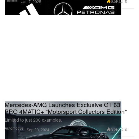
6.5K
0
Jan 7, 2025
Mercedes-AMG Launches Exclusive GT 63
PRO 4MATIC+ "Motorsport Collectors Edition"
Limited to just 200 examples.
Automotive
3.2K
0
Sep 20, 2024