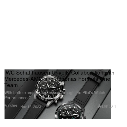
IWC Schaffhausen Unveils Collaboration with
Mercedes-AMG and Petronas Formula One
Team
With both examples expressed through the Pilot’s Watch
Performance Chronograph 41.
Watches
4.0K
1
Nov 13, 2023