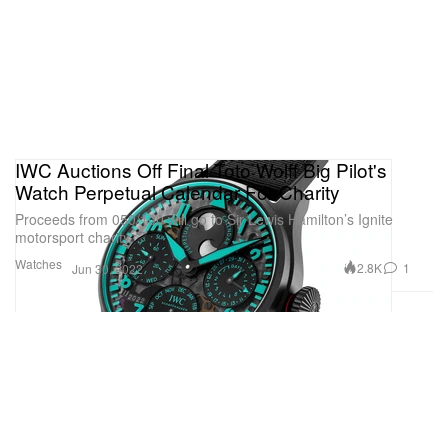
IWC Auctions Off Final Toto Wolff Big Pilot's
Watch Perpetual Calendar For Charity
Proceeds from 050/100 will go to Sir Lewis Hamilton’s Ignite
motorsport charity.
Watches
2.8K
1
Jun 30, 2022