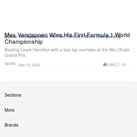
Max Verstappen Wins His First Formula 1 World
Championship
Beating Lewis Hamilton with a last-lap overtake at the Abu Dhabi
Grand Prix.
Sports
3.6K
19
Dec 12, 2021
Sections
More
Brands