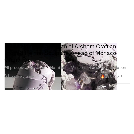
Lewis Hamilton and Daniel Arsham Craft an
Eroded Helmet Sculpture Ahead of Monaco
Grand Prix
All proceeds will benefit Hamilton’s Mission 44 charity foundation.
Art
28.6K
6
May 26, 2022