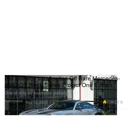
RM Sotheby's to Auction Off Rare Mercedes-
AMG GT Black Series Project One Edition
One of only 40 examples globally.
Automotive
5.3K
0
Nov 13, 2023