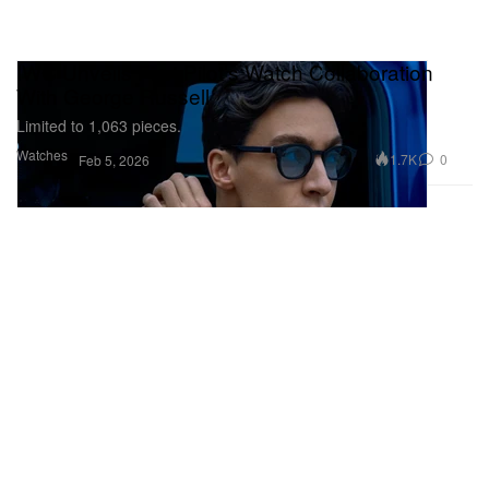
IWC Unveils First Pilot’s Watch Collaboration
With George Russell
Limited to 1,063 pieces.
Watches
1.7K
0
Feb 5, 2026