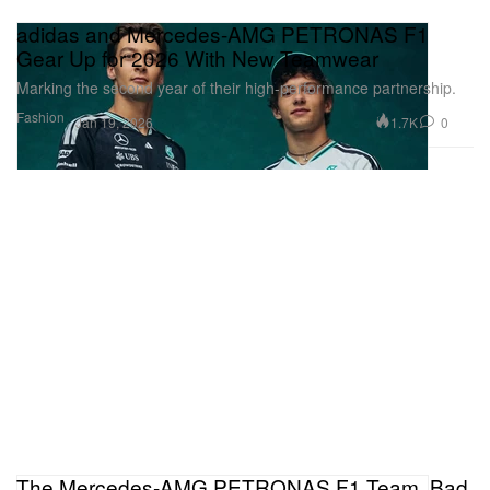
adidas and Mercedes-AMG PETRONAS F1
Gear Up for 2026 With New Teamwear
Marking the second year of their high-performance partnership.
Fashion
1.7K
0
Jan 19, 2026
The Mercedes-AMG PETRONAS F1 Team, Bad