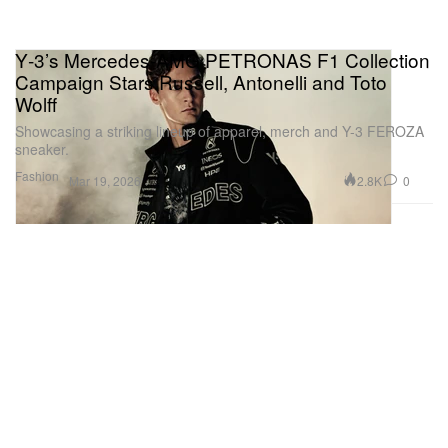
Y‑3’s Mercedes‑AMG PETRONAS F1 Collection
Campaign Stars Russell, Antonelli and Toto
Wolff
Showcasing a striking lineup of apparel, merch and Y-3 FEROZA
sneaker.
Fashion
2.8K
0
Mar 19, 2026