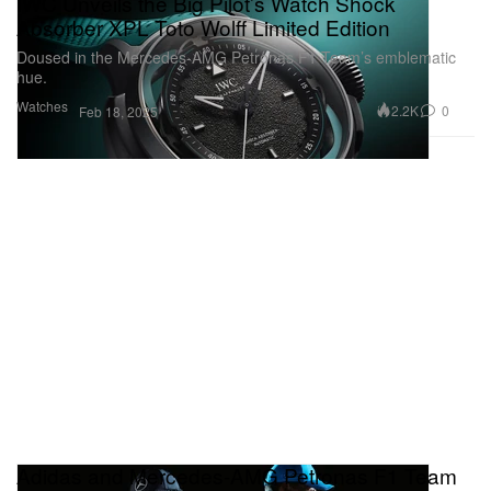
IWC Unveils the Big Pilot’s Watch Shock
Absorber XPL Toto Wolff Limited Edition
Doused in the Mercedes-AMG Petronas F1 Team’s emblematic
hue.
Watches
2.2K
0
Feb 18, 2025
Adidas and Mercedes-AMG Petronas F1 Team