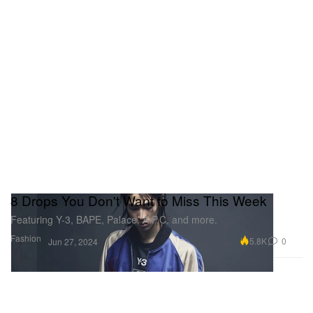
8 Drops You Don't Want to Miss This Week
Featuring Y-3, BAPE, Palace, A.P.C. and more.
Fashion
5.8K
0
Jun 27, 2024