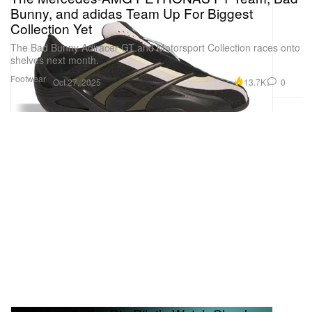
Bunny, and adidas Team Up For Biggest
Collection Yet
The Bad Bunny Adiracer GT and Motorsport Collection races onto
shelves next month.
Footwear
13.7K
0
Oct 27, 2025