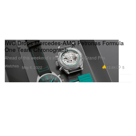
IWC Drops Mercedes-AMG Petronas Formula
One Team Chronograph
Ahead of this weekend’s inaugural Miami Grand Prix.
Watches
13.8K
5
May 6, 2022