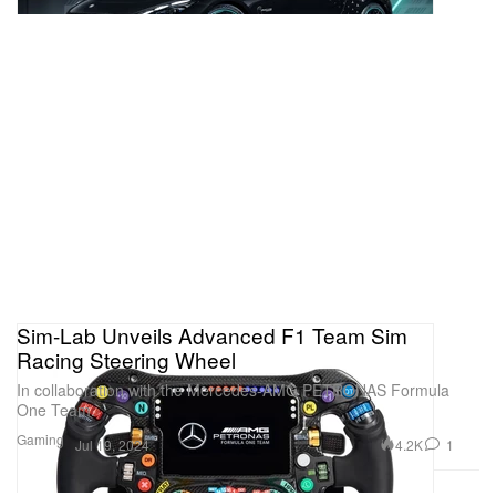
Sim-Lab Unveils Advanced F1 Team Sim
Racing Steering Wheel
In collaboration with the Mercedes-AMG PETRONAS Formula
One Team.
Gaming
4.2K
1
Jul 19, 2024