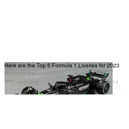
Here are the Top 5 Formula 1 Liveries for 2023
As voted by fans.
Sports
3.9K
0
Feb 22, 2023