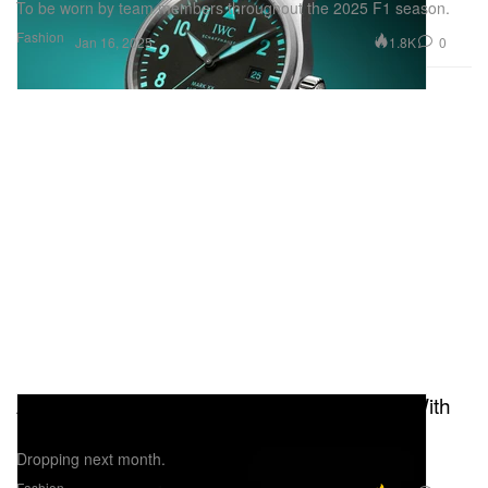
To be worn by team members throughout the 2025 F1 season.
Fashion
1.8K
0
Jan 16, 2025
Adidas Announces Multi-Year Partnership With
Mercedes-AMG PETRONAS F1 Team
Dropping next month.
Fashion