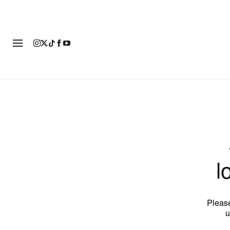
FASHION
FOOTWEAR
ART
l
Please
u