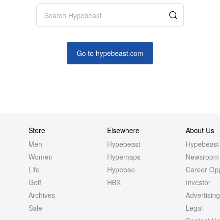
Go to
hypebeast
.com
Store
Elsewhere
About Us
Men
Hypebeast
Hypebeast
Women
Hypemaps
Newsroom
Life
Hypebae
Career Opp
Golf
HBX
Investor
Archives
Advertisin
Sale
Legal