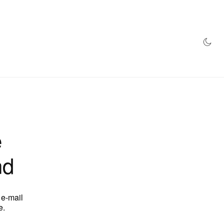
AZINE
HYPEBEAST100
STORE
e
nd
 e-mail
e.