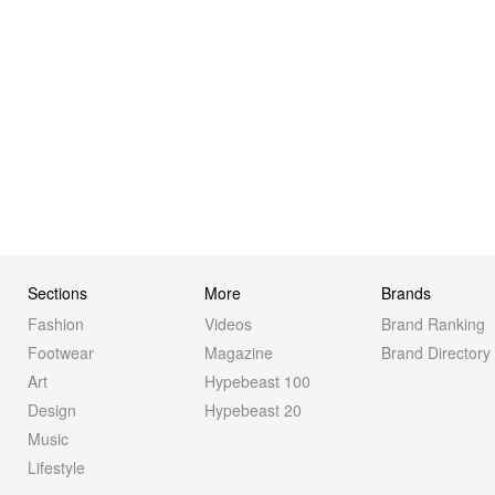
Sections
More
Brands
Fashion
Videos
Brand Ranking
Footwear
Magazine
Brand Directory
Art
Hypebeast 100
Design
Hypebeast 20
Music
Lifestyle