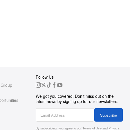
Follow Us
 Group
We got you covered. Don’t miss out on the
ortunities
latest news by signing up for our newsletters.
g
Subscribe
By subscribing, you agree to our
Terms of Use
and
Privacy