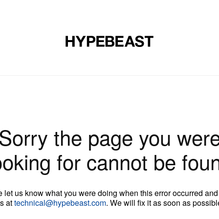
DESIGN
MUSIC
LIFESTYLE
VIDEOS
BRANDS
MAG
Sorry the page you wer
ooking for cannot be fou
 let us know what you were doing when this error occurred and
s at
technical@hypebeast.com
. We will fix it as soon as possibl