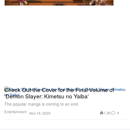
Check Out the Cover for the Final Volume of
'Demon Slayer: Kimetsu no Yaiba'
The popular manga is coming to an end.
Entertainment
1.3K
4
Nov 16, 2020