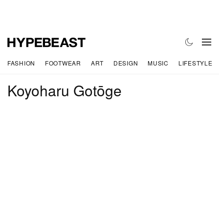
FASHION
FOOTWEAR
ART
DESIGN
MUSIC
LIFESTYLE
Koyoharu Gotōge