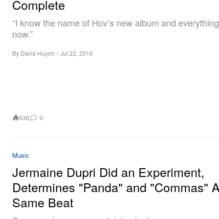
Complete
“I know the name of Hov’s new album and everything 
now.”
By
Davis Huynh
/
Jul 22, 2016
636
0
Music
Jermaine Dupri Did an Experiment,
Determines "Panda" and "Commas" A
Same Beat