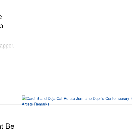
e
p
rapper.
ht Be