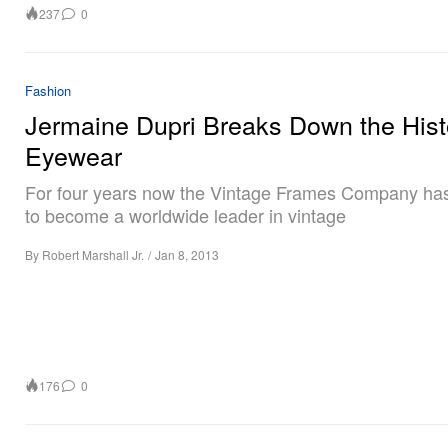
237
0
Fashion
Jermaine Dupri Breaks Down the Hist
Eyewear
For four years now the Vintage Frames Company ha
to become a worldwide leader in vintage
By
Robert Marshall Jr.
/
Jan 8, 2013
176
0