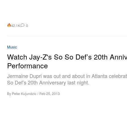
42.1K
0
Music
Watch Jay-Z's So So Def’s 20th Anni
Performance
Jermaine Dupri was out and about in Atlanta celebra
So Def’s 20th Anniversary last night.
By
Petar Kujundzic
/
Feb 25, 2013