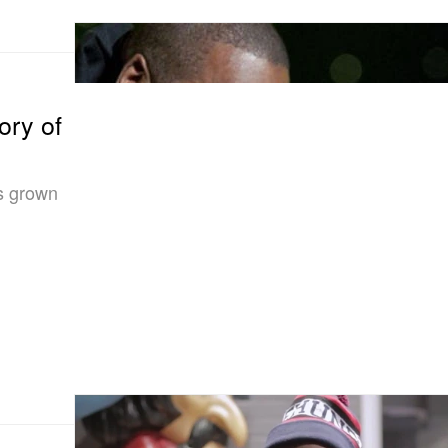
ory of
s grown