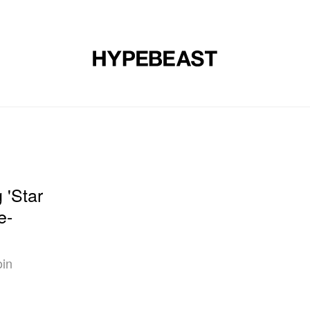
DESIGN
MUSIC
LIFESTYLE
VIDEOS
BRANDS
MAG
'Star
e-
oin