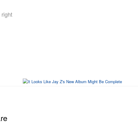
right
re