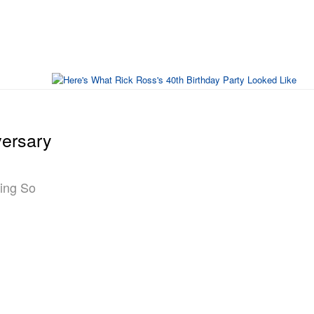
versary
ting So