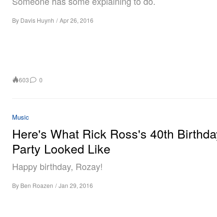
Someone has some explaining to do.
By
Davis Huynh
/
Apr 26, 2016
603
0
Music
Here's What Rick Ross's 40th Birthda
Party Looked Like
Happy birthday, Rozay!
By
Ben Roazen
/
Jan 29, 2016