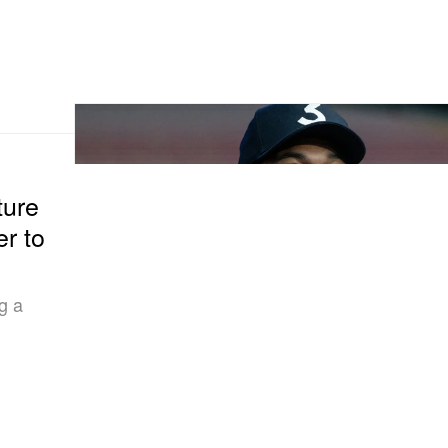
ture
er to
g a