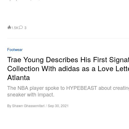
1.5K
3
Footwear
Trae Young Describes His First Signa
Collection With adidas as a Love Lett
Atlanta
The NBA player spoke to HYPEBEAST about creatin
sneaker with impact.
By
Shawn Ghassemitari
/
Sep 30, 2021