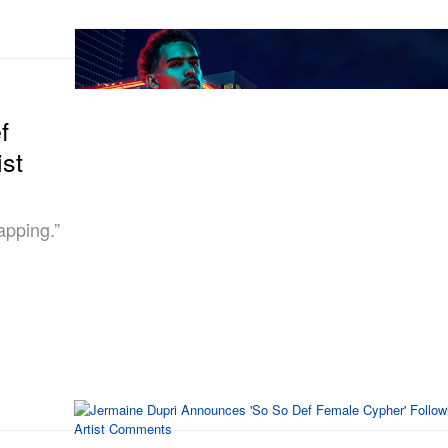
f
st
apping.”