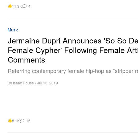
11.3K
4
Music
Jermaine Dupri Announces 'So So De
Female Cypher' Following Female Arti
Comments
Referring contemporary female hip-hop as “stripper r
By
Isaac Rouse
/
Jul 13, 2019
8.1K
16