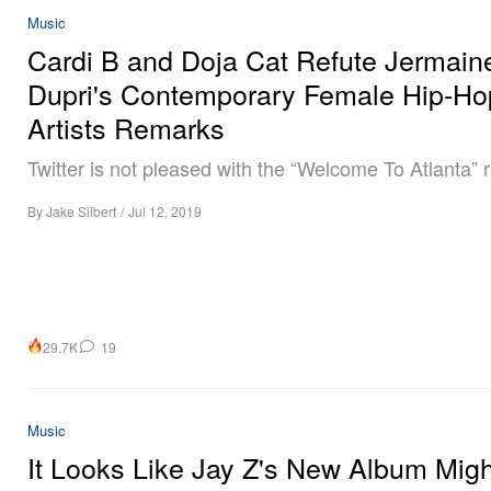
Music
Cardi B and Doja Cat Refute Jermain
Dupri's Contemporary Female Hip-Ho
Artists Remarks
Twitter is not pleased with the “Welcome To Atlanta” 
By
Jake Silbert
/
Jul 12, 2019
29.7K
19
Music
It Looks Like Jay Z's New Album Mig