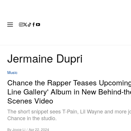
FASHION
FOOTWEAR
ART
Jermaine Dupri
Music
Chance the Rapper Teases Upcoming 
Line Gallery' Album in New Behind-th
Scenes Video
The short snippet sees T-Pain, Lil Wayne and more j
Chance in the studio.
By
Joyce Li
/
Apr 22, 2024