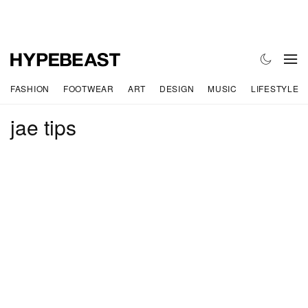
FASHION
FOOTWEAR
ART
DESIGN
MUSIC
LIFESTYLE
jae tips