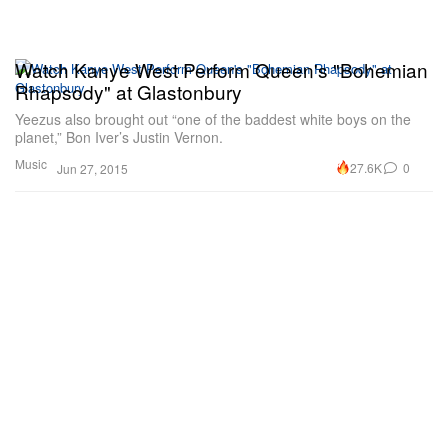
Watch Kanye West Perform Queen's "Bohemian
Rhapsody" at Glastonbury
Yeezus also brought out “one of the baddest white boys on the
planet,” Bon Iver’s Justin Vernon.
Music
27.6K
0
Jun 27, 2015