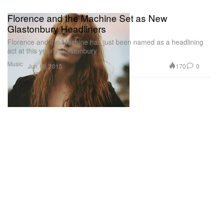
Florence and the Machine Set as New
Glastonbury Headliners
Florence and the Machine has just been named as a headlining
act at this year’s Glastonbury
Music
170
0
Jun 18, 2015