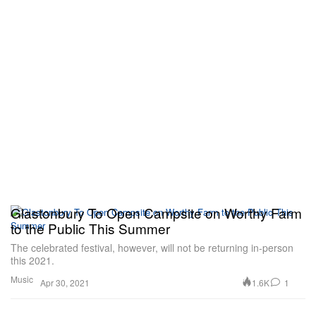
Glastonbury To Open Campsite on Worthy Farm
to the Public This Summer
The celebrated festival, however, will not be returning in-person
this 2021.
Music
1.6K
1
Apr 30, 2021