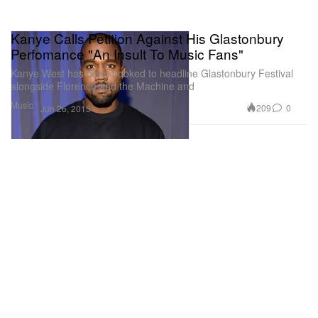
Kanye Calls Petition Against His Glastonbury
Perfomance "An Insult To Music Fans"
Kanye West has been booked to headline Glastonbury Festival
alongside Florence and the Machine and
Music
209
0
Jun 26, 2015