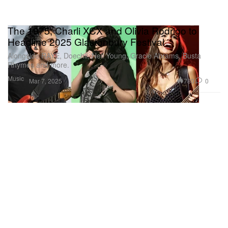
The 1975, Charli XCX and Olivia Rodrigo to
Headline 2025 Glastonbury Festival
Alongside RAYE, Doechii, Neil Young, Gracie Abrams, Busta
Rhymes and more.
Music
780
0
Mar 7, 2025