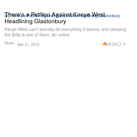
There's a Petition Against Kanye West
Headlining Glastonbury
Kanye West can’t actually do everything it seems, and pleasing
the Brits is one of them. An online
Music
45.2K
0
Mar 21, 2015