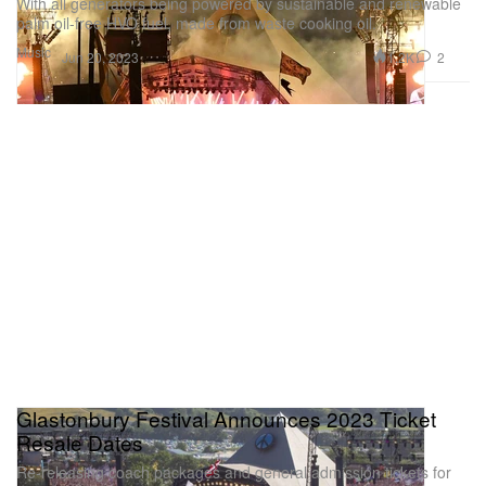
With all generators being powered by sustainable and renewable
palm oil-free HVO fuel, made from waste cooking oil.
Music
1.2K
2
Jun 20, 2023
Glastonbury Festival Announces 2023 Ticket
Resale Dates
Re-releasing coach packages and general admission tickets for