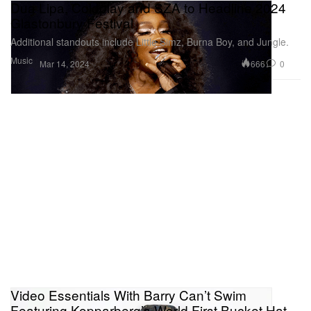
Dua Lipa, Coldplay and SZA to Headline 2024
Glastonbury Festival
Additional standouts include Little Simz, Burna Boy, and Jungle.
Music
666
0
Mar 14, 2024
Video Essentials With Barry Can’t Swim
Featuring Kopparberg’s World First Bucket Hat-