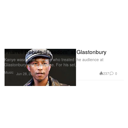
Pharrell Debuts “Freedom” at Glastonbury
Kanye wasn’t the only one who treated the audience at
Glastonbury with a surprise. For his set,
Music
237
0
Jun 28, 2015