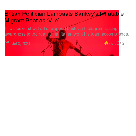
British Politician Lambasts Banksy’s Inflatable
Migrant Boat as ‘Vile’
The elusive street artist clapped back via Instagram raising
awareness to the real humanitarian work his team accomplishes.
Art
7.6K
2
Jul 3, 2024