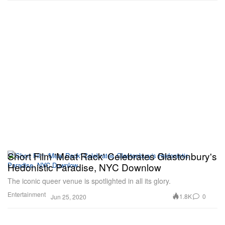
Short Film 'Meat Rack' Celebrates Glastonbury's
Hedonistic Paradise, NYC Downlow
The iconic queer venue is spotlighted in all its glory.
Entertainment
1.8K
0
Jun 25, 2020