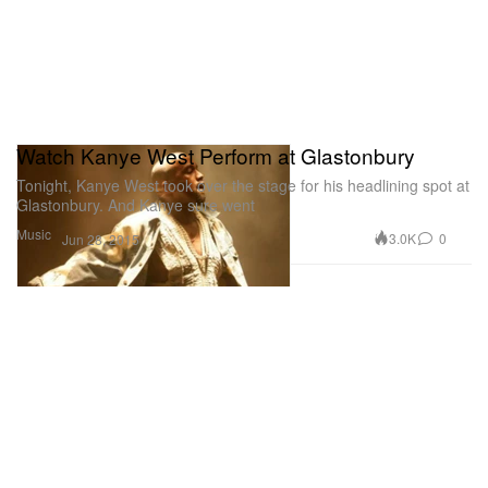
Watch Kanye West Perform at Glastonbury
Tonight, Kanye West took over the stage for his headlining spot at
Glastonbury. And Kanye sure went
Music
3.0K
0
Jun 28, 2015