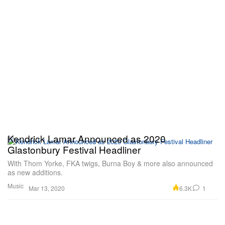
Kendrick Lamar Announced as 2020
Glastonbury Festival Headliner
With Thom Yorke, FKA twigs, Burna Boy & more also announced
as new additions.
Music
6.3K
1
Mar 13, 2020