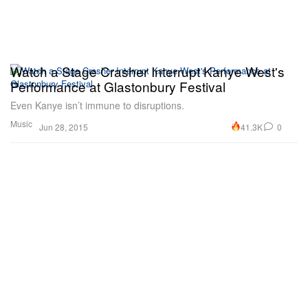
Watch a Stage Crasher Interrupt Kanye West's
Performance at Glastonbury Festival
Even Kanye isn’t immune to disruptions.
Music
41.3K
0
Jun 28, 2015