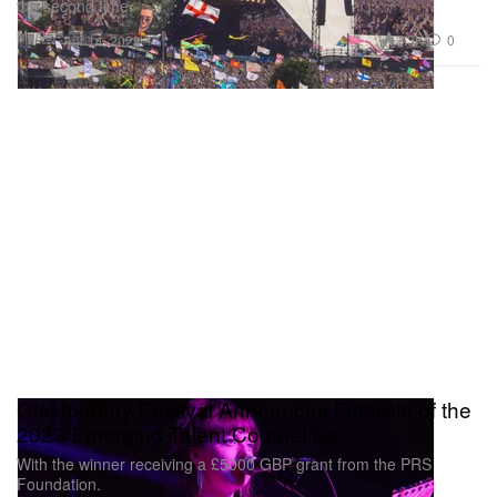
the second time.
Music
2.3K
0
Apr 14, 2023
Glastonbury Festival Announces Finalists of the
2023 Emerging Talent Competition
With the winner receiving a £5000 GBP grant from the PRS
Foundation.