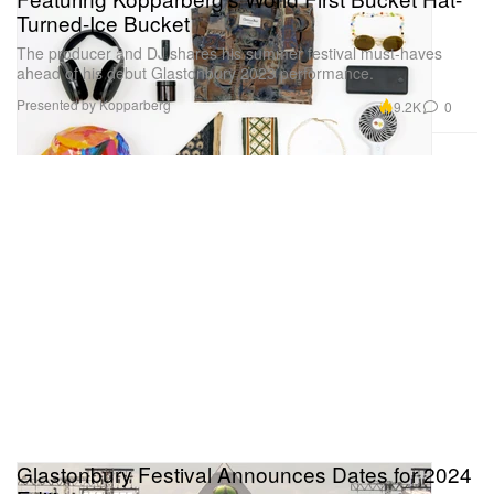
Turned-Ice Bucket
The producer and DJ shares his summer festival must-haves
ahead of his debut Glastonbury 2023 performance.
Presented by Kopparberg
9.2K
0
Glastonbury Festival Announces Dates for 2024