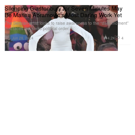
Silencing Glastonbury for Seven Minutes May
Be Marina Abramović’s Most Daring Work Yet
The Serbian artist looks to raise awareness to the “dark moment”
that faces the socio-political order.
Art
4.2K
4
Jun 28, 2024