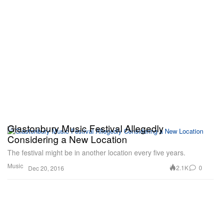
Glastonbury Music Festival Allegedly
Considering a New Location
The festival might be in another location every five years.
Music
2.1K
0
Dec 20, 2016