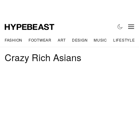
FASHION
FOOTWEAR
ART
DESIGN
MUSIC
LIFESTYLE
Crazy Rich Asians