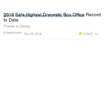
2018 Sets Highest Domestic Box Office Record
to Date
Thanks to Disney.
Entertainment
10.2K
14
Dec 25, 2018