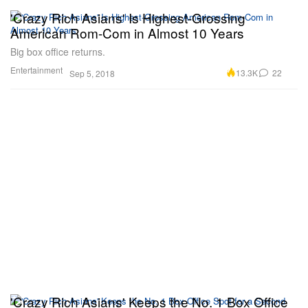
'Crazy Rich Asians' Is Highest-Grossing
American Rom-Com in Almost 10 Years
Big box office returns.
Entertainment
13.3K
22
Sep 5, 2018
'Crazy Rich Asians' Keeps the No. 1 Box Office