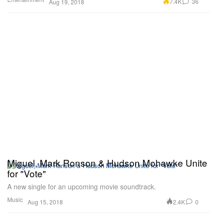
7.4K
36
Aug 19, 2018
Miguel, Mark Ronson & Hudson Mohawke Unite
for "Vote"
A new single for an upcoming movie soundtrack.
Music
2.4K
0
Aug 15, 2018