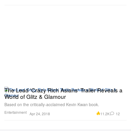
The Lead 'Crazy Rich Asians' Trailer Reveals a
World of Glitz & Glamour
Based on the critically-acclaimed Kevin Kwan book.
Entertainment
11.2K
12
Apr 24, 2018