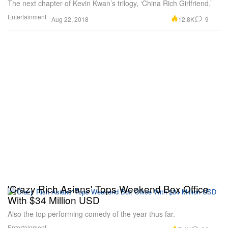
The next chapter of Kevin Kwan’s trilogy, ‘China Rich Girlfriend.’
Entertainment
12.8K
9
Aug 22, 2018
'Crazy Rich Asians' Tops Weekend Box Office
With $34 Million USD
Also the top performing comedy of the year thus far.
Entertainment