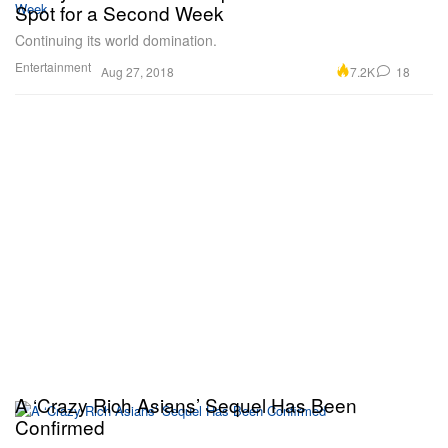
Spot for a Second Week
Continuing its world domination.
Entertainment
7.2K
18
Aug 27, 2018
A ‘Crazy Rich Asians’ Sequel Has Been
Confirmed