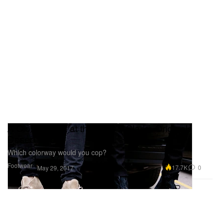
A Closer Look at the OVO x Clarks Originals
Desert Boot
Which colorway would you cop?
Footwear
17.7K
0
May 29, 2017