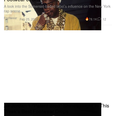
A look into the Somerset-based label’s influence on the New York
rap scene.
Footwear
78.1K
12
Feb 25, 2022
Air Jordan 1 "Patent Bred" Shines Bright In This
Week's Best Footwear Drops