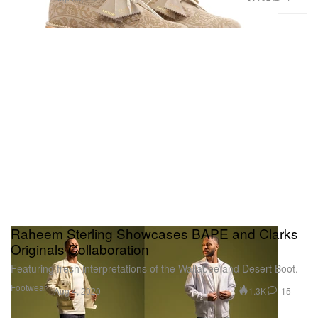
Raheem Sterling Showcases BAPE and Clarks
Originals Collaboration
Featuring fresh interpretations of the Wallabee and Desert Boot.
Footwear
1.3K
15
Aug 4, 2020