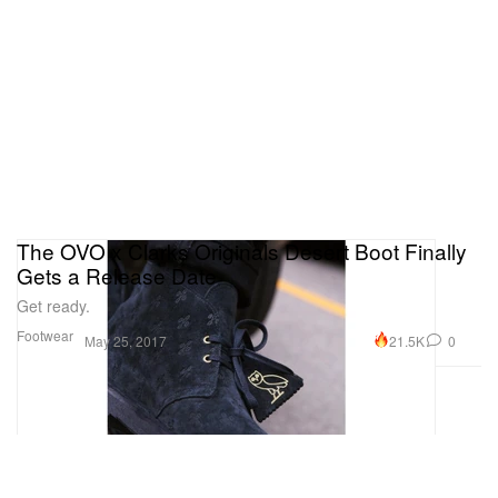
The OVO x Clarks Originals Desert Boot Finally
Gets a Release Date
Get ready.
Footwear
21.5K
0
May 25, 2017