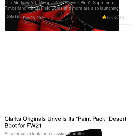
The Air Jordan 11 Adapt “Dark Powder Blue”, Supreme x
Timberland x MLB Field Boots and more are also launching.
Footwear
16.6K
0
Dec 28, 2021
Clarks Originals Unveils Its “Paint Pack” Desert
Boot for FW21
An alternative look for a classic silhouette.