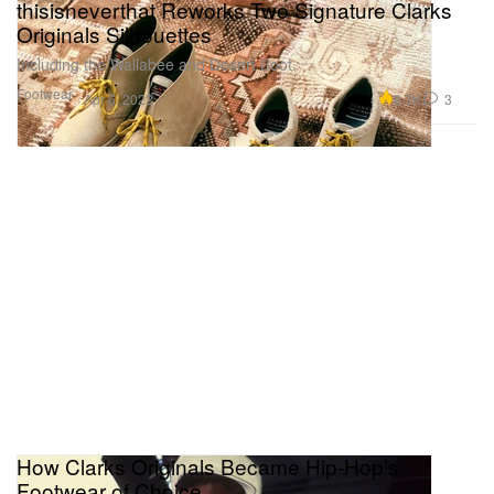
thisisneverthat Reworks Two Signature Clarks
Originals Silhouettes
Including the Wallabee and Desert Boot.
Footwear
8.3K
3
Apr 6, 2022
How Clarks Originals Became Hip-Hop’s
Footwear of Choice