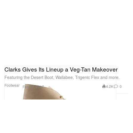
Clarks Gives Its Lineup a Veg-Tan Makeover
Featuring the Desert Boot, Wallabee, Trigenic Flex and more.
Footwear
4.2K
0
Feb 23, 2017