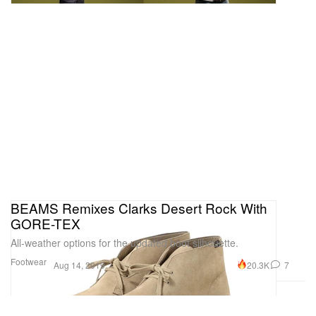
BEAMS Remixes Clarks Desert Rock With
GORE-TEX
All-weather options for the updated boot silhouette.
Footwear
20.3K
7
Aug 14, 2019