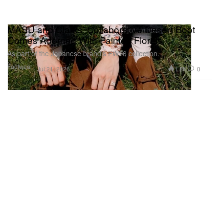
MASU and Clarks’ Collaborative Desert Boot
Comes Adorned With Painted Florals
As part of the Japanese brand’s FW26 collection.
Footwear
1.8K
0
Jul 21, 2026