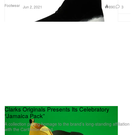
Footwear
890
3
Jun 2, 2021
Clarks Originals Presents Its Celebratory
“Jamaica Pack”
A collection paying homage to the brand’s long-standing affiliation
with the Caribbean island.