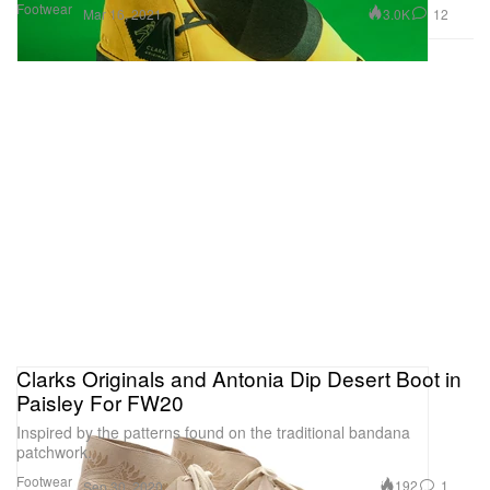
Footwear
3.0K
12
Mar 16, 2021
Clarks Originals and Antonia Dip Desert Boot in
Paisley For FW20
Inspired by the patterns found on the traditional bandana
patchwork.
Footwear
192
1
Sep 30, 2020