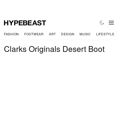
FASHION
FOOTWEAR
ART
DESIGN
MUSIC
LIFESTYLE
Clarks Originals Desert Boot