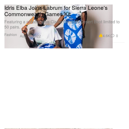
Idris Elba Joins Labrum for Sierra Leone's
Commonwealth Games Kit
Featuring a collaborative Clarks Originals Desert Boot limited to
50 pairs.
Fashion
4.6K
0
Aug 16, 2022