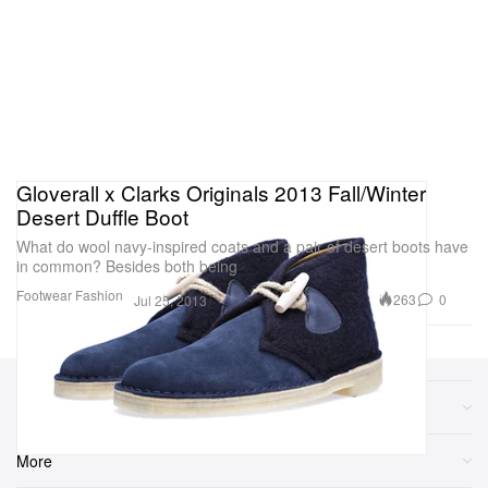
Gloverall x Clarks Originals 2013 Fall/Winter
Desert Duffle Boot
What do wool navy-inspired coats and a pair of desert boots have
in common? Besides both being
Footwear
Fashion
263
0
Jul 25, 2013
Sections
More