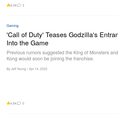
8.0K
3
Gaming
'Call of Duty' Teases Godzilla's Entra
Into the Game
Previous rumors suggested the King of Monsters and
Kong would soon be joining the franchise.
By
Jeff Yeung
/
Apr 14, 2022
4.6K
0