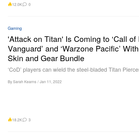
12.0K
0
Gaming
'Attack on Titan' Is Coming to ‘Call of
Vanguard’ and ‘Warzone Pacific’ With
Skin and Gear Bundle
‘CoD’ players can wield the steel-bladed Titan Pierce
By
Sarah Kearns
/
Jan 11, 2022
18.2K
3