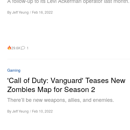
A follow-up to its Levi Ackerman operator last month.
By
Jeff Yeung
/
Feb 16, 2022
29.6K
1
Gaming
'Call of Duty: Vanguard' Teases New
Zombies Map for Season 2
There’ll be new weapons, allies, and enemies.
By
Jeff Yeung
/
Feb 10, 2022