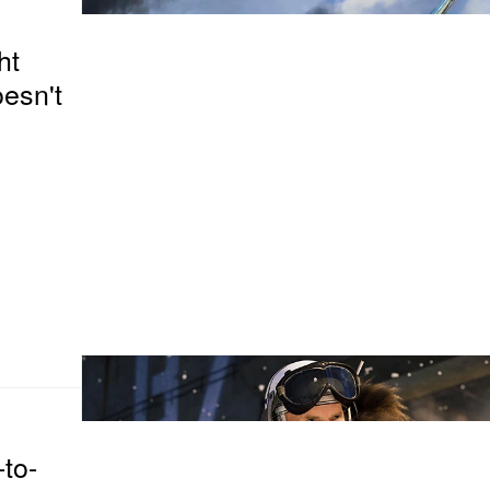
ht
esn't
-to-