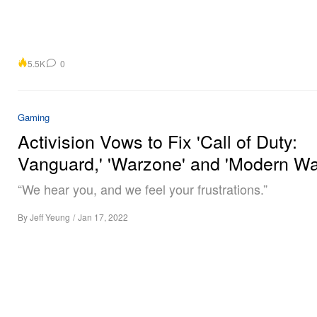
5.5K
0
Gaming
Activision Vows to Fix 'Call of Duty:
Vanguard,' 'Warzone' and 'Modern Wa
“We hear you, and we feel your frustrations.”
By
Jeff Yeung
/
Jan 17, 2022