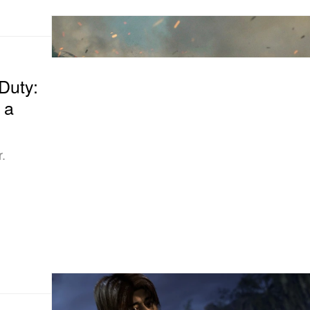
 Duty:
 a
r.