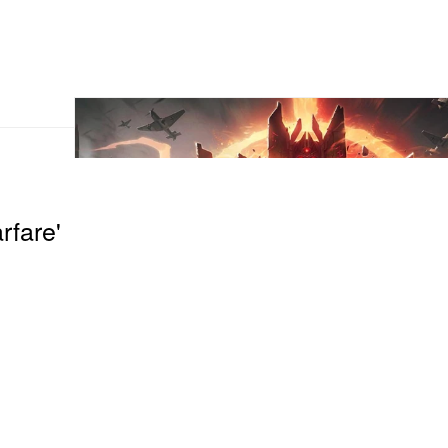
rfare'