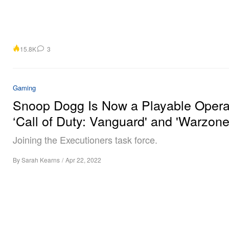
15.8K
3
Gaming
Snoop Dogg Is Now a Playable Operat
‘Call of Duty: Vanguard' and 'Warzone
Joining the Executioners task force.
By
Sarah Kearns
/
Apr 22, 2022