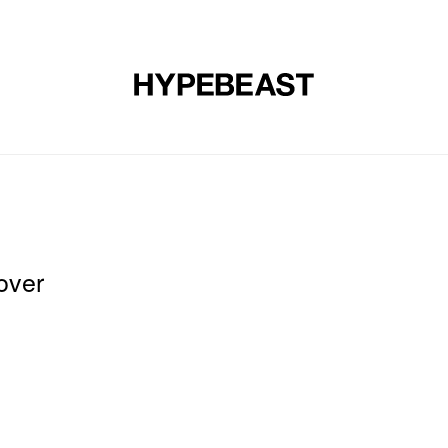
DESIGN
MUSIC
LIFESTYLE
VIDEOS
BRANDS
MAG
over