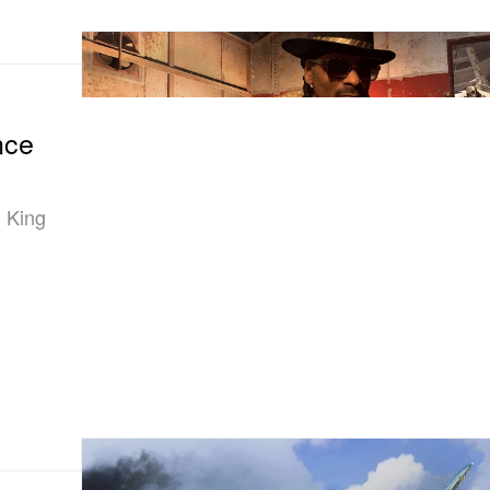
nce
 King