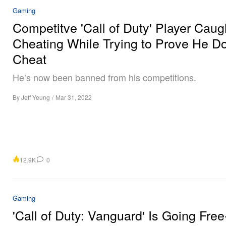
Gaming
Competitve 'Call of Duty' Player Caug
Cheating While Trying to Prove He Do
Cheat
He’s now been banned from his competitions.
By
Jeff Yeung
/
Mar 31, 2022
12.9K
0
Gaming
'Call of Duty: Vanguard' Is Going Free