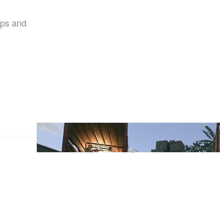
aps and