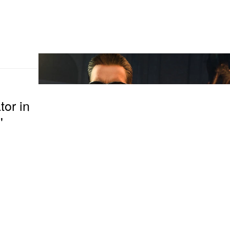
or in
'