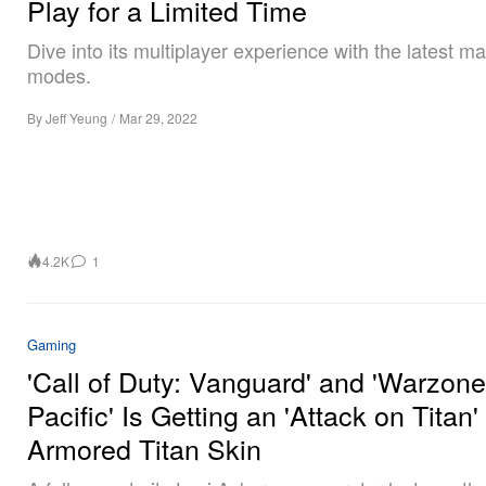
Play for a Limited Time
Dive into its multiplayer experience with the latest m
modes.
By
Jeff Yeung
/
Mar 29, 2022
4.2K
1
Gaming
'Call of Duty: Vanguard' and 'Warzone
Pacific' Is Getting an 'Attack on Titan'
Armored Titan Skin