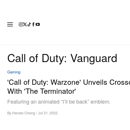
FASHION
FOOTWEAR
ART
Call of Duty: Vanguard
Gaming
'Call of Duty: Warzone' Unveils Cross
With 'The Terminator'
Featuring an animated “I’ll be back” emblem.
By
Hansel Chang
/
Jul 21, 2022