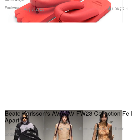
Footwear
1.9K
1
Aug 8, 2023
Beate Karlsson's AVAVAV FW23 Collection Fell
Apart
Models walked the runway as their clothes exploded off their
bodies.