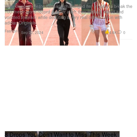
Witty designer Beate Karlsson challenged her models to break the
100-meter world record (spoiler alert: they walked, talked and
vomited instead) while debuting a very real collaboration with
adidas Originals.
Fashion
4.6K
0
Sep 22, 2024
8 Drops You Don't Want to Miss This Week