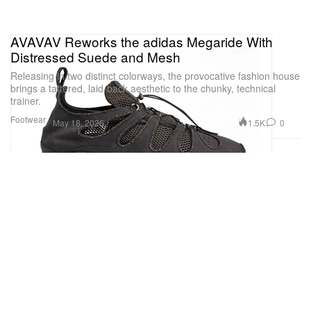
AVAVAV Reworks the adidas Megaride With
Distressed Suede and Mesh
Releasing in two distinct colorways, the provocative fashion house
brings a tattered, laid-back aesthetic to the chunky, technical
trainer.
Footwear
1.5K
0
May 18, 2026