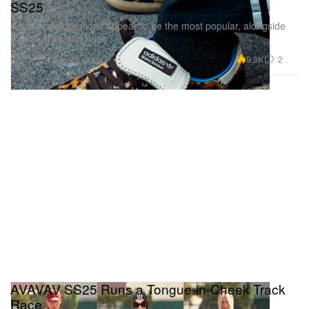
SS25
Adidas collaborations appear to be the most popular, alongside
ASICS, Nike and more.
Footwear
9.3K
2
Sep 23, 2024
AVAVAV SS25 Runs a Tongue-in-Cheek Track
Race