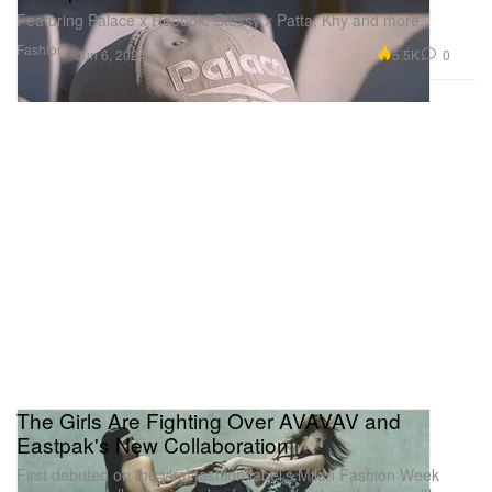
Featuring Palace x Reebok, Stüssy x Patta, Khy and more.
Fashion
5.5K
0
Jun 6, 2024
The Girls Are Fighting Over AVAVAV and
Eastpak's New Collaboration
First debuted on the viral fashion label’s Milan Fashion Week