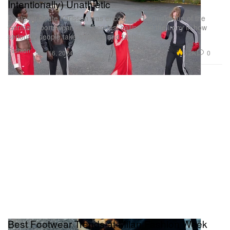
Intentionally) Unathletic
Designer Beate Karlsson was encouraged to make fun of the
German sportswear label’s codes, calling out the irony in how
seriously people take athletics and fashion.
Fashion
5.2K
0
Nov 16, 2024
Best Footwear Trends at Milan Fashion Week