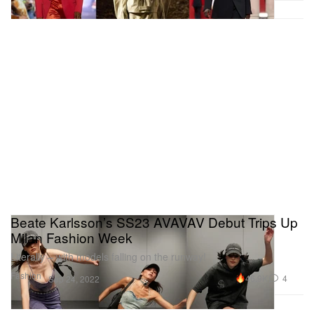
Beate Karlsson’s SS23 AVAVAV Debut Trips Up
Milan Fashion Week
Literally – with models falling on the runway!
Fashion
46.9K
4
Sep 24, 2022