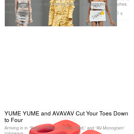
waste, running back and forth to reflect unrealistic time crunches.
Fashion
15.0K
6
Sep 24, 2023
YUME YUME and AVAVAV Cut Your Toes Down
to Four
Arriving in in “Beige,” “Black,” “Cherry Red,” and “AV-Monogram”
colorways.