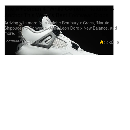
The Air Jordan 4 "White Cement" Returns to
Anchor This Week's Best Footwear Drops
Arriving with more from Salehe Bembury x Crocs, ‘Naruto
Shippuden’ x Converse, Aimé Leon Dore x New Balance, and
more.
Footwear
5.5K
0
May 20, 2025