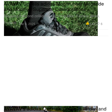
AVAVAV Unveils adidas Moonrubber Megaride
and Modified Superstar Collaborations
Dropping it second collaboration during Milan Fashion Week.
Footwear
4.4K
6
Mar 4, 2025
AVAVAV's adidas Originals Collab Is Wildly (and