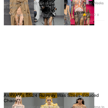
made sure it delivered one of the most immersive Fashion Weeks
in history.
Fashion
4.6K
0
Sep 26, 2023
AVAVAV's SS24 Runway Was Stress-Induced
Chaos
Models were pushed and shoved down the runway with no time to