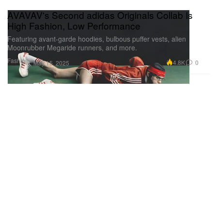
AVAVAV's Second adidas Originals Collab Is
High Fashion, Low Performance
Featuring avant-garde hoodies, bulbous puffer vests, alien
Moonrubber Megaride runners, and more.
Fashion
4.8K
0
May 15, 2025