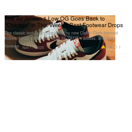
The Air Jordan 1 Low OG Goes Back to
"Chicago" in This Week's Best Footwear Drops
The classic look is accompanied by new Caitlin Clark-themed
Kobes, NIGO x Nike Air Force 3s, CLOT x adidas, and more.
Footwear
5.0K
1
Nov 11, 2025