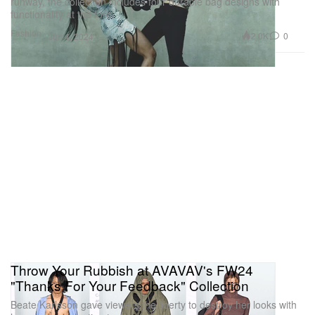
runway, the collection includes four durable bag designs with
functionality at the fore.
Fashion
2.0K
0
Jun 4, 2024
Throw Your Rubbish at AVAVAV's FW24
"Thanks For Your Feedback" Collection
Beate Karlsson gave viewers the liberty to destroy her looks with