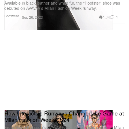
Available in black leather and white fur, the “Hoofster” shoe was
debuted on AVAVAV’s Milan Fashion Week runway.
Footwear
1.3K
1
Sep 26, 2023
How Interactive Runways Changed the Game at
Milan Fashion Week SS24
From Beate Karlsson’s AVAVAV to BOSS’ futuristic universe, Milan