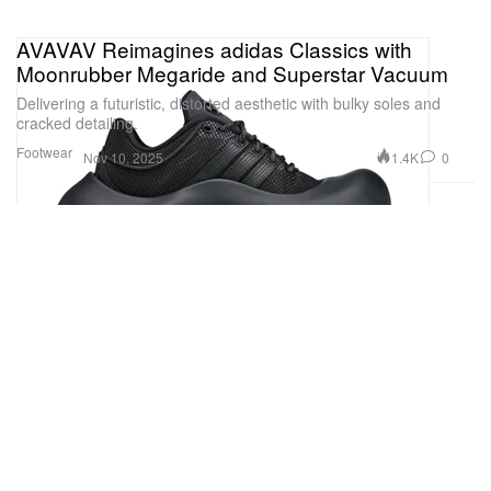
AVAVAV Reimagines adidas Classics with
Moonrubber Megaride and Superstar Vacuum
Delivering a futuristic, distorted aesthetic with bulky soles and
cracked detailing.
Footwear
1.4K
0
Nov 10, 2025