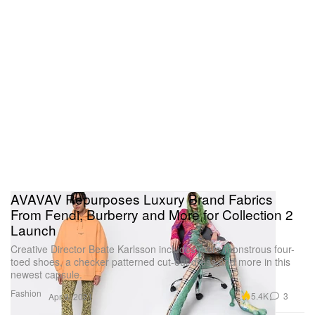
AVAVAV Repurposes Luxury Brand Fabrics
From Fendi, Burberry and More for Collection 2
Launch
Creative Director Beate Karlsson includes more monstrous four-
toed shoes, a checker patterned cut-out dress and more in this
newest capsule.
Fashion
5.4K
3
Apr 9, 2021