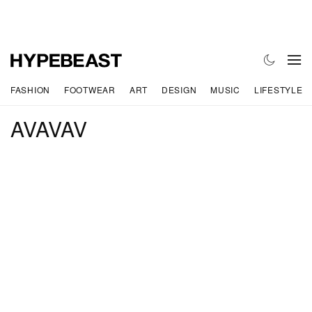
FASHION
FOOTWEAR
ART
DESIGN
MUSIC
LIFESTYLE
AVAVAV