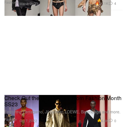
Fashion
40.1K
4
Mar 2, 2023
Check Out the Best Shows From Fashion Month
SS23
Featuring Ferragamo, Jil Sander, LOEWE, Balenciaga and more.
Fashion
6.8K
0
Oct 7, 2022