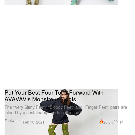
Put Your Best Four Toes Forward With
AVAVAV's Monstrous Boots
The “Very Slimy Feet,” “Bloody Feet” and “Finger Feet” pairs are
joined by a sustainably-made collection.
Footwear
26.6K
14
Feb 10, 2021