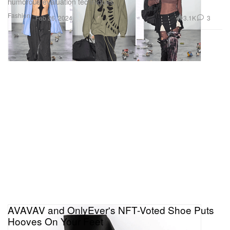
humorous evaluation techniques.
Fashion
3.1K
3
Feb 26, 2024
AVAVAV and OnlyEver's NFT-Voted Shoe Puts
Hooves On Your Feet