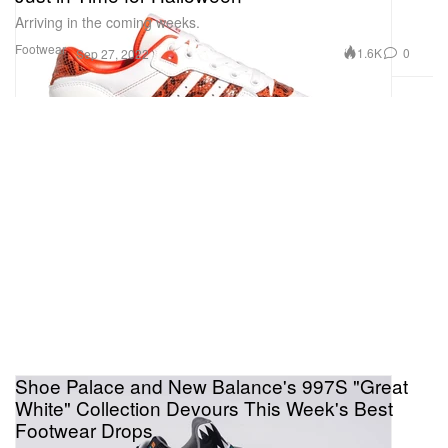
Arriving in the coming weeks.
Footwear
1.6K
0
Sep 27, 2022
Shoe Palace and New Balance's 997S "Great
White" Collection Devours This Week's Best
Footwear Drops