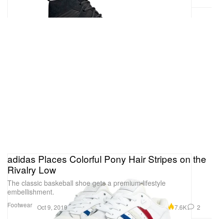
adidas Places Colorful Pony Hair Stripes on the
Rivalry Low
The classic baskeball shoe gets a premium lifestyle
embellishment.
Footwear
7.6K
2
Oct 9, 2019