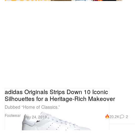
adidas Originals Strips Down 10 Iconic
Silhouettes for a Heritage-Rich Makeover
Dubbed “Home of Classics.”
Footwear
20.2K
2
May 24, 2019