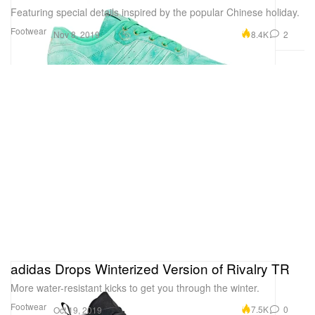
Featuring special details inspired by the popular Chinese holiday.
Footwear
8.4K
2
Nov 8, 2019
adidas Drops Winterized Version of Rivalry TR
More water-resistant kicks to get you through the winter.
Footwear
7.5K
0
Oct 19, 2019