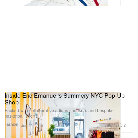
Inside Eric Emanuel's Summery NYC Pop-Up
Shop
Packed with collaborative adidas sneakers and bespoke
basketball shorts.
Fashion
284
0
Jun 23, 2019