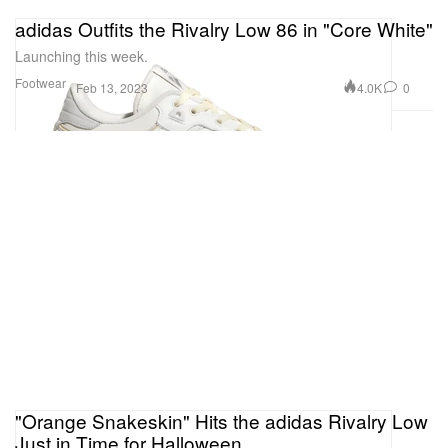
adidas Outfits the Rivalry Low 86 in "Core White"
Launching this week.
Footwear
4.0K
0
Feb 13, 2023
"Orange Snakeskin" Hits the adidas Rivalry Low
Just in Time for Halloween