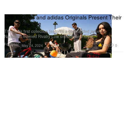
100 Thieves and adidas Originals Present Their
Debut Capsule
The duo’s first collection features a co-branded jersey, a
Nadeshot-themed Rivalry Low sneaker and more.
Footwear
7.7K
0
May 24, 2024