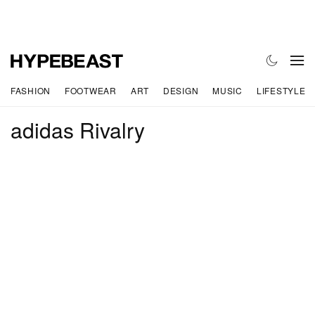
FASHION
FOOTWEAR
ART
DESIGN
MUSIC
LIFESTYLE
adidas Rivalry