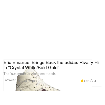
Eric Emanuel Brings Back the adidas Rivalry Hi
in "Crystal White/Bold Gold"
The ’80s model arrives next month.
Footwear
4.9K
4
Nov 28, 2018