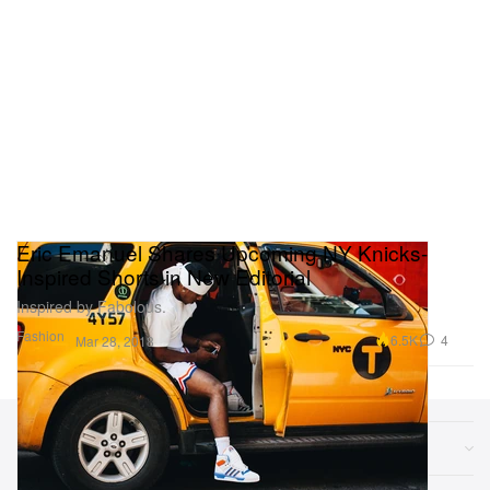
Eric Emanuel Shares Upcoming NY Knicks-
Inspired Shorts in New Editorial
Inspired by Fabolous.
Fashion
6.5K
4
Mar 28, 2018
Sections