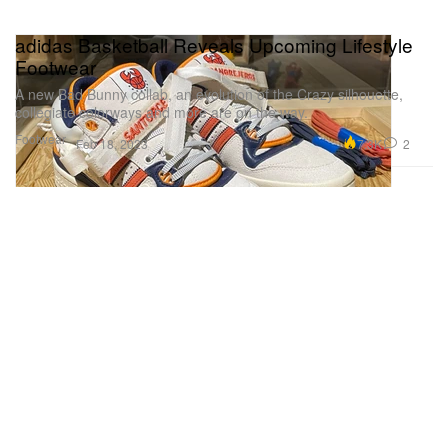
adidas Basketball Reveals Upcoming Lifestyle
Footwear
A new Bad Bunny collab, an evolution of the Crazy silhouette,
collegiate colorways and more are on the way.
Footwear
7.3K
2
Feb 18, 2023