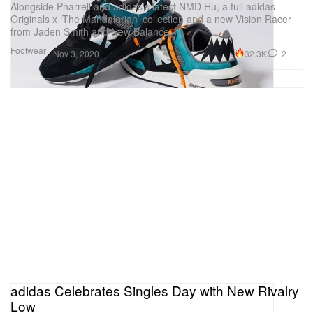
Alongside Pharrell and adidas’s latest NMD Hu, a full adidas
Originals x ‘The Mandalorian’ collection and a new Vision Racer
from Jaden Smith and New Balance.
Footwear
32.3K
2
Nov 3, 2020
adidas Celebrates Singles Day with New Rivalry
Low