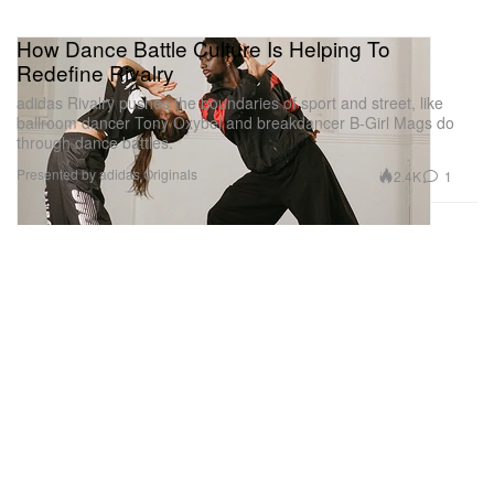
How Dance Battle Culture Is Helping To
Redefine Rivalry
adidas Rivalry pushes the boundaries of sport and street, like
ballroom dancer Tony Oxybel and breakdancer B-Girl Mags do
through dance battles.
Presented by adidas Originals
2.4K
1