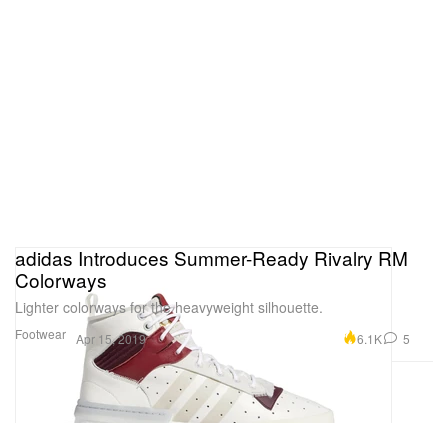
adidas Introduces Summer-Ready Rivalry RM
Colorways
Lighter colorways for the heavyweight silhouette.
Footwear
6.1K
5
Apr 15, 2019