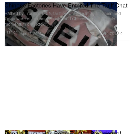
Chinese Factories Have Entered The Tariff Chat
Rattled by Trump’s 145% tariff on Chinese imports, Shein and
Temu warn of increased costs, and Chinese suppliers gain
momentum on Tiktok.
Fashion
1.7K
0
Apr 17, 2025
Donald Trump Has Been Elected President of