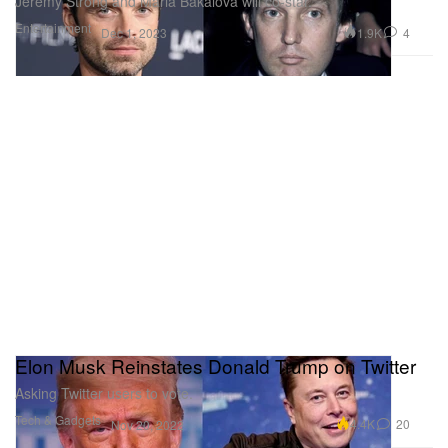
Jeremy Strong and Maria Bakalova will co-star.
Entertainment
1.9K
4
Dec 1, 2023
Elon Musk Reinstates Donald Trump on Twitter
Asking Twitter users to vote.
Tech & Gadgets
4.4K
20
Nov 20, 2022