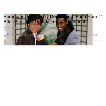
Paramount Is Officially Developing ‘Rush Hour 4’
After President Donald Trump’s Request
A release date is yet to be announced.
Entertainment
2.2K
0
Nov 26, 2025