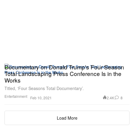
Documentary on Donald Trump's Four Season
Total Landscaping Press Conference Is in the
Works
Titled, ‘Four Seasons Total Documentary’.
Entertainment
2.4K
8
Feb 10, 2021
Load More