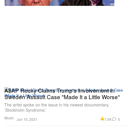
A$AP Rocky Claims Trump's Involvement in
Sweden Assault Case "Made It a Little Worse"
The artist spoke on the issue in his newest documentary,
‘Stockholm Syndrome.’
Music
7.0K
5
Jun 15, 2021