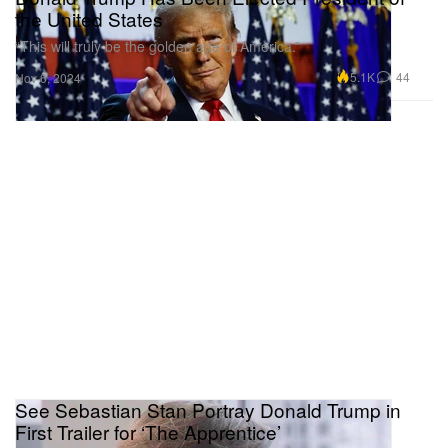
the United States
“This will truly be the golden age of America.”
5.1K
44
Nov 6, 2024
See Sebastian Stan Portray Donald Trump in
First Trailer for ‘The Apprentice’