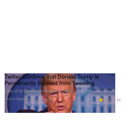
Twitter Confirms that Donald Trump Is
Permanently Banned from Tweeting
Even if he runs for president in 2024.
Tech & Gadgets
6.7K
54
Feb 11, 2021