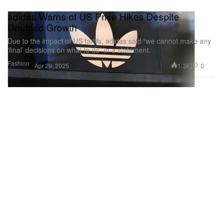
adidas Warns of US Price Hikes Despite
Doubled Growth
Due to the impact of US tariffs, adidas said “we cannot make any
‘final’ decisions on what to do” in a statement.
Fashion
1.3K
0
Apr 29, 2025