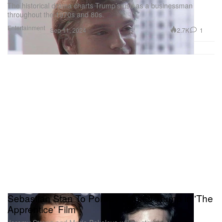
The historical drama charts Trump’s rise as a businessman
throughout the 1970s and 80s.
Entertainment
2.7K
1
Sep 11, 2024
Sebastian Stan To Portray Donald Trump in 'The
Apprentice' Film