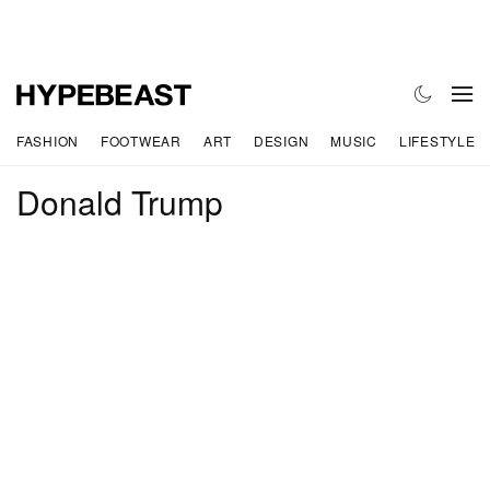
FASHION
FOOTWEAR
ART
DESIGN
MUSIC
LIFESTYLE
Donald Trump