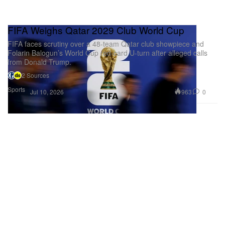
FIFA Weighs Qatar 2029 Club World Cup
FIFA faces scrutiny over a 48-team Qatar club showpiece and
Folarin Balogun’s World Cup red-card U-turn after alleged calls
from Donald Trump.
2 Sources
Sports
963
0
Jul 10, 2026