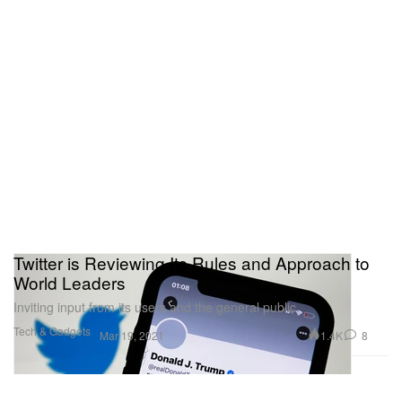
Twitter is Reviewing Its Rules and Approach to
World Leaders
Inviting input from its users and the general public.
Tech & Gadgets
1.4K
8
Mar 19, 2021