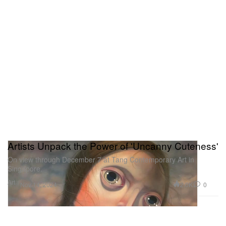
Artists Unpack the Power of 'Uncanny Cuteness'
On view through December 7 at Tang Contemporary Art in
Singapore.
Art
2.0K
0
Nov 14, 2024