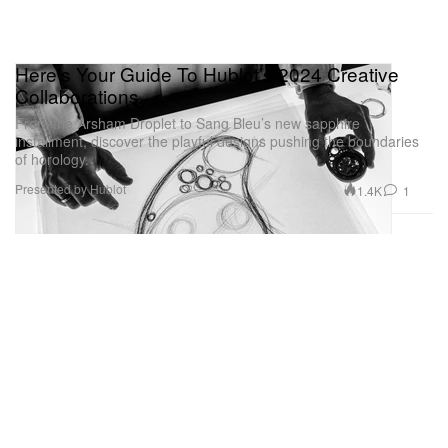
Here’s Your Guide To Hublot’s 2024 Creative
Collaborations
From the Arsham Droplet to Sang Bleu’s new sapphire
installment, discover the playful designs pushing the boundaries
of horology.
Presented by Hublot
1.4K
1