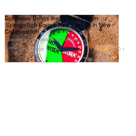
Spinnaker Brings the Watches From
‘SpongeBob SquarePants’ to Life in New
Collaboration
Featuring three limited-edition designs.
Watches
8.1K
1
Nov 15, 2024