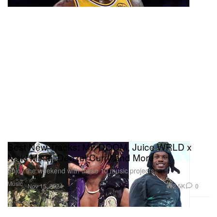
Best New Tracks: MF DOOM, Juice WRLD x
Nicki Minaj, Denzel Curry and More
Enjoy the weekend with these 10 music projects.
Music
2.5K
0
Nov 15, 2024