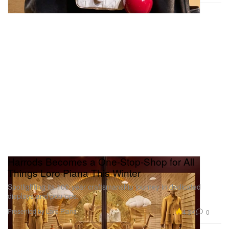
Harrods Becomes a One-Stop-Shop for All
Things Loro Piana This Winter
Spotlighting its 100-year craftsmanship journey in dedicated
displays and pop-ups.
Presented by Loro Piana
4.3K
0