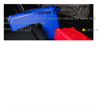
CASETiFY Enters The Travel Game With
Customizable Luggage Collection
CASETiFY Travel’s “Bounce” collection utilizes the same tech
used in its tech accessories.
Travel
9.8K
0
Nov 15, 2024