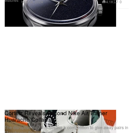
Watches
4.1K
0
Nov 14, 2024
Corteiz Reveals Second Nike Air Trainer
Huarache Collab
The disruptive brand is hosting a competition to give away pairs in
Manchester this weekend.