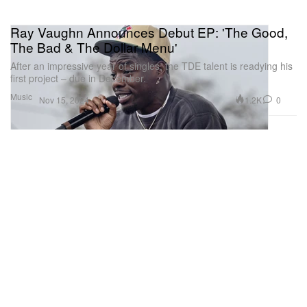
Ray Vaughn Announces Debut EP: 'The Good,
The Bad & The Dollar Menu'
After an impressive year of singles, the TDE talent is readying his
first project – due in December.
Music
1.2K
0
Nov 15, 2024