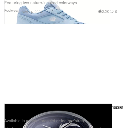
Featuring two nature-inspired colorways.
Footwear
2.2K
0
Nov 14, 2024
Christopher Ward Introduces the C1 Moonphase
in a 37mm
Available in a metal bracelet or leather strap.