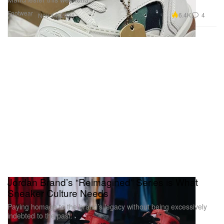
Footwear
6.4K
4
Nov 14, 2024
Jordan Brand’s “Reimagined” Series is What
Sneaker Culture Needs
Paying homage to the brand’s legacy without being excessively
indebted to the past.