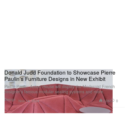
Donald Judd Foundation to Showcase Pierre
Paulin's Furniture Designs in New Exhibit
Pierre Paulin: Action House will display the Modernist French
designer’s famous modular seating systems and more.
Design
2.0K
0
Nov 14, 2024