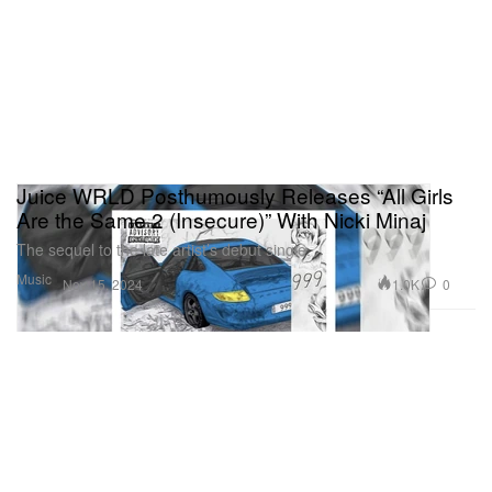
Juice WRLD Posthumously Releases “All Girls
Are the Same 2 (Insecure)” With Nicki Minaj
The sequel to the late artist’s debut single.
Music
1.0K
0
Nov 15, 2024