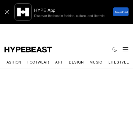
FASHION
FOOTWEAR
ART
DESIGN
MUSIC
LIFESTYLE