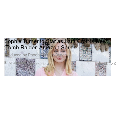
Sophie Turner to Star as Lara Croft in New
'Tomb Raider' Amazon Series
Produced by Phoebe Waller-Bridge.
Entertainment
1.8K
0
Nov 15, 2024