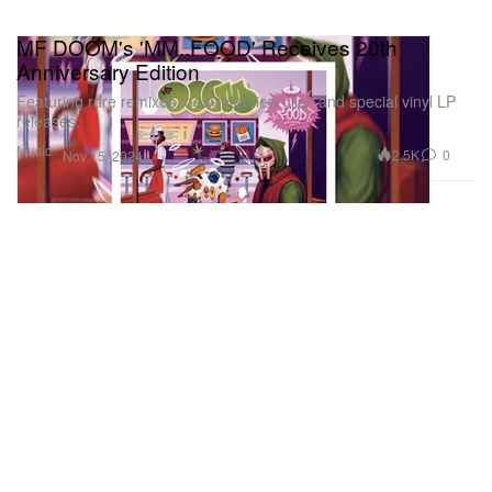
MF DOOM's 'MM..FOOD' Receives 20th
Anniversary Edition
Featuring rare remixes, new interview clips and special vinyl LP
releases.
Music
2.5K
0
Nov 15, 2024