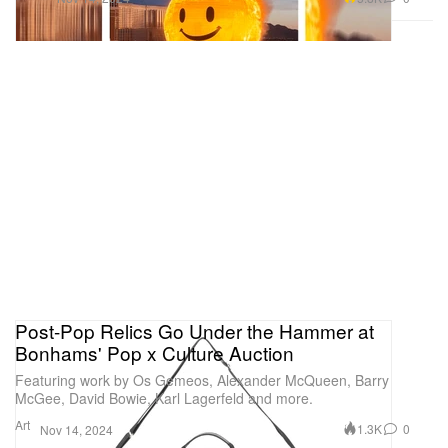
Post-Pop Relics Go Under the Hammer at
Bonhams' Pop x Culture Auction
Featuring work by Os Gemeos, Alexander McQueen, Barry
McGee, David Bowie, Karl Lagerfeld and more.
Art
1.3K
0
Nov 14, 2024