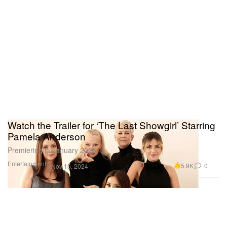
Watch the Trailer for ‘The Last Showgirl’ Starring
Pamela Anderson
Premiering in January 2025.
Entertainment
5.9K
0
Nov 15, 2024