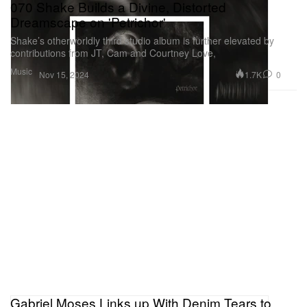
070 Shake Builds a Divine, Distorted
Dreamscape on 'Petrichor'
Shake’s otherworldly third studio album is further elevated by
contributions from JT, Cam and Courtney Love,
Music
1.7K
0
Nov 15, 2024
Gabriel Moses Links up With Denim Tears to