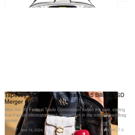
Tapestry and Capri Terminate $8.5 Billion USD
Merger
After the US Federal Trade Commission halted the sale, stating
that it would eliminate direct competition in the mid-tier handbag
market.
Fashion
1.2K
0
Nov 14, 2024