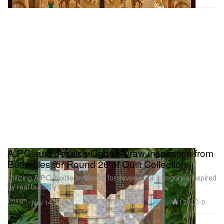
A.P.C. and Jessica Ogden Draw Inspiration from
Butterflies for Round 26 of Quilt Collection
Utilizing A.P.C. textile remnants for seven color categories inspired
by real butterfly species.
Design
1.2K
0
Nov 14, 2024