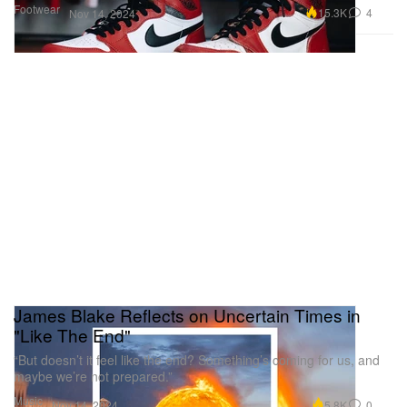
Footwear
15.3K
4
Nov 14, 2024
James Blake Reflects on Uncertain Times in
"Like The End"
“But doesn’t it feel like the end? Something’s coming for us, and
maybe we’re not prepared.”
Music
5.8K
0
Nov 14, 2024