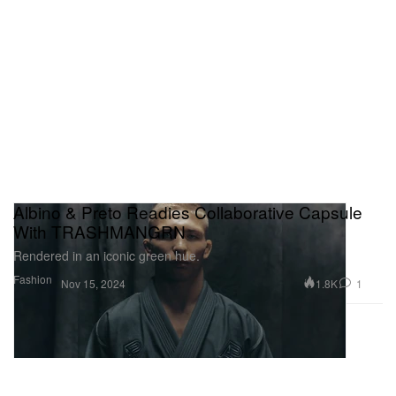
Albino & Preto Readies Collaborative Capsule
With TRASHMANGRN
Rendered in an iconic green hue.
Fashion
1.8K
1
Nov 15, 2024