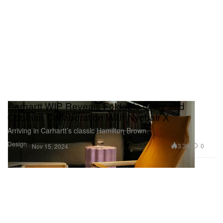
Carhartt WIP Reveals Foldable Chair and
Ottoman Collaboration With Nychair X
Arriving in Carhartt’s classic Hamilton Brown.
Design
3.3K
0
Nov 15, 2024