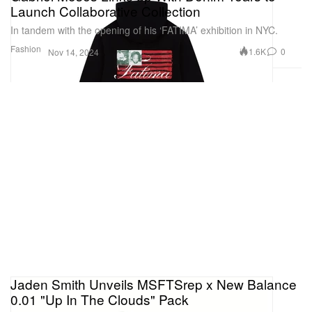
Launch Collaborative Collection
In tandem with the opening of his ‘FATIMA’ exhibition in NYC.
Fashion
1.6K
0
Nov 14, 2024
Jaden Smith Unveils MSFTSrep x New Balance
0.01 "Up In The Clouds" Pack