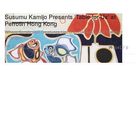
Susumu Kamijo Presents ‘Table for Us' at
Perrotin Hong Kong
Where florals and creatures blend in fantastical yet familiar
arrangements.
Art
704
0
Nov 15, 2024