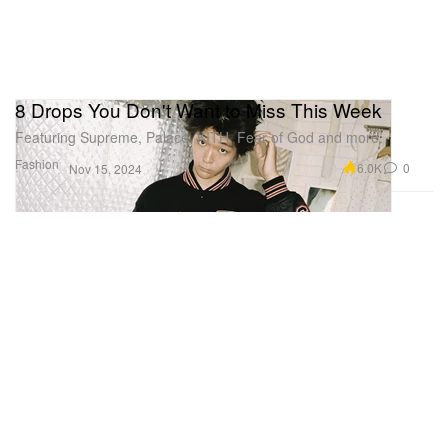
8 Drops You Don't Want to Miss This Week
Featuring Supreme, Palace, KITH, Fear of God and more.
Fashion
6.0K
0
Nov 15, 2024