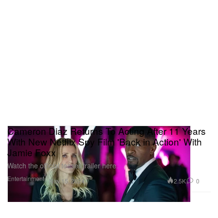
Cameron Diaz Returns To Acting After 11 Years
With New Netflix Spy Film 'Back in Action' With
Jamie Foxx
Watch the official teaser trailer here.
Entertainment
2.5K
0
Nov 15, 2024