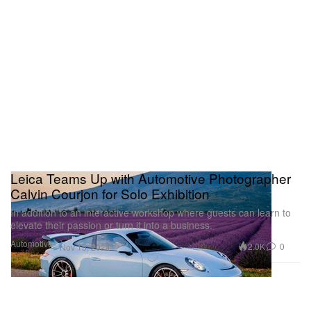
Leica Teams Up with Automotive Photographer
Calvin Courjon for Solo Exhibition
In addition to an interactive workshop where guests can learn to
elevate their passion or turn it into a business.
Automotive
2.0K
0
Nov 15, 2024