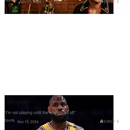
2.8K
2
Nov 15, 2024
LeBron James Hints at Retirement Timeline
From the NBA
“I’m not playing until the wheels fall off.”
Sports
3.0K
6
Nov 15, 2024