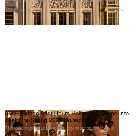
Following the opening of its New York boutique last month.
Fashion
4.3K
0
Nov 15, 2024
AMIRI Brings After-Hours Hollywood Glamour to
Their Pre-Spring 2025 Collection
Paying homage to Los Angeles’ legendary counterculture.
Fashion