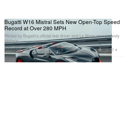
Bugatti W16 Mistral Sets New Open-Top Speed
Record at Over 280 MPH
Piloted by Bugatti’s official test driver and Le Mans winner, Andy
Wallace.
Automotive
1.8K
4
Nov 15, 2024