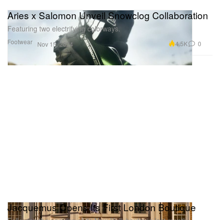
Aries x Salomon Unveil Snowclog Collaboration
Featuring two electrifying colorways.
Footwear
4.5K
0
Nov 15, 2024
Jacquemus Opens Its First London Boutique