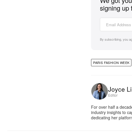
We got you 
signing up 
By subscribing, you a
PARIS FASHION WEEK
Joyce Li
Editor
For over half a decad
industry insights to c
dedicating her platfor