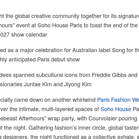
 the global creative community together for its signatur
ours" event at Soho House Paris to toast the end of the
027 show calendar
d as a major celebration for Australian label Song for 
ighly anticipated Paris debut show
endees spanned subcultural icons from Freddie Gibbs and
isionaries Juntae Kim and Jiyong Kim
ficially came down on another whirlwind
Paris Fashion W
er the intimate, multi-layered spaces of
Soho House
Par
pebeast Afterhours” wrap party, with Courvoisier pouring
t the night. Gathering fashion’s inner circle, global tast
designers, the night functioned as a collective exhale, s