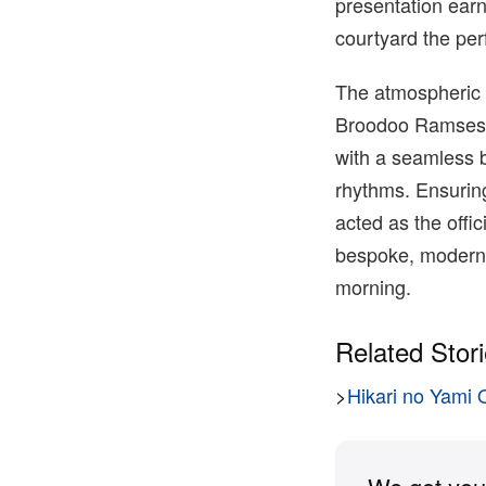
presentation ear
courtyard the per
The atmospheric s
Broodoo Ramses 
with a seamless b
rhythms. Ensuring
acted as the offi
bespoke, modern c
morning.
Related Stor
>
Hikari no Yami 