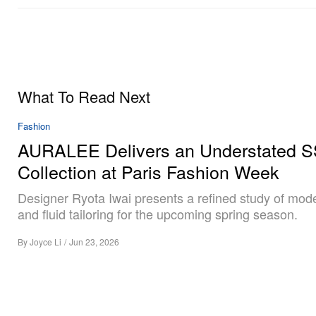
What To Read Next
Fashion
AURALEE Delivers an Understated 
Collection at Paris Fashion Week
Designer Ryota Iwai presents a refined study of mod
and fluid tailoring for the upcoming spring season.
By
Joyce Li
/
Jun 23, 2026