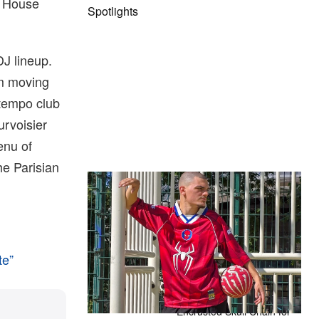
o House
Spotlights
DJ lineup.
m moving
-tempo club
urvoisier
enu of
he Parisian
The Hypebeast Community Gets
Ready for the Release of Sony
Pictures’ ‘Spider-Man: Brand New
Day’
Presented by Sony Pictures
te”
Alex Moss NY Delivers
Custom Diamond-
Encrusted Skull Chain for