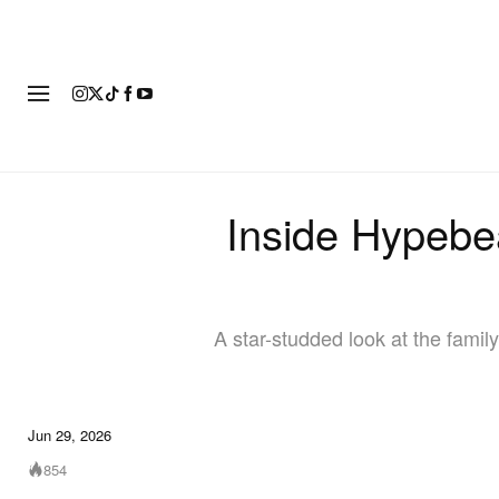
FASHION
FOOTWEAR
ART
Inside Hypebe
A star-studded look at the famil
Jun 29, 2026
854