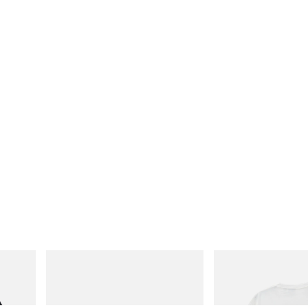
adidas Originals
Gramicci
Handball Spezial Loafer Shoes
Joker Tee
Shop Now
Shop Now