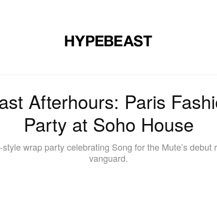
DESIGN
MUSIC
LIFESTYLE
VIDEOS
BRANDS
MAG
ast Afterhours: Paris Fas
Party at Soho House
y-style wrap party celebrating Song for the Mute’s debu
vanguard.