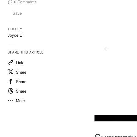
0
Comments
Save
TEXT BY
Joyce Li
SHARE THIS ARTICLE
Link
Share
Share
Share
More
Summary