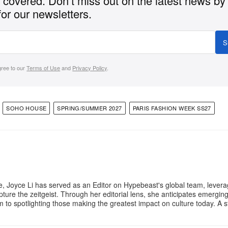
covered. Don’t miss out on the latest news by
for our newsletters.
S
gree to our
Terms of Use
and
Privacy Policy
.
SOHO HOUSE
SPRING/SUMMER 2027
PARIS FASHION WEEK SS27
e, Joyce Li has served as an Editor on Hypebeast's global team, lever
apture the zeitgeist. Through her editorial lens, she anticipates emergin
m to spotlighting those making the greatest impact on culture today. A 