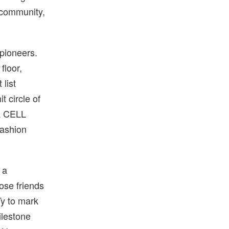
 community,
 pioneers.
floor,
 list
t circle of
A CELL
-fashion
 a
ose friends
Ty to mark
ilestone