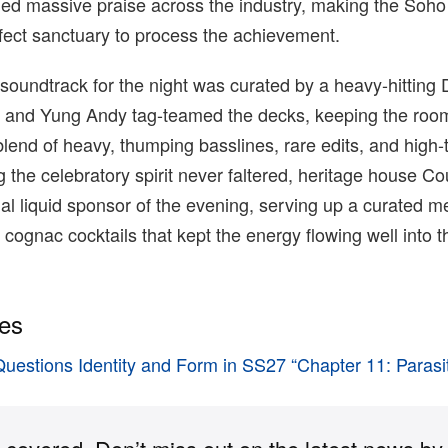
ned massive praise across the industry, making the Soh
fect sanctuary to process the achievement.
oundtrack for the night was curated by a heavy-hitting 
and Yung Andy tag-teamed the decks, keeping the roo
lend of heavy, thumping basslines, rare edits, and high
 the celebratory spirit never faltered, heritage house Co
cial liquid sponsor of the evening, serving up a curated m
ognac cocktails that kept the energy flowing well into t
ies
Questions Identity and Form in SS27 “Chapter 11: Parasi