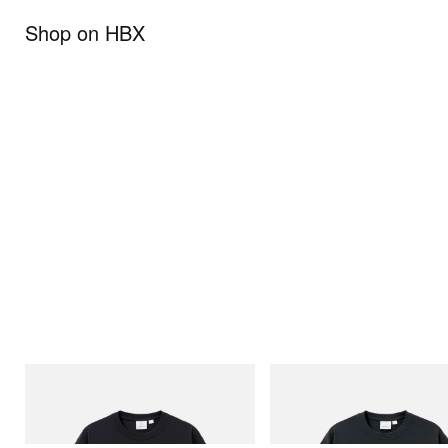
Shop on HBX
Gramicci
Gramicci
One Point Logo Tee
Flame Tee
Shop Now
Shop Now