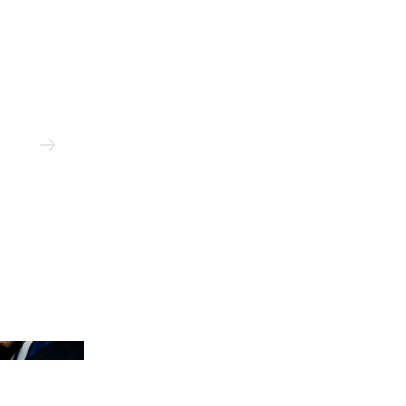
n Jeon/Hypebeast