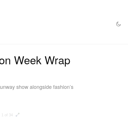
AZINE
HYPEBEAST100
STORE
hion Week Wrap
t runway show alongside fashion’s
1 of 34