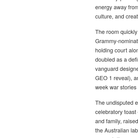
energy away from 
culture, and crea
The room quickly 
Grammy-nominate
holding court al
doubled as a defin
vanguard designe
GEO 1 reveal), 
week war stories
The undisputed e
celebratory toast
and family, raise
the Australian l