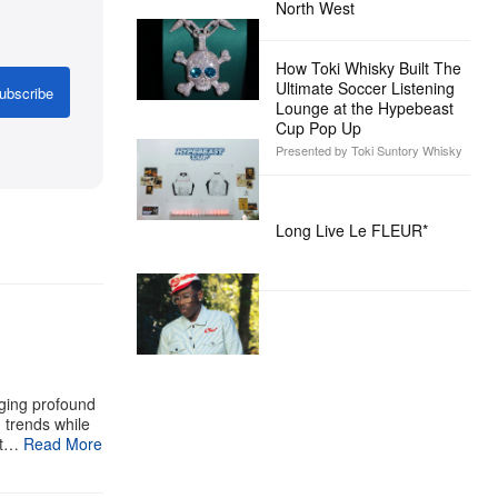
North West
How Toki Whisky Built The
Ultimate Soccer Listening
ubscribe
Lounge at the Hypebeast
Cup Pop Up
Presented by Toki Suntory Whisky
Long Live Le FLEUR*
aging profound
g trends while
st…
Read More