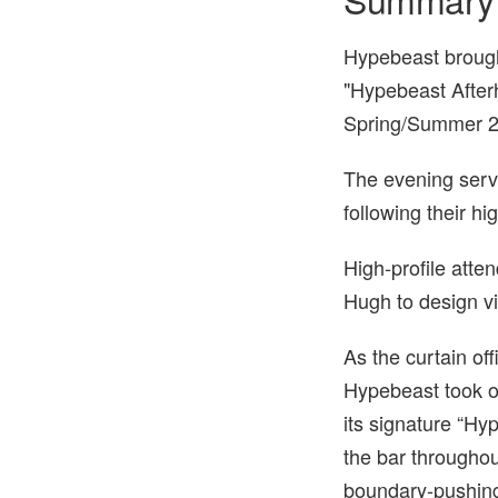
Hypebeast brought
"Hypebeast Afterh
Spring/Summer 2
The evening serve
following their h
High-profile att
Hugh to design v
As the curtain of
Hypebeast took ov
its signature “Hy
the bar throughou
boundary-pushing 