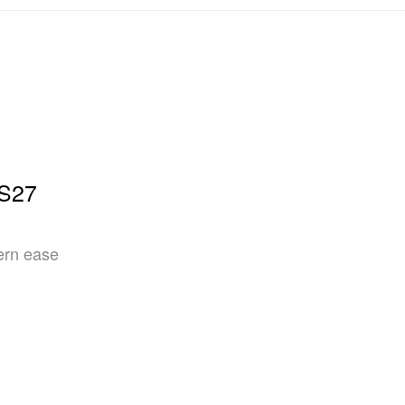
SS27
ern ease