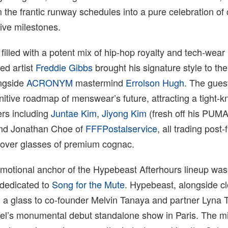
the frantic runway schedules into a pure celebration of
tive milestones.
filled with a potent mix of hip-hop royalty and tech-wear
d artist
Freddie Gibbs
brought his signature style to the 
ongside
ACRONYM
mastermind
Errolson Hugh
. The guest
itive roadmap of menswear’s future, attracting a tight-kni
rs including
Juntae Kim
,
Jiyong Kim
(fresh off his PUM
and Jonathan Choe of
FFFPostalservice
, all trading post
 over glasses of premium cognac.
motional anchor of the Hypebeast Afterhours lineup was
 dedicated to
Song for the Mute
. Hypebeast, alongside cl
d a glass to co-founder Melvin Tanaya and partner Lyna 
abel’s monumental debut standalone show in Paris. The m