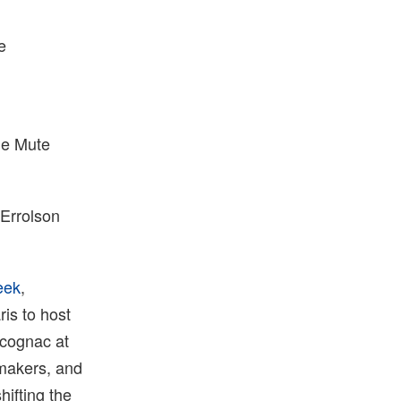
e
the Mute
 Errolson
eek
,
is to host
 cognac at
emakers, and
hifting the