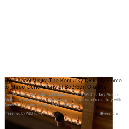
Hypebeast Visits: The Kentucky Distillery Home
to Three Generations of Bourbon Crafters
For the launch of Gold Foil Edition from the Wild Turkey Austin
Nichols Archives Collection, we explore the brand’s distillery with
Associate Master Blender Bruce Russell.
Presented by Wild Turkey
993
0