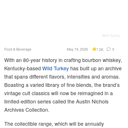
Wild Turkey
Food & Beverage
May 19, 2026
0
7.2K
With an 80-year history in crafting bourbon whiskey,
Kentucky-based
Wild Turkey
has built up an archive
that spans different flavors, intensities and aromas.
Boasting a varied library of fine blends, the brand’s
vintage cult classics will now be reimagined in a
limited-edition series called the Austin Nichols
Archives Collection.
The collectible range, which will be annually