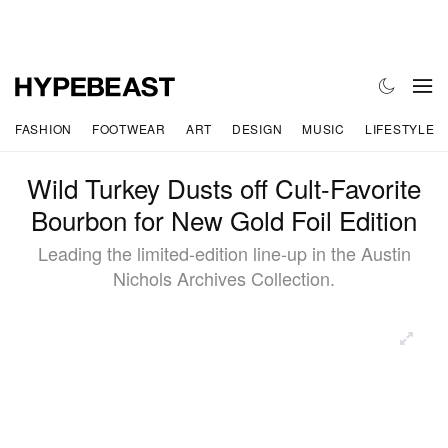
FASHION
FOOTWEAR
ART
DESIGN
MUSIC
LIFESTYLE
Wild Turkey Dusts off Cult-Favorite
Bourbon for New Gold Foil Edition
Leading the limited-edition line-up in the Austin
Nichols Archives Collection.