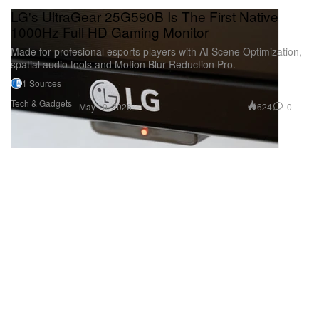
LG's UltraGear 25G590B Is The First Native
1000Hz Full HD Gaming Monitor
Made for profesional esports players with AI Scene Optimization,
spatial audio tools and Motion Blur Reduction Pro.
1 Sources
Tech & Gadgets
624
0
May 19, 2026