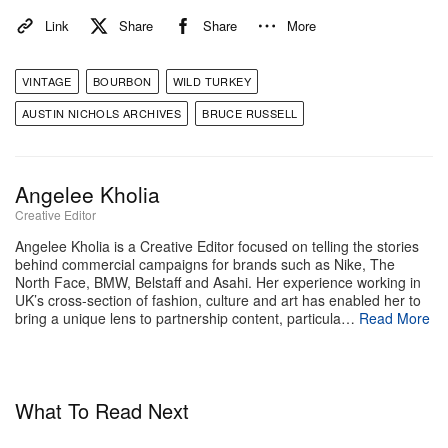
whiskies very much, but you used to find in a lot of
Link
Share
Share
More
vintage whiskies, specifically [at Wild Turkey].”
VINTAGE
BOURBON
WILD TURKEY
Stay tuned on Hypebeast to find out more about the
AUSTIN NICHOLS ARCHIVES
BRUCE RUSSELL
aforementioned drop.
To learn more about the Wild Turkey Gold Foil
Angelee Kholia
Edition, head to the Wild Turkey
website
and sign up
Creative Editor
for its newsletter for info on how to purchase.
Angelee Kholia is a Creative Editor focused on telling the stories
behind commercial campaigns for brands such as Nike, The
North Face, BMW, Belstaff and Asahi. Her experience working in
DISCLAIMER:
We discourage irresponsible and/or
UK’s cross-section of fashion, culture and art has enabled her to
underage drinking. Drink responsibly and legally.
bring a unique lens to partnership content, particula…
Read More
What To Read Next