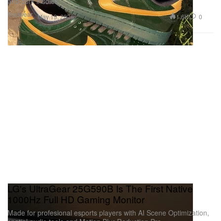
and cork insoles.
Footwear
1.6K
0
May 19, 2026
LG's UltraGear 25G590B Is The First Native
1000Hz Full HD Gaming Monitor
Made for profesional esports players with AI Scene Optimization,