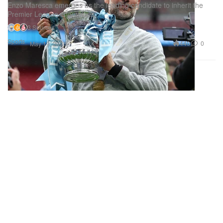
Enzo Maresca emerges as the leading candidate to inherit the
Premier League champions.
3 Sources
Sports
440
0
May 19, 2026