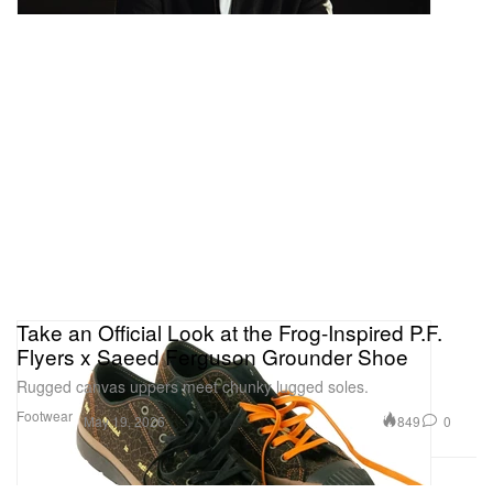
Take an Official Look at the Frog-Inspired P.F.
Flyers x Saeed Ferguson Grounder Shoe
Rugged canvas uppers meet chunky lugged soles.
Footwear
849
0
May 19, 2026