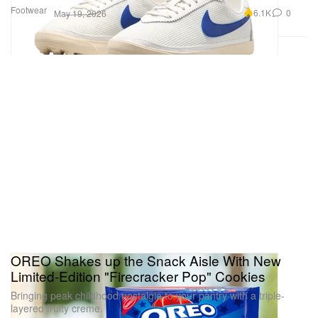
Footwear
6.1K
0
May 19, 2026
OREO Shakes up the Snack Aisle With New
Limited-Edition "Firecracker Pop" Cookies
Bringing peak childhood nostalgia to your pantry with a triple-
layered fruity creme.