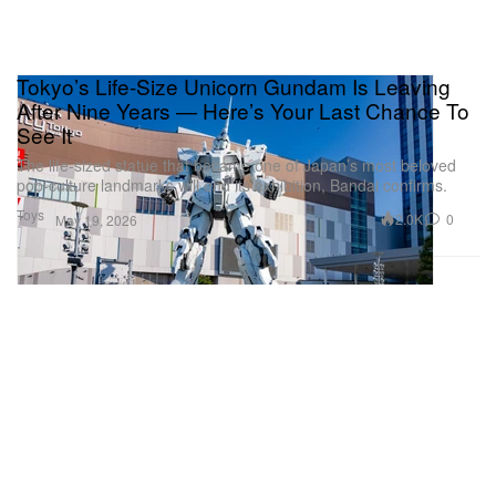
Tokyo’s Life-Size Unicorn Gundam Is Leaving
After Nine Years — Here’s Your Last Chance To
See It
The life-sized statue that became one of Japan’s most beloved
pop-culture landmarks will end its exhibition, Bandai confirms.
Toys
2.0K
0
May 19, 2026