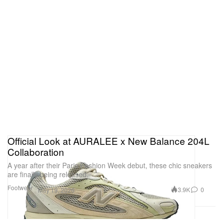
Official Look at AURALEE x New Balance 204L
Collaboration
A year after their Paris Fashion Week debut, these chic sneakers
are finally being released.
Footwear
3.9K
0
May 19, 2026