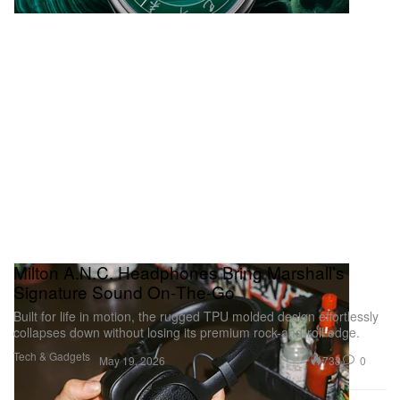
Milton A.N.C. Headphones Bring Marshall’s
Signature Sound On‑The‑Go
Built for life in motion, the rugged TPU molded design effortlessly
collapses down without losing its premium rock-and-roll edge.
Tech & Gadgets
738
0
May 19, 2026