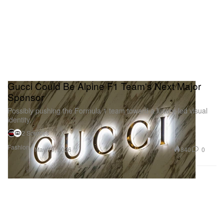
Gucci Could Be Alpine F1 Team's Next Major
Sponsor
Possibly pushing the Formula 1 team toward a luxury-led visual
identity.
2 Sources
Fashion
840
0
May 19, 2026