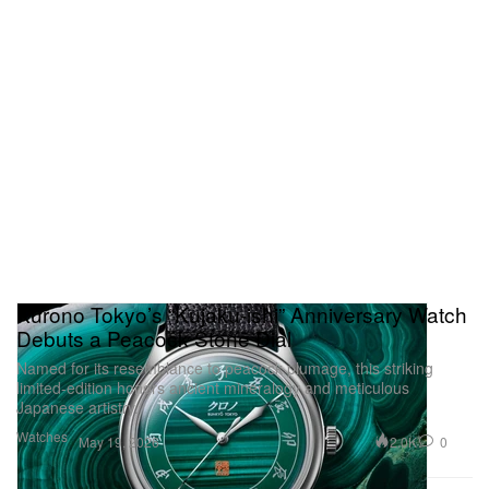
Kurono Tokyo’s “Kujaku-ishi” Anniversary Watch
Debuts a Peacock Stone Dial
Named for its resemblance to peacock plumage, this striking
limited-edition honors ancient mineralogy and meticulous
Japanese artistry.
Watches
2.0K
0
May 19, 2026