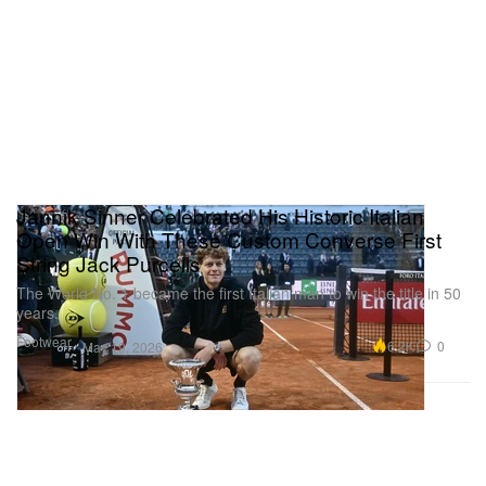
Jannik Sinner Celebrated His Historic Italian
Open Win With These Custom Converse First
String Jack Purcells
The World No. 1 became the first Italian man to win the title in 50
years.
Footwear
6.2K
0
May 19, 2026