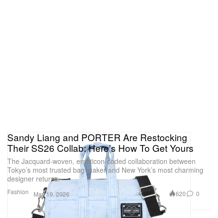
Sandy Liang and PORTER Are Restocking
Their SS26 Collab: Here’s How To Get Yours
The Jacquard-woven, emoticon-coded collaboration between
Tokyo’s most trusted bag maker and New York’s most charming
designer returns.
Fashion
620
0
May 19, 2026