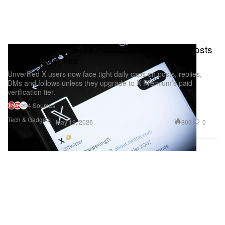
X Just Capped Free Accounts at 50 Daily Posts
and 200 Replies
Unverified X users now face tight daily caps on posts, replies,
DMs and follows unless they upgrade to X Premium’s paid
verification tier.
4 Sources
Tech & Gadgets
803
0
May 19, 2026