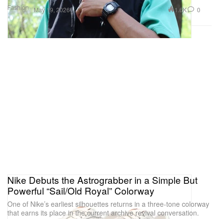
Fashion
1.6K
0
May 19, 2026
Nike Debuts the Astrograbber in a Simple But
Powerful “Sail/Old Royal” Colorway
One of Nike’s earliest silhouettes returns in a three-tone colorway
that earns its place in the current archive revival conversation.