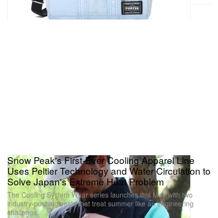
Snow Peak's First-Ever Cooling Apparel Line
Uses Peltier Technology and Water Circulation to
Solve Japan's Extreme Heat Problem
The Cooling System Wear series launches this May with two
industry-pushing vests that treat summer like an engineering
challenge.