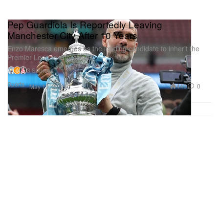
Pep Guardiola Is Reportedly Leaving
Manchester City After 10 Years
Enzo Maresca emerges as the leading candidate to inherit the
Premier League champions.
3 Sources
Sports
440
0
May 19, 2026