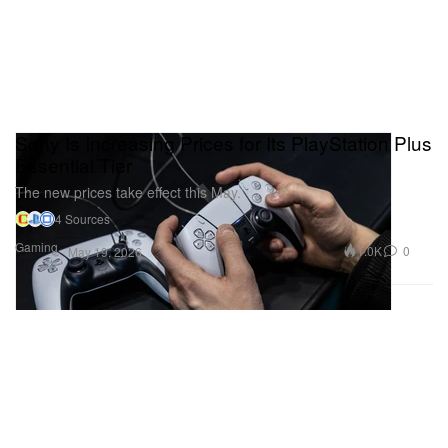
Sony Is Increasing Prices for Its PlayStation Plus
Essential Tier
The new prices take effect this May.
4 Sources
Gaming
1.0K
0
May 19, 2026