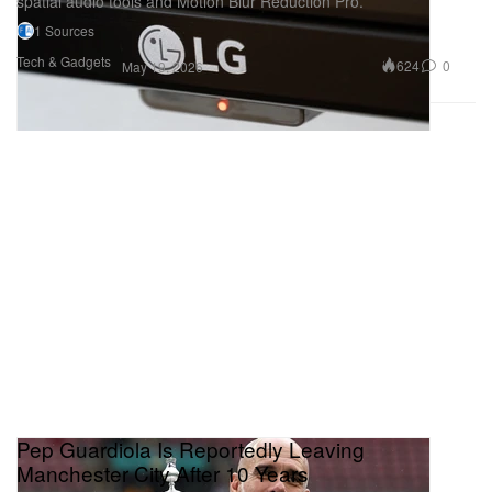
spatial audio tools and Motion Blur Reduction Pro.
1 Sources
Tech & Gadgets
624
0
May 19, 2026
Pep Guardiola Is Reportedly Leaving
Manchester City After 10 Years