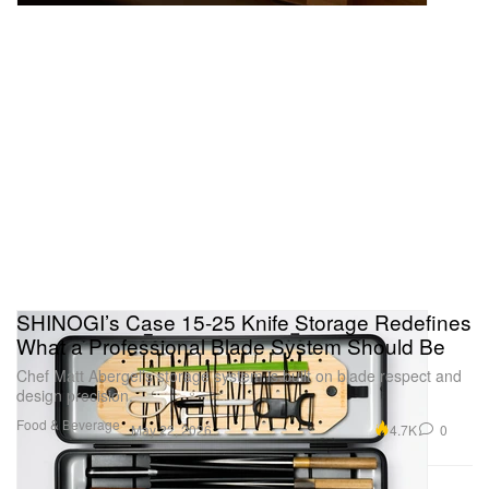
SHINOGI’s Case 15-25 Knife Storage Redefines
What a Professional Blade System Should Be
Chef Matt Abergel’s storage system is built on blade respect and
design precision.
Food & Beverage
4.7K
0
May 22, 2026