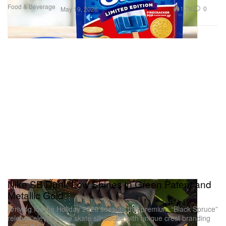
Food & Beverage
1.7K
0
May 19, 2026
Nike SB Dunk Low Shines in Green Patent and
Metallic Gold
Arriving for the Holiday 2026 season, this premium “Black Spruce”
release elevates the skate silhouette with unique crest branding