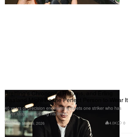
Breitling's Chronomat Returns, and Erling
Haaland Might Be the Perfect Person to Wear It
40 years of precision engineering meets one striker who has
never stopped pushing his limits.
Watches
4.0K
0
May 19, 2026