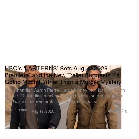
HBO's ‘LANTERNS’ Sets August 2026
Premiere, and the New Trailer Suggests It's
Going Much Further Than a Murder Mystery
Kyle Chandler, Aaron Pierre, Laura Linney, and Nathan Fillion
anchor DC Studios’ most anticipated television project as the
DCU’s small-screen ambitions come into focus.
Entertainment
644
0
May 19, 2026