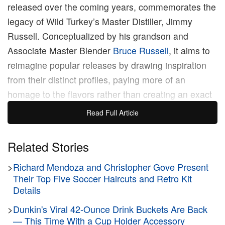
released over the coming years, commemorates the
legacy of Wild Turkey’s Master Distiller, Jimmy
Russell. Conceptualized by his grandson and
Associate Master Blender
Bruce Russell
, it aims to
reimagine popular releases by drawing inspiration
from their distinct profiles, paying more of an
homage to the flavors rather than creating an exact
reproduction.
Read Full Article
The first installment in the collection, Gold Foil
Related Stories
Edition, is based on Wild Turkey’s most well-known
>
Richard Mendoza and Christopher Gove Present
releases from the ‘80s and ‘90s, affectionately
Their Top Five Soccer Haircuts and Retro Kit
known to fans as the “Cheesy Gold Foil”. The
Details
bottles were originally released between ​​1985 and
>
Dunkin's Viral 42-Ounce Drink Buckets Are Back
1992, but in the years following the Bourbon Boom
— This Time With a Cup Holder Accessory