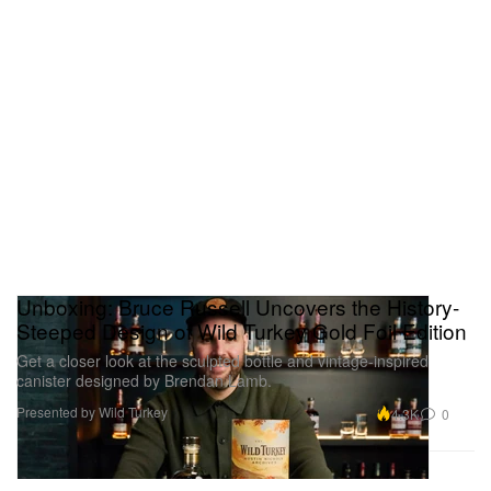
Unboxing: Bruce Russell Uncovers the History-
Steeped Design of Wild Turkey Gold Foil Edition
Get a closer look at the sculpted bottle and vintage-inspired
canister designed by Brendan Lamb.
Presented by Wild Turkey
4.3K
0