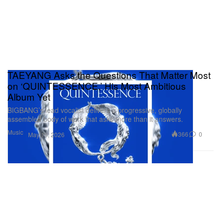
TAEYANG Asks the Questions That Matter Most
on ‘QUINTESSENCE,’ His Most Ambitious
Album Yet
BIGBANG’s lead vocalist delivers a progressive, globally
assembled body of work that asks more than it answers.
Music
366
0
May 19, 2026