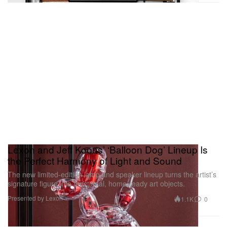
Lexon and Jeff Koons’ ‘Balloon Dog’ Lineup Is
the Perfect Harmony of Light and Sound
The new limited-edition lamp and speaker lineup turns the artist’s
signature figure into functional, home-ready art objects.
Presented by Lexon
1.1K
0