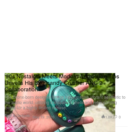
'90s Nostalgia Meets Modern Audio: Jae Tips
Unveils His Skullcandy Crusher ANC 2
Collaboration
The Bronx-born designer brings his signature vibrant aesthetic to
the audio world, utilizing transparent shells and retro gaming
motifs for a highly limited release.
Tech & Gadgets
1.8K
0
May 19, 2026