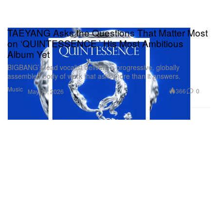
TAEYANG Asks the Questions That Matter Most
on ‘QUINTESSENCE,’ His Most Ambitious
Album Yet
BIGBANG’s lead vocalist delivers a progressive, globally
assembled body of work that asks more than it answers.
Music
366
0
May 19, 2026