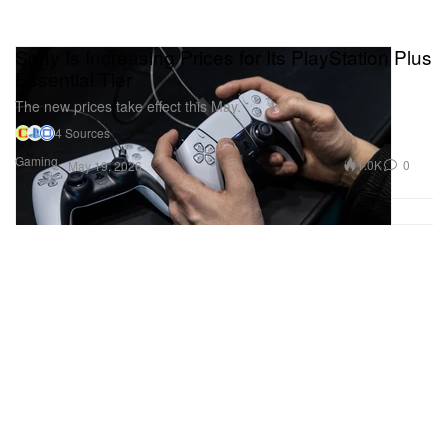
Sony Is Increasing Prices for Its PlayStation Plus
Essential Tier
The new prices take effect this May.
4 Sources
Gaming
1.0K
0
May 19, 2026