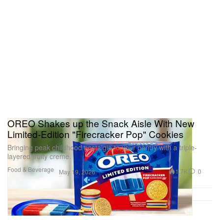
OREO Shakes up the Snack Aisle With New
Limited-Edition "Firecracker Pop" Cookies
Bringing peak childhood nostalgia to your pantry with a triple-
layered fruity creme.
Food & Beverage
1.7K
0
May 19, 2026