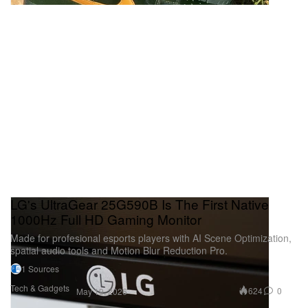
LG's UltraGear 25G590B Is The First Native
1000Hz Full HD Gaming Monitor
Made for profesional esports players with AI Scene Optimization,
spatial audio tools and Motion Blur Reduction Pro.
1 Sources
Tech & Gadgets
624
0
May 19, 2026