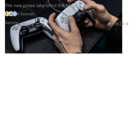
The new prices take effect this May.
4 Sources
Gaming
1.0K
0
May 19, 2026