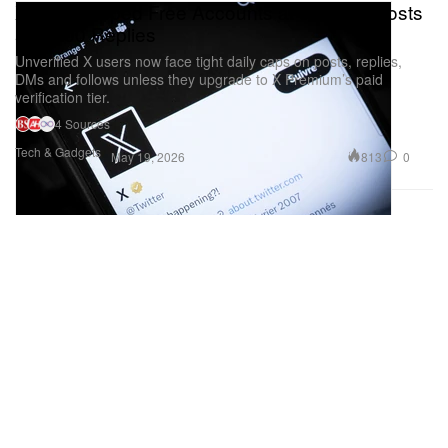
X Just Capped Free Accounts at 50 Daily Posts
and 200 Replies
Unverified X users now face tight daily caps on posts, replies,
DMs and follows unless they upgrade to X Premium’s paid
verification tier.
4 Sources
Tech & Gadgets
813
0
May 19, 2026