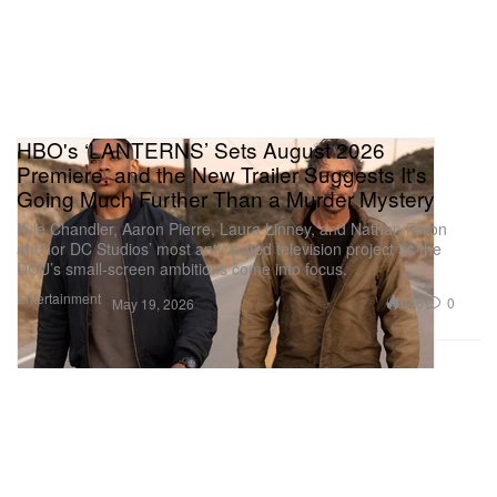
HBO's ‘LANTERNS’ Sets August 2026
Premiere, and the New Trailer Suggests It's
Going Much Further Than a Murder Mystery
Kyle Chandler, Aaron Pierre, Laura Linney, and Nathan Fillion
anchor DC Studios’ most anticipated television project as the
DCU’s small-screen ambitions come into focus.
Entertainment
645
0
May 19, 2026