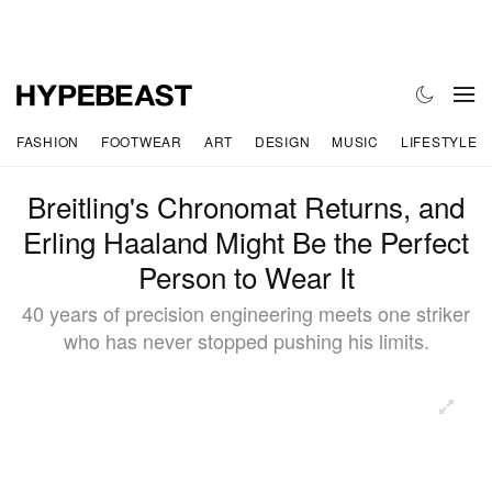
FASHION
FOOTWEAR
ART
DESIGN
MUSIC
LIFESTYLE
Breitling's Chronomat Returns, and
Erling Haaland Might Be the Perfect
Person to Wear It
40 years of precision engineering meets one striker
who has never stopped pushing his limits.