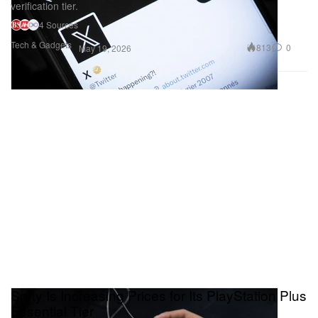
verification tier.
4 Sources
Tech & Gadgets
813
0
May 19, 2026
Sony Is Increasing Prices for Its PlayStation Plus
Essential Tier