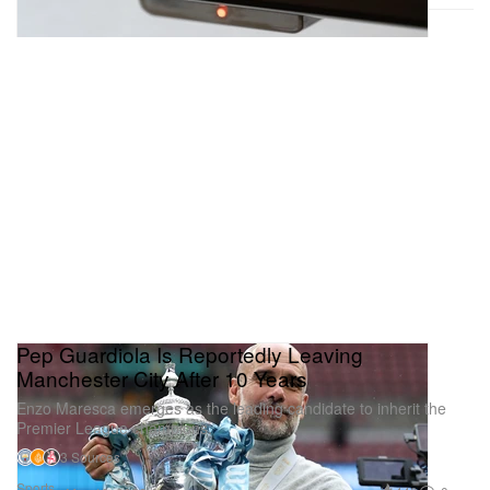
Pep Guardiola Is Reportedly Leaving
Manchester City After 10 Years
Enzo Maresca emerges as the leading candidate to inherit the
Premier League champions.
3 Sources
Sports