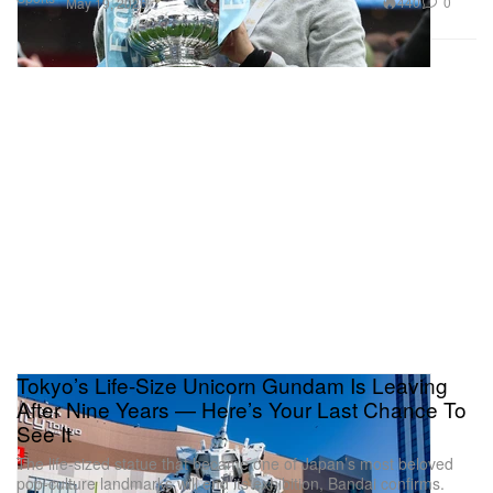
440
0
May 19, 2026
Tokyo’s Life-Size Unicorn Gundam Is Leaving
After Nine Years — Here’s Your Last Chance To
See It
The life-sized statue that became one of Japan’s most beloved
pop-culture landmarks will end its exhibition, Bandai confirms.