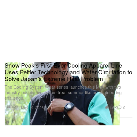
USD to $49,900 USD, available at Breitling
boutiques worldwide and
Breitling online
.
Snow Peak's First-Ever Cooling Apparel Line
Uses Peltier Technology and Water Circulation to
Solve Japan's Extreme Heat Problem
The Cooling System Wear series launches this May with two
industry-pushing vests that treat summer like an engineering
challenge.
Fashion
1.6K
0
May 19, 2026