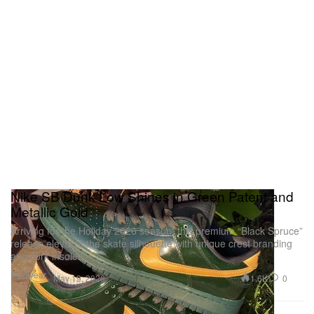
Nike SB Dunk Low Shines in Green Patent and
Metallic Gold
Arriving for the Holiday 2026 season, this premium “Black Spruce”
release elevates the skate silhouette with unique crest branding
and cork insoles.
Footwear
1.6K
0
May 19, 2026