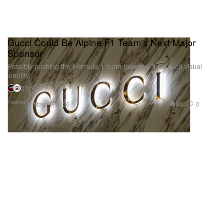
Gucci Could Be Alpine F1 Team's Next Major
Sponsor
Possibly pushing the Formula 1 team toward a luxury-led visual
identity.
2 Sources
Fashion
840
0
May 19, 2026