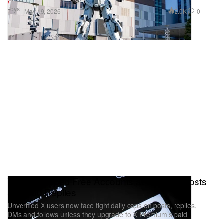
Toys
2.0K
0
May 19, 2026
X Just Capped Free Accounts at 50 Daily Posts
and 200 Replies
Unverified X users now face tight daily caps on posts, replies,
DMs and follows unless they upgrade to X Premium’s paid