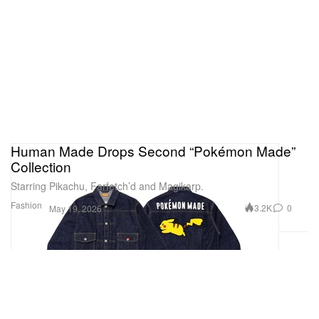
Human Made Drops Second “Pokémon Made”
Collection
Starring Pikachu, Farfetch’d and Magikarp.
Fashion
3.2K
0
May 19, 2026