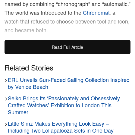
named by combining “chronograph” and “automatic.”
The world was introduced to the
Chronomat
: a
watch that refused to choose between tool and icon,
and became both.
That origin story rightfully casts a long shadow over
Read Full Article
the 2026 relaunch. The Chronomat’s identity has
always been defined by the tension between
Related Stories
performance and presence, which is precisely why
>
ERL Unveils Sun-Faded Sailing Collection Inspired
Erling Haaland
makes sense as a face for it. “I like
by Venice Beach
things that mean something,” the
Manchester City
striker tells Hypebeast, as he begins preparations
>
Seiko Brings Its ‘Passionately and Obsessively
Crafted Watches’ Exhibition to London This
for the
2026 FIFA World Cup
. “Things with
Summer
character. This watch has that. It’s built for people
>
Little Simz Makes Everything Look Easy –
who push themselves, and I think in football I’m a
Including Two Lollapalooza Sets in One Day
little bit like that too. I always want to see how far I