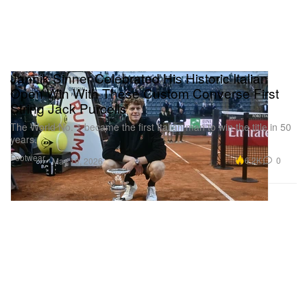
Jannik Sinner Celebrated His Historic Italian
Open Win With These Custom Converse First
String Jack Purcells
The World No. 1 became the first Italian man to win the title in 50
years.
Footwear
6.2K
0
May 19, 2026