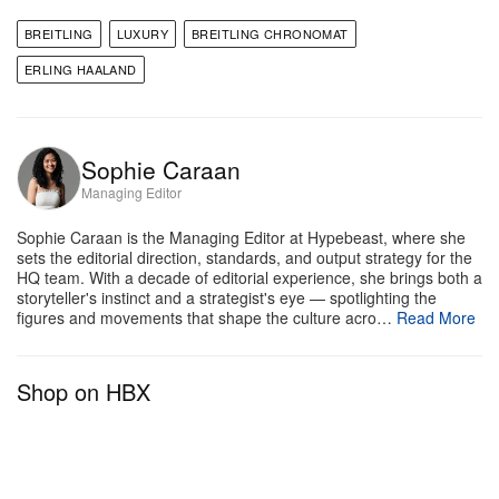
g
Breitling
BREITLING
LUXURY
BREITLING CHRONOMAT
The 2026 collection comprises 22 pieces across
ERLING HAALAND
three references, covering both men’s and women’s
models and building on the 2020 redesign that
Sophie Caraan
brought the watch back to its 1980s design
Managing Editor
language. CEO Georges Kern frames the update
with characteristic directness: the new Chronomat
Sophie Caraan is the Managing Editor at Hypebeast, where she
sets the editorial direction, standards, and output strategy for the
refines what made it iconic, evolving the design
HQ team. With a decade of editorial experience, she brings both a
while keeping it true to its identity. Haaland follows a
storyteller's instinct and a strategist's eye — spotlighting the
figures and movements that shape the culture acro…
Read More
similar philosophy as a high-level athlete; his game
evolves, but he never loses what makes him
Shop on HBX
effective. “You always want to improve and get
better, but you also can’t forget who you are,” he
explains, “I always want to keep that hunger, that
energy, that instinct. That’s a big part of me.”