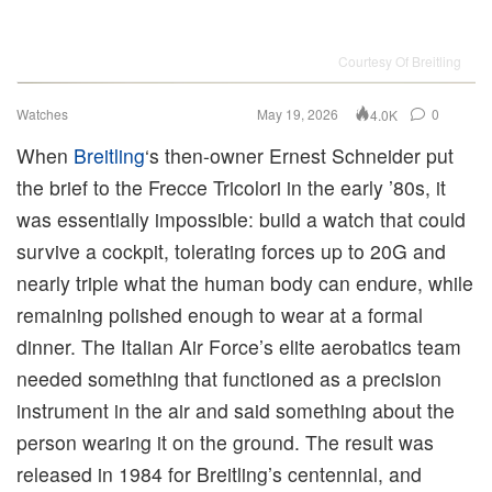
Courtesy Of Breitling
Watches
May 19, 2026
0
4.0K
When
Breitling
‘s then-owner Ernest Schneider put
the brief to the Frecce Tricolori in the early ’80s, it
was essentially impossible: build a watch that could
survive a cockpit, tolerating forces up to 20G and
nearly triple what the human body can endure, while
remaining polished enough to wear at a formal
dinner. The Italian Air Force’s elite aerobatics team
needed something that functioned as a precision
instrument in the air and said something about the
person wearing it on the ground. The result was
released in 1984 for Breitling’s centennial, and