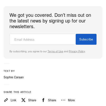
can go.” The Norwegian footballer has spent the
past several seasons redefining what the position
We got you covered. Don’t miss out on
demands, building a version of the striker’s role
the latest news by signing up for our
that’s simultaneously more physically extreme and
newsletters.
more technically considered than what came before
it. The parallel isn’t decorative.
Subscribe
By subscribing, you agree to our
Terms of Use
and
Privacy Policy
.
1 of 6
TEXT BY
Sophie Caraan
SHARE THIS ARTICLE
Link
Share
Share
More