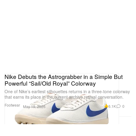
Nike Debuts the Astrograbber in a Simple But
Powerful “Sail/Old Royal” Colorway
One of Nike’s earliest silhouettes returns in a three-tone colorway
that earns its place in the current archive revival conversation.
Footwear
6.1K
0
May 19, 2026