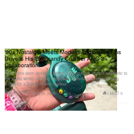
'90s Nostalgia Meets Modern Audio: Jae Tips
Unveils His Skullcandy Crusher ANC 2
Collaboration
The Bronx-born designer brings his signature vibrant aesthetic to
the audio world, utilizing transparent shells and retro gaming
motifs for a highly limited release.
Tech & Gadgets
1.8K
0
May 19, 2026