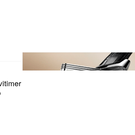
vitimer
o