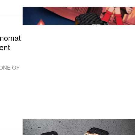
onomat
ent
 “ONE OF