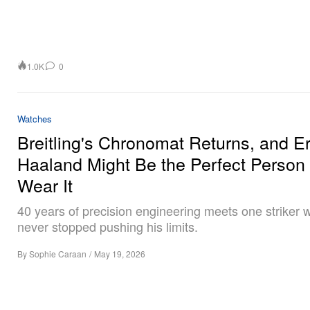
1.0K
0
Watches
Breitling's Chronomat Returns, and Er
Haaland Might Be the Perfect Person 
Wear It
40 years of precision engineering meets one striker
never stopped pushing his limits.
By
Sophie Caraan
/
May 19, 2026