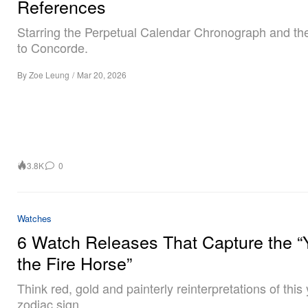
References
Starring the Perpetual Calendar Chronograph and the
to Concorde.
By
Zoe Leung
/
Mar 20, 2026
3.8K
0
Watches
6 Watch Releases That Capture the “
the Fire Horse”
Think red, gold and painterly reinterpretations of this 
zodiac sign.