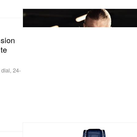
ssion
te
dial, 24-