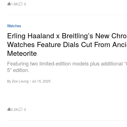
1.9K
0
Watches
Erling Haaland x Breitling’s New Chr
Watches Feature Dials Cut From Anci
Meteorite
Featuring two limited-edition models plus additional
5” edition.
By
Zoe Leung
/
Jul 15, 2025
2.2K
0