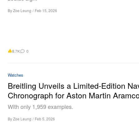
By
Zoe Leung
/
Feb 15, 2026
8.7K
0
Watches
Breitling Unveils a Limited-Edition Na
Chronograph for Aston Martin Aramc
With only 1,959 examples.
By
Zoe Leung
/
Feb 5, 2026