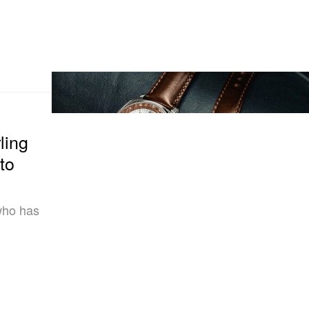
ling
to
 who has