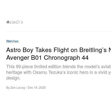
2.2K
0
Watches
Astro Boy Takes Flight on Breitling’s
Avenger B01 Chronograph 44
This 99‑piece limited edition blends the model’s aviat
heritage with Osamu Tezuka’s iconic hero in a vivid y
design.
By
Zoe Leung
/
Dec 16, 2025