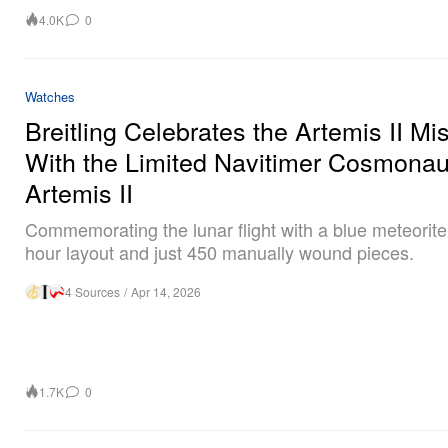
4.0K
0
Watches
Breitling Celebrates the Artemis II Mi
With the Limited Navitimer Cosmonau
Artemis II
Commemorating the lunar flight with a blue meteorite 
hour layout and just 450 manually wound pieces.
4 Sources
/
Apr 14, 2026
1.7K
0