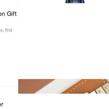
n Gift
s, find
er