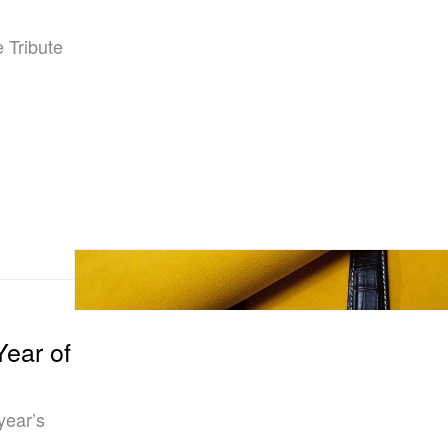
 Tribute
Year of
year’s