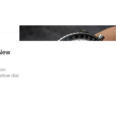
 New
ion
ellow dial