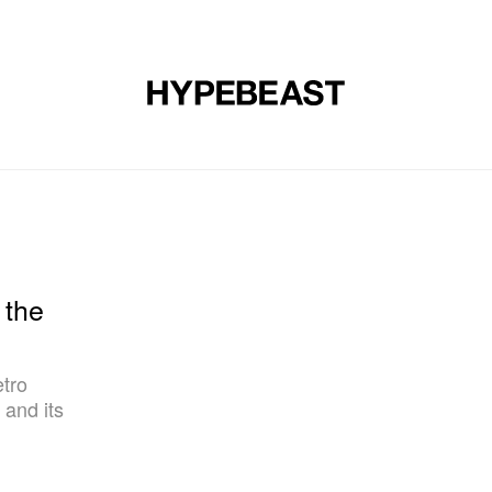
DESIGN
MUSIC
LIFESTYLE
VIDEOS
BRANDS
MAG
 the
etro
and its