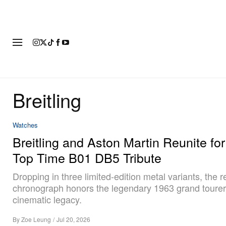
FASHION
FOOTWEAR
ART
Breitling
Watches
Breitling and Aston Martin Reunite for
Top Time B01 DB5 Tribute
Dropping in three limited-edition metal variants, the r
chronograph honors the legendary 1963 grand tourer 
cinematic legacy.
By
Zoe Leung
/
Jul 20, 2026