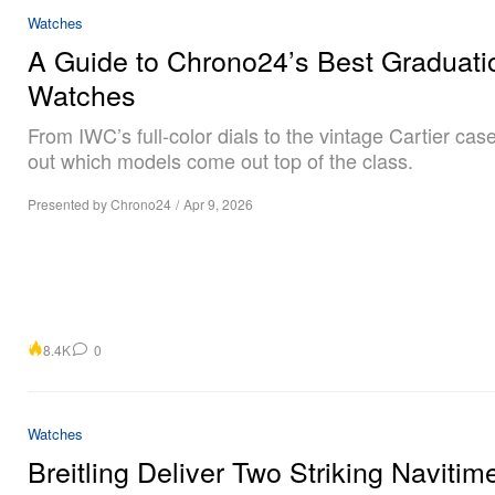
Watches
A Guide to Chrono24’s Best Graduatio
Watches
From IWC’s full-color dials to the vintage Cartier case
out which models come out top of the class.
Presented by Chrono24
/
Apr 9, 2026
8.4K
0
Watches
Breitling Deliver Two Striking Navitim