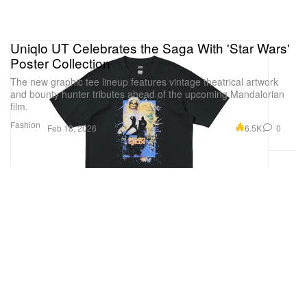
Uniqlo UT Celebrates the Saga With 'Star Wars'
Poster Collection
The new graphic tee lineup features vintage theatrical artwork
and bounty hunter tributes ahead of the upcoming Mandalorian
film.
Fashion
6.5K
0
Feb 18, 2026