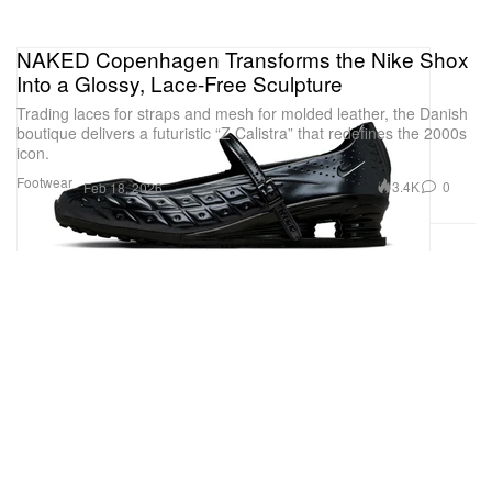
NAKED Copenhagen Transforms the Nike Shox
Into a Glossy, Lace-Free Sculpture
Trading laces for straps and mesh for molded leather, the Danish
boutique delivers a futuristic “Z Calistra” that redefines the 2000s
icon.
Footwear
3.4K
0
Feb 18, 2026