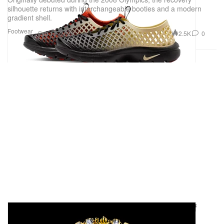
silhouette returns with interchangeable booties and a modern
gradient shell.
Footwear
2.5K
0
Feb 19, 2026
Pharrell's JOOPITER Announces Objects of
Brilliance Auction Featuring Jacob & Co.