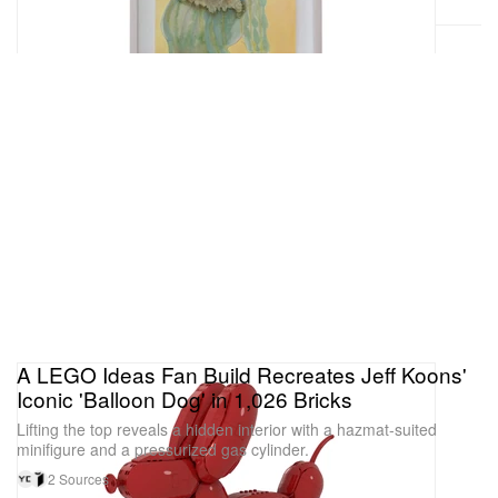
A LEGO Ideas Fan Build Recreates Jeff Koons'
Iconic 'Balloon Dog' in 1,026 Bricks
Lifting the top reveals a hidden interior with a hazmat-suited
minifigure and a pressurized gas cylinder.
2 Sources