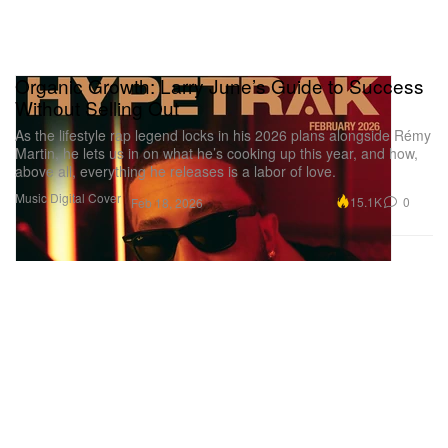
Organic Growth: Larry June’s Guide to Success
Without Selling Out
As the lifestyle rap legend locks in his 2026 plans alongside Rémy
Martin, he lets us in on what he’s cooking up this year, and how,
above all, everything he releases is a labor of love.
Music
Digital Cover
15.1K
0
Feb 18, 2026