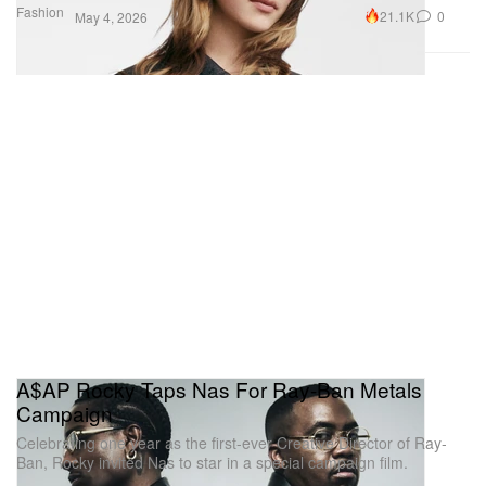
Fashion
21.1K
0
May 4, 2026
A$AP Rocky Taps Nas For Ray-Ban Metals
Campaign
Celebrating one year as the first-ever Creative Director of Ray-
Ban, Rocky invited Nas to star in a special campaign film.