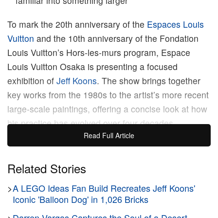
familiar into something larger
To mark the 20th anniversary of the
Espaces Louis
Vuitton
and the 10th anniversary of the Fondation
Louis Vuitton’s Hors-les-murs program, Espace
Louis Vuitton Osaka is presenting a focused
exhibition of
Jeff Koons
. The show brings together
key works from the 1980s to the artist’s more recent
large-scale paintings, offering a concise look at how
his practice has evolved over four decades.
Read Full Article
Titled
Paintings and Banality
, the exhibition
highlights Koons’s long-standing interest in everyday
Related Stories
objects and popular culture. Since the 1980s, he
>
A LEGO Ideas Fan Build Recreates Jeff Koons'
has blurred the line between high art and mass
Iconic 'Balloon Dog' in 1,026 Bricks
culture, using images drawn from advertising,
>
Darren Vargas Captures the Soul of a Desert