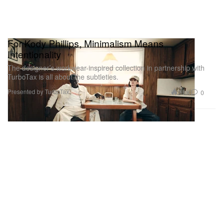
For Kody Phillips, Minimalism Means
Intentionality
The designer’s workwear-inspired collection in partnership with
TurboTax is all about the subtleties.
Presented by TurboTax
2.6K
0