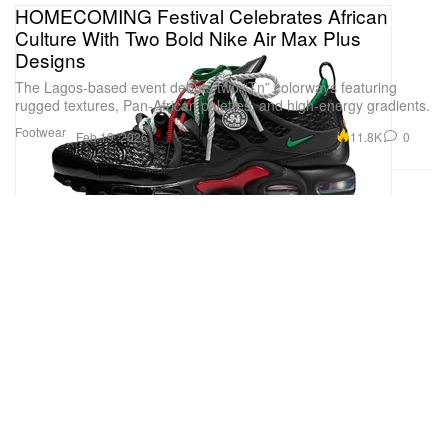
HOMECOMING Festival Celebrates African
Culture With Two Bold Nike Air Max Plus
Designs
The Lagos-based event debuts two “Tn” colorways featuring
rugged textures, Pan-African palettes, and high-energy gradients.
Footwear
11.8K
0
Feb 19, 2026