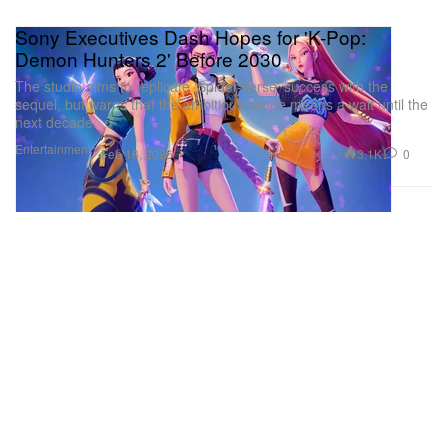
Sony Executives Dash Hopes for 'K-Pop:
Demon Hunters 2' Before 2030
The studio aims to replicate ‘Spider-Verse’ success with the
sequel, but warns that the ambitious scope means a wait until the
next decade.
Entertainment
3.1K
0
Feb 18, 2026