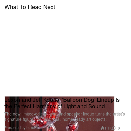
What To Read Next
Lexon and Jeff Koons’ ‘Balloon Dog’ Lineup Is
the Perfect Harmony of Light and Sound
The new limited-edition lamp and speaker lineup turns the artist’s
signature figure into functional, home-ready art objects.
Presented by Lexon
1.1K
0