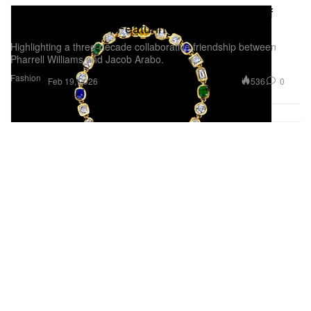
Pharrell's JOOPITER Announces Objects of
Brilliance Auction Featuring Jacob & Co.
Highlighting a three-decade collaborative friendship between
Pharrell Williams and Jacob Arabo.
Fashion
536
0
Feb 19, 2026