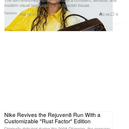
The sun-drenched visuals introduce a confident, sensual, and
modern visual language for the Spanish house.
Fashion
2.4K
0
Feb 19, 2026
Nike Revives the Rejuven8 Run With a
Customizable "Rust Factor" Edition
Originally debuted during the 2008 Olympics, the recovery