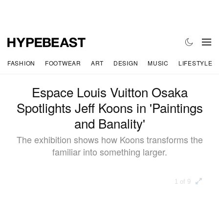
FASHION
FOOTWEAR
ART
DESIGN
MUSIC
LIFESTYLE
Espace Louis Vuitton Osaka
Spotlights Jeff Koons in 'Paintings
and Banality'
The exhibition shows how Koons transforms the
familiar into something larger.
1 of 9