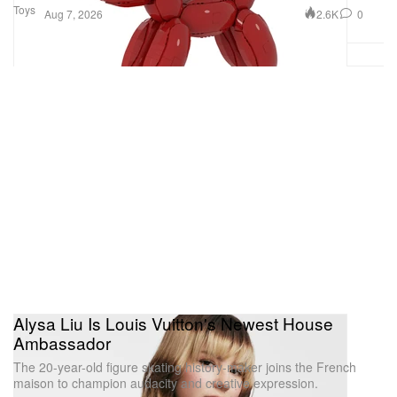
Toys
2.6K
0
Aug 7, 2026
Alysa Liu Is Louis Vuitton's Newest House
Ambassador
The 20-year-old figure skating history-maker joins the French
maison to champion audacity and creative expression.