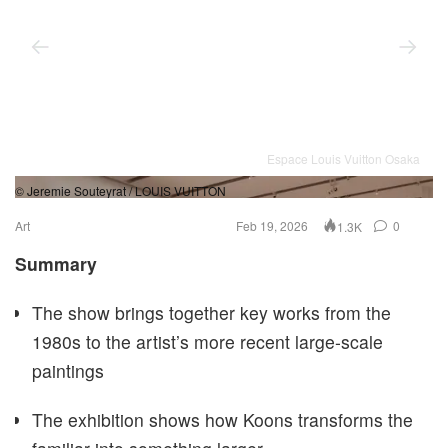
Espace Louis Vuitton Osaka
© Jeremie Souteyrat / LOUIS VUITTON
© 
Art
Feb 19, 2026
0
1.3K
Summary
The show brings together key works from the
1980s to the artist’s more recent large-scale
paintings
The exhibition shows how Koons transforms the