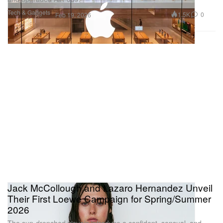
Tech & Gadgets
1.5K
0
Feb 19, 2026
Jack McCollough and Lazaro Hernandez Unveil
Their First Loewe Campaign for Spring/Summer
2026