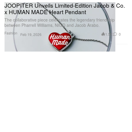
JOOPITER Unveils Limited-Edition Jacob & Co.
x HUMAN MADE Heart Pendant
The collaborative piece celebrates the legendary friendship
between Pharrell Williams, NIGO and Jacob Arabo.
Fashion
1.5K
0
Feb 19, 2026