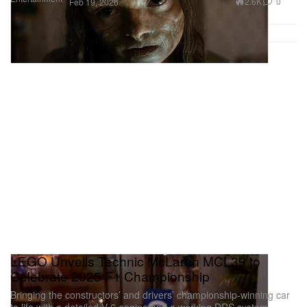
2.6K
0
Feb 19, 2026
LEGO Unveils Technic McLaren MCL39 to
Celebrate 2025 F1 Championship
Bringing the constructors’ and drivers’ championship-winning car