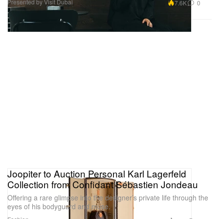
Presented by Visit Dubai
7.6K
0
Joopiter to Auction Personal Karl Lagerfeld
Collection from Confidant Sébastien Jondeau
Offering a rare glimpse into the designer’s private life through the
eyes of his bodyguard and muse.