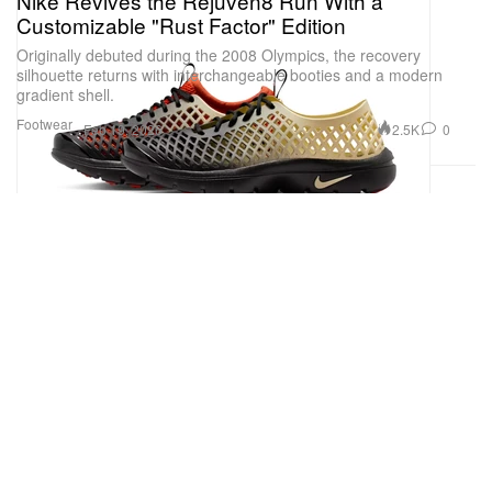
Nike Revives the Rejuven8 Run With a
Customizable "Rust Factor" Edition
Originally debuted during the 2008 Olympics, the recovery
silhouette returns with interchangeable booties and a modern
gradient shell.
Footwear
2.5K
0
Feb 19, 2026