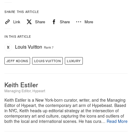
modern life. Reflective surfaces, seen in works like
“Little Girl” (1988), also invite viewers to see
SHARE THIS ARTICLE
themselves within the art.
Link
Share
Share
More
Together, the exhibition shows how Koons
IN THIS ARTICLE
transforms the familiar into something larger, asking
Louis Vuitton
Rank 7
audiences to rethink beauty, pleasure and the
meaning of everyday things.
JEFF KOONS
LOUIS VUITTON
LUXURY
Espace Louis Vuitton Osaka
Louis Vuitton Maison Osaka Midosuji 5F
Keith Estiler
2-8-16 Shinsaibashi-suji Chuo-ku
Managing Editor, Hypeart
Osaka 542-0085
Keith Estiler is a New York-born curator, writer, and the Managing
Editor of Hypeart, the contemporary art arm of Hypebeast. Based
in NYC, Keith heads up editorial strategy at the intersection of
contemporary art and culture, capturing the icons and outliers of
both the local and international scenes. He has cura…
Read More