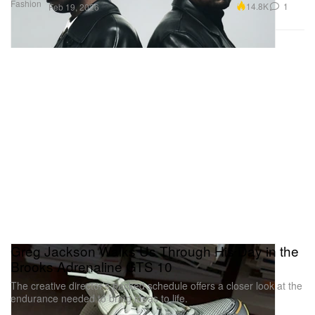
Fashion
14.8K
1
Feb 19, 2026
Greg Jackson Walks Us Through His Day in the
Brooks Adrenaline GTS 10
The creative director’s packed schedule offers a closer look at the
endurance needed to bring ideas to life.