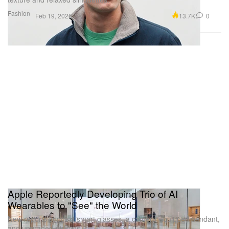
Fashion
13.7K
0
Feb 19, 2026
Apple Reportedly Developing Trio of AI
Wearables to "See" the World
New reports suggest smart glasses, a camera-equipped pendant,
and upgraded AirPods.