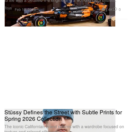
to life with a detailed V-6 engine and a working DRS system.
Toys
1.4K
0
Feb 19, 2026
Stüssy Defines the Street with Subtle Prints for
Spring 2026 Collection
The iconic Californian brand returns with a wardrobe focused on
texture and relaxed silhouettes.