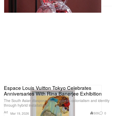
Espace Louis Vuitton Tokyo Celebrates
Anniversaries With Rina Banerjee Exhibition
The South Asian diaspora artist explores colonialism and identity
through hybrid installations.
Art
509
0
Mar 19, 2026