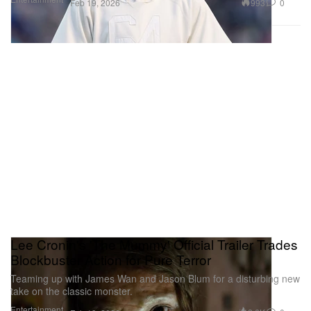
993
0
Feb 19, 2026
Lee Cronin's 'The Mummy' Official Trailer Trades
Blockbuster Action for Pure Terror
Teaming up with James Wan and Jason Blum for a disturbing new
take on the classic monster.
Entertainment