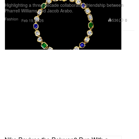
Highlighting a three-decade collaborative friendship between
Pharrell Williams and Jacob Arabo.
Fashion
536
0
Feb 19, 2026