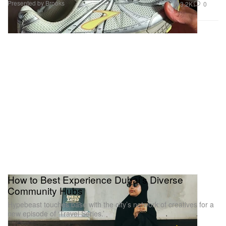
Presented by Brooks
3.2K
0
How to Best Experience Dubai’s Diverse
Community Hubs
Hypebeast touches base with the city’s network of creatives for a
new episode of ‘Travel Series.’