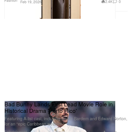
Fashion
2.4K
0
Feb 19, 2026
Bad Bunny Lands First Lead Movie Role in
Historical Drama 'Porto Rico'
Featuring A-list cast, including Javier Bardem and Edward Norton,
for an “epic Caribbean western.”
Entertainment