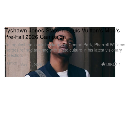
Tyshawn Jones Stars in Louis Vuitton's Men's
Pre-Fall 2026 Campaign
Set against the iconic backdrop of Central Park, Pharrell Williams
merges refined tailoring with skate culture in his latest visionary
collection.
Fashion
1.9K
1
May 11, 2026