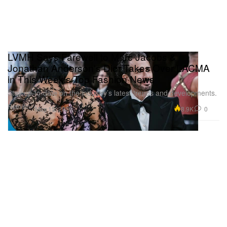
LVMH Says Farewell to Marc Jacobs &
Jonathan Anderson's Dior Takes Over LACMA
in This Week's Top Fashion News
Stay up-to-date on the industry’s latest trends and developments.
Fashion
8.9K
0
May 15, 2026