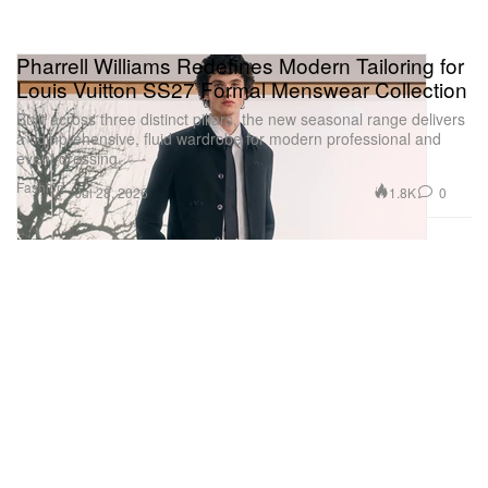
Pharrell Williams Redefines Modern Tailoring for
Louis Vuitton SS27 Formal Menswear Collection
Built across three distinct pillars, the new seasonal range delivers
a comprehensive, fluid wardrobe for modern professional and
event dressing.
Fashion
1.8K
0
Jul 28, 2026