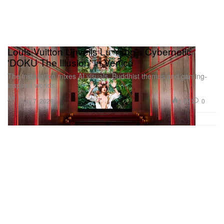
Louis Vuitton Unveils Lu Yang’s Cybernetic
'DOKU The Illusion' in Venice
The installation mixes AI visuals, Buddhist themes and gaming-
inspired worlds.
Art
1.6K
0
May 7, 2026