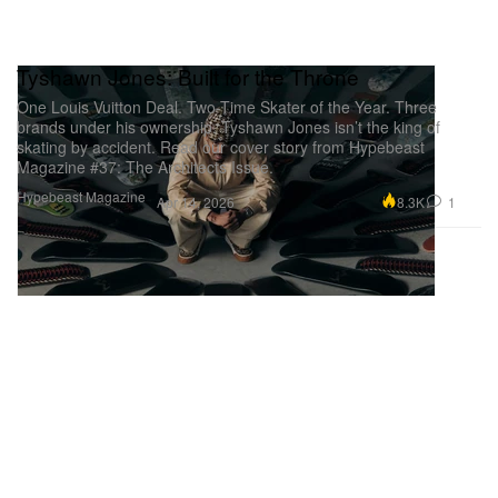
Tyshawn Jones: Built for the Throne
One Louis Vuitton Deal. Two-Time Skater of the Year. Three
brands under his ownership. Tyshawn Jones isn’t the king of
skating by accident. Read our cover story from Hypebeast
Magazine #37: The Architects Issue.
Hypebeast Magazine
8.3K
1
Apr 14, 2026