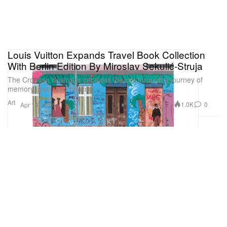
Louis Vuitton Expands Travel Book Collection
With Berlin Edition By Miroslav Sekulić-Struja
The Croatian illustrator captures the city through a journey of
memory, pain, and healing.
Art
1.0K
0
Apr 14, 2026