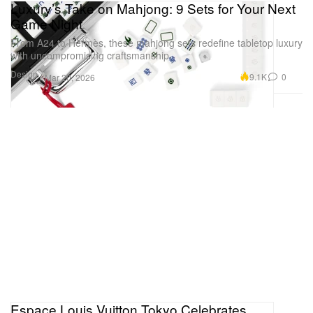
Luxury’s Take on Mahjong: 9 Sets for Your Next
Game Night
From A24 to Hermès, these mahjong sets redefine tabletop luxury
with uncompromising craftsmanship.
Design
9.1K
0
Mar 20, 2026
Espace Louis Vuitton Tokyo Celebrates