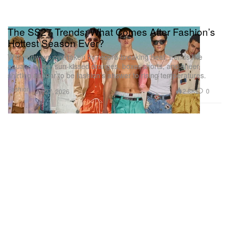
The SS27 Trends: What Comes After Fashion’s
Hottest Season Ever?
With runways overtaken by record-breaking heat, trends like
aquatic blues, sun-kissed oranges, boxer shorts, and sheer
shirting appear to be fashion’s answer to rising temperatures.
Fashion
2.8K
0
Jul 27, 2026