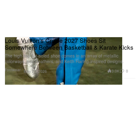
Louis Vuitton’s Cruise 2027 Shoes Sit
Somewhere Between Basketball & Karate Kicks
The high-top flat-soled shoe comes in an array of metallic
colorways, solid leathers, and Keith Haring-inspired designs.
Footwear
3.0K
0
May 21, 2026