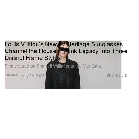
Louis Vuitton's New LV Heritage Sunglasses
Channel the House's Trunk Legacy Into Three
Distinct Frame Styles
First spotted on Pharrell Williams at the Met Gala.
Fashion
3.1K
0
May 26, 2026