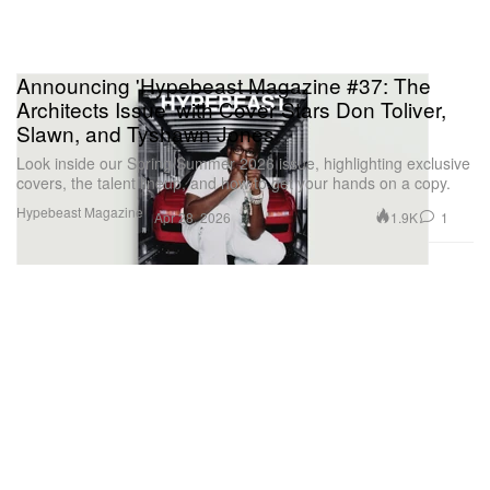
Announcing 'Hypebeast Magazine #37: The
Architects Issue' with Cover Stars Don Toliver,
Slawn, and Tyshawn Jones
Look inside our Spring/Summer 2026 issue, highlighting exclusive
covers, the talent lineup, and how to get your hands on a copy.
Hypebeast Magazine
1.9K
1
Apr 28, 2026