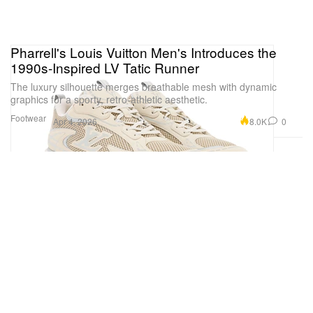
Pharrell's Louis Vuitton Men's Introduces the
1990s-Inspired LV Tatic Runner
The luxury silhouette merges breathable mesh with dynamic
graphics for a sporty, retro-athletic aesthetic.
Footwear
8.0K
0
Apr 4, 2026