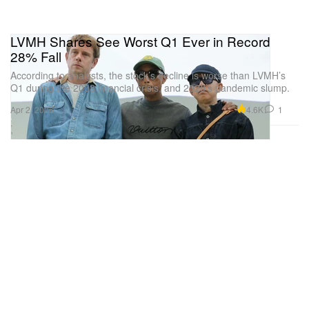
LVMH Shares See Worst Q1 Ever in Record
28% Fall
According to analysts, the stock’s decline is worse than LVMH’s
Q1 during the 2008 financial crisis, and 2020’s pandemic slump.
4.6K
1
Apr 2, 2026