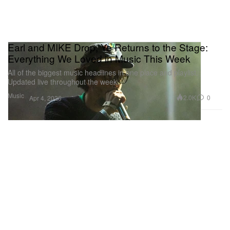
Earl and MIKE Drop, Ye Returns to the Stage:
Everything We Loved in Music This Week
All of the biggest music headlines in one place and playlist.
Updated live throughout the week.
Music
2.0K
0
Apr 4, 2026