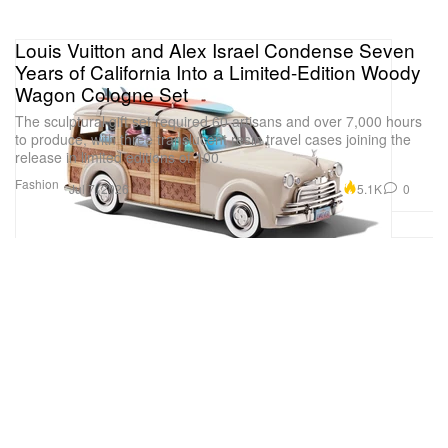
Louis Vuitton and Alex Israel Condense Seven
Years of California Into a Limited-Edition Woody
Wagon Cologne Set
The sculptural gift set required 60 artisans and over 7,000 hours
to produce, with three translucent resin travel cases joining the
release in limited editions of 100.
Fashion
5.1K
0
Jul 7, 2026