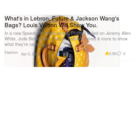
What's in Lebron, Future & Jackson Wang's
Bags? Louis Vuitton Will Show You.
In a new Speedy P9 photo series, Pharrell called on Jeremy Allen
White, Jude Bellingham, Future, LeBron James & more to show
what they’re carrying.
Fashion
5.5K
0
Apr 3, 2026