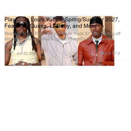
Playback: Louis Vuitton Spring/Summer 2027,
Featuring Quavo, Lil Baby, and More
Welcome to our Paris Fashion Week “track ID” hub, starting off
strong with the soundtrack behind Pharrell’s latest seasonal
showcase.
Music
3.4K
0
Jun 23, 2026