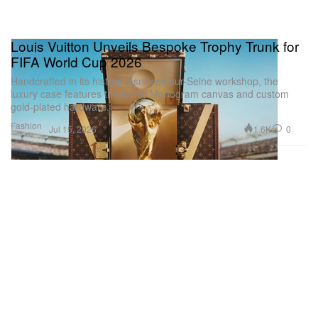
Louis Vuitton Unveils Bespoke Trophy Trunk for
FIFA World Cup 2026
Handcrafted in its historic Asnières-sur-Seine workshop, the
luxury case features the iconic Monogram canvas and custom
gold-plated hardware.
Fashion
1.6K
0
Jul 15, 2026