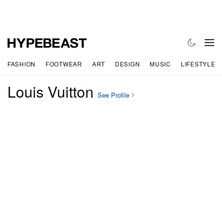
FASHION
FOOTWEAR
ART
DESIGN
MUSIC
LIFESTYLE
Louis Vuitton
See Profile