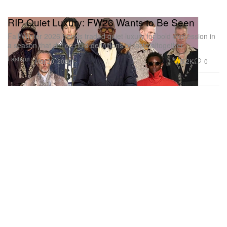
RIP Quiet Luxury: FW26 Wants to Be Seen
Fall/Winter 2026 trends traded quiet luxury for bold expression in
a season that defied rigid definitions of taste altogether.
Fashion
5.2K
0
Mar 20, 2026