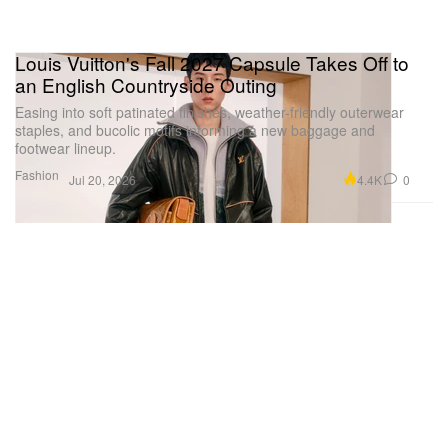
Louis Vuitton's Fall 2027 Capsule Takes Off to
an English Countryside Outing
Easing into soft patinated finishes, weather-friendly outerwear
staples, and bucolic motifs informing a new baggage and
footwear lineup.
Fashion
4.4K
0
Jul 20, 2026