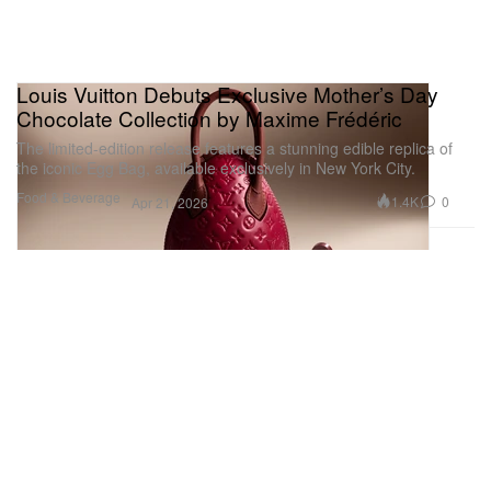
Louis Vuitton Debuts Exclusive Mother’s Day
Chocolate Collection by Maxime Frédéric
The limited-edition release features a stunning edible replica of
the iconic Egg Bag, available exclusively in New York City.
Food & Beverage
1.4K
0
Apr 21, 2026