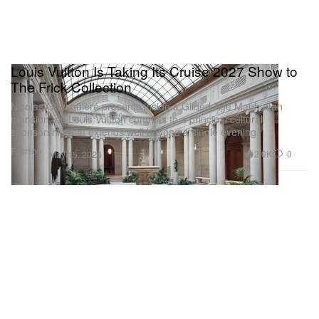
Louis Vuitton Is Taking Its Cruise 2027 Show to
The Frick Collection
Nicolas Ghesquière presents inside a Gilded Age Manhattan
mansion, as Louis Vuitton commits to a principal cultural
sponsorship that extends well beyond a single evening.
Fashion
2.0K
0
May 15, 2026