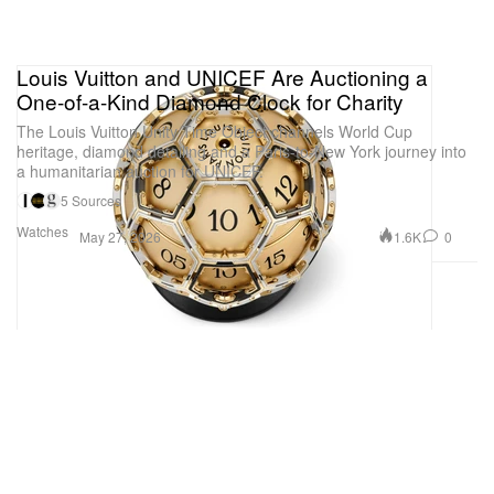
Louis Vuitton and UNICEF Are Auctioning a
One-of-a-Kind Diamond Clock for Charity
The Louis Vuitton Unity Time Object channels World Cup
heritage, diamond detailing and a Paris-to-New York journey into
a humanitarian auction for UNICEF.
5 Sources
Watches
1.6K
0
May 27, 2026