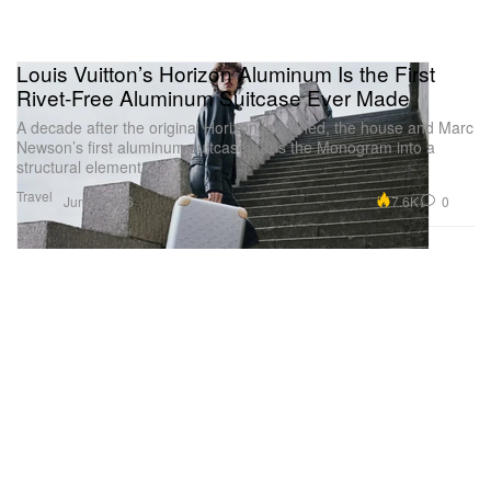
Louis Vuitton’s Horizon Aluminum Is the First
Rivet-Free Aluminum Suitcase Ever Made
A decade after the original Horizon launched, the house and Marc
Newson’s first aluminum suitcase turns the Monogram into a
structural element.
Travel
7.6K
0
Jun 3, 2026