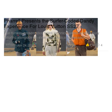
Pharrell Presents the Surfer-Coded Dandy
Experience For Louis Vuitton SS27
The runway presentation fuses technical wetsuits with luxury
tailoring alongside an extensive musical showcase.
Fashion
4.7K
4
Jun 24, 2026