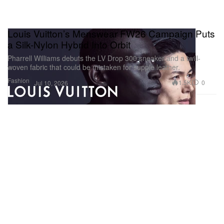
Louis Vuitton’s Menswear FW26 Campaign Puts
a Silk-Nylon Hybrid Into Orbit
Pharrell Williams debuts the LV Drop 300 sneaker and a twill-
woven fabric that could be mistaken for supple leather.
Fashion
1.5K
0
Jul 10, 2026