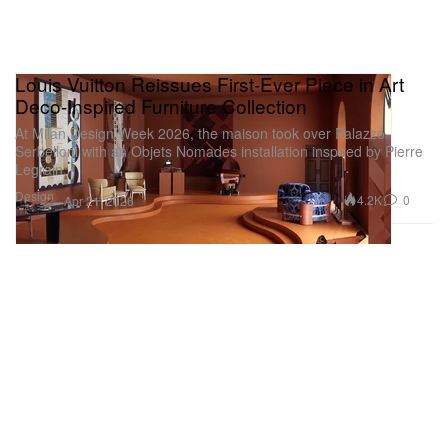
Louis Vuitton Reissues First-Ever Piece in Art
Deco-Inspired Furniture Collection
At Milan Design Week 2026, the maison took over Palazzo
Serbelloni with an Objets Nomades installation inspired by Pierre
Legrain.
Design
4.2K
0
Apr 21, 2026