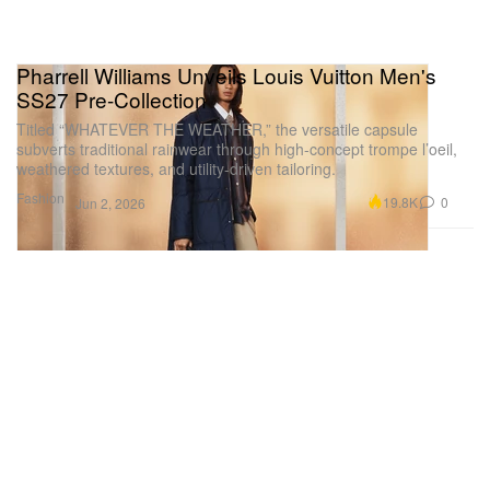
Pharrell Williams Unveils Louis Vuitton Men's
SS27 Pre-Collection
Titled “WHATEVER THE WEATHER,” the versatile capsule
subverts traditional rainwear through high-concept trompe l’oeil,
weathered textures, and utility-driven tailoring.
Fashion
19.8K
0
Jun 2, 2026