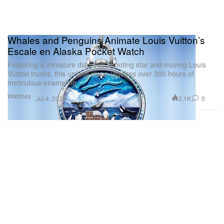
Whales and Penguins Animate Louis Vuitton’s
Escale en Alaska Pocket Watch
Featuring a miniature diamond shooting star and moving Louis
Vuitton trunks, this unique piece requires over 300 hours of
meticulous enameling.
Watches
2.1K
0
Jul 4, 2026