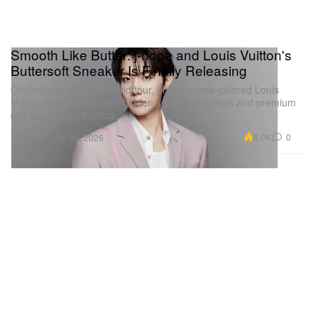
Smooth Like Butter: j-hope and Louis Vuitton's
Buttersoft Sneaker Is Finally Releasing
Originally built for his world tour, j-hope’s rose-colored Louis
Vuitton sneaker features hidden squirrel emblems and premium
calf suede construction.
Footwear
8.0K
0
Apr 30, 2026