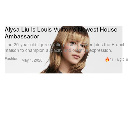
Alysa Liu Is Louis Vuitton's Newest House
Ambassador
The 20-year-old figure skating history-maker joins the French
maison to champion audacity and creative expression.
Fashion
21.1K
0
May 4, 2026