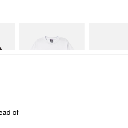
INITIAL
Crocs
 Game
Billionaire Boys Club X Initial D Cotton T-
Crocs Roy
Shirt 2
Shop Now
Shop Now
ead of