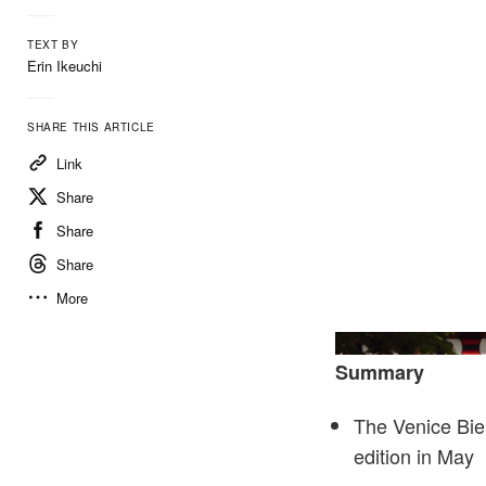
TEXT BY
Erin Ikeuchi
SHARE THIS ARTICLE
Link
Share
Share
Share
More
Summary
The Venice Bien
edition in May