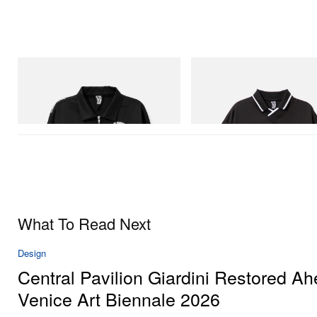
INITIAL
INITIAL
Billionaire Boys Club X Initial D Cotton
Billionaire Boys Club X Initial D
Jacket
Shirt
Shop Now
Shop Now
What To Read Next
Design
Central Pavilion Giardini Restored Ah
Venice Art Biennale 2026