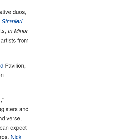
ative duos,
n
Stranieri
nts,
In Minor
artists from
ed
Pavilion,
on
,”
egisters and
and verse
,
s can expect
eros,
Nick