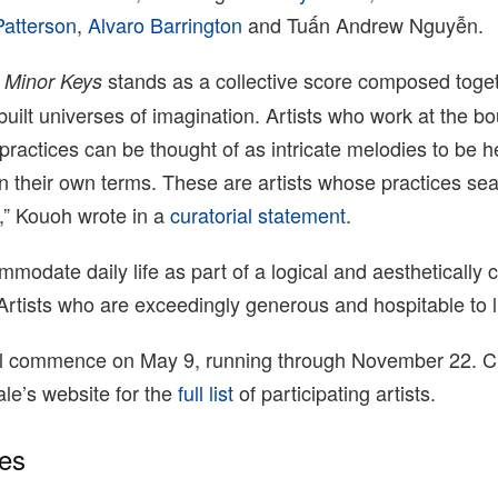
atterson
,
Alvaro Barrington
and Tuấn Andrew Nguyễn.
stands as a collective score composed toget
n Minor Keys
built universes of imagination. Artists who work at the b
ractices can be thought of as intricate melodies to be h
on their own terms. These are artists whose practices se
y,” Kouoh wrote in a
curatorial statement
.
mmodate daily life as part of a logical and aesthetically 
 Artists who are exceedingly generous and hospitable to li
ill commence on May 9, running through November 22. C
le’s website for the
full list
of participating artists.
ies