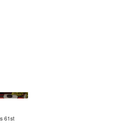
ennale Di Venezia
ts 61st