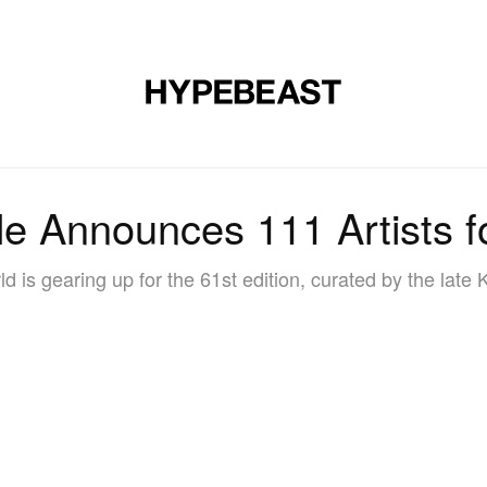
DESIGN
MUSIC
LIFESTYLE
VIDEOS
BRANDS
MAG
e Announces 111 Artists f
ld is gearing up for the 61st edition, curated by the late