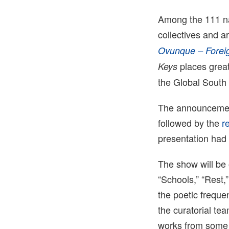
Among the 111 nam
collectives and ar
Ovunque – Forei
places great
Keys
the Global South a
The announcement
followed by the
r
presentation had
The show will be 
“Schools,” “Rest,
the poetic freque
the curatorial te
works from some o