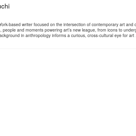
uchi
 York-based writer focused on the intersection of contemporary art and c
es, people and moments powering art’s new league, from icons to unde
ackground in anthropology informs a curious, cross-cultural eye for art