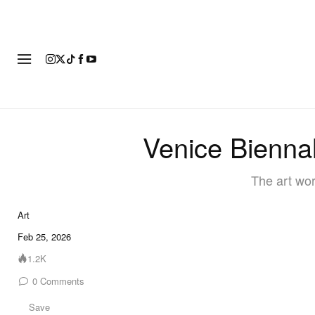
ART
FASHION
FOOTWEAR
Venice Biennal
The art wor
Art
Feb 25, 2026
1.2K
0
Comments
Save