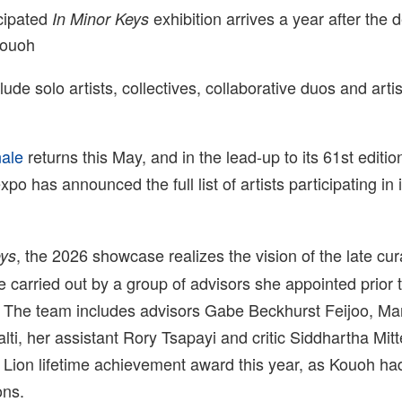
icipated
exhibition arrives a year after the d
In Minor Keys
Kouoh
lude solo artists, collectives, collaborative duos and arti
nale
returns this May, and in the lead-up to its 61st editio
expo has announced the full list of artists participating in 
, the 2026 showcase realizes the vision of the late cu
eys
e carried out by a group of advisors she appointed prior 
 The team includes advisors Gabe Beckhurst Feijoo, Ma
lti, her assistant Rory Tsapayi and critic Siddhartha Mitt
 Lion lifetime achievement award this year, as Kouoh had
ons.