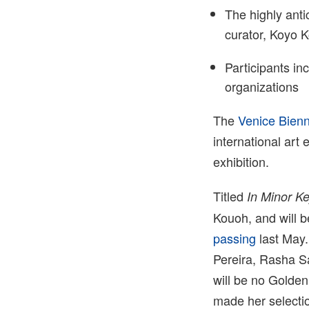
The highly ant
curator, Koyo 
Participants inc
organizations
The
Venice Bien
international art 
exhibition.
Titled
In Minor K
Kouoh, and will b
passing
last May.
Pereira, Rasha Sa
will be no Golden
made her selecti