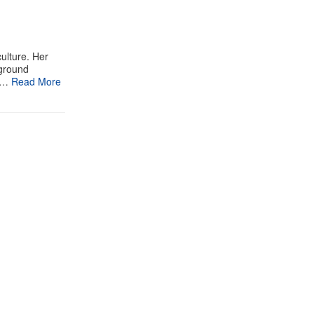
ulture. Her
rground
 …
Read More