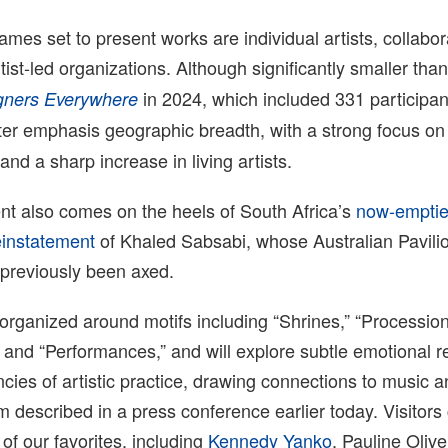
es set to present works are individual artists, collabor
tist-led organizations. Although significantly smaller tha
in 2024, which included 331 participa
gners Everywhere
er emphasis geographic breadth, with a strong focus on 
nd a sharp increase in living artists.
 also comes on the heels of South Africa’s
now-empti
einstatement
of Khaled Sabsabi, whose Australian Pavili
 previously been axed.
organized around motifs including “Shrines,” “Procession
” and “Performances,” and will explore
subtle emotional r
ncies of artistic practice, drawing connections to music 
am described in a press conference earlier today. Visitor
f our favorites, including
Kennedy Yanko
, Pauline Oliv