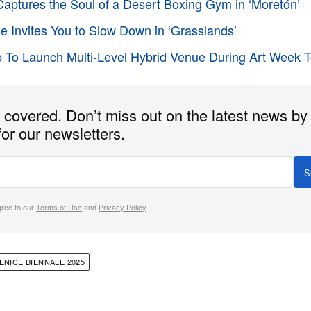
aptures the Soul of a Desert Boxing Gym in ‘Moretón’
e Invites You to Slow Down in ‘Grasslands’
 To Launch Multi-Level Hybrid Venue During Art Week 
covered. Don’t miss out on the latest news by
for our newsletters.
S
gree to our
Terms of Use
and
Privacy Policy
.
ENICE BIENNALE 2025