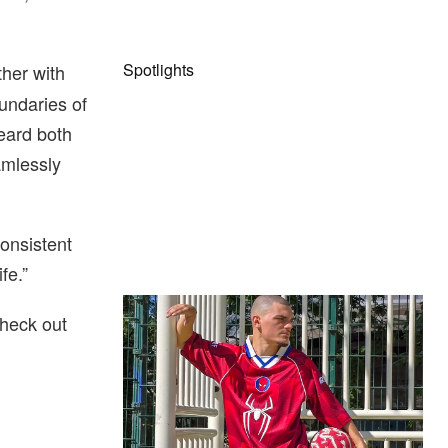
Spotlights
her with
oundaries of
eard both
amlessly
consistent
fe.”
The Hypebeast Community Gets
heck out
Ready for the Release of Sony
Pictures’ ‘Spider-Man: Brand New
Day’
Presented by Sony Pictures