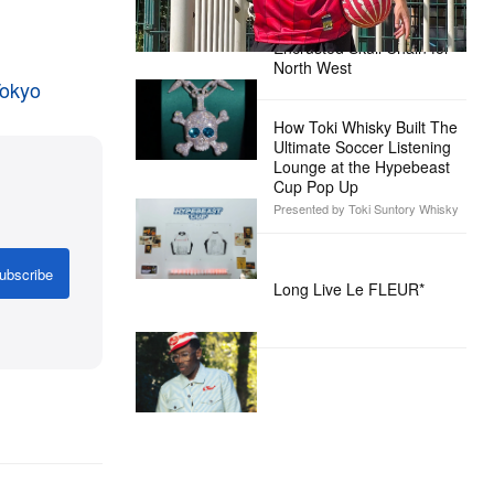
Alex Moss NY Delivers
Custom Diamond-
Encrusted Skull Chain for
North West
Tokyo
How Toki Whisky Built The
Ultimate Soccer Listening
Lounge at the Hypebeast
Cup Pop Up
Presented by Toki Suntory Whisky
ubscribe
Long Live Le FLEUR*