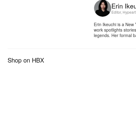
Erin Ike
Editor, Hypeart
Erin Ikeuchi is a New
work spotlights stori
legends. Her formal b
Shop on HBX