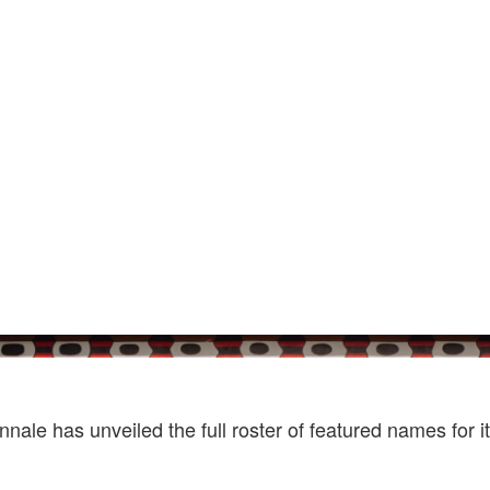
Photo by Matteo De Mayda. Courtesy Of La Bi
nale has unveiled the full roster of featured names for i