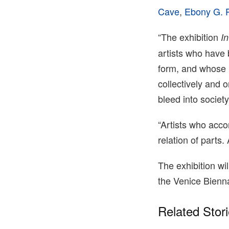
Cave
,
Ebony G. P
“The exhibition
I
artists who have 
form, and whose p
collectively and 
bleed into societ
“Artists who acco
relation of parts.
The exhibition w
the Venice Bienna
Related Stor