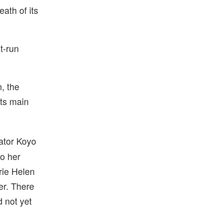
eath of its
st-run
n, the
its main
rator Koyo
to her
rie Helen
er. There
 not yet