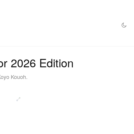
AZINE
HYPEBEAST100
STORE
or 2026 Edition
 Koyo Kouoh.