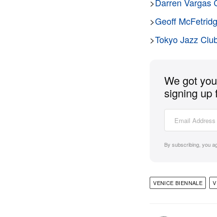
>
Darren Vargas C
>
Geoff McFetridg
>
Tokyo Jazz Club
We got you 
signing up 
By subscribing, you a
VENICE BIENNALE
V