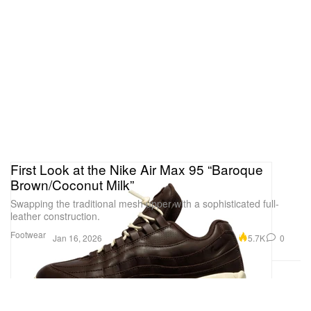
View this post on Instagram
First Look at the Nike Air Max 95 “Baroque
Brown/Coconut Milk”
Swapping the traditional mesh upper with a sophisticated full-
leather construction.
Footwear
5.7K
0
Jan 16, 2026