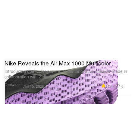
Nike Reveals the Air Max 1000 Multicolor
Introducing dual-color printing to the innovative sneaker made in
collaboration with Zellerfeld.
Footwear
15.4K
0
Jan 15, 2026