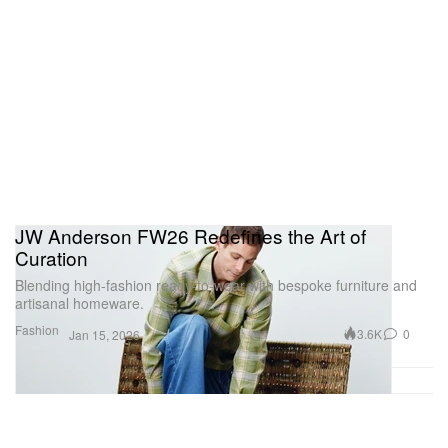
JW Anderson FW26 Redefines the Art of
Curation
Blending high-fashion ready-to-wear with bespoke furniture and
artisanal homeware.
Fashion
3.6K
0
Jan 15, 2026