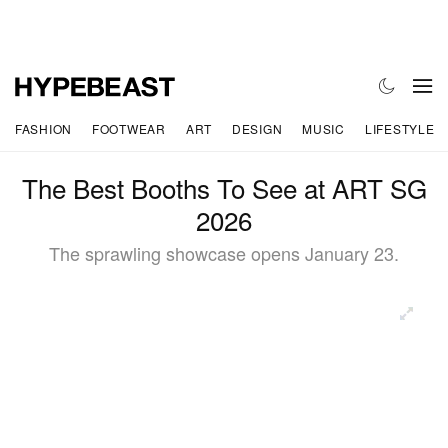
FASHION
FOOTWEAR
ART
DESIGN
MUSIC
LIFESTYLE
The Best Booths To See at ART SG
2026
The sprawling showcase opens January 23.