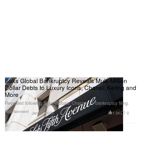
Saks Global Bankruptcy Reveals Multi-Million
Dollar Debts to Luxury Icons, Chanel, Kering and
More
Revealed following Saks Globals’ Chapter 11 bankruptcy filing.
Entertainment
1.3K
0
Jan 15, 2026