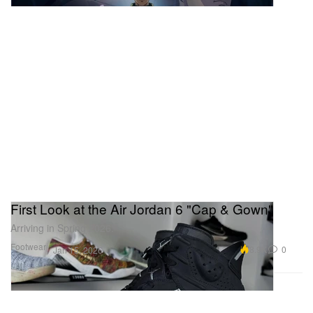
Saleh’s “The Eruption of Mount Merapi,” a fresh-to-
market gem unseen for a century. The sale bridges
East and West, featuring Vietnamese modernists
like Le Pho alongside the Singapore auction debut
of David Hockney. With blue-chip heavyweights like
Zao Wou-Ki and Takashi Murakami also on the
block, this presentation underscores the rising
power of Southeast Asian collectors. Public
exhibitions run daily leading up to the live sale.
First Look at the Air Jordan 6 "Cap & Gown"
Arriving in Spring 2026.
Footwear
8.9K
0
Jan 15, 2026