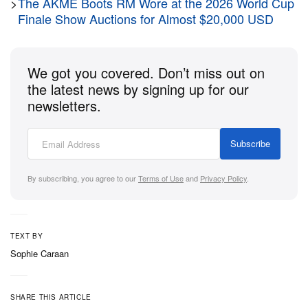
>
The AKME Boots RM Wore at the 2026 World Cup
Finale Show Auctions for Almost $20,000 USD
We got you covered. Don’t miss out on
the latest news by signing up for our
newsletters.
Subscribe
View this post on Instagram
By subscribing, you agree to our
Terms of Use
and
Privacy Policy
.
TEXT BY
Sophie Caraan
SHARE THIS ARTICLE