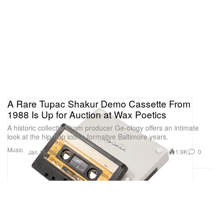
A Rare Tupac Shakur Demo Cassette From
1988 Is Up for Auction at Wax Poetics
A historic collection from producer Ge-ology offers an intimate
look at the hip-hop icon’s formative Baltimore years.
Music
1.9K
0
Jan 15, 2026