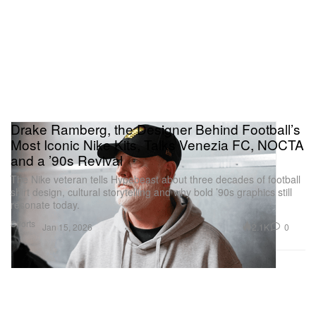
Drake Ramberg, the Designer Behind Football’s
Most Iconic Nike Kits, Talks Venezia FC, NOCTA
and a ’90s Revival
The Nike veteran tells Hypebeast about three decades of football
shirt design, cultural storytelling and why bold ’90s graphics still
resonate today.
Sports
2.1K
0
Jan 15, 2026