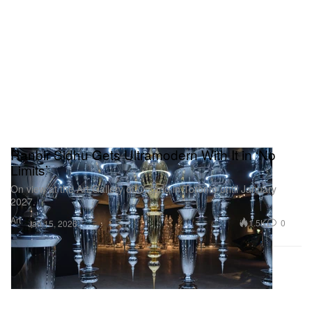
Ranbir Sidhu Gets Ultramodern With It in ‘No
Limits’
On view at the Art Gallery of Ontario in Toronto until January
2027.
Art
1.5K
0
Jan 15, 2026