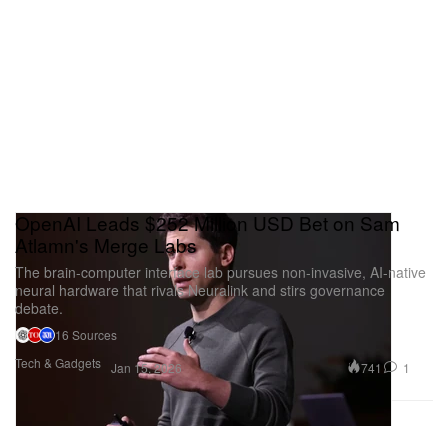
on paper. It is a perfect booth for understanding how
tradition is being remixed for the future.
Special Project: “Wan Hai Hotel:
Singapore Strait”
OpenAI Leads $252 Million USD Bet on Sam
Atlamn's Merge Labs
The brain-computer interface lab pursues non-invasive, AI-native
neural hardware that rivals Neuralink and stirs governance
debate.
16 Sources
Tech & Gadgets
741
1
Jan 15, 2026