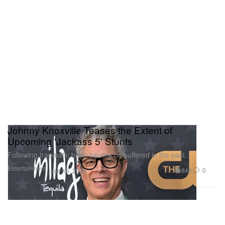
Johnny Knoxville Teases the Extent of
Upcoming 'Jackass 5' Stunts
Following traumatic brain injuries he suffered in the past.
Entertainment
848
0
Jan 15, 2026