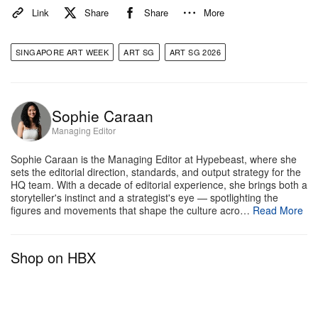
Link
Share
Share
More
SINGAPORE ART WEEK
ART SG
ART SG 2026
A post shared by STPI (@stpi_singapore)
Location:
Booth BB10, and Special Exhibitions
The
Sophie Caraan
Print Show
(January 22 – January 31, STPI, 41
Managing Editor
Robertson Quay) and
Symposium (
January 23 –
Sophie Caraan is the Managing Editor at Hypebeast, where she
January 24, 72-13, Mohamed Sultan Road
)
sets the editorial direction, standards, and output strategy for the
HQ team. With a decade of editorial experience, she brings both a
Why it’s a Must-See:
STPI is making a definitive
storyteller's instinct and a strategist's eye — spotlighting the
statement for 2026. While the gallery’s main booth
figures and movements that shape the culture acro…
Read More
(BB10) will highlight signature collaborative projects,
the centerpiece of the season is
The Print Show &
Shop on HBX
Symposium Singapore
.
The Print Show
delivers a
heavy-hitting roster, featuring Jeff Koons —
showcasing his Gazing Ball series — alongside