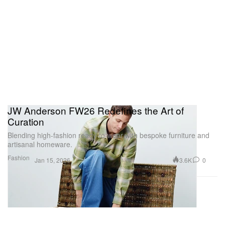
JW Anderson FW26 Redefines the Art of
Curation
Blending high-fashion ready-to-wear with bespoke furniture and
artisanal homeware.
Fashion
3.6K
0
Jan 15, 2026