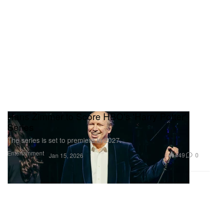
Hans Zimmer to Score HBO's 'Harry Potter'
Series
The series is set to premiere in 2027.
Entertainment
449
0
Jan 15, 2026