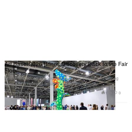
minimalism of artists like Isamu Noguchi, creating a
tension that is visually arresting.
S.E.A. Focus
Art Basel 2026 Brings Discovery Back to the Fair
Floor
This year’s edition opened with ambitious installations, strong
sales and a renewed focus on in-person discovery.
Art
1.1K
0
Jun 22, 2026