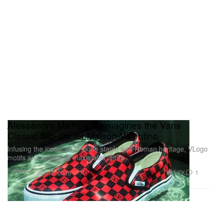
Alessandro Michele Reimagines the Vans
Classic Slip-On for Maison Valentino
Infusing the iconic 1977 skate staple with Roman heritage, VLogo
motifs and whimsical maximalist prints.
Footwear
1.7K
1
Jan 15, 2026