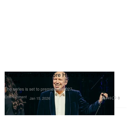
Hans Zimmer to Score HBO's 'Harry Potter'
Series
The series is set to premiere in 2027.
Entertainment
449
0
Jan 15, 2026