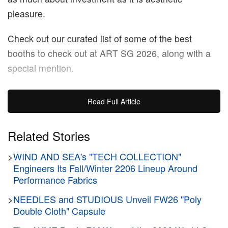
pleasure.
Check out our curated list of some of the best
booths to check out at ART SG 2026, along with a
special mention.
ART SG 2026
Read Full Article
Marina Bay Sands
Singapore
Related Stories
January 23 – January 25, 2026
>
WIND AND SEA's "TECH COLLECTION"
Engineers Its Fall/Winter 2206 Lineup Around
STPI
Performance Fabrics
>
NEEDLES and STUDIOUS Unveil FW26 "Poly
Double Cloth" Capsule