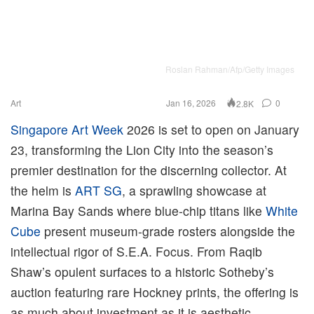
Roslan Rahman/Afp/Getty Images
Art
Jan 16, 2026
0
2.8K
Singapore Art Week
2026 is set to open on January
23, transforming the Lion City into the season’s
premier destination for the discerning collector. At
the helm is
ART SG
, a sprawling showcase at
Marina Bay Sands where blue-chip titans like
White
Cube
present museum-grade rosters alongside the
intellectual rigor of S.E.A. Focus. From Raqib
Shaw’s opulent surfaces to a historic Sotheby’s
auction featuring rare Hockney prints, the offering is
as much about investment as it is aesthetic