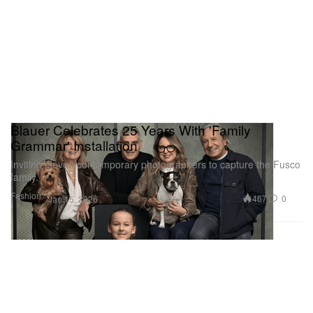
Blauer Celebrates 25 Years With 'Family
Grammar' Installation
Inviting eleven contemporary photographers to capture the Fusco
family.
Fashion
467
0
Jan 15, 2026