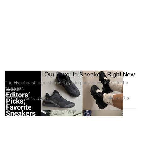
Editors’ Picks: Our Favorite Sneakers Right Now
The Hypebeast team shares its go-to pairs as we dive into the
new year.
Footwear
3.4K
0
Jan 15, 2026