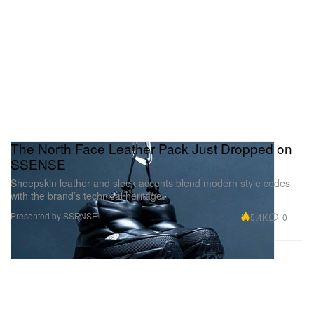
The North Face Leather Pack Just Dropped on
SSENSE
Sheepskin leather and sleek accents blend modern style codes
with the brand’s technical heritage.
Presented by SSENSE
5.4K
0