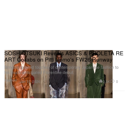
SOSHIOTSUKI Reveals ASICS & PROLETA RE
ART Collabs on Pitti Uomo's FW26 Runway
Bringing tailored touches of contemporary Japanese fashion to
his much-anticipated Florentine debut.
Fashion
3.5K
0
Jan 15, 2026