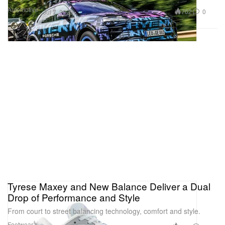
Automotive
702
0
Jul 7, 2025
Tyrese Maxey and New Balance Deliver a Dual
Drop of Performance and Style
From court to street balancing technology, comfort and style.
Footwear