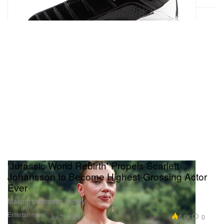
'Jurassic World Rebirth' Propels Scarlett
Johansson to Become Highest-Grossing Actor
Ever
Making cinematic history.
Entertainment
5.6K
0
Jul 7, 2025