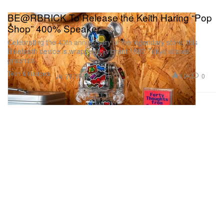
BE@RBRICK To Release the Keith Haring “Pop
Shop” 400% Speaker
Celebrating the 40th anniversary of the legendary store, this
Bluetooth device is wrapped in vibrant 1987 Tokyo sticker
graphics.
Tech & Gadgets
1.0K
0
Jul 21, 2026