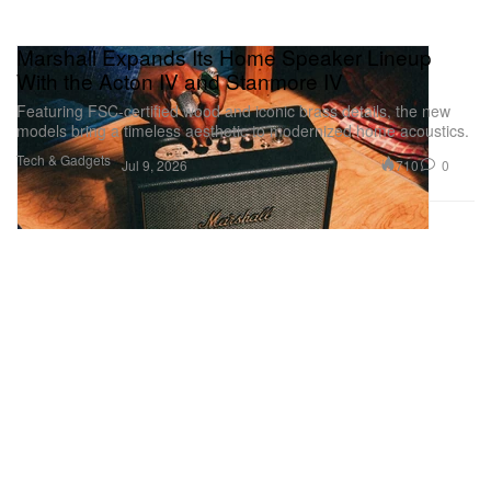
Marshall Expands Its Home Speaker Lineup
With the Acton IV and Stanmore IV
Featuring FSC-certified wood and iconic brass details, the new
models bring a timeless aesthetic to modernized home acoustics.
Tech & Gadgets
710
0
Jul 9, 2026