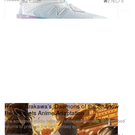
2.7K
0
Jul 7, 2025
Hiromu Arakawa’s ‘Daemons of the Shadow
Realm’ Gets Anime Adaptation
The acclaimed studio behind ‘Fullmetal Alchemist: Brotherhood’
returns to produce the new fantasy epic.
Entertainment