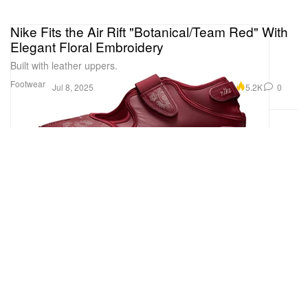
Nike Fits the Air Rift "Botanical/Team Red" With
Elegant Floral Embroidery
Built with leather uppers.
Footwear
5.2K
0
Jul 8, 2025