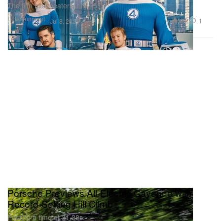
The film hits theaters July 25.
Entertainment
902
1
Jul 8, 2025
Porsche Previews All-Electric Cayenne with
Record-Setting Hill Climb
Posting a time of 31.28s.