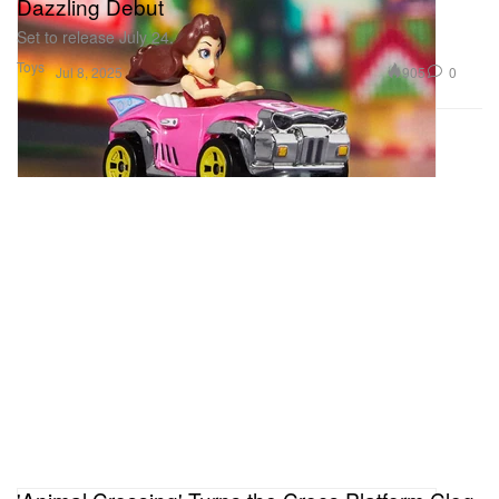
Dazzling Debut
Set to release July 24.
Toys
905
0
Jul 8, 2025