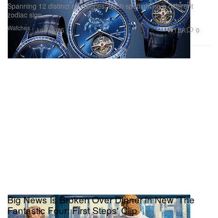
Spanning 12 distinct references, each spotlighting a different
zodiac sign.
Watches
1.3K
0
Jul 8, 2025
Big News Is Broken Over Dinner in New 'The
Fantastic Four: First Steps' Clip