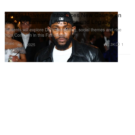
Temple University Introduces New Course on
Kendrick Lamar’s Life, Lyrics and Legacy
Students will explore Dot’s storytelling, social themes and rise
from Compton in this Fall course.
Music
2.3K
1
Jul 8, 2025