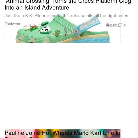
'Animal Crossing' Turns the Crocs Platform Clog
Into an Island Adventure
Just like a K.K. Slider encore, this release hits all the right notes.
Footwear
2.8K
0
Jul 8, 2025
Pauline Joins Hot Wheels Mario Kart Line in