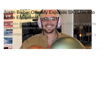
Justin Bieber Officially Expands SKYLRK Into
Audio Equipment
The Biebs gives a first look at the lifestyle label as it transitions
into a tech-streetwear hybrid ecosystem.
Tech & Gadgets
26.8K
0
Jun 8, 2026