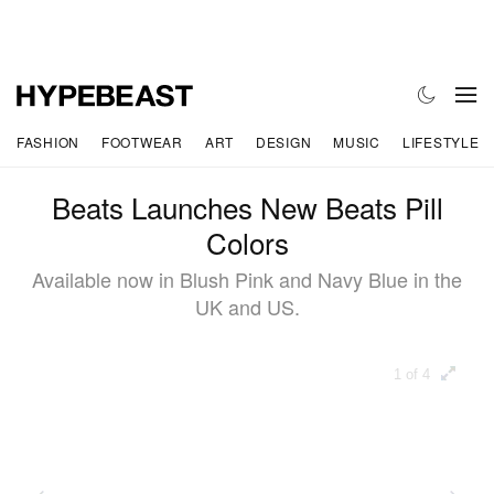
FASHION
FOOTWEAR
ART
DESIGN
MUSIC
LIFESTYLE
Beats Launches New Beats Pill
Colors
Available now in Blush Pink and Navy Blue in the
UK and US.
1 of 4