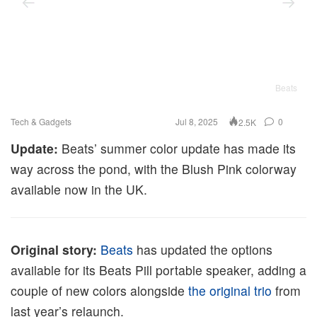
Beats
Tech & Gadgets
Jul 8, 2025
0
2.5K
Update:
Beats’ summer color update has made its
way across the pond, with the Blush Pink colorway
available now in the UK.
Original story:
Beats
has updated the options
available for its Beats Pill portable speaker, adding a
couple of new colors alongside
the original trio
from
last year’s relaunch.