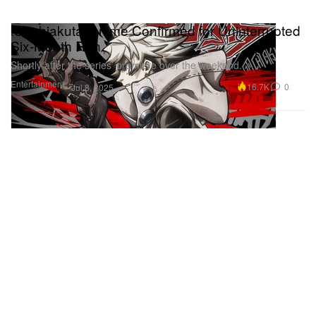
‘Gachiakuta’ Anime Confirmed for Uninterrupted
Six-Month Run
Shortly after the series’ premiere over the weekend.
Entertainment
16.7K
0
Jul 8, 2025