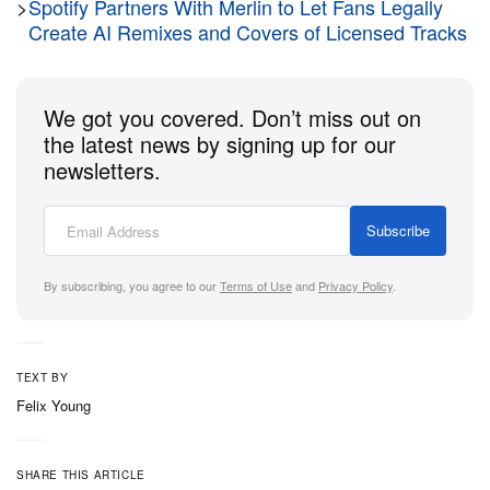
>
Spotify Partners With Merlin to Let Fans Legally
Create AI Remixes and Covers of Licensed Tracks
Beats has also released two new shorts to coincide
with the launch. The clips star its “Pill People” and
We got you covered. Don’t miss out on
feature cameos by WNBA-star
Angel Reese
and
the latest news by signing up for our
former Formula 1 driver
Daniel Ricciardo
who have
newsletters.
been reimagined in animated form.
Both new colors of the Beats Pill are available now
Subscribe
in the US and launch later this summer in the UK,
By subscribing, you agree to our
Terms of Use
and
Privacy Policy
.
priced at $149.99 USD / £149.99 GBP.
TEXT BY
Felix Young
SHARE THIS ARTICLE