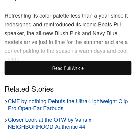
Refreshing its color palette less than a year since it
redesigned and reintroduced its iconic Beats Pill
speaker, the all-new Blush Pink and Navy Blue
models arrive just in time for the summer and are a
perfect pairing to the season’s warm days and cool
nights.
Read Full Article
The 2024 Beats Pill delivers several improvements
over previous generations, including an all-day
Related Stories
battery life, better dust and water resistance, and is
much lighter than previous models. It’s also fully
>
CMF by nothing Debuts the Ultra-Lightweight Clip
Pro Open-Ear Earbuds
compatible with both iOS and Android natively, with
Beats claiming to have sold more of this model “in
>
Closer Look at the OTW by Vans x
NEIGHBORHOOD Authentic 44
the first nine months since launch compared to all
past Beats Pill launches.”