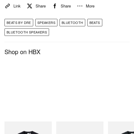
Link
Share
Share
More
BEATS BY DRE
SPEAKERS
BLUETOOTH
BEATS
BLUETOOTH SPEAKERS
Shop on HBX
Gramicci
Merrell 1TRL
Gramicci
One Point Logo Tee
Merrell 1TRL X Perks And
Flame Tee