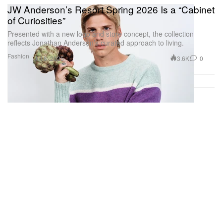
JW Anderson’s Resort Spring 2026 Is a “Cabinet
of Curiosities”
Presented with a new logo and store concept, the collection
reflects Jonathan Anderson’s curated approach to living.
Fashion
3.6K
0
Jul 8, 2025