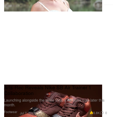
Arts-Rec Reveals Nike SB Air Trainer 1
Collaboration
Launching alongside the skate shop’s SB Dunk Low later this
month.
Footwear
6.8K
0
Jul 7, 2025