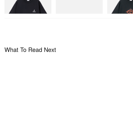
Mini Hydro Next Gen Moc
Shop Now
Shop Now
Shop Now
What To Read Next