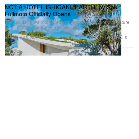
NOT A HOTEL ISHIGAKI “EARTH” by Sou
Fujimoto Officially Opens
The circular, bowl-roofed retreat blends architecture with nature
on a 10,000-square-meter coastal site.
Design
2.3K
0
Jul 8, 2025