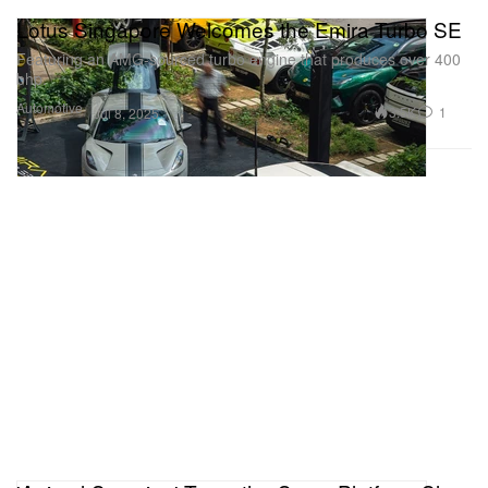
Lotus Singapore Welcomes the Emira Turbo SE
Featuring an AMG-sourced turbo engine that produces over 400
bhp.
Automotive
3.5K
1
Jul 8, 2025