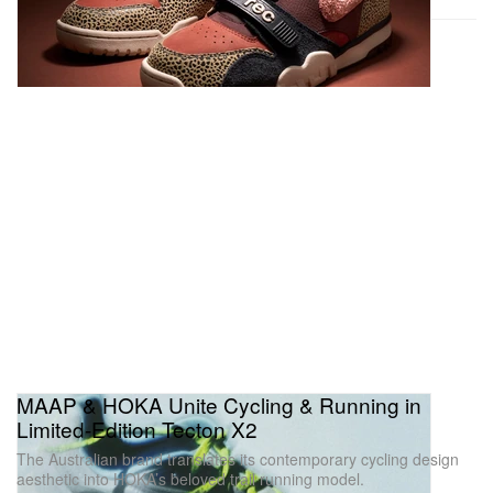
MAAP & HOKA Unite Cycling & Running in
Limited-Edition Tecton X2
The Australian brand translates its contemporary cycling design
aesthetic into HOKA’s beloved trail running model.