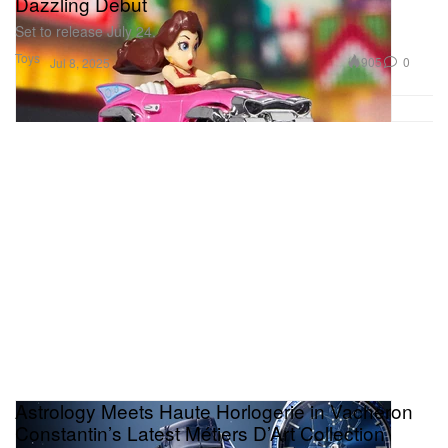
Dazzling Debut
Set to release July 24.
Toys
905
0
Jul 8, 2025
Astrology Meets Haute Horlogerie in Vacheron
Constantin’s Latest Métiers D’Art Collection