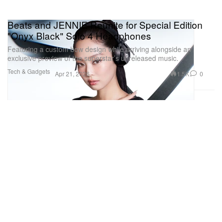
Beats and JENNIE Reunite for Special Edition
"Onyx Black" Solo 4 Headphones
Featuring a custom bow design while arriving alongside an
exclusive preview of the superstar’s unreleased music.
Tech & Gadgets
1.5K
0
Apr 21, 2026