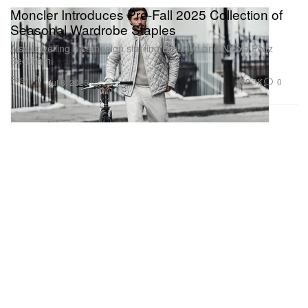
Moncler Introduces Pre-Fall 2025 Collection of
Seasonal Wardrobe Staples
Also unveiling a campaign starring Brooklyn and Nicola Peltz
Beckham.
Fashion
2.3K
0
Jul 8, 2025