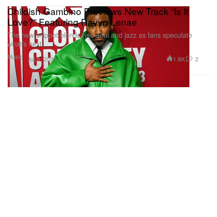
Childish Gambino Previews New Track “Is It
Love?” Featuring Ravyn Lenae
The new snippet blends neo-soul and jazz as fans speculate
what’s next.
Music
1.8K
2
Jul 8, 2025