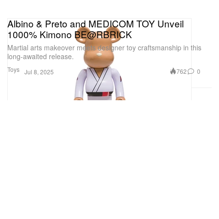
Albino & Preto and MEDICOM TOY Unveil
1000% Kimono BE@RBRICK
Martial arts makeover meets designer toy craftsmanship in this
long-awaited release.
Toys
762
0
Jul 8, 2025