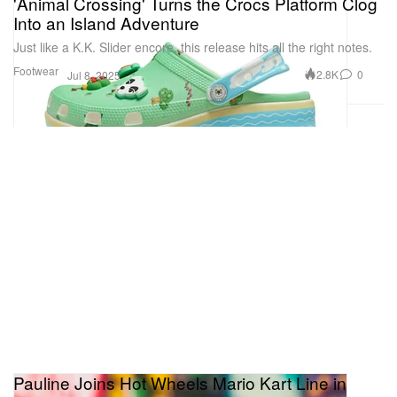
'Animal Crossing' Turns the Crocs Platform Clog
Into an Island Adventure
Just like a K.K. Slider encore, this release hits all the right notes.
Footwear
2.8K
0
Jul 8, 2025
Pauline Joins Hot Wheels Mario Kart Line in