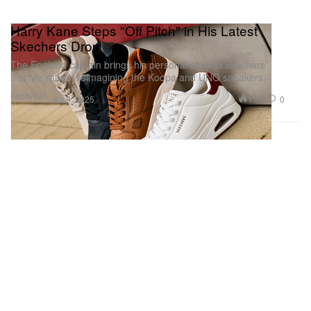
Harry Kane Steps "Off Pitch" in His Latest
Skechers Drop
The England captain brings his personal style to Skechers’
lifestyle range, reimagining the Koopa and UNO sneakers.
Footwear
1.6K
0
Jul 8, 2025