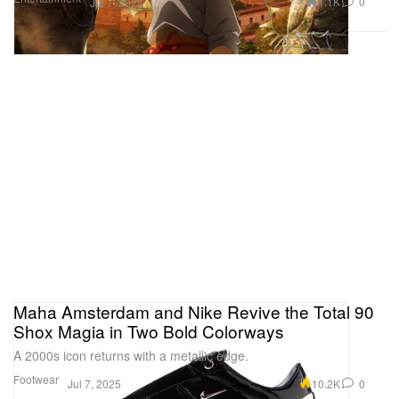
1.1K
0
Jul 7, 2025
Maha Amsterdam and Nike Revive the Total 90
Shox Magia in Two Bold Colorways
A 2000s icon returns with a metallic edge.
Footwear
10.2K
0
Jul 7, 2025