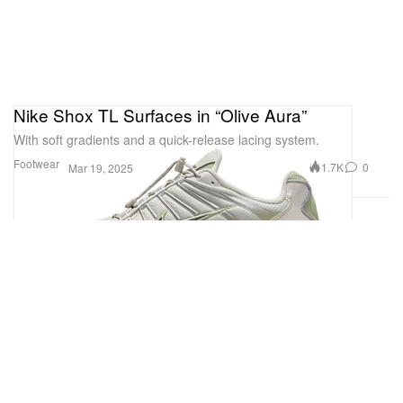
Nike Shox TL Surfaces in “Olive Aura”
With soft gradients and a quick-release lacing system.
Footwear
1.7K
0
Mar 19, 2025