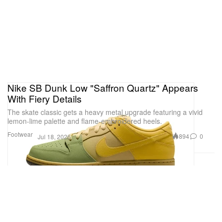
Nike SB Dunk Low "Saffron Quartz" Appears
With Fiery Details
The skate classic gets a heavy metal upgrade featuring a vivid
lemon-lime palette and flame-embroidered heels.
Footwear
894
0
Jul 18, 2026