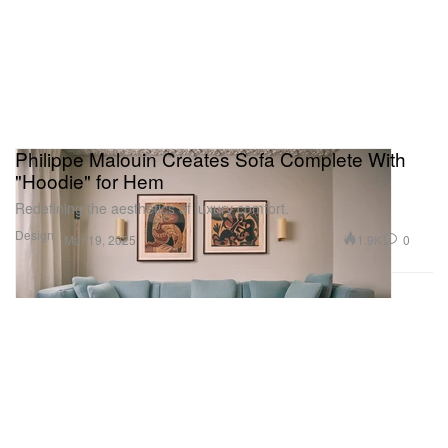
Philippe Malouin Creates Sofa Complete With
"Hoodie" for Hem
Redefining the aesthetics of luxury comfort.
Design
1.9K
0
Mar 19, 2025