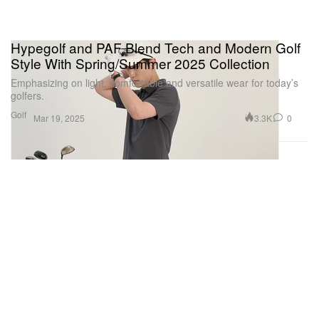
Hypegolf and PAF Blend Tech and Modern Golf
Style With Spring/Summer 2025 Collection
Emphasizing on light, comfortable and versatile wear for today’s
golfers.
Golf
3.3K
0
Mar 19, 2025