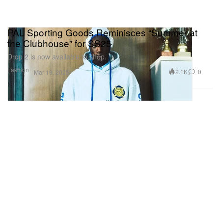
PAL Sporting Goods Reminisces “Summer at
the Clubhouse” for SS25
Drop 2 is now available to shop.
Fashion
2.1K
0
Mar 19, 2025