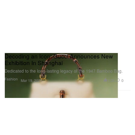
Decoding an Icon: Gucci Announces New
Exhibition In Shanghai
Dedicated to the long-lasting legacy of the 1947 Bamboo Bag.
Fashion
1.2K
0
Mar 19, 2025