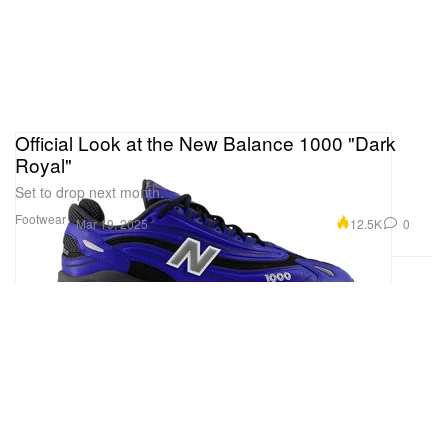
Official Look at the New Balance 1000 "Dark
Royal"
Set to drop next month.
Footwear
12.5K
0
Mar 19, 2025