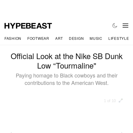
FASHION
FOOTWEAR
ART
DESIGN
MUSIC
LIFESTYLE
Official Look at the Nike SB Dunk
Low “Tourmaline"
Paying homage to Black cowboys and their
contributions to the American West.
1 of 10