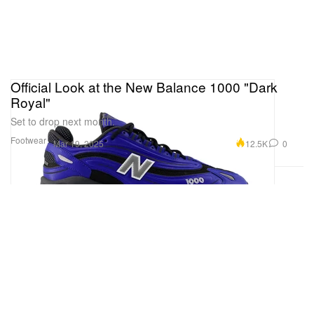
Official Look at the New Balance 1000 "Dark
Royal"
Set to drop next month.
Footwear
12.5K
0
Mar 19, 2025