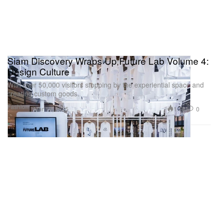
Siam Discovery Wraps Up Future Lab Volume 4:
Design Culture
With over 50,000 visitors stopping by the experiential space and
creating custom goods.
Fashion
1.7K
0
Mar 19, 2025