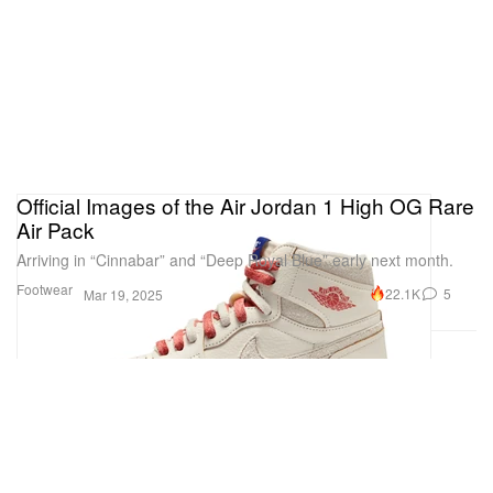
Official Images of the Air Jordan 1 High OG Rare
Air Pack
Arriving in “Cinnabar” and “Deep Royal Blue” early next month.
Footwear
22.1K
5
Mar 19, 2025