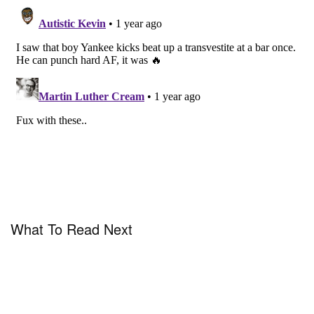
What To Read Next