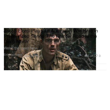
Jacob Elordi Plays an Australian War Hero in
Prime Video Series 'The Narrow Road to the
Deep North'
Watch the trailer here.
Entertainment
3.0K
0
Mar 19, 2025