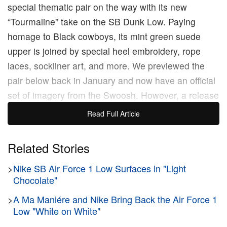
special thematic pair on the way with its new
“Tourmaline” take on the SB Dunk Low. Paying
homage to Black cowboys, its mint green suede
upper is joined by special heel embroidery, rope
laces, sockliner art, and more. We previewed the
pair below back in January and now have an official
set of imagery from the Swoosh. However, a release
date has not yet been specified, so look out for the
Read Full Article
new pair to arrive later this year via Nike SNKRS
and select skate shops at a starting price of $135
Related Stories
USD.
>
Nike SB Air Force 1 Low Surfaces in "Light
Chocolate"
>
A Ma Maniére and Nike Bring Back the Air Force 1
Original Story:
Nike
brings history to life with its
Low "White on White"
latest release, the
SB Dunk Low
“BHM,” designed