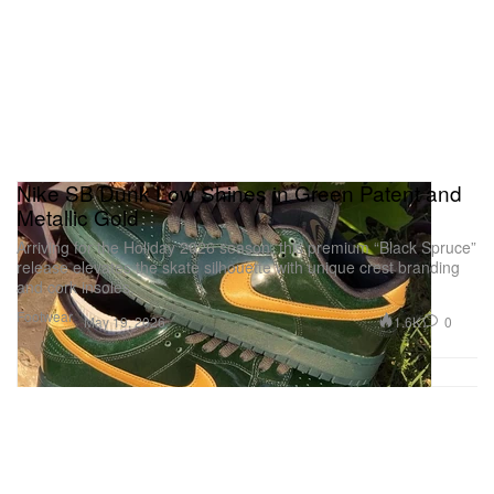
Nike SB Dunk Low Shines in Green Patent and
Metallic Gold
Arriving for the Holiday 2026 season, this premium “Black Spruce”
release elevates the skate silhouette with unique crest branding
and cork insoles.
Footwear
1.6K
0
May 19, 2026