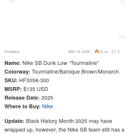
Nike
Footwear
Mar 19, 2025
5
25.1K
Name:
Nike SB Dunk Low “Tourmaline”
Colorway:
Tourmaline/Baroque Brown/Monarch
SKU:
HF3058-300
MSRP:
$135 USD
Release Date:
2025
Where to Buy:
Nike
Update:
Black History Month 2025 may have
wrapped up, however, the Nike SB team still has a