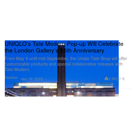
UNIQLO's Tate Modern Pop-up Will Celebrate
the London Gallery's 25th Anniversary
From May 9 until mid-September, the Uniqlo Tate Shop will offer
customizable products and special collaborative releases with
Tate Modern.
Fashion
2.3K
0
Mar 19, 2025