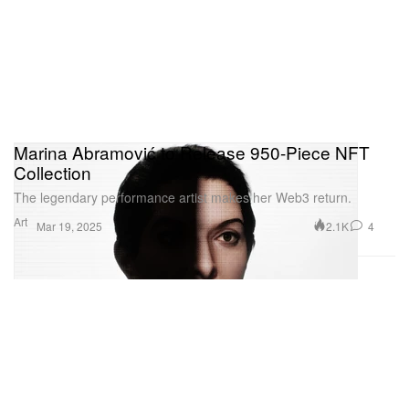
Marina Abramović to Release 950-Piece NFT
Collection
The legendary performance artist makes her Web3 return.
Art
2.1K
4
Mar 19, 2025