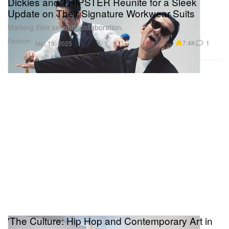
Dickies and TRIPSTER Reunite for a Sleek
Update on Their Signature Workwear Suits
Marking their seventh collaboration.
Fashion
7.4K
1
Mar 19, 2025
'The Culture: Hip Hop and Contemporary Art in