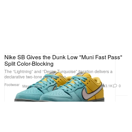
Nike SB Gives the Dunk Low "Muni Fast Pass"
Split Color-Blocking
The “Lightning” and “Denim Turquoise” iteration delivers a
declarative two-tone construction.
Footwear
3.1K
0
May 1, 2026