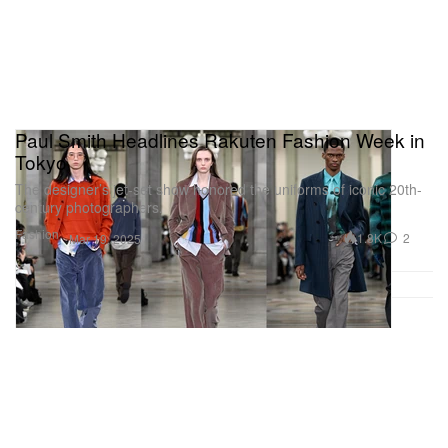
Paul Smith Headlines Rakuten Fashion Week in
Tokyo
The designer’s jet-set show honored the uniforms of iconic 20th-
century photographers.
Fashion
1.8K
2
Mar 19, 2025