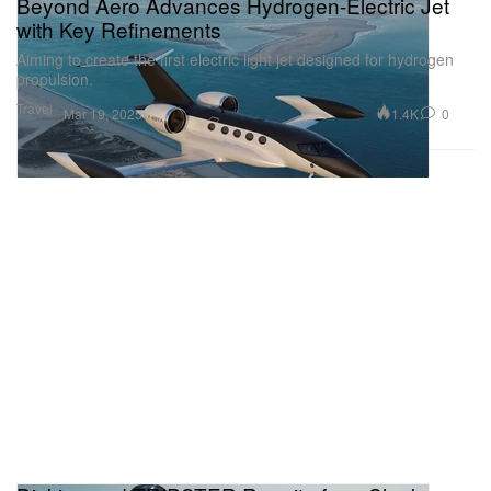
Beyond Aero Advances Hydrogen-Electric Jet
with Key Refinements
Aiming to create the first electric light jet designed for hydrogen
propulsion.
Travel
1.4K
0
Mar 19, 2025