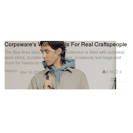
Corpsware's Workwear Is For Real Craftspeople
The Bay Area label’s “Season 2” collection is filled with technical
work shirts, durable canvas trousers, crossbody tool bags and
more for hands-on creatives.
Fashion
2.7K
0
Mar 19, 2025