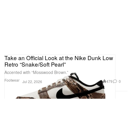
Take an Official Look at the Nike Dunk Low
Retro “Snake/Soft Pearl”
Accented with “Mosswood Brown.”
Footwear
479
0
Jul 22, 2026