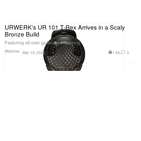
URWERK's UR 101 T-Rex Arrives in a Scaly
Bronze Build
Featuring all-over guilloché engraving.
Watches
1.5K
0
Mar 19, 2025