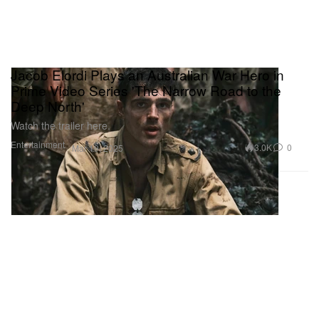
Jacob Elordi Plays an Australian War Hero in
Prime Video Series 'The Narrow Road to the
Deep North'
Watch the trailer here.
Entertainment
3.0K
0
Mar 19, 2025