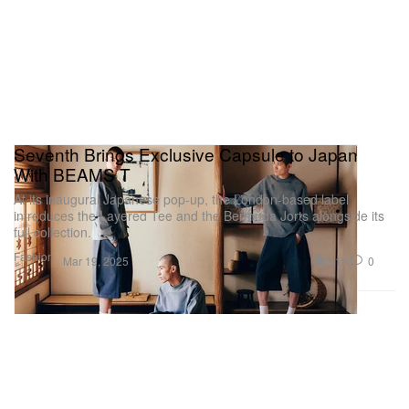
Seventh Brings Exclusive Capsule to Japan
With BEAMS T
At its inaugural Japanese pop-up, the London-based label
introduces the Layered Tee and the Bermuda Jorts alongside its
full collection.
Fashion
3.1K
0
Mar 19, 2025