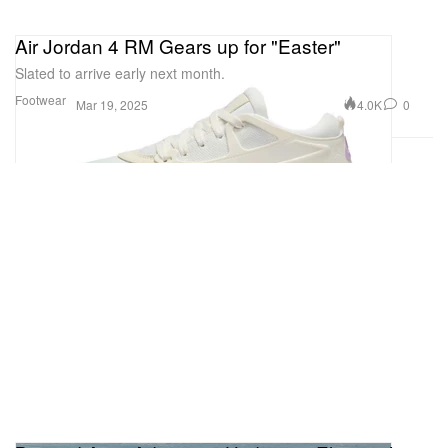
Air Jordan 4 RM Gears up for "Easter"
Slated to arrive early next month.
Footwear
4.0K
0
Mar 19, 2025