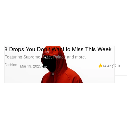
8 Drops You Don't Want to Miss This Week
Featuring Supreme, Nike, Palace and more.
Fashion
14.4K
0
Mar 19, 2025