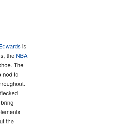
 Edwards
is
es, the
NBA
 shoe. The
a nod to
throughout.
 flecked
 bring
 elements
ut the