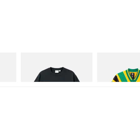
Gramicci
adidas Originals
Hydro
Flame Tee
Adidas Originals X Brai
Football Jersey
Shop Now
Shop Now