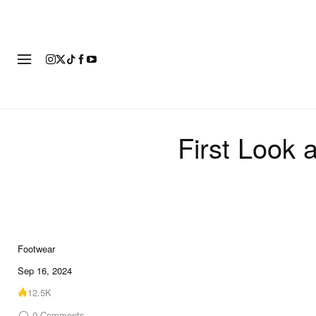
FOOTWEAR
FASHION
ART
First Look
Footwear
6 of 6
Sep 16, 2024
12.5K
0
Comments