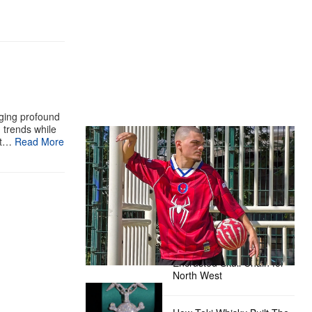
aging profound
g trends while
The Hypebeast Community Gets
st…
Read More
Ready for the Release of Sony
Pictures’ ‘Spider-Man: Brand New
Day’
Presented by Sony Pictures
Alex Moss NY Delivers
Custom Diamond-
Encrusted Skull Chain for
North West