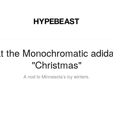
DESIGN
MUSIC
LIFESTYLE
VIDEOS
BRANDS
MAG
 at the Monochromatic adid
"Christmas"
A nod to Minnesota’s icy winters.