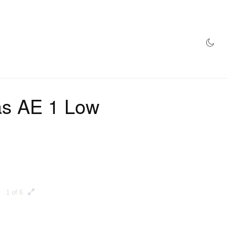
AZINE
HYPEBEAST100
STORE
as AE 1 Low
1 of 6