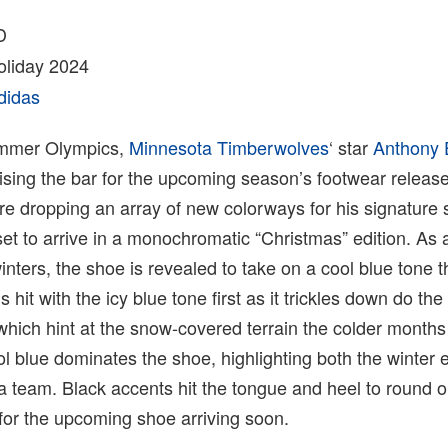
D
liday 2024
didas
ummer Olympics,
Minnesota Timberwolves
‘ star
Anthony
ising the bar for the upcoming season’s footwear releas
re dropping an array of new colorways for his signature
et to arrive in a monochromatic “Christmas” edition. As 
inters, the shoe is revealed to take on a cool blue tone 
hit with the icy blue tone first as it trickles down do the
which hint at the snow-covered terrain the colder months
ol blue dominates the shoe, highlighting both the winter
 team. Black accents hit the tongue and heel to round o
for the upcoming shoe arriving soon.