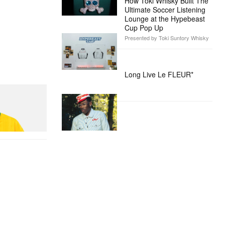
How Toki Whisky Built The
Ultimate Soccer Listening
Lounge at the Hypebeast
Cup Pop Up
Presented by Toki Suntory Whisky
Long Live Le FLEUR*
n Dead Disney