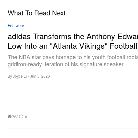
What To Read Next
Footwear
adidas Transforms the Anthony Edwa
Low Into an "Atlanta Vikings" Football
The NBA star pays homage to his youth football roots
gridiron-ready iteration of his signature sneaker
By
Joyce Li
/
Jun 5, 2026
783
0