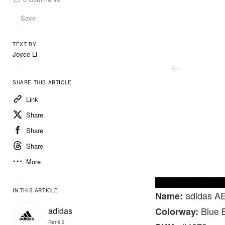
Save
TEXT BY
Joyce Li
SHARE THIS ARTICLE
Link
Share
Share
Share
More
@lovedrose16
IN THIS ARTICLE
adidas AE
Name:
Blue B
adidas
Colorway:
Rank 3