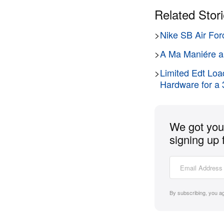
Related Stor
>
Nike SB Air For
>
A Ma Maniére an
>
Limited Edt Loa
Hardware for a 
We got you 
signing up 
By subscribing, you a