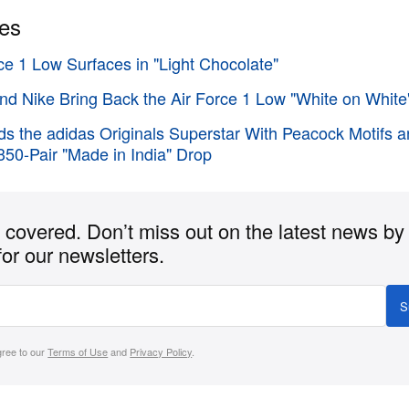
ies
ce 1 Low Surfaces in "Light Chocolate"
d Nike Bring Back the Air Force 1 Low "White on White
ds the adidas Originals Superstar With Peacock Motifs 
350-Pair "Made in India" Drop
covered. Don’t miss out on the latest news by
for our newsletters.
S
gree to our
Terms of Use
and
Privacy Policy
.