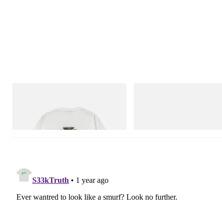
Gramicci
Merrell 1TRL
Vase Tee
Merrell 1TRL X Perks And Mini 
Next Gen Moc
Shop Now
Shop Now