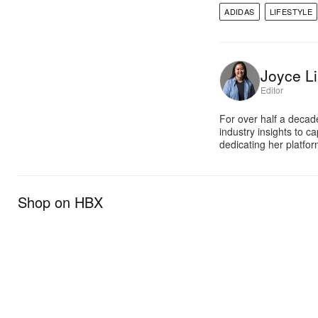
ADIDAS
LIFESTYLE
Joyce Li
Editor
For over half a decad
industry insights to c
dedicating her platfor
Shop on HBX