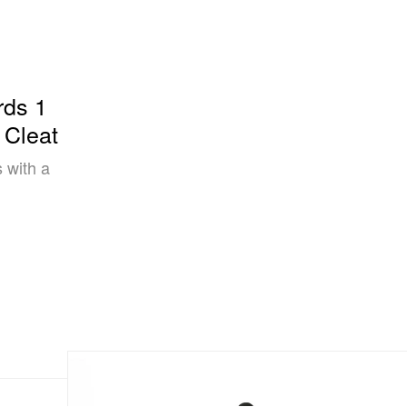
rds 1
 Cleat
 with a