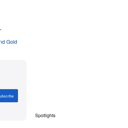
"
and Gold
ubscribe
Spotlights