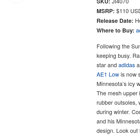
JI4070
SKU:
$110 US
MSRP:
Ho
Release Date:
a
Where to Buy:
Following the S
keeping busy. Ra
star and
adidas
a
AE1 Low
is now s
Minnesota’s icy w
The mesh upper is 
rubber outsoles, 
during winter. Co
and his Minnesota
design. Look out 