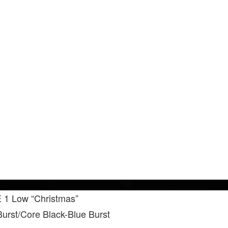
 1 Low “Christmas”
urst/Core Black-Blue Burst