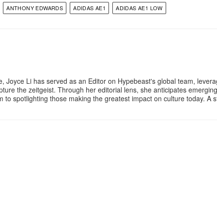
ANTHONY EDWARDS
ADIDAS AE1
ADIDAS AE1 LOW
e, Joyce Li has served as an Editor on Hypebeast's global team, lever
apture the zeitgeist. Through her editorial lens, she anticipates emergin
m to spotlighting those making the greatest impact on culture today. A 