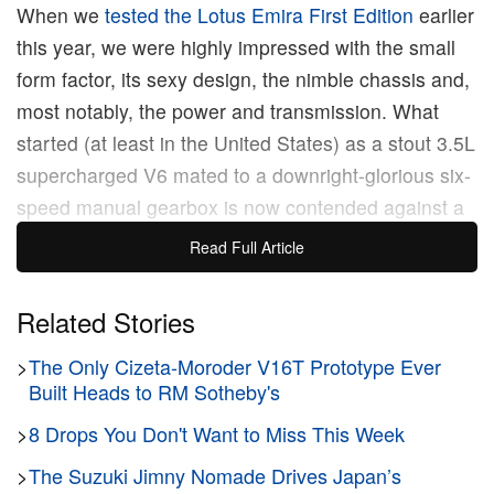
When we
tested the Lotus Emira First Edition
earlier
this year, we were highly impressed with the small
form factor, its sexy design, the nimble chassis and,
most notably, the power and transmission. What
started (at least in the United States) as a stout 3.5L
supercharged V6 mated to a downright-glorious six-
speed manual gearbox is now contended against a
turbocharged 2.0L, AMG-developed inline four and
Read Full Article
an eight-speed dual clutch. On paper the two
models seem relatively comparable, but in practice
Related Stories
the differences were very clear cut.
>
The Only Cizeta-Moroder V16T Prototype Ever
Built Heads to RM Sotheby's
We were fortunate enough to
Test Drive
the Lotus
Emira 2.0L First Edition for a week here in Southern
>
8 Drops You Don't Want to Miss This Week
California and, despite a few excellent points, it left
>
The Suzuki Jimny Nomade Drives Japan’s