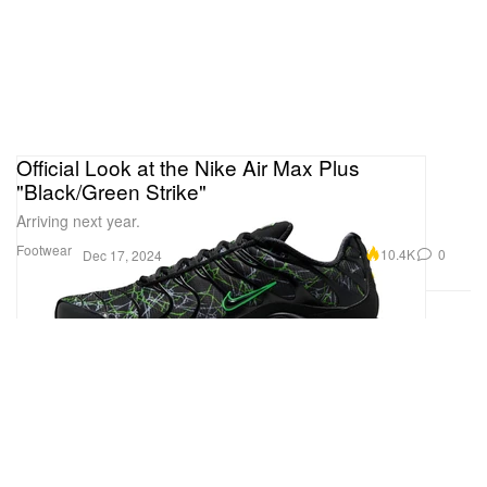
Official Look at the Nike Air Max Plus
"Black/Green Strike"
Arriving next year.
Footwear
10.4K
0
Dec 17, 2024