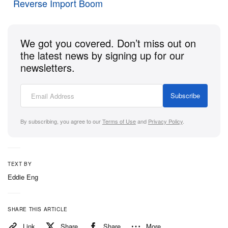
us with a sense of lacking and disappointment
Reverse Import Boom
compared to its bigger, more engaging V6 brethren.
Read on for our five key takeaways.
We got you covered. Don’t miss out on
the latest news by signing up for our
newsletters.
1 of 2
Subscribe
By subscribing, you agree to our
Terms of Use
and
Privacy Policy
.
TEXT BY
Eddie Eng
s
Lotus
SHARE THIS ARTICLE
Everything Sounds Amazing
Link
Share
Share
More