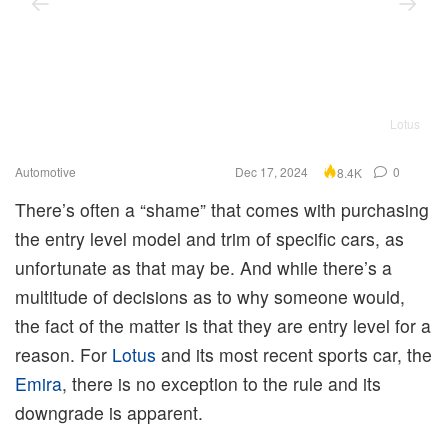
Lotus
Automotive
Dec 17, 2024
0
8.4K
There’s often a “shame” that comes with purchasing
the entry level model and trim of specific cars, as
unfortunate as that may be. And while there’s a
multitude of decisions as to why someone would,
the fact of the matter is that they are entry level for a
reason. For
Lotus
and its most recent sports car, the
Emira
, there is no exception to the rule and its
downgrade is apparent.