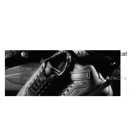
PUMA Taps JUUN.J for an All-Black Speedcat
Collaboration
Coming in two variants.
Footwear
2.4K
0
Dec 17, 2024