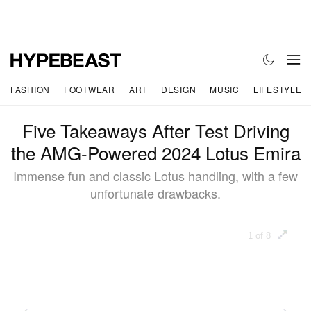
FASHION
FOOTWEAR
ART
DESIGN
MUSIC
LIFESTYLE
Five Takeaways After Test Driving
the AMG-Powered 2024 Lotus Emira
Immense fun and classic Lotus handling, with a few
unfortunate drawbacks.
1 of 8