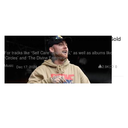
Mac Miller Receives 26 New Platinum and Gold
RIAA Certifications
For tracks like “Self Care” and “ROS,” as well as albums like
‘Circles’ and ‘The Divine Feminine.’
Music
2.9K
0
Dec 17, 2024