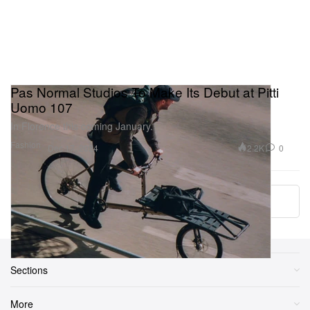
Pas Normal Studios To Make Its Debut at Pitti
Uomo 107
In Florence this coming January.
Fashion
2.2K
0
Dec 17, 2024
More ▾
Sections
More