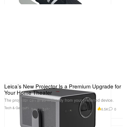
Leica’s New Projector Is a Premium Upgrade for
Your Home Theater
The projector can stream directly from your preferred device.
Tech & Gadgets
6.5K
0
Nov 7, 2024