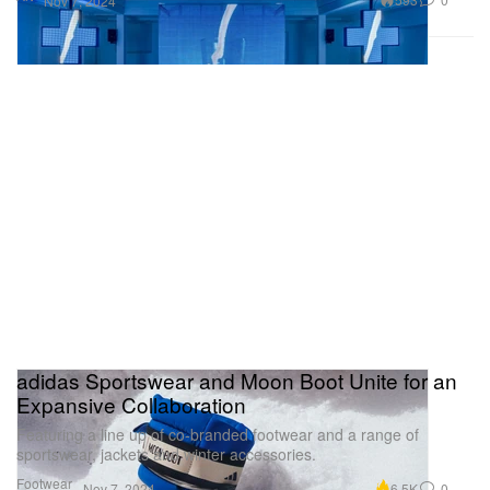
Nov 7, 2024
adidas Sportswear and Moon Boot Unite for an
Expansive Collaboration
Featuring a line up of co-branded footwear and a range of
sportswear, jackets and winter accessories.
Footwear
6.5K
0
Nov 7, 2024