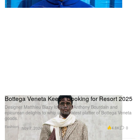
Bottega Veneta Keeps Cooking for Resort 2025
Designer Matthieu Blazy looked to Anthony Bourdain and
epicurean delights to whip up his latest platter of Bottega Veneta
goods.
Fashion
4.8K
0
Nov 7, 2024