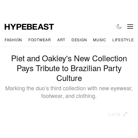
FASHION
FOOTWEAR
ART
DESIGN
MUSIC
LIFESTYLE
Piet and Oakley's New Collection
Pays Tribute to Brazilian Party
Culture
Marking the duo’s third collection with new eyewear,
footwear, and clothing.
1 of 16