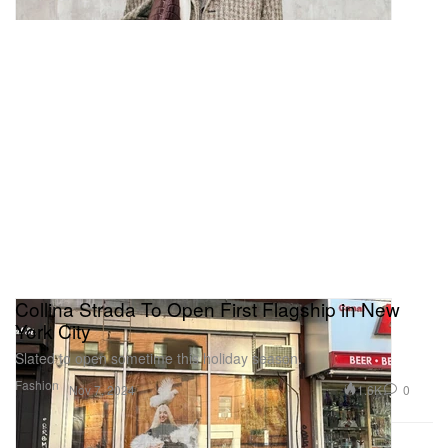
Collina Strada To Open First Flagship in New
York City
Slated to open sometime this holiday season.
Fashion
1.6K
0
Nov 7, 2024