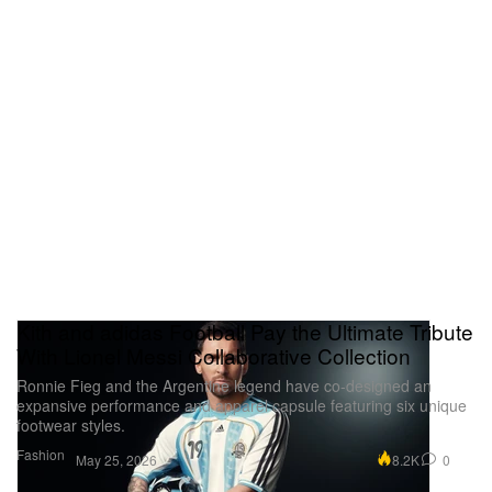
Kith and adidas Football Pay the Ultimate Tribute
With Lionel Messi Collaborative Collection
Ronnie Fieg and the Argentine legend have co-designed an
expansive performance and apparel capsule featuring six unique
footwear styles.
Fashion
8.2K
0
May 25, 2026