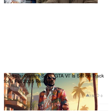
Rockstar Games Says ‘GTA VI’ Is Still on Track
for a Fall 2025 Release
Set to arrive 12 years after ‘GTA V.’
Gaming
2.5K
0
Nov 7, 2024