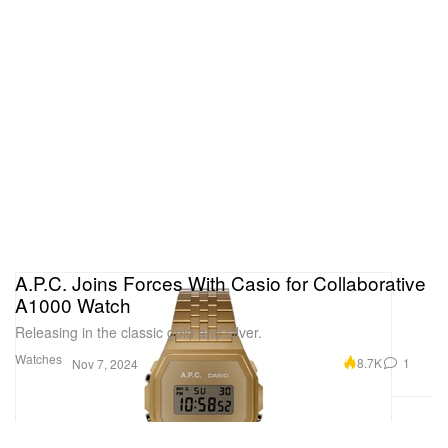
A.P.C. Joins Forces With Casio for Collaborative
A1000 Watch
Releasing in the classic gold and silver.
Watches
8.7K
1
Nov 7, 2024