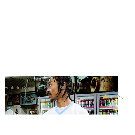
8 Drops You Don't Want to Miss This Week
Featuring Supreme, Palace, Kith and more.
Fashion
8.6K
0
Nov 7, 2024