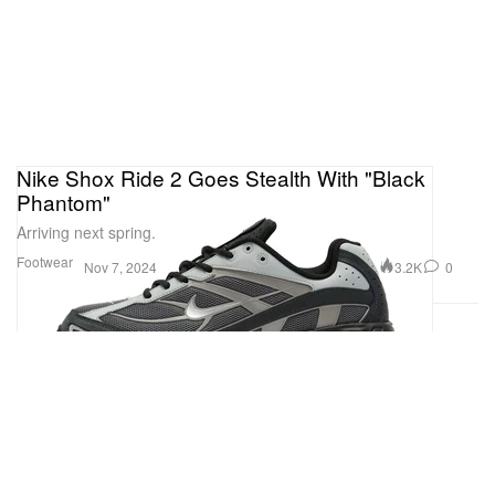
Nike Shox Ride 2 Goes Stealth With "Black
Phantom"
Arriving next spring.
Footwear
3.2K
0
Nov 7, 2024