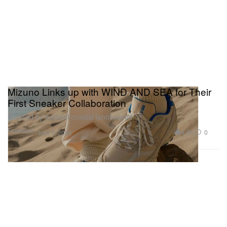
Mizuno Links up with WIND AND SEA for Their
First Sneaker Collaboration
Inspired by tranquil coastal landscapes.
Footwear
4.3K
0
Nov 7, 2024