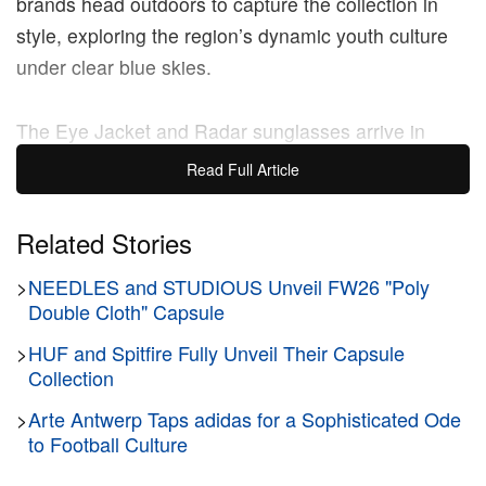
brands head outdoors to capture the collection in
style, exploring the region’s dynamic youth culture
under clear blue skies.
The Eye Jacket and Radar sunglasses arrive in
gradient green and red tones, featuring metallic
Read Full Article
Oakley insignia and dark lenses. The denim line is
drenched in washed black, debuting cropped trucker
Related Stories
jackets and utilitarian bottoms with distressed
>
NEEDLES and STUDIOUS Unveil FW26 "Poly
accents. Furthermore, the duo revived Oakley’s Mad
Double Cloth" Capsule
Science division with printed tops boasting blurred
rave scenes taken at outdoor parties. The collection
>
HUF and Spitfire Fully Unveil Their Capsule
Collection
is rounded out by the Oakley Teeth Sneakers,
dressing the slip-on model in classic brown leather
>
Arte Antwerp Taps adidas for a Sophisticated Ode
to Football Culture
for daily wear.