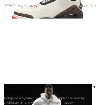
Footwear
2.2K
0
May 16, 2026
Balenciaga's Full Under Armour Collaboration
Has Landed
Alongside a dynamic, slow-motion campaign lensed by
photographer and videographer Joseph Kadow.