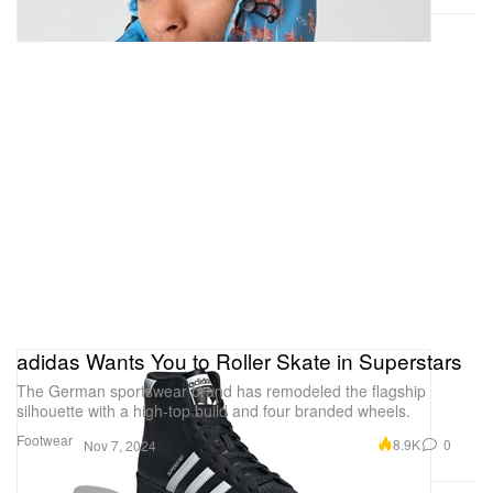
adidas Wants You to Roller Skate in Superstars
The German sportswear brand has remodeled the flagship
silhouette with a high-top build and four branded wheels.
Footwear
8.9K
0
Nov 7, 2024