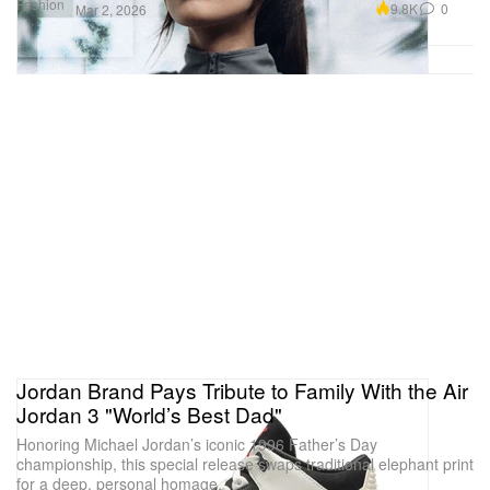
Fashion
9.8K
0
Mar 2, 2026
Jordan Brand Pays Tribute to Family With the Air
Jordan 3 "World’s Best Dad"
Honoring Michael Jordan’s iconic 1996 Father’s Day
championship, this special release swaps traditional elephant print
for a deep, personal homage.