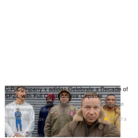
C.P. Company x adidas Celebrate a Decade of
SPZL with Full Collaborative Capsule
Ashley Walters, Stephen Graham, Goldie, Robert Brooks and
Toby Mclellan front the lookbook.
Footwear
11.6K
3
Nov 7, 2024