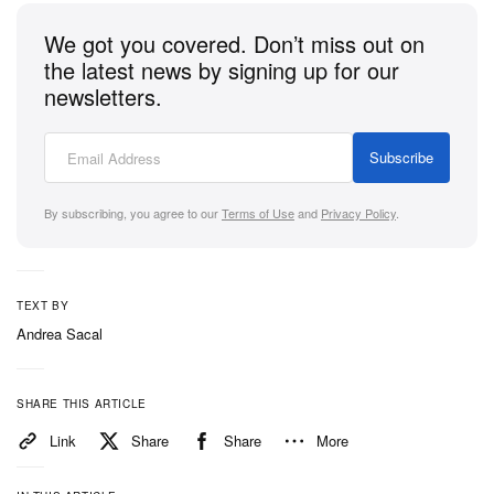
Take a closer look at Piet and Oakley’s third
We got you covered. Don’t miss out on
collaboration in the gallery above. It will drop at the
the latest news by signing up for our
Piet Flagship Store in São Paulo on November 7,
newsletters.
followed by a release at Hypefest in Hong Kong on
November 9. Finally, the collection will launch
Subscribe
worldwide on November 13.
By subscribing, you agree to our
Terms of Use
and
Privacy Policy
.
TEXT BY
Andrea Sacal
SHARE THIS ARTICLE
Link
Share
Share
More