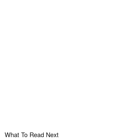
What To Read Next