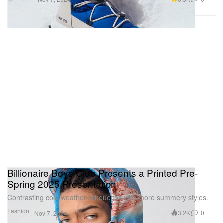
Billionaire Boys Club Presents a Printed Pre-
Spring 2025 Presentation
Contrasting cold weather silhouettes with more summery styles.
Fashion
3.2K
0
Nov 7, 2024