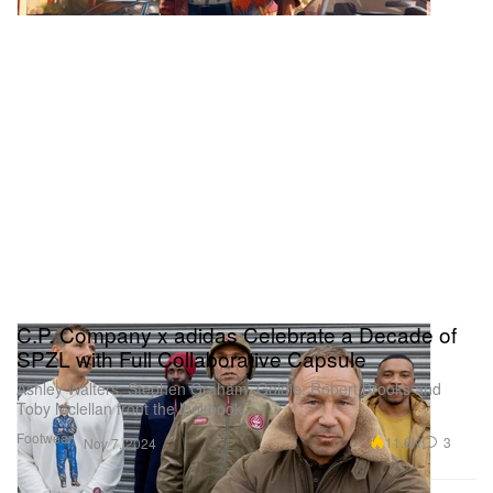
C.P. Company x adidas Celebrate a Decade of
SPZL with Full Collaborative Capsule
Ashley Walters, Stephen Graham, Goldie, Robert Brooks and
Toby Mclellan front the lookbook.
Footwear
11.6K
3
Nov 7, 2024