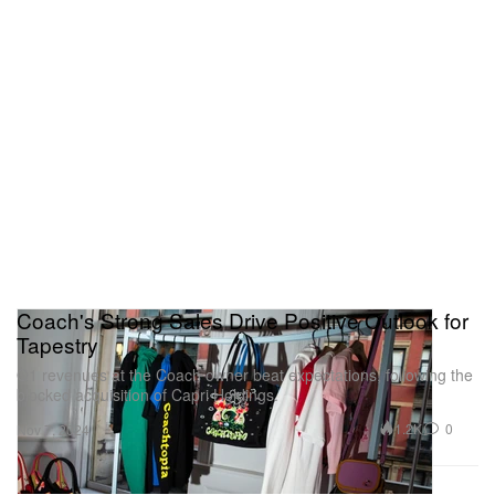
Coach's Strong Sales Drive Positive Outlook for
Tapestry
Q1 revenues at the Coach owner beat expectations, following the
blocked acquisition of Capri Holdings.
1.2K
0
Nov 7, 2024