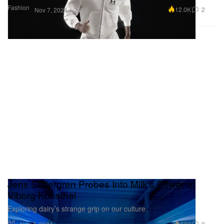
Fashion
12.0K
2
Nov 7, 2024
Jens Settergren Probes Into Milk's Power at
Viborg Kunsthal
Exploring dairy’s strange grip on our culture.
Art
593
0