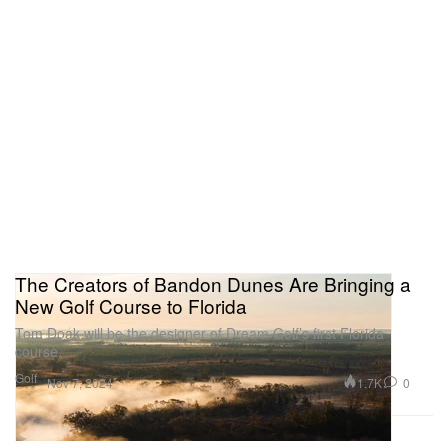
The Creators of Bandon Dunes Are Bringing a
New Golf Course to Florida
Tom Doak will be the designer of Dream Golf’s first Florida
course.
Golf
1.7K
0
Nov 7, 2024