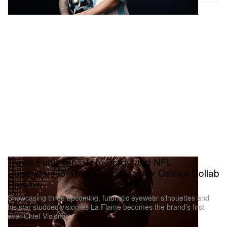
Travis Scott Taps Tom Brady and NFL
Superstars for New Cactus Jack x Oakley Collab
Preview
Showcasing three upcoming, futuristic eyewear silhouettes and
his star-studded vision as La Flame becomes the brand’s first-
ever Chief Visionary.