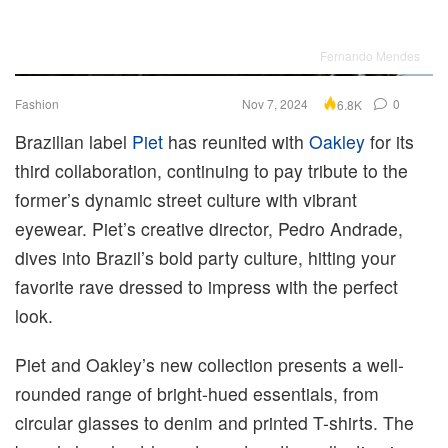
Fernando Mendes
Fashion
Nov 7, 2024
0
6.8K
Brazilian label
Piet
has reunited with
Oakley
for its
third collaboration, continuing to pay tribute to the
former’s dynamic street culture with vibrant
eyewear. Piet’s creative director, Pedro Andrade,
dives into Brazil’s bold party culture, hitting your
favorite rave dressed to impress with the perfect
look.
Piet and Oakley’s new collection presents a well-
rounded range of bright-hued essentials, from
circular glasses to denim and printed T-shirts. The