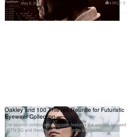
Fashion
4.0K
0
May 8, 2026
Oakley and 100 Thieves Reunite for Futuristic
Eyewear Collection
The second collaborative capsule features the gaming-focused
HSTN SQ and lifestyle-ready Neoforma silhouettes.