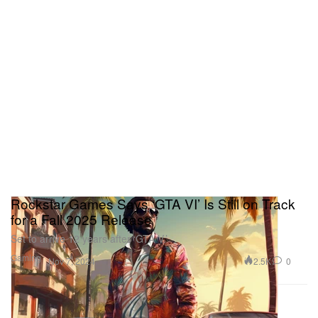
Rockstar Games Says ‘GTA VI’ Is Still on Track
for a Fall 2025 Release
Set to arrive 12 years after ‘GTA V.’
Gaming
2.5K
0
Nov 7, 2024