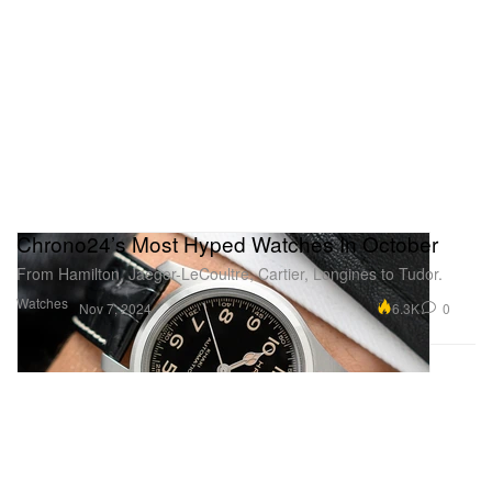
Chrono24’s Most Hyped Watches In October
From Hamilton, Jaeger-LeCoultre, Cartier, Longines to Tudor.
Watches
6.3K
0
Nov 7, 2024