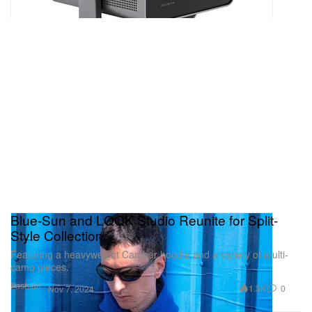
Blue-Sun and LQQK Studio Reunite for Split-
Style Collection
Featuring a heavyweight Camber hoodie and a variety of multi-
camo pieces.
Fashion
1.3K
0
Nov 7, 2024