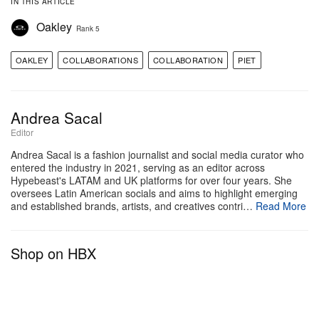
IN THIS ARTICLE
Oakley
Rank 5
OAKLEY
COLLABORATIONS
COLLABORATION
PIET
Andrea Sacal
Editor
Andrea Sacal is a fashion journalist and social media curator who
entered the industry in 2021, serving as an editor across
Hypebeast's LATAM and UK platforms for over four years. She
oversees Latin American socials and aims to highlight emerging
and established brands, artists, and creatives contri…
Read More
Shop on HBX