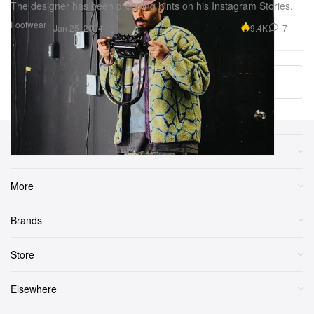
The designer has been dropping hints on his Instagram Stories.
Footwear
9.4K
7
Jan 25, 2024
More ▾
Sections
More
Brands
Store
Elsewhere