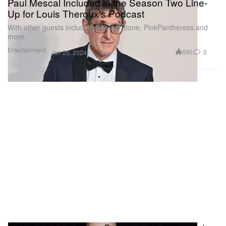
Paul Mescal Included in the Season Two Line-
Up for Louis Theroux's Podcast
With other guests including Sharon Stone, PinkPantheress and
more.
Entertainment
690
0
Jan 25, 2024