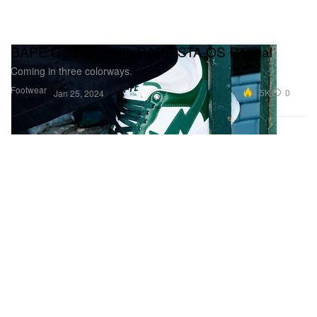
BAPE Gets Big With BAPE STA OS Reveal
Coming in three colorways.
Footwear
4.5K
0
Jan 25, 2024