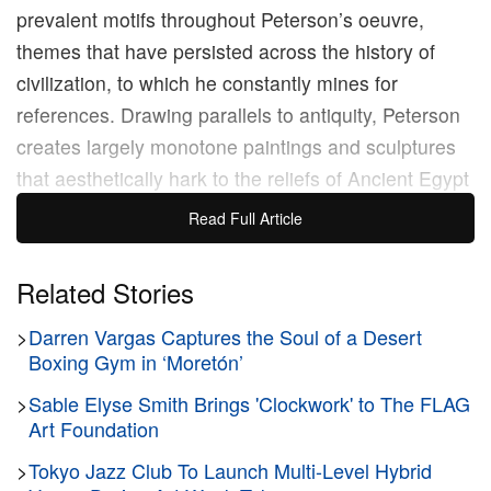
prevalent motifs throughout Peterson’s oeuvre,
themes that have persisted across the history of
civilization, to which he constantly mines for
references. Drawing parallels to antiquity, Peterson
creates largely monotone paintings and sculptures
that aesthetically hark to the reliefs of Ancient Egypt
and Greece, inserting modern political figures such
Read Full Article
as
Donald Trump
in an attempt to issue a warning to
his audience of the perils of failing to recognize the
Related Stories
lessons of yesterday.
>
Darren Vargas Captures the Soul of a Desert
Boxing Gym in ‘Moretón’
“It all feels like the start of a new brand of crisis that
humanity has never experienced before,” Peterson
>
Sable Elyse Smith Brings 'Clockwork' to The FLAG
Art Foundation
previously
said
when describing out present
moment, “giving us the sallow feeling that we are
>
Tokyo Jazz Club To Launch Multi-Level Hybrid