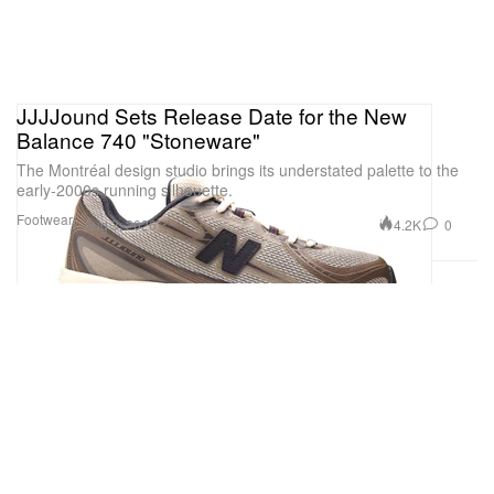
JJJJound Sets Release Date for the New
Balance 740 "Stoneware"
The Montréal design studio brings its understated palette to the
early-2000s running silhouette.
Footwear
4.2K
0
Aug 3, 2026