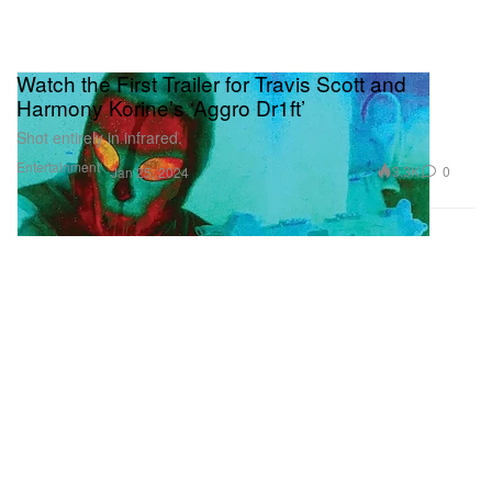
Watch the First Trailer for Travis Scott and
Harmony Korine’s ‘Aggro Dr1ft’
Shot entirely in infrared.
Entertainment
3.3K
0
Jan 25, 2024