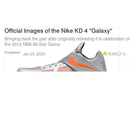
Official Images of the Nike KD 4 "Galaxy"
Bringing back the pair after originally releasing it in celebration of
the 2012 NBA All-Star Game.
Footwear
15.6K
4
Jan 25, 2024