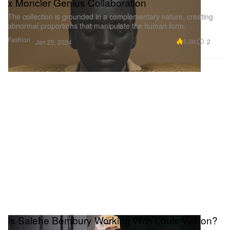
x Moncler Genius Collaboration
The collection is grounded in a complementary nature, creating
abnormal proportions that manipulate the human form.
Fashion
5.0K
2
Jan 25, 2024
Is Salehe Bembury Working With Louis Vuitton?