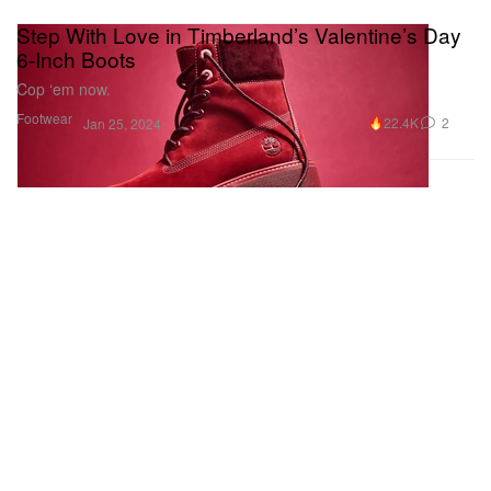
Step With Love in Timberland’s Valentine’s Day
6-Inch Boots
Cop ‘em now.
Footwear
22.4K
2
Jan 25, 2024