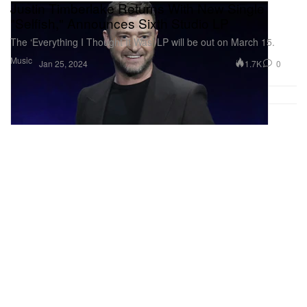
Justin Timberlake Returns With New Single
"Selfish," Announces Sixth Studio LP
The ‘Everything I Thought It Was’ LP will be out on March 15.
Music
1.7K
0
Jan 25, 2024