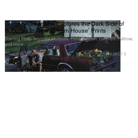
Gregory Crewdson Explores the Dark Side of
Suburbia in New ‘Dream House’ Prints
Starring Philip Seymour Hoffman, Tilda Swinton, Gwyneth Paltrow,
and more.
Art
2.2K
0
Jun 12, 2026