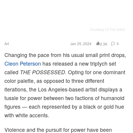
Courtesy Of The Artist
Art
Jan 25, 2024
0
2.3K
Changing the pace from his usual small print drops,
Cleon Peterson
has released a new triptych set
called
THE POSSESSED
. Opting for one dominant
color palette, as opposed to three different
iterations, the Los Angeles-based artist displays a
tussle for power between two factions of humanoid
figures — each represented by a black or gold hue
with white accents.
Violence and the pursuit for power have been