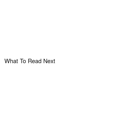
What To Read Next