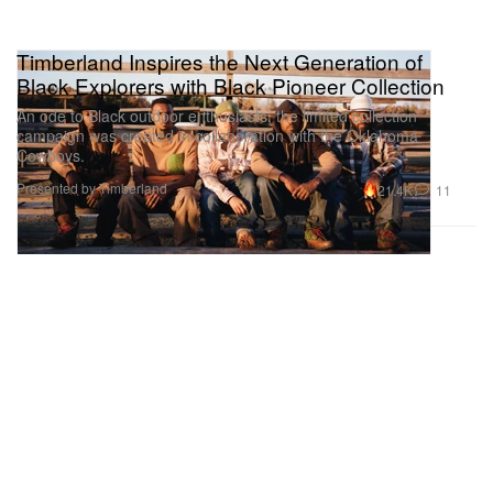
Timberland Inspires the Next Generation of
Black Explorers with Black Pioneer Collection
An ode to Black outdoor enthusiasts, the limited collection
campaign was created in collaboration with the Oklahoma
Cowboys.
Presented by Timberland
21.4K
11