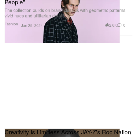
People"
The collection builds on brand classics with geometric patterns,
vivid hues and utilitarian details.
Fashion
2.6K
0
Jan 25, 2024
Creativity Is Limitless Across JAY-Z's Roc Nation