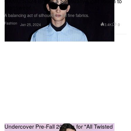
OAMC SS24 Brings a Sensually Light Touch to
Menswear
A balancing act of silhouettes and fine fabrics.
Fashion
3.4K
0
Jan 25, 2024
Undercover Pre-Fall 2024 Is for "All Twisted