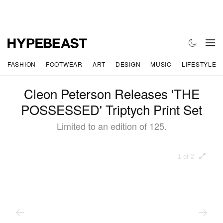
FASHION
FOOTWEAR
ART
DESIGN
MUSIC
LIFESTYLE
Cleon Peterson Releases 'THE
POSSESSED' Triptych Print Set
Limited to an edition of 125.
1 of 2