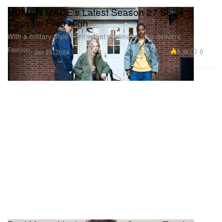
HUMAN MADE's Latest Season 27 SS24
Capsule Flies High
With a military-style flight jacket dominating the delivery.
Fashion
5.3K
0
Jan 25, 2024