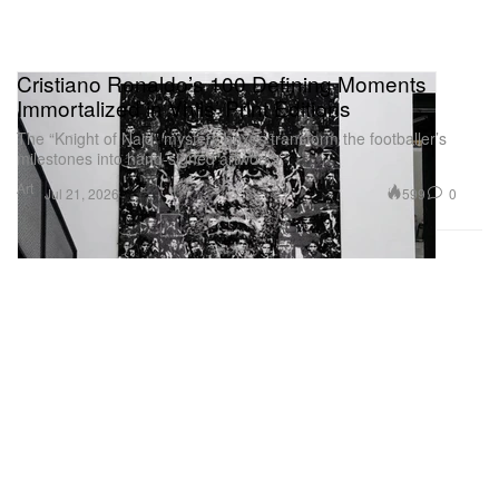
Cristiano Ronaldo’s 100 Defining Moments
Immortalized in Vhils’ Print Editions
The “Knight of Najd” mystery boxes transform the footballer’s
milestones into hand-signed artworks.
Art
599
0
Jul 21, 2026