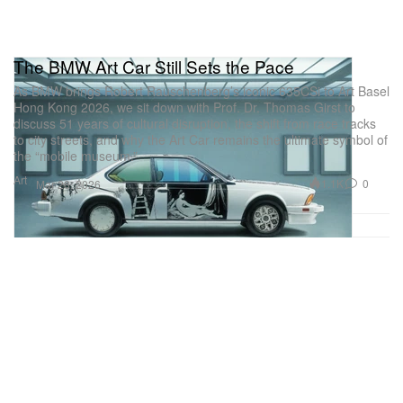
The BMW Art Car Still Sets the Pace
As BMW brings Robert Rauschenberg’s iconic 635CSi to Art Basel
Hong Kong 2026, we sit down with Prof. Dr. Thomas Girst to
discuss 51 years of cultural disruption, the shift from race tracks
to city streets, and why the Art Car remains the ultimate symbol of
the “mobile museum.”
Art
1.1K
0
Mar 28, 2026