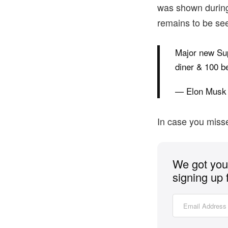
was shown during
remains to be see
Major new Sup
diner & 100 b
— Elon Musk
In case you misse
We got you 
signing up 