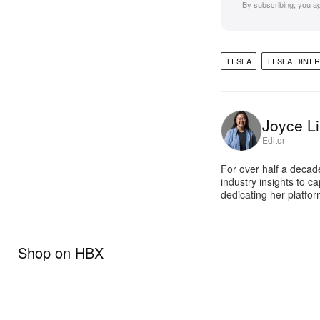
By subscribing, you a
TESLA
TESLA DINE
Joyce Li
Editor
For over half a decad
industry insights to c
dedicating her platfor
Shop on HBX