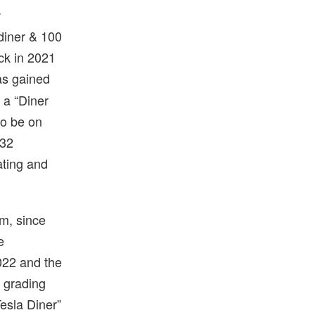
w
diner & 100
ck in 2021
as gained
 a “Diner
to be on
 32
ating and
lm, since
e
022 and the
l grading
esla Diner”