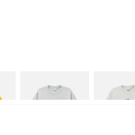
Gramicci
Gramicci
isney
Yosemite Valley Tee
Bone Tee Pigment Dyed
Shop Now
Shop Now