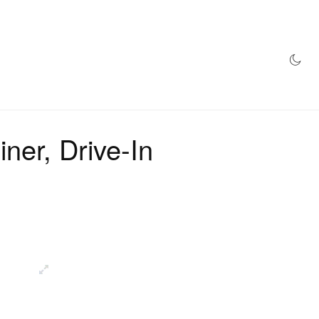
AZINE
HYPEBEAST100
STORE
ner, Drive-In