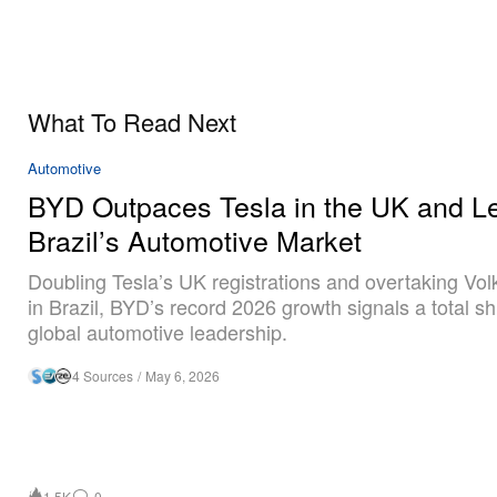
What To Read Next
Automotive
BYD Outpaces Tesla in the UK and L
Brazil’s Automotive Market
Doubling Tesla’s UK registrations and overtaking Vo
in Brazil, BYD’s record 2026 growth signals a total shi
global automotive leadership.
4 Sources
/
May 6, 2026
1.5K
0