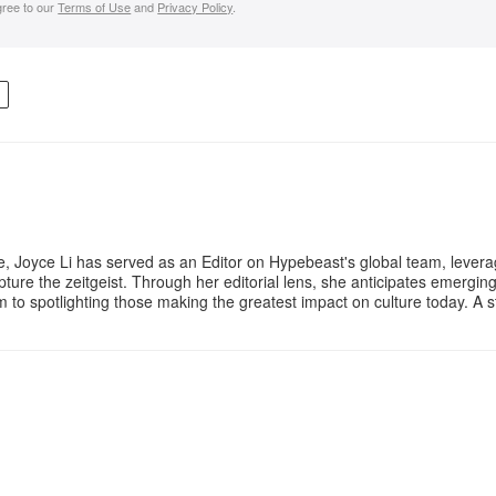
gree to our
Terms of Use
and
Privacy Policy
.
R
e, Joyce Li has served as an Editor on Hypebeast's global team, lever
apture the zeitgeist. Through her editorial lens, she anticipates emergin
m to spotlighting those making the greatest impact on culture today. A 