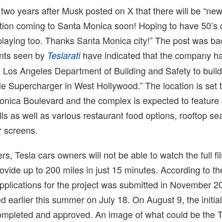
wo years after Musk posted on X that there will be “ne
tion coming to Santa Monica soon! Hoping to have 50’s 
playing too. Thanks Santa Monica city!” The post was ba
nts seen by
have indicated that the company h
Teslarati
 Los Angeles Department of Building and Safety to build
e Supercharger in West Hollywood.” The location is set 
nica Boulevard and the complex is expected to feature
ls as well as various restaurant food options, rooftop se
r screens.
s, Tesla cars owners will not be able to watch the full fi
ovide up to 200 miles in just 15 minutes. According to th
pplications for the project was submitted in November 2
 earlier this summer on July 18. On August 9, the initia
ompleted and approved. An image of what could be the T