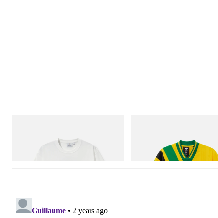
Gramicci
adidas Originals
Vase Tee
Adidas Originals X Brain Dead D
Football Jersey
Shop Now
Shop Now