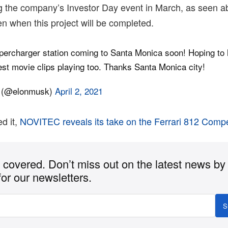
 the company’s Investor Day event in March, as seen ab
n when this project will be completed.
ercharger station coming to Santa Monica soon! Hoping to 
est movie clips playing too. Thanks Santa Monica city!
 (@elonmusk)
April 2, 2021
d it,
NOVITEC reveals its take on the Ferrari 812 Compe
covered. Don’t miss out on the latest news by
for our newsletters.
S