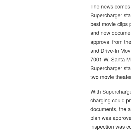
The news comes t
Supercharger sta
best movie clips 
and now docume
approval from the
and Drive-In Movi
7001 W. Santa Mo
Supercharger stal
two movie theate
With Supercharger
charging could pr
documents, the a
plan was approved
inspection was c