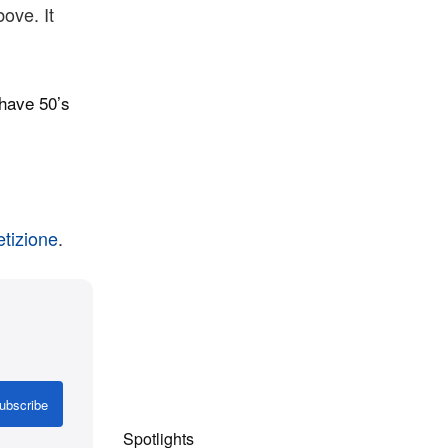
ove. It
have 50’s
tizione
.
ubscribe
Spotlights