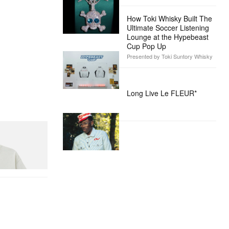
How Toki Whisky Built The
Ultimate Soccer Listening
Lounge at the Hypebeast
Cup Pop Up
Presented by Toki Suntory Whisky
Long Live Le FLEUR*