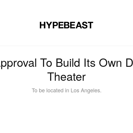
DESIGN
MUSIC
LIFESTYLE
VIDEOS
BRANDS
MAG
pproval To Build Its Own Di
Theater
To be located in Los Angeles.