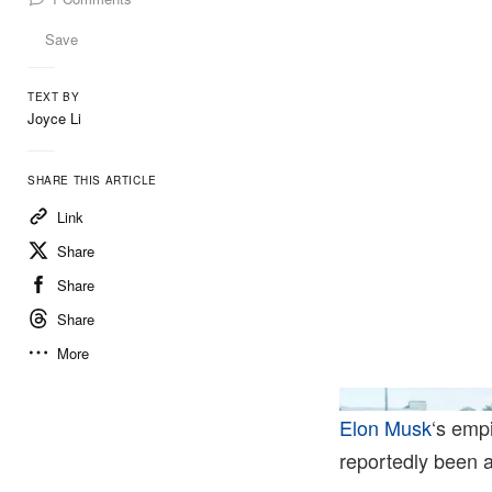
Save
TEXT BY
Joyce Li
SHARE THIS ARTICLE
Link
Share
Share
Share
More
Elon Musk
‘s emp
reportedly been a