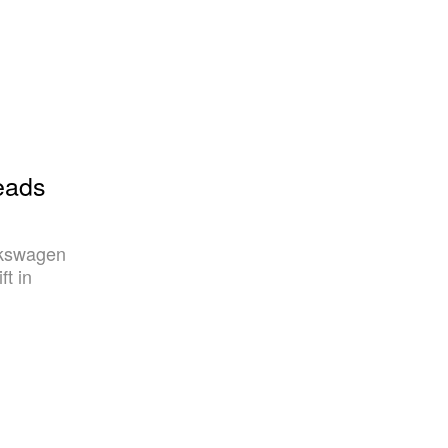
eads
lkswagen
ft in