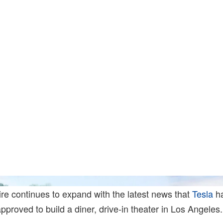
ire continues to expand with the latest news that
Tesla
h
pproved to build a diner, drive-in theater in Los Angeles.