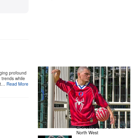
The Hypebeast Community Gets
aging profound
g trends while
Ready for the Release of Sony
st…
Read More
Pictures’ ‘Spider-Man: Brand New
Day’
Presented by Sony Pictures
Alex Moss NY Delivers
Custom Diamond-
Encrusted Skull Chain for
North West