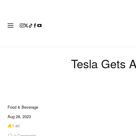
FASHION
FOOTWEAR
ART
Tesla Gets A
Food & Beverage
Aug 28, 2023
7.4K
1
Comments