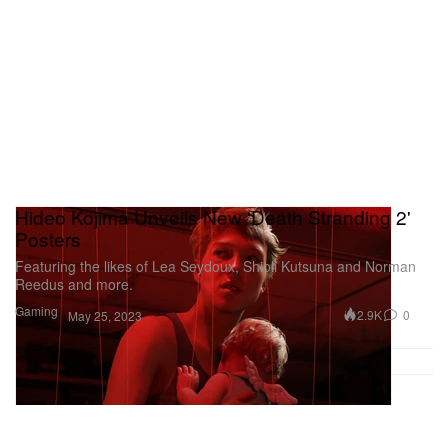
Hideo Kojima Unveils New 'Death Stranding 2'
Posters
Featuring the likes of Lea Seydoux, Shioli Kutsuna and Norman
Reedus and more.
Gaming
2.9K
0
May 25, 2023