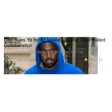
Gap Sues Ye for $2 Million USD for Their Failed
Collaboration
Gap ended its partnership with the rapper last Fall.
Fashion
8.3K
15
May 25, 2023