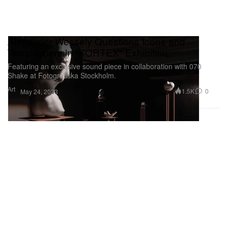
Alexander Wessely Questions Icons and
Worshippers in "KORTEX" Exhibition
Featuring an exclusive sound piece in collaboration with 070
Shake at Fotografiska Stockholm.
Art
1.5K
0
May 24, 2023