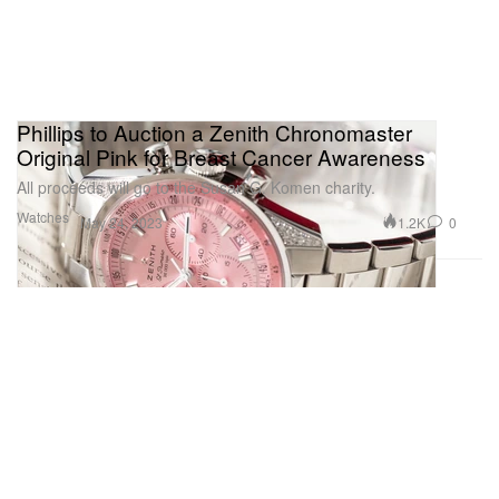
Phillips to Auction a Zenith Chronomaster
Original Pink for Breast Cancer Awareness
All proceeds will go to the Susan G. Komen charity.
Watches
1.2K
0
May 24, 2023