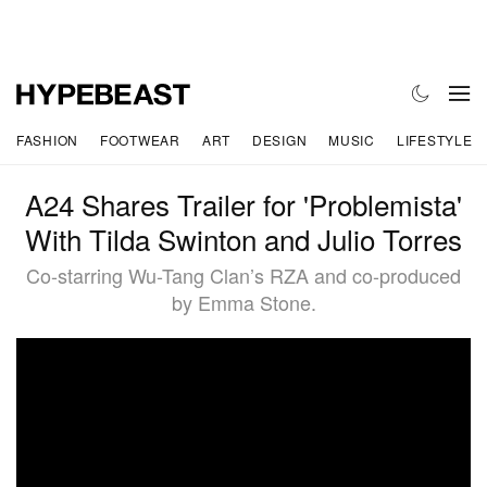
FASHION
FOOTWEAR
ART
DESIGN
MUSIC
LIFESTYLE
A24 Shares Trailer for 'Problemista'
With Tilda Swinton and Julio Torres
Co-starring Wu-Tang Clan’s RZA and co-produced
by Emma Stone.