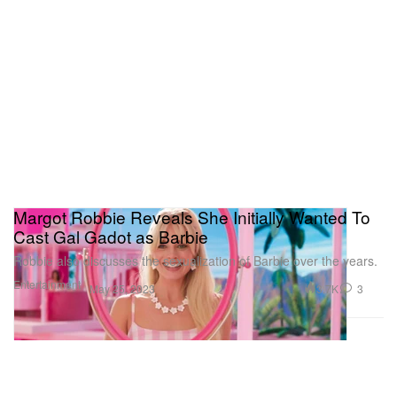
Margot Robbie Reveals She Initially Wanted To
Cast Gal Gadot as Barbie
Robbie also discusses the sexualization of Barbie over the years.
Entertainment
3.7K
3
May 25, 2023