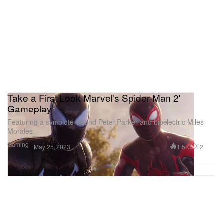
Take a First Look Marvel's Spider-Man 2'
Gameplay
Featuring a symbiote-bound Peter Parker and bioelectric Miles
Morales.
Gaming
1.5K
2
May 25, 2023