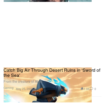
Catch Big Air Through Desert Ruins in 'Sword of
the Sea'
From the creators of Abzû.
Gaming
1.3K
0
May 25, 2023