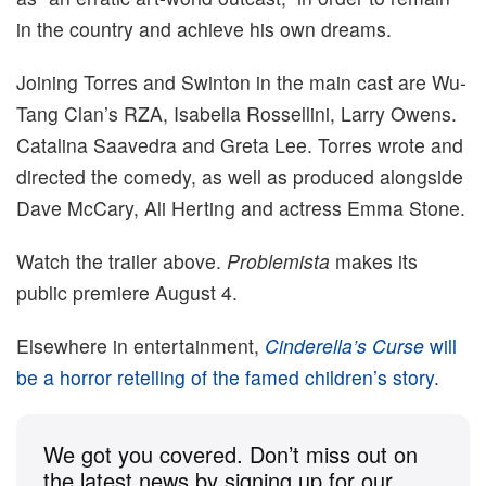
in the country and achieve his own dreams.
Joining Torres and Swinton in the main cast are Wu-
Tang Clan’s RZA, Isabella Rossellini, Larry Owens.
Catalina Saavedra and Greta Lee. Torres wrote and
directed the comedy, as well as produced alongside
Dave McCary, Ali Herting and actress Emma Stone.
Watch the trailer above.
Problemista
makes its
public premiere August 4.
Elsewhere in entertainment,
Cinderella’s Curse
will
be a horror retelling of the famed children’s story
.
We got you covered. Don’t miss out on
the latest news by signing up for our