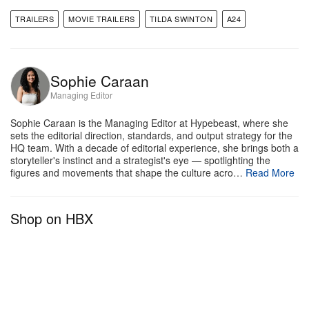
TRAILERS
MOVIE TRAILERS
TILDA SWINTON
A24
Sophie Caraan
Managing Editor
Sophie Caraan is the Managing Editor at Hypebeast, where she
sets the editorial direction, standards, and output strategy for the
HQ team. With a decade of editorial experience, she brings both a
storyteller's instinct and a strategist's eye — spotlighting the
figures and movements that shape the culture acro…
Read More
Shop on HBX