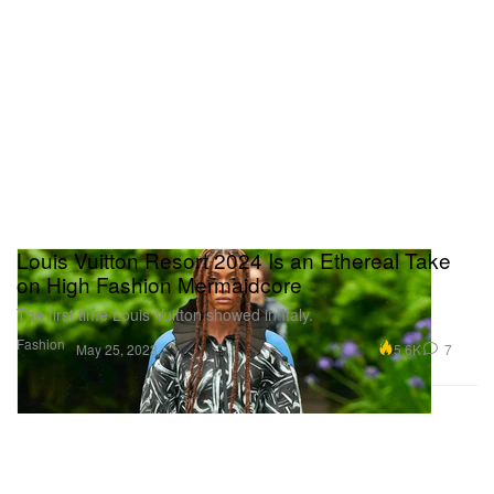
Louis Vuitton Resort 2024 Is an Ethereal Take
on High Fashion Mermaidcore
The first time Louis Vuitton showed in Italy.
Fashion
5.6K
7
May 25, 2023