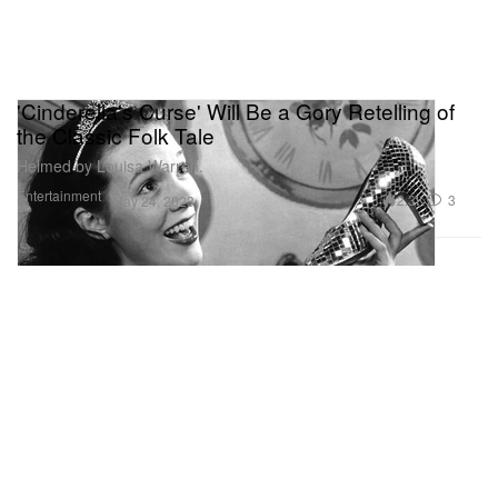
'Cinderella's Curse' Will Be a Gory Retelling of
the Classic Folk Tale
Helmed by Louisa Warren.
Entertainment
2.3K
3
May 24, 2023