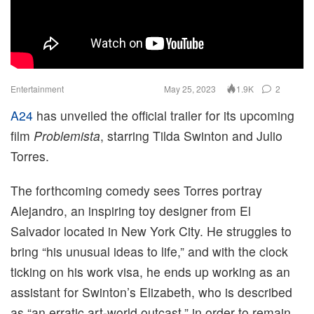
Entertainment
May 25, 2023
2
1.9K
A24
has unveiled the official trailer for its upcoming
film
Problemista
, starring Tilda Swinton and Julio
Torres.
The forthcoming comedy sees Torres portray
Alejandro, an inspiring toy designer from El
Salvador located in New York City. He struggles to
bring “his unusual ideas to life,” and with the clock
ticking on his work visa, he ends up working as an
assistant for Swinton’s Elizabeth, who is described
as “an erratic art-world outcast,” in order to remain