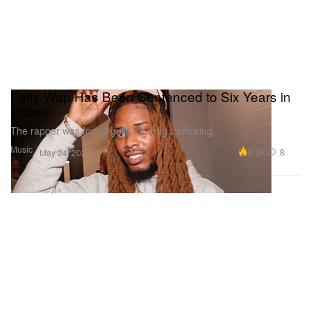
Fetty Wap Has Been Sentenced to Six Years in
Prison
The rapper was found guilty of drug trafficking.
Music
6.3K
8
May 24, 2023