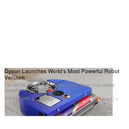
Dyson Launches World's Most Powerful Robot
Vacuum
The 360 Vis Nav claims twice the suction power of its closest
competitor.
Tech & Gadgets
29.3K
7
May 25, 2023