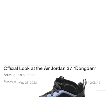
Official Look at the Air Jordan 37 "Dongdan"
Arriving this summer.
Footwear
4.2K
3
May 25, 2023