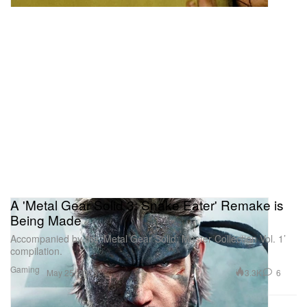
A 'Metal Gear Solid 3: Snake Eater' Remake is
Being Made
Accompanied by the ‘Metal Gear Solid: Master Collection Vol. 1’
compilation.
Gaming
3.3K
6
May 25, 2023