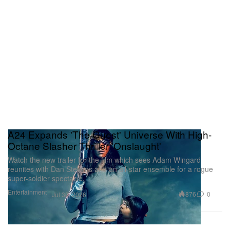
A24 Expands 'The Guest' Universe With High-
Octane Slasher Thriller 'Onslaught'
Watch the new trailer for the film which sees Adam Wingard
reunites with Dan Stevens and an all-star ensemble for a rogue
super-soldier spectacle.
Entertainment
876
0
Jul 30, 2026