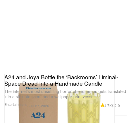
A24 and Joya Bottle the ‘Backrooms’ Liminal-
Space Dread Into a Handmade Candle
The internet’s most unsettling horror phenomenon gets translated
into a six-note scent and a wallpaper-print vessel.
Entertainment
4.7K
0
Jul 27, 2026