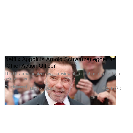
Netflix Appoints Arnold Schwarzenegger as
"Chief Action Officer"
The Governator gives us a preview of the platform’s new high-
octane films.
Entertainment
2.1K
0
May 25, 2023