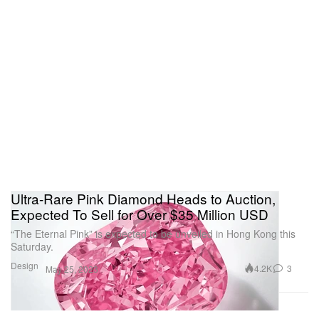
Ultra-Rare Pink Diamond Heads to Auction,
Expected To Sell for Over $35 Million USD
“The Eternal Pink” is expected to be unveiled in Hong Kong this
Saturday.
Design
4.2K
3
May 25, 2023