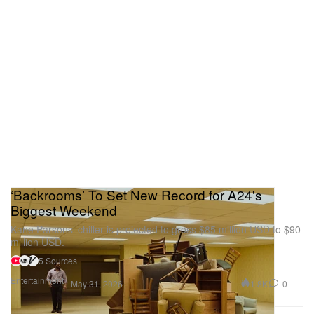
‘Backrooms’ To Set New Record for A24's
Biggest Weekend
Kane Parsons’ chiller is projected to gross $85 million USD to $90
million USD.
5 Sources
Entertainment
1.8K
0
May 31, 2026