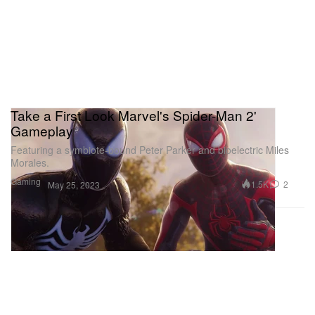
Take a First Look Marvel's Spider-Man 2'
Gameplay
Featuring a symbiote-bound Peter Parker and bioelectric Miles
Morales.
Gaming
1.5K
2
May 25, 2023