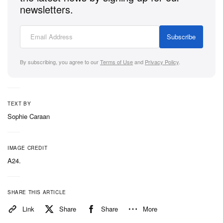
newsletters.
Subscribe
By subscribing, you agree to our
Terms of Use
and
Privacy Policy
.
TEXT BY
Sophie Caraan
IMAGE CREDIT
A24.
SHARE THIS ARTICLE
Link
Share
Share
More