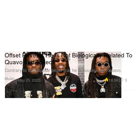
Offset Reveals He Is Not Biologically Related To
Quavo and Takeoff
Contrary to the popular belief that he is cousins with Quavo.
Music
18.5K
3
May 25, 2023