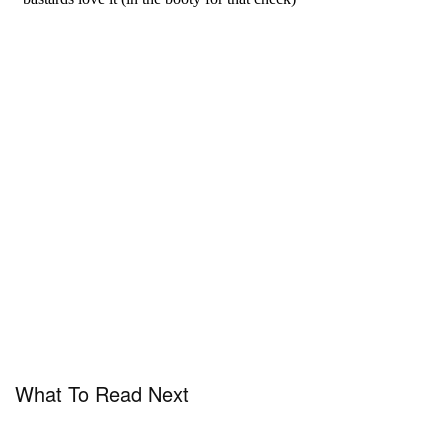
What To Read Next