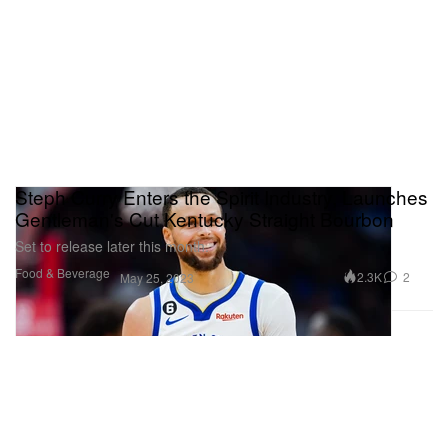
Steph Curry Enters the Spirit Industry, Launches
Gentleman's Cut Kentucky Straight Bourbon
Set to release later this month.
Food & Beverage
2.3K
2
May 25, 2023