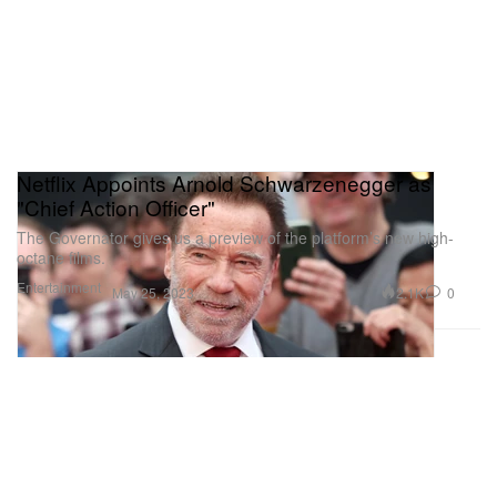
Netflix Appoints Arnold Schwarzenegger as
"Chief Action Officer"
The Governator gives us a preview of the platform’s new high-
octane films.
Entertainment
2.1K
0
May 25, 2023