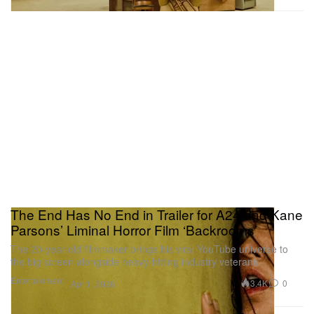
The End Has No End in Trailer for A24 and Kane
Parsons’ Liminal Horror Film ‘Backrooms’
The 20-year-old filmmaker brings his viral YouTube universe to
the big screen alongside heavy-hitting industry veterans.
Entertainment
3.4K
0
Apr 1, 2026