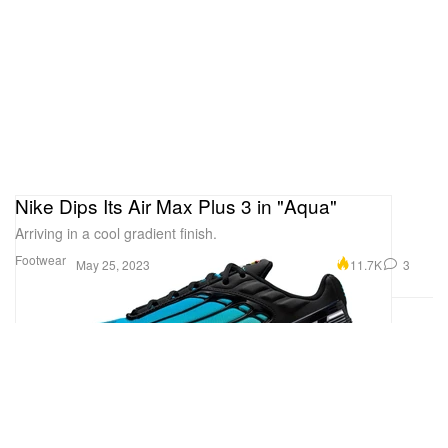
Nike Dips Its Air Max Plus 3 in "Aqua"
Arriving in a cool gradient finish.
Footwear
11.7K
3
May 25, 2023