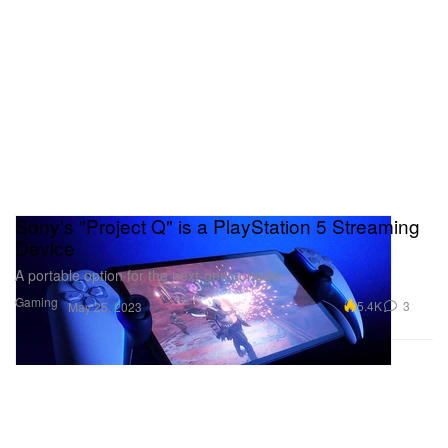
Sony's "Project Q" is a PlayStation 5 Streaming
Device
A portable option for the next-gen console.
Gaming
5.4K
3
May 25, 2023