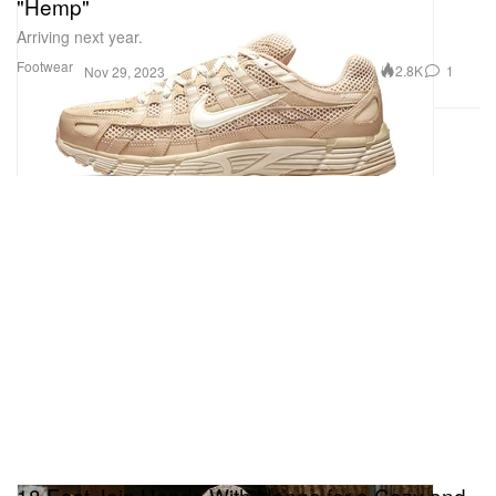
"Hemp"
Arriving next year.
Footwear
2.8K
1
Nov 29, 2023
18 East Join Hands With Nanga for a Cozy and