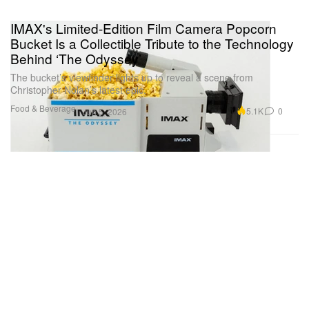
IMAX's Limited-Edition Film Camera Popcorn
Bucket Is a Collectible Tribute to the Technology
Behind ‘The Odyssey’
The bucket’s viewfinder lights up to reveal a scene from
Christopher Nolan’s latest epic.
Food & Beverage
5.1K
0
Jun 5, 2026