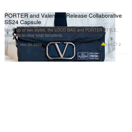
PORTER and Valentino Release Collaborative
SS24 Capsule
Made up of two styles, the LOCÒ BAG and PORTER STYLE,
available in nine total iterations.
Fashion
6.4K
2
Nov 30, 2023