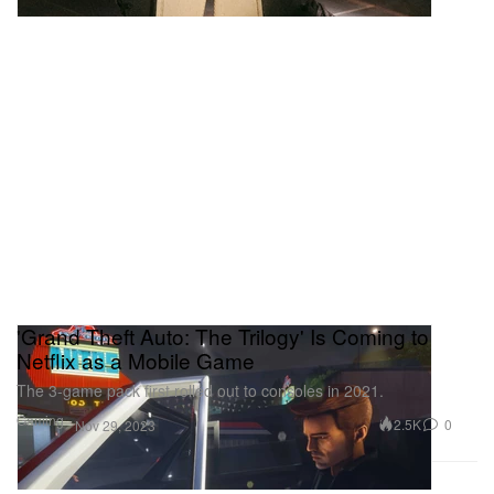
'Grand Theft Auto: The Trilogy' Is Coming to
Netflix as a Mobile Game
The 3-game pack first rolled out to consoles in 2021.
Gaming
2.5K
0
Nov 29, 2023