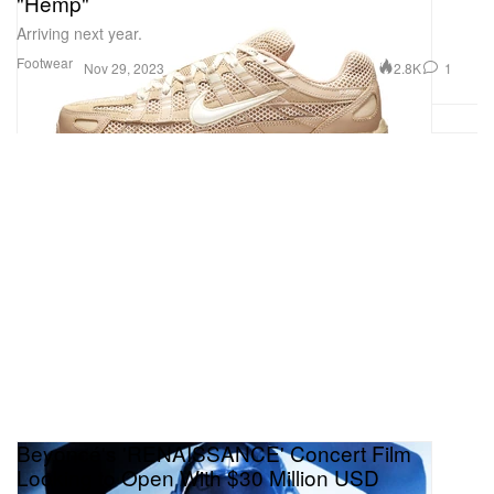
"Hemp"
Arriving next year.
Footwear
2.8K
1
Nov 29, 2023
Beyoncé's 'RENAISSANCE' Concert Film
Looking to Open With $30 Million USD