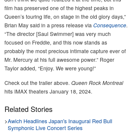
film has preserved one of the highest peaks in
Queen’s touring life, on stage in the old glory days,”
Brian May said in a press release via
Consequence
.
“The director [Saul Swimmer] was very much
focused on Freddie, and this now stands as
probably the most precious intimate capture ever of
Mr. Mercury at his full awesome power.” Roger
Taylor added, “Enjoy. We were young!”
Check out the trailer above.
Queen Rock Montreal
hits IMAX theaters January 18, 2024.
Related Stories
>
Awich Headlines Japan's Inaugural Red Bull
Symphonic Live Concert Series