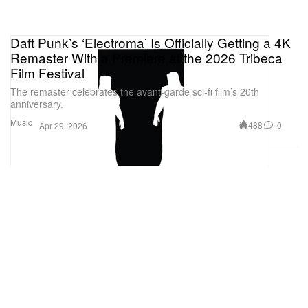
Daft Punk’s ‘Electroma’ Is Officially Getting a 4K
Remaster With a Premiere at the 2026 Tribeca
Film Festival
The remaster celebrates the avant-garde sci-fi film’s 20th
anniversary.
Music
488
0
Apr 29, 2026