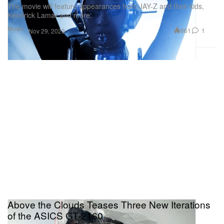
The movie will feature appearances from JAY-Z and their kids,
Kendrick Lamar and more.
Music
861
1
Nov 29, 2023
Above the Clouds Teases Three New Iterations
of the ASICS GT-2160