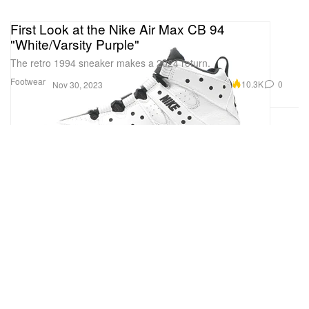
First Look at the Nike Air Max CB 94
"White/Varsity Purple"
The retro 1994 sneaker makes a 2024 return.
Footwear
10.3K
0
Nov 30, 2023