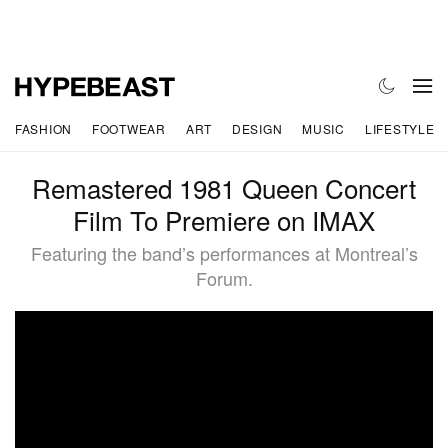
FASHION
FOOTWEAR
ART
DESIGN
MUSIC
LIFESTYLE
Remastered 1981 Queen Concert
Film To Premiere on IMAX
Featuring the band’s performances at Montreal’s
Forum.