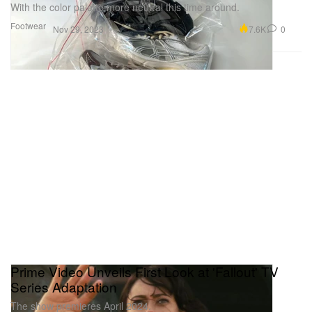
With the color palette more neutral this time around.
Footwear
7.6K
0
Nov 29, 2023
Prime Video Unveils First Look at 'Fallout' TV
Series Adaptation
The show premieres April 2024.