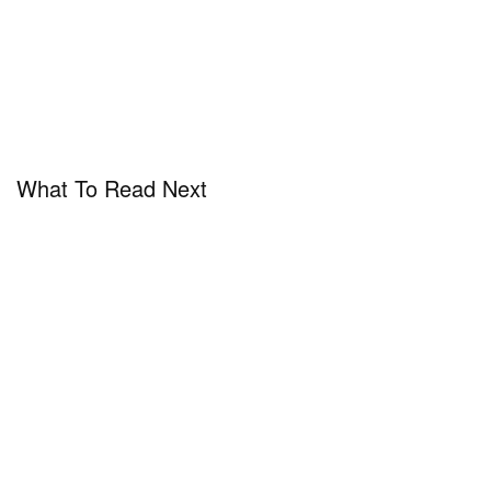
What To Read Next