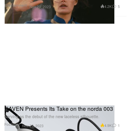
Entertainment
4.2K
5
Nov 29, 2023
HAVEN Presents Its Take on the norda 003
Serving as the debut of the new laceless silhouette.
Footwear
4.9K
1
Nov 29, 2023