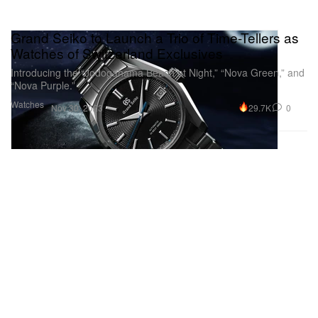
Grand Seiko to Launch a Trio of Time-Tellers as
Watches of Switzerland Exclusives
Introducing the “Jodogahama Beach at Night,” “Nova Green,” and
“Nova Purple.”
Watches
29.7K
0
Nov 30, 2023