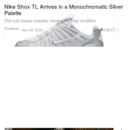
Nike Shox TL Arrives in a Monochromatic Silver
Palette
The cult-classic sneaker receives a crisp rendition.
Footwear
3.8K
1
Nov 30, 2023