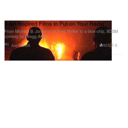
5 Art-Inspired Films to Put on Your Radar
From Michael B. Jordan’s art heist thriller to a blue-chip, BDSM
comedy by Gregg Araki.
Art
923
0
Aug 4, 2026