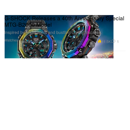
G-SHOCK Releases a 40th Anniversary Special
MTG-B2000 Model
Inspired by bright lights and bustling city nightscapes.
Watches
11.5K
1
Nov 30, 2023