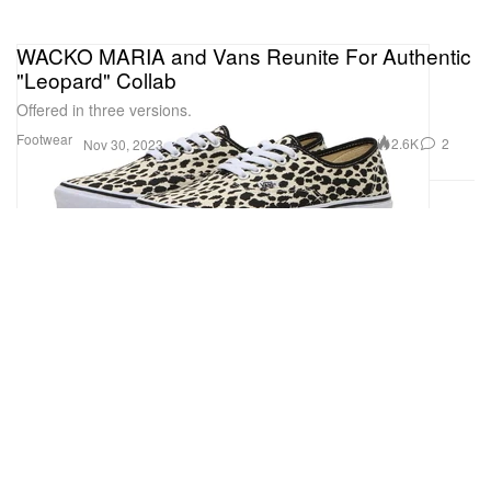
WACKO MARIA and Vans Reunite For Authentic
"Leopard" Collab
Offered in three versions.
Footwear
2.6K
2
Nov 30, 2023