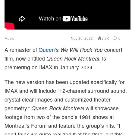
Music
Nov 30, 2023
0
2.9K
A remaster of
Queen
‘s
We Will Rock You
concert
film, now entitled
Queen Rock Montreal
, is
premiering on IMAX in January 2024.
The new version has been updated specifically for
IMAX and will include “12-channel surround sound,
crystal-clear images and customized theater
geometry.”
Queen Rock Montreal
will showcase
footage from two of the band’s 1981 shows at
Montreal’s Forum and feature the group’s hits. “I
don’t think we quite realized it at the time, but this