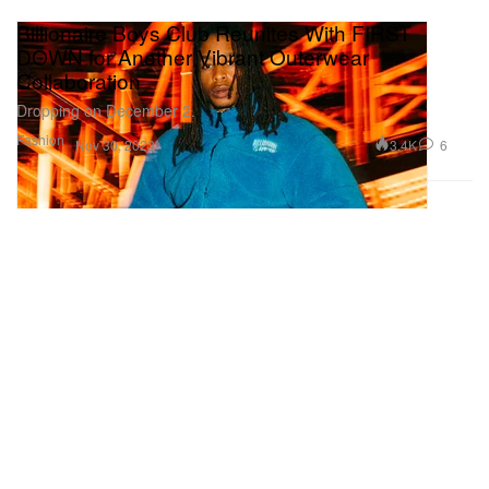
Billionaire Boys Club Reunites With FIRST
DOWN for Another Vibrant Outerwear
Collaboration
Dropping on December 2.
Fashion
3.4K
6
Nov 30, 2023