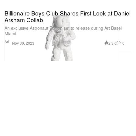
Billionaire Boys Club Shares First Look at Daniel
Arsham Collab
An exclusive Astronaut Edition set to release during Art Basel
Miami.
Art
2.3K
0
Nov 30, 2023