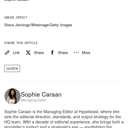
IMAGE CREDIT
Steve Jennings/Wireimage/Getty Images
SHARE THIS ARTICLE
Link
Share
Share
More
QUEEN
Sophie Caraan
Managing Editor
Sophie Caraan is the Managing Editor at Hypebeast, where she
sets the editorial direction, standards, and output strategy for the
HQ team. With a decade of editorial experience, she brings both a
storyteller's instinct and a strategist's eye — spotlighting the