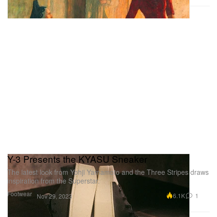
Y-3 Presents the KYASU Sneaker
The latest look from Yohji Yamamoto and the Three Stripes draws
inspiration from the Superstar.
Footwear
6.1K
1
Nov 29, 2023