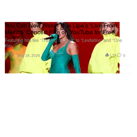
You Can Now Watch Dua Lipa’s ‘Live From
Mexico’ Concert Film on YouTube for Free
Featuring hits like “Training Season” to “Levitating” and “One
Kiss.”
Music
1.7K
0
May 24, 2026