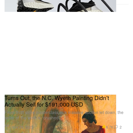
Turns Out, the N.C. Wyeth Painting Didn’t
Actually Sell for $191,000 USD
From thrift store masterclass to a massive auction let down, the
seller of the work is “crushed.”
Art
6.7K
2
Nov 29, 2023