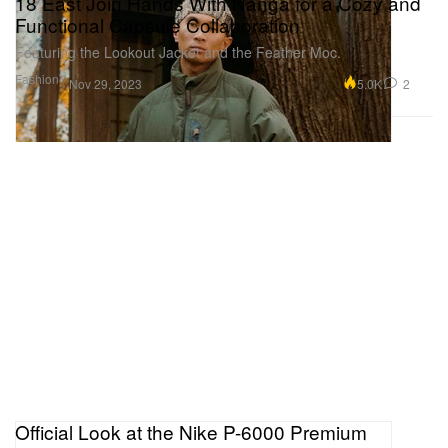
18 East Join Hands With Nanga for a Cozy and
Functional Capsule Collaboration
Featuring the Lookout Jacket and the Feather Moc.
Fashion
5.0K
2
Nov 29, 2023
Official Look at the Nike P-6000 Premium