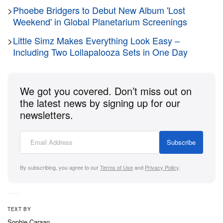
>
Phoebe Bridgers to Debut New Album 'Lost
Weekend' in Global Planetarium Screenings
>
Little Simz Makes Everything Look Easy –
Including Two Lollapalooza Sets in One Day
We got you covered. Don’t miss out on
the latest news by signing up for our
newsletters.
Subscribe
By subscribing, you agree to our
Terms of Use
and
Privacy Policy
.
TEXT BY
Sophie Caraan