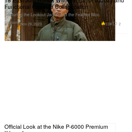
Functional Capsule Collaboration
Featuring the Lookout Jacket and the Feather Moc.
Fashion
5.0K
2
Nov 29, 2023
Official Look at the Nike P-6000 Premium