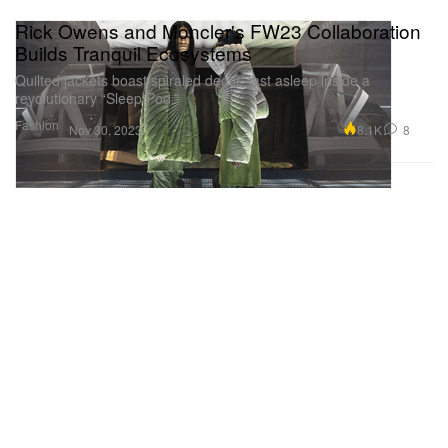
Rick Owens and Moncler's FW23 Collaboration
Builds Tranquil Ecosystems
Quilted jackets boast spiraled decor, fast asleep inside a
revolutionary “Sleep Pod.”
Fashion
8.1K
8
Nov 30, 2023