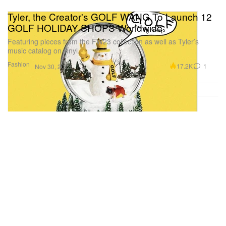
Tyler, the Creator's GOLF WANG To Launch 12
GOLF HOLIDAY SHOPS Worldwide
Featuring pieces from the FW23 collection as well as Tyler’s
music catalog on vinyl.
Fashion
17.2K
1
Nov 30, 2023