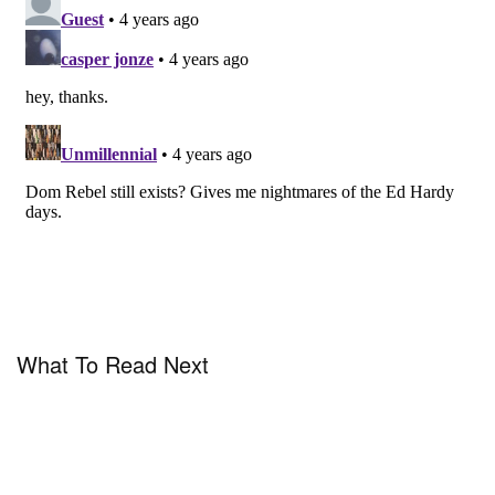
Crawford, SKP Beijing, Farfetch, Samaritaine,
Rubaiyat and Harvey Nichols. The first delivery of
DOMREBEL SS22 is also available today on the
brand’s
website
, with a second delivery slated for
January 2, 2022.
What To Read Next