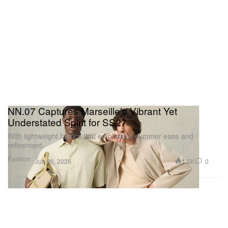
NN.07 Captures Marseille’s Vibrant Yet
Understated Spirit for SS27
With lightweight fabrics that emphasize summer ease and
refinement.
Fashion
1.5K
0
Jun 20, 2026