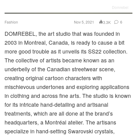
Domrebel
Fashion
Nov 5, 2021
6
3.3K
DOMREBEL, the art studio that was founded in
2003 in Montreal, Canada, is ready to cause a bit
more good trouble as it unveils its SS22 collection.
The collective of artists became known as an
underbelly of the Canadian streetwear scene,
creating original cartoon characters with
mischievous undertones and exploring applications
in clothing and across fine arts. The studio is known
for its intricate hand-detailing and artisanal
treatments, which are all done at the brand’s
headquarters, a Montréal atelier. The artisans
specialize in hand-setting Swarovski crystals,