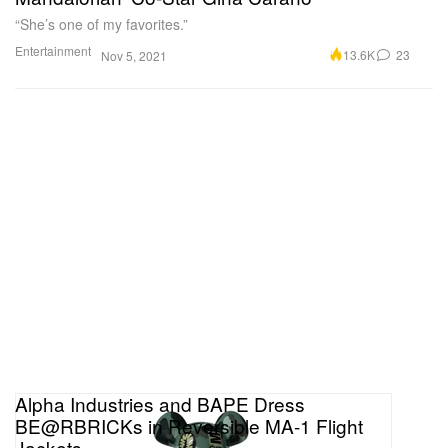
“She’s one of my favorites.”
Entertainment
13.6K
23
Nov 5, 2021
Alpha Industries and BAPE Dress
BE@RBRICKs in Reversible MA-1 Flight
Jackets