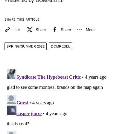
hand-set Swarovski crystals or distressed holes.
SHARE THIS ARTICLE
1 of 14
Link
Share
Share
More
SPRING/SUMMER 2022
DOMREBEL
The DOMREBEL SS22 collection is available
worldwide at luxury retailers such as Harrods,
Selfridges, Saks 5th Avenue, Neiman Marcus, Lane