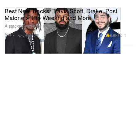
Best New Tracks: Travis Scott, Drake, Post
Malone x The Weeknd and More
A stacked week for music.
Music
6.9K
1
Nov 5, 2021