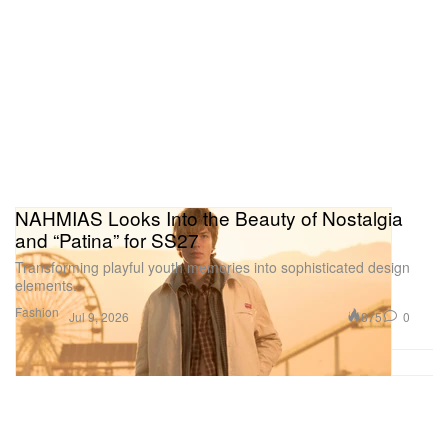
NAHMIAS Looks Into the Beauty of Nostalgia
and “Patina” for SS27
Transforming playful youth memories into sophisticated design
elements.
Fashion
875
0
Jul 9, 2026