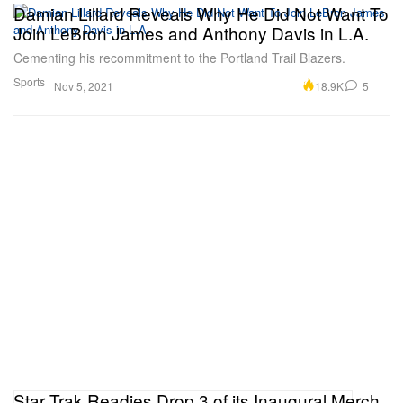
Damian Lillard Reveals Why He Did Not Want To
Join LeBron James and Anthony Davis in L.A.
Cementing his recommitment to the Portland Trail Blazers.
Sports
18.9K
5
Nov 5, 2021
Star Trak Readies Drop 3 of its Inaugural Merch