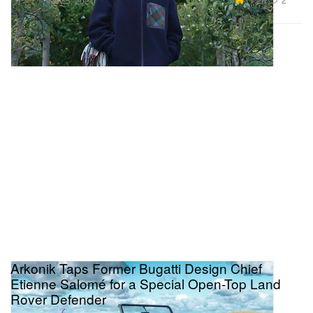
Nov 5, 2021
Arkonik Taps Former Bugatti Design Chief
Etienne Salomé for a Special Open-Top Land
Rover Defender