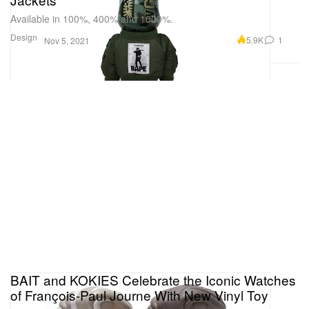
Available in 100%, 400% and 1000%.
Design
5.9K
1
Nov 5, 2021
BAIT and KOKIES Celebrate the Iconic Watches
of François-Paul Journe With New Vinyl Toy