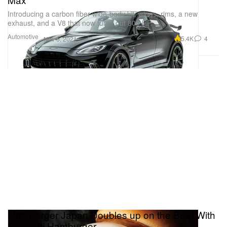
Introducing a carbon fiber wide-body kit, wings, rims, a new
exhaust, and a V8 that now turns out 800 HP.
Automotive
5.4K
4
Nov 5, 2021
Mos Burger Japan Doubles up on the Beef With
Sukiyaki Hamburger