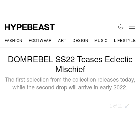
FASHION
FOOTWEAR
ART
DESIGN
MUSIC
LIFESTYLE
DOMREBEL SS22 Teases Eclectic
Mischief
The first selection from the collection releases today,
while the second drop will arrive in early 2022.
1 of 11