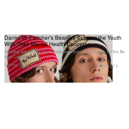
Daniel W. Fletcher's Beanies Support the Youth
With Their Mental Health Concerns
Working with Sheep Inc. to raise awareness and money for the Be
Well Collective.
Fashion
1.7K
0
Nov 5, 2021