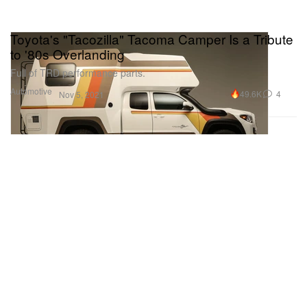
Toyota's "Tacozilla" Tacoma Camper Is a Tribute
to '80s Overlanding
Full of TRD performance parts.
Automotive
49.6K
4
Nov 5, 2021