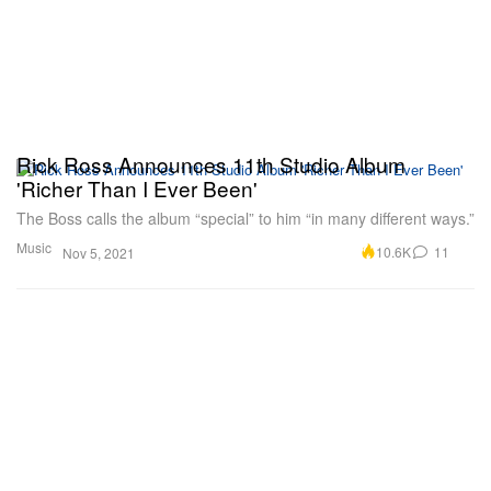
Rick Ross Announces 11th Studio Album
'Richer Than I Ever Been'
The Boss calls the album “special” to him “in many different ways.”
Music
10.6K
11
Nov 5, 2021