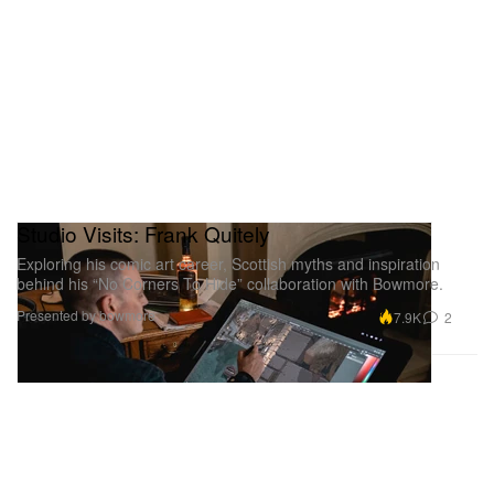
Studio Visits: Frank Quitely
Exploring his comic art career, Scottish myths and inspiration
behind his “No Corners To Hide” collaboration with Bowmore.
Presented by bowmore
7.9K
2