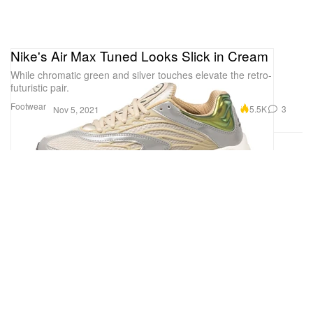
Nike's Air Max Tuned Looks Slick in Cream
While chromatic green and silver touches elevate the retro-
futuristic pair.
Footwear
5.5K
3
Nov 5, 2021