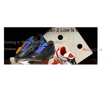
Off-White™'s Air Jordan 2 Low Is Officially
Releasing
Coming in “White/Red” or “Black/Blue.”
Footwear
86.6K
12
Nov 5, 2021