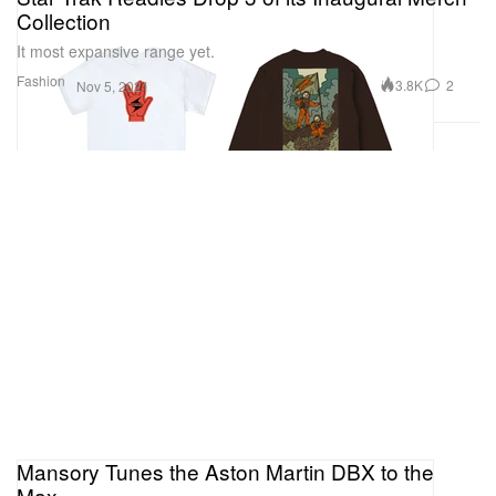
Collection
It most expansive range yet.
Fashion
3.8K
2
Nov 5, 2021
Mansory Tunes the Aston Martin DBX to the
Max