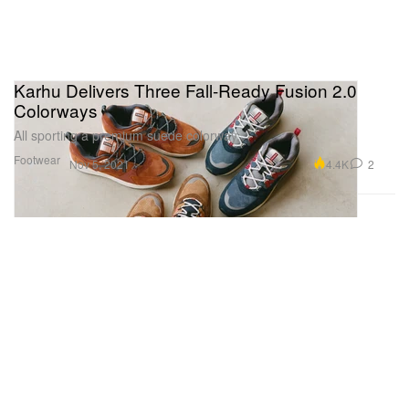
Karhu Delivers Three Fall-Ready Fusion 2.0
Colorways
All sporting a premium suede colorway.
Footwear
4.4K
2
Nov 5, 2021