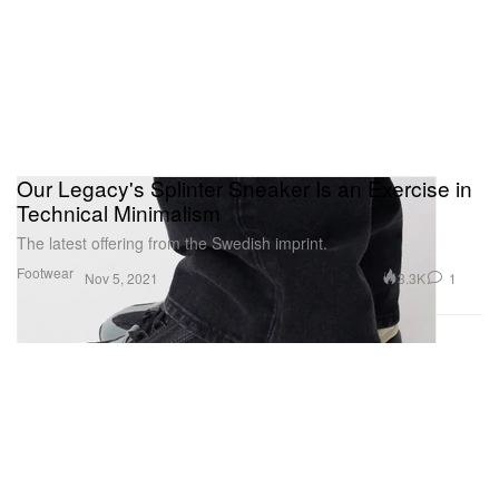
Our Legacy's Splinter Sneaker Is an Exercise in
Technical Minimalism
The latest offering from the Swedish imprint.
Footwear
3.3K
1
Nov 5, 2021