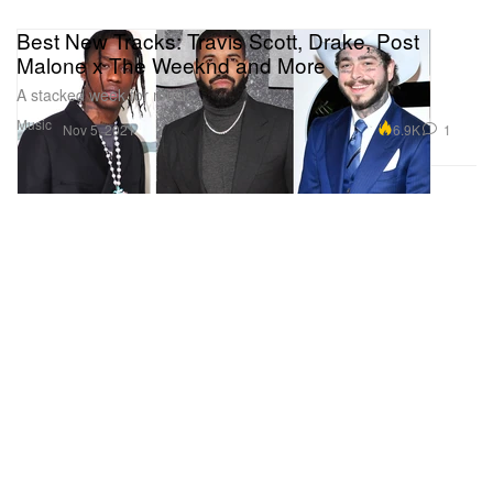
Best New Tracks: Travis Scott, Drake, Post
Malone x The Weeknd and More
A stacked week for music.
Music
6.9K
1
Nov 5, 2021