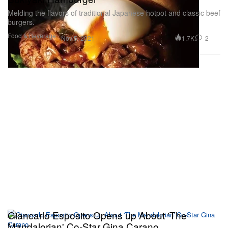
Melding the flavors of traditional Japanese hotpot and classic beef
burgers.
Food & Beverage
1.7K
2
Nov 5, 2021
Giancarlo Esposito Opens up About 'The
Mandalorian' Co-Star Gina Carano