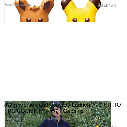
Food & Beverage
3.8K
0
Nov 5, 2021
JW Anderson and UNIQLO Launch "A VISIT TO
THE COUNTRY" FW21 Capsule
Featuring Beatrix Potter’s Peter Rabbit.
Fashion
11.2K
2