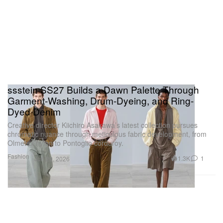
ssstein SS27 Builds a Dawn Palette Through
Garment-Washing, Drum-Dyeing, and Ring-
Dyed Denim
Creative director Kiichiro Asakawa’s latest collection pursues
chromatic nuance through meticulous fabric development, from
Olmetex nylon to Pontoglio corduroy.
Fashion
1.3K
1
Jun 29, 2026