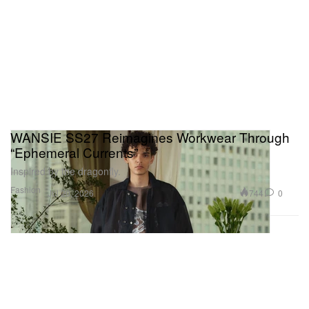
WANSIE SS27 Reimagines Workwear Through
“Ephemeral Currents”
Inspired by the dragonfly.
Fashion
744
0
Jul 20, 2026