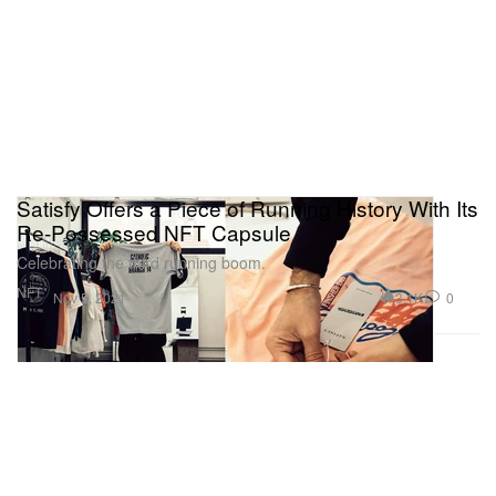
Satisfy Offers a Piece of Running History With Its
Re-Possessed NFT Capsule
Celebrating the third running boom.
NFT
3.1K
0
Nov 5, 2021