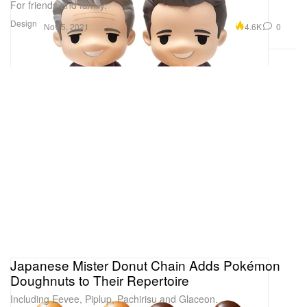
For friends and family.
Design
4.6K
0
Nov 5, 2021
Japanese Mister Donut Chain Adds Pokémon
Doughnuts to Their Repertoire
Including Eevee, Piplup, Pachirisu and Glaceon.