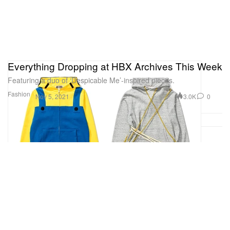
Everything Dropping at HBX Archives This Week
Featuring a duo of ‘Despicable Me’-inspired pieces.
Fashion
3.0K
0
Nov 5, 2021