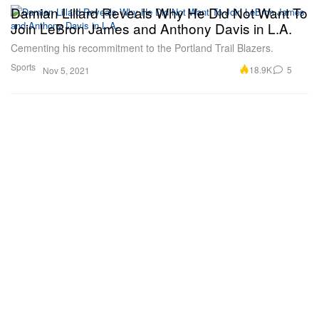
Damian Lillard Reveals Why He Did Not Want To
Join LeBron James and Anthony Davis in L.A.
Cementing his recommitment to the Portland Trail Blazers.
Sports
18.9K
5
Nov 5, 2021